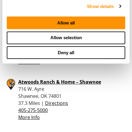
More Info
Show details
Allow all
Atwoods Ranch & Home – Chickasha
2221 Ponderosa Drive
Allow selection
Chickasha, OK 73018
25.4 Miles |
Directions
Deny all
405-224-3006
More Info
Atwoods Ranch & Home – Shawnee
716 W. Ayre
Shawnee, OK 74801
37.3 Miles |
Directions
405-275-5000
More Info