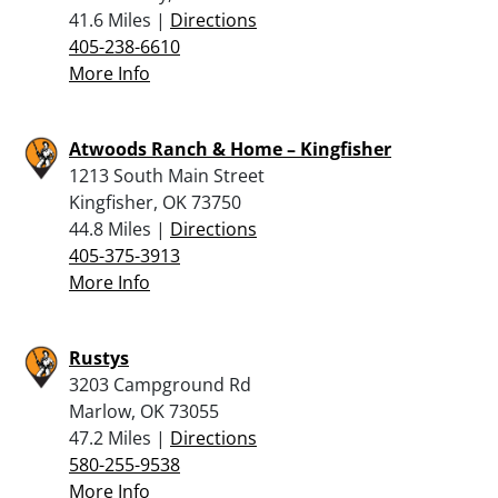
41.6 Miles |
Directions
405-238-6610
More Info
Atwoods Ranch & Home – Kingfisher
1213 South Main Street
Kingfisher, OK 73750
44.8 Miles |
Directions
405-375-3913
More Info
Rustys
3203 Campground Rd
Marlow, OK 73055
47.2 Miles |
Directions
580-255-9538
More Info