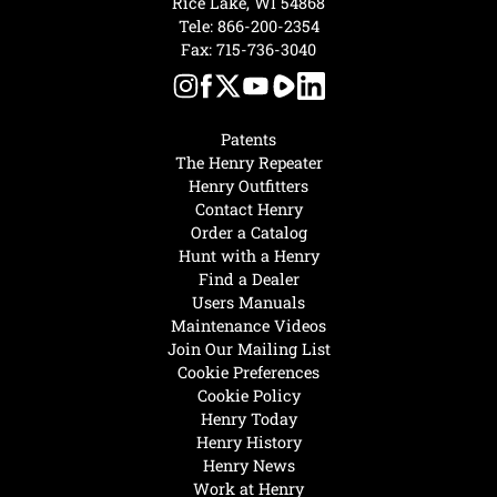
Rice Lake, WI 54868
Tele:
866-200-2354
Fax: 715-736-3040
Patents
The Henry Repeater
Henry Outfitters
Contact Henry
Order a Catalog
Hunt with a Henry
Find a Dealer
Users Manuals
Maintenance Videos
Join Our Mailing List
Cookie Preferences
Cookie Policy
Henry Today
Henry History
Henry News
Work at Henry