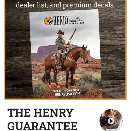
THE HENRY
GUARANTEE