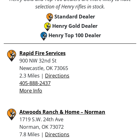
selection of Henry rifles in stock.
Standard Dealer
Henry Gold Dealer
Henry Top 100 Dealer
Rapid Fire Services
900 NW 32nd St
Newcastle, OK 73065
2.3 Miles |
Directions
405-888-2437
More Info
Atwoods Ranch & Home – Norman
1719 S.W. 24th Ave
Norman, OK 73072
7.8 Miles |
Directions