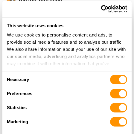
8036 Old Dog Rd
Lexington, OK 73051
22.3 Miles |
Directions
This website uses cookies
405-527-2554
More Info
We use cookies to personalise content and ads, to
provide social media features and to analyse our traffic.
We also share information about your use of our site with
LOCKED & LOADED LLC
our social media, advertising and analytics partners who
14451 NE 23RD ST
may combine it with other information that you’ve
CHOCTAW, OK 73020
provided to them or that they’ve collected from your use
Consent
24 Miles |
Directions
of their services.
Necessary
Selection
405-281-5718
More Info
Preferences
Statistics
Cabela’s – Oklahoma City
1200 W Memorial Rd
Marketing
Oklahoma City, OK 73114
24.2 Miles |
Directions