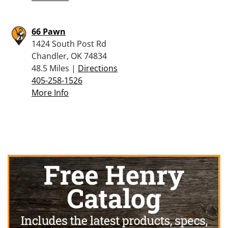
66 Pawn
1424 South Post Rd
Chandler, OK 74834
48.5 Miles |
Directions
405-258-1526
More Info