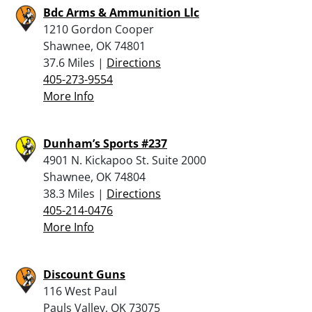
Bdc Arms & Ammunition Llc
1210 Gordon Cooper
Shawnee, OK 74801
37.6 Miles |
Directions
405-273-9554
More Info
Dunham’s Sports #237
4901 N. Kickapoo St. Suite 2000
Shawnee, OK 74804
38.3 Miles |
Directions
405-214-0476
More Info
Discount Guns
116 West Paul
Pauls Valley, OK 73075