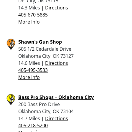
Del City, OK 73115
14.3 Miles |
Directions
405-670-5885
More Info
Shawn’s Gun Shop
505 1/2 Cedardale Drive
Oklahoma City, OK 73127
14.6 Miles |
Directions
405-495-3533
More Info
Bass Pro Shops – Oklahoma City
200 Bass Pro Drive
Oklahoma City, OK 73104
14.7 Miles |
Directions
405-218-5200