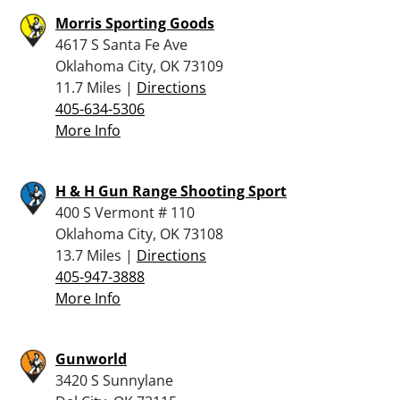
Morris Sporting Goods
4617 S Santa Fe Ave
Oklahoma City, OK 73109
11.7 Miles |
Directions
405-634-5306
More Info
H & H Gun Range Shooting Sport
400 S Vermont # 110
Oklahoma City, OK 73108
13.7 Miles |
Directions
405-947-3888
More Info
Gunworld
3420 S Sunnylane