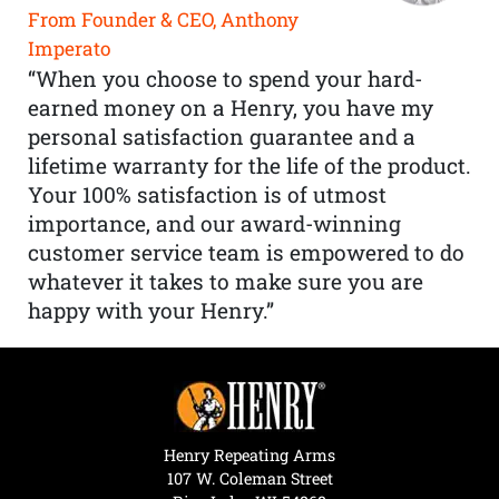
From Founder & CEO, Anthony
Imperato
“When you choose to spend your hard-
earned money on a Henry, you have my
personal satisfaction guarantee and a
lifetime warranty for the life of the product.
Your 100% satisfaction is of utmost
importance, and our award-winning
customer service team is empowered to do
whatever it takes to make sure you are
happy with your Henry.”
Henry Repeating Arms
107 W. Coleman Street