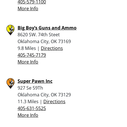
405-579-1100
More Info
Big Boy’s Guns and Ammo
8620 SW. 74th Steet
Oklahoma City, OK 73169
9.8 Miles |
Directions
405-745-7179
More Info
Super Pawn Inc
927 Se 59Th
Oklahoma City, OK 73129
11.3 Miles |
Directions
405-631-5525
More Info