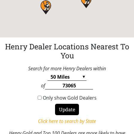
Henry Dealer Locations Nearest To
You
Search for more Henry Dealers within
of
Only show Gold Dealers
Click here to search by State
Henry Gold and Top 100 Dealers are more likely to have