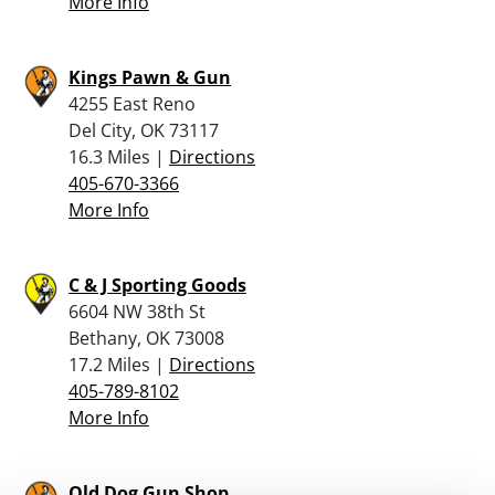
More Info
Kings Pawn & Gun
4255 East Reno
Del City, OK 73117
16.3 Miles |
Directions
405-670-3366
More Info
C & J Sporting Goods
6604 NW 38th St
Bethany, OK 73008
17.2 Miles |
Directions
405-789-8102
More Info
Old Dog Gun Shop