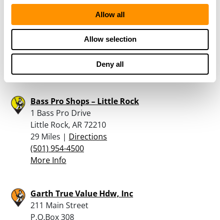
Guns Plus – Searcey
Allow all
705 E Race
Searcey, AR 72143
Allow selection
27.2 Miles |
Directions
501-268-6486
Deny all
More Info
Bass Pro Shops – Little Rock
1 Bass Pro Drive
Little Rock, AR 72210
29 Miles |
Directions
(501) 954-4500
More Info
Garth True Value Hdw, Inc
211 Main Street
P.O.Box 308