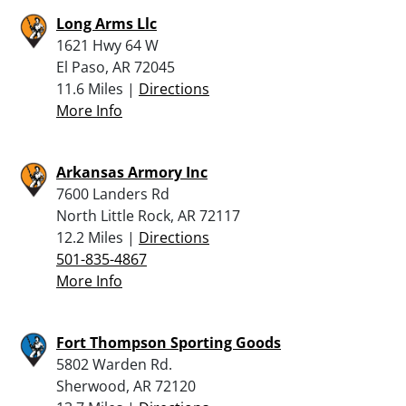
Long Arms Llc
1621 Hwy 64 W
El Paso, AR 72045
11.6 Miles |
Directions
More Info
Arkansas Armory Inc
7600 Landers Rd
North Little Rock, AR 72117
12.2 Miles |
Directions
501-835-4867
More Info
Fort Thompson Sporting Goods
5802 Warden Rd.
Sherwood, AR 72120