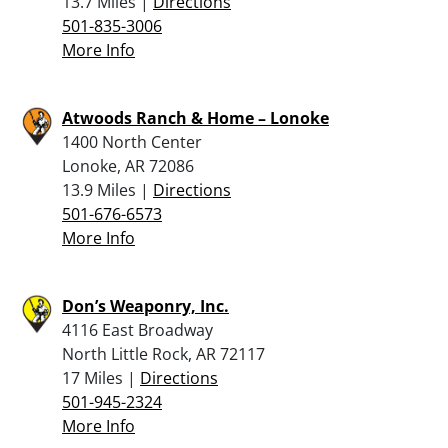
13.7 Miles |
Directions
501-835-3006
More Info
Atwoods Ranch & Home – Lonoke
1400 North Center
Lonoke, AR 72086
13.9 Miles |
Directions
501-676-6573
More Info
Don’s Weaponry, Inc.
4116 East Broadway
North Little Rock, AR 72117
17 Miles |
Directions
501-945-2324
More Info