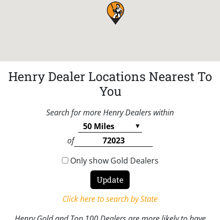
Henry Dealer Locations Nearest To
You
Search for more Henry Dealers within
of
Only show Gold Dealers
Click here to search by State
Henry Gold and Top 100 Dealers are more likely to have