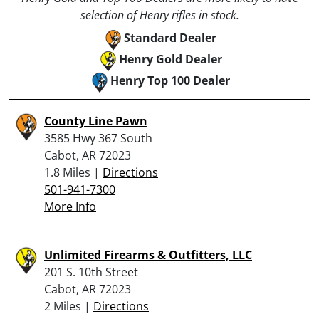
selection of Henry rifles in stock.
Standard Dealer
Henry Gold Dealer
Henry Top 100 Dealer
County Line Pawn
3585 Hwy 367 South
Cabot, AR 72023
1.8 Miles |
Directions
501-941-7300
More Info
Unlimited Firearms & Outfitters, LLC
201 S. 10th Street
Cabot, AR 72023
2 Miles |
Directions