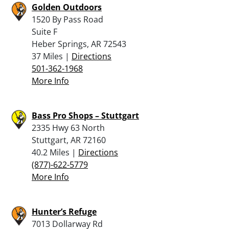
Golden Outdoors
1520 By Pass Road
Suite F
Heber Springs, AR 72543
37 Miles |
Directions
501-362-1968
More Info
Bass Pro Shops – Stuttgart
2335 Hwy 63 North
Stuttgart, AR 72160
40.2 Miles |
Directions
(877)-622-5779
More Info
Hunter’s Refuge
7013 Dollarway Rd