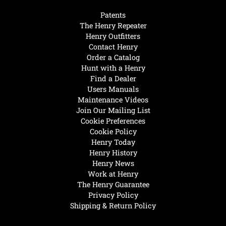
Patents
The Henry Repeater
Henry Outfitters
Contact Henry
Order a Catalog
Hunt with a Henry
Find a Dealer
Users Manuals
Maintenance Videos
Join Our Mailing List
Cookie Preferences
Cookie Policy
Henry Today
Henry History
Henry News
Work at Henry
The Henry Guarantee
Privacy Policy
Shipping & Return Policy