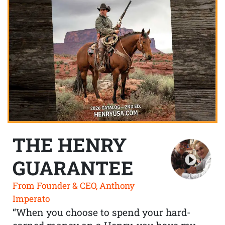
THE HENRY
GUARANTEE
From Founder & CEO, Anthony
Imperato
“When you choose to spend your hard-