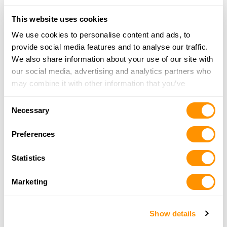
More Info
This website uses cookies
We use cookies to personalise content and ads, to
The Corner Pawn
provide social media features and to analyse our traffic.
2601 Beebe Capps
We also share information about your use of our site with
Searcy, AR 72143
our social media, advertising and analytics partners who
25.5 Miles |
Directions
may combine it with other information that you’ve
501-268-5003
provided to them or that they’ve collected from your use
Consent
More Info
of their services.
Necessary
Selection
Preferences
Central Arkansas Auto Parts
6003 Highway 36
Statistics
Rose Bud, AR 72137
26 Miles |
Directions
Marketing
501-556-5179
More Info
Show details