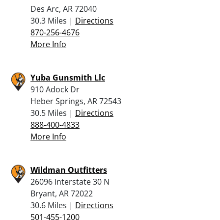
Des Arc, AR 72040
30.3 Miles |
Directions
870-256-4676
More Info
Yuba Gunsmith Llc
910 Adock Dr
Heber Springs, AR 72543
30.5 Miles |
Directions
888-400-4833
More Info
Wildman Outfitters
26096 Interstate 30 N
Bryant, AR 72022
30.6 Miles |
Directions
501-455-1200