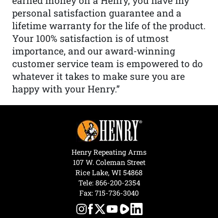
earned money on a Henry, you have my
personal satisfaction guarantee and a
lifetime warranty for the life of the product.
Your 100% satisfaction is of utmost
importance, and our award-winning
customer service team is empowered to do
whatever it takes to make sure you are
happy with your Henry.”
Henry Repeating Arms
107 W. Coleman Street
Rice Lake, WI 54868
Tele:
866-200-2354
Fax: 715-736-3040