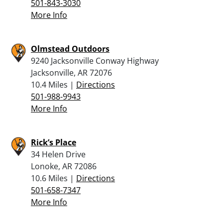
501-843-3030
More Info
Olmstead Outdoors
9240 Jacksonville Conway Highway
Jacksonville, AR 72076
10.4 Miles |
Directions
501-988-9943
More Info
Rick’s Place
34 Helen Drive
Lonoke, AR 72086
10.6 Miles |
Directions
501-658-7347
More Info