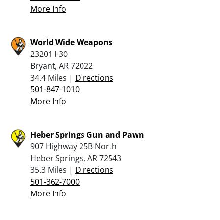
More Info
World Wide Weapons
23201 I-30
Bryant, AR 72022
34.4 Miles |
Directions
501-847-1010
More Info
Heber Springs Gun and Pawn
907 Highway 25B North
Heber Springs, AR 72543
35.3 Miles |
Directions
501-362-7000
More Info