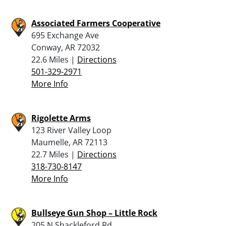
Associated Farmers Cooperative
695 Exchange Ave
Conway, AR 72032
22.6 Miles |
Directions
501-329-2971
More Info
Rigolette Arms
123 River Valley Loop
Maumelle, AR 72113
22.7 Miles |
Directions
318-730-8147
More Info
Bullseye Gun Shop – Little Rock
205 N Shackleford Rd