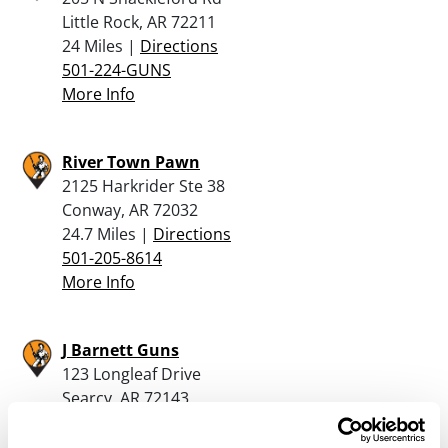
Little Rock, AR 72211
24 Miles |
Directions
501-224-GUNS
More Info
River Town Pawn
2125 Harkrider Ste 38
Conway, AR 72032
24.7 Miles |
Directions
501-205-8614
More Info
J Barnett Guns
123 Longleaf Drive
Searcy, AR 72143
24.9 Miles |
Directions
501-268-9260