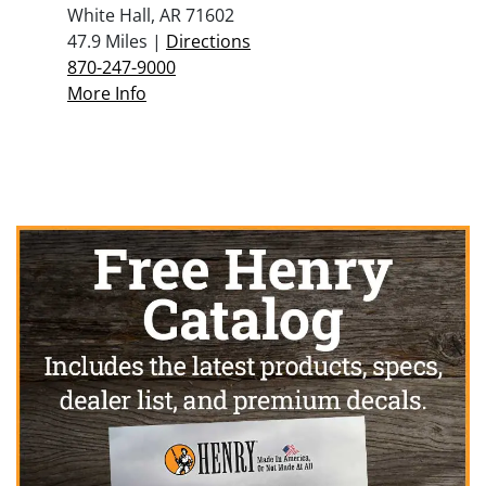
White Hall, AR 71602
47.9 Miles |
Directions
870-247-9000
More Info