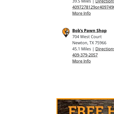
39.5 Miles |
Direction
4097278129or409749
More Info
Bob’s Pawn Shop
704 West Court
Newton, TX 75966
45.1 Miles |
Direction
409-379-2057
More Info