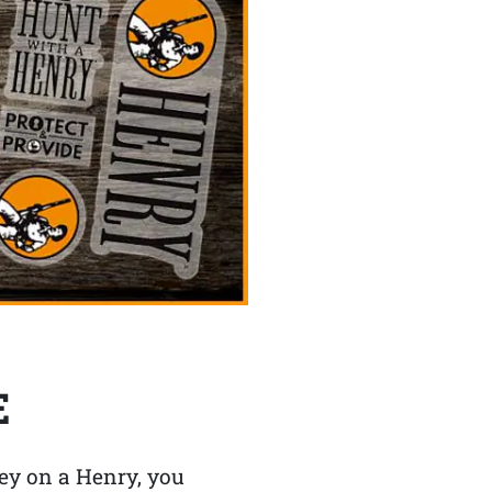
E
y on a Henry, you