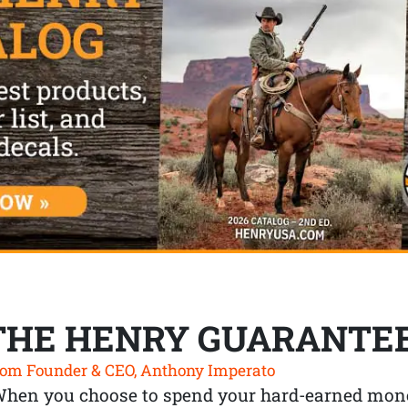
THE HENRY GUARANTE
om Founder & CEO, Anthony Imperato
When you choose to spend your hard-earned mone