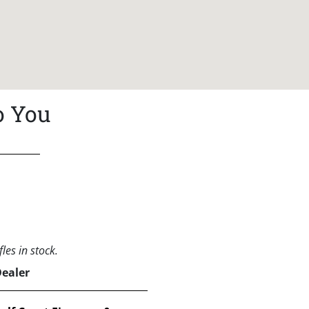
o You
les in stock.
Dealer