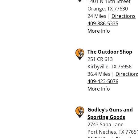
1401 N 16th Street
Orange, TX 77630
24 Miles |
Directions
409-886-5335
More Info
The Outdoor Shop
251 CR 613
Kirbyville, TX 75956
36.4 Miles |
Direction
409-423-5076
More Info
Godley’s Guns and
Sporting Goods
2743 Saba Lane
Port Neches, TX 7765