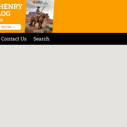
Contact Us
Search