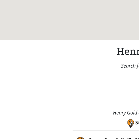
Henr
Search f
Henry Gold a
S