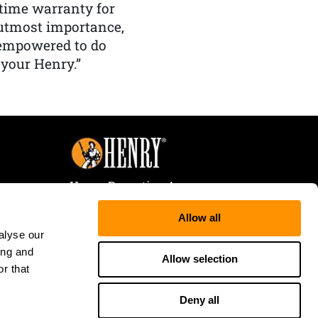
etime warranty for
f utmost importance,
 empowered to do
 your Henry.”
Henry Repeating Arms
107 W. Coleman Street
Allow all
Rice Lake, WI 54868
alyse our
Tele:
866-200-2354
ing and
Fax: 715-736-3040
Allow selection
r that
Deny all