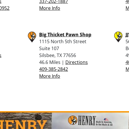
s
337-202-1887
4
0952
More Info
M
Big Thicket Pawn Shop
J
1115 North 5th Street
5
Suite 107
B
s
Silsbee, TX 77656
4
46.6 Miles |
Directions
4
409-385-2842
M
More Info