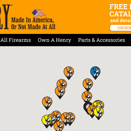
All Firearms
Own A Henry
Parts & Accessories