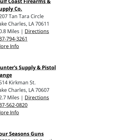
ulf Coast Firearms &
upply Co.
207 Tan Tara Circle
ake Charles, LA 70611
0.8 Miles |
Directions
37-794-3261
ore Info
unter’s Supply & Pistol
ange
514 Kirkman St.
ake Charles, LA 70607
2.7 Miles |
Directions
37-562-0820
ore Info
our Seasons Guns