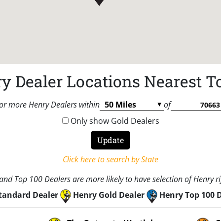
y Dealer Locations Nearest T
or more Henry Dealers within
of
Only show Gold Dealers
Click here to search by State
nd Top 100 Dealers are more likely to have selection of Henry rif
tandard Dealer
Henry Gold Dealer
Henry Top 100 