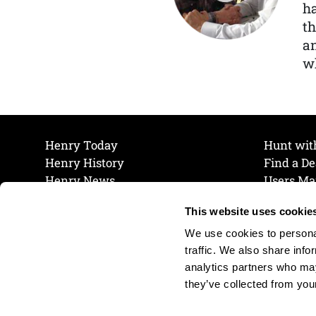
ha
th
a
wh
Henry Today
Hunt wit
Henry History
Find a De
Henry News
Users Ma
Work at Henry
Maintena
This website uses cookie
The Henry Guarantee
Join Our 
Privacy Policy
Cookie P
We use cookies to personal
Shipping & Return Policy
Cookie P
traffic. We also share info
analytics partners who may
they’ve collected from your