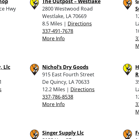
Shop
The Outpost – Westlake
G
ice Hwy
2800 Westwood Road
S
Westlake, LA 70669
1
8.5 Miles |
Directions
L
337-491-7678
1
More Info
3
M
, Llc
Nichol’s Dry Goods
H
915 East Fourth Street
R
1
De Quincy, LA 70633
3
s
12.2 Miles |
Directions
L
337-786-8538
1
More Info
3
M
Singer Supply Llc
F