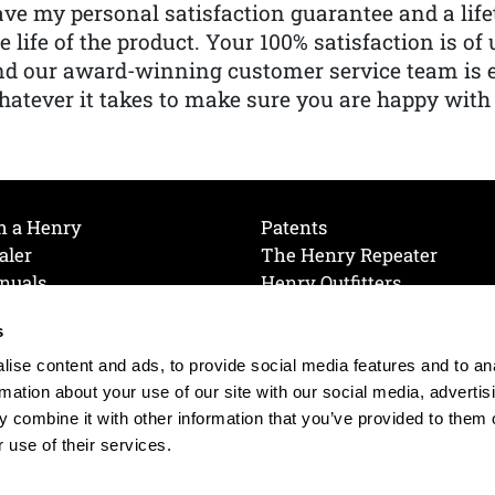
ve my personal satisfaction guarantee and a lif
e life of the product. Your 100% satisfaction is o
nd our award-winning customer service team is
atever it takes to make sure you are happy with
h a Henry
Patents
aler
The Henry Repeater
nuals
Henry Outfitters
nce Videos
Contact Henry
s
Mailing List
Order a Catalog
references
ise content and ads, to provide social media features and to an
olicy
rmation about your use of our site with our social media, advertis
 combine it with other information that you’ve provided to them o
 use of their services.