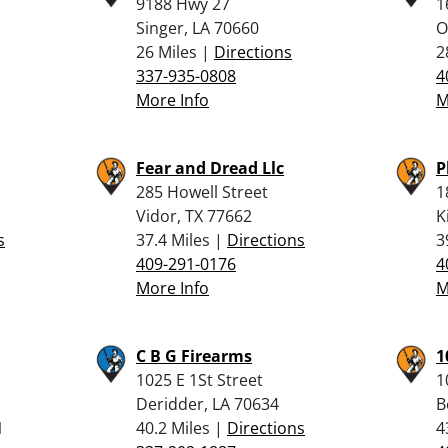
9188 Hwy 27
1
Singer, LA 70660
O
26 Miles |
Directions
2
337-935-0808
4
More Info
M
Fear and Dread Llc
P
285 Howell Street
1
Vidor, TX 77662
K
s
37.4 Miles |
Directions
3
409-291-0176
4
More Info
M
C B G Firearms
1
1025 E 1St Street
1
Deridder, LA 70634
B
1
40.2 Miles |
Directions
4