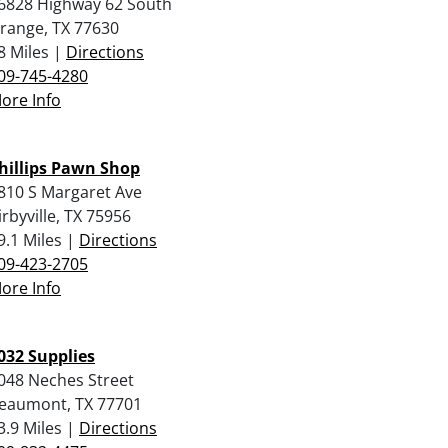
6828 Highway 62 South
range, TX 77630
8 Miles |
Directions
09-745-4280
ore Info
hillips Pawn Shop
810 S Margaret Ave
irbyville, TX 75956
9.1 Miles |
Directions
09-423-2705
ore Info
032 Supplies
048 Neches Street
eaumont, TX 77701
3.9 Miles |
Directions