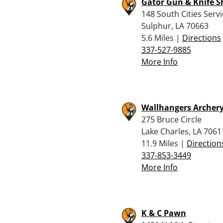
Gator Gun & Knife 
148 South Cities Serv
Sulphur, LA 70663
5.6 Miles |
Directions
337-527-9885
More Info
Wallhangers Archery
275 Bruce Circle
Lake Charles, LA 7061
11.9 Miles |
Direction
337-853-3449
More Info
K & C Pawn