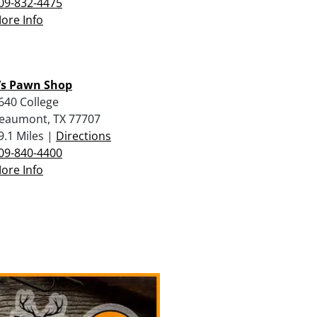
09-832-4475
ore Info
J’s Pawn Shop
640 College
eaumont, TX 77707
9.1 Miles |
Directions
09-840-4400
ore Info