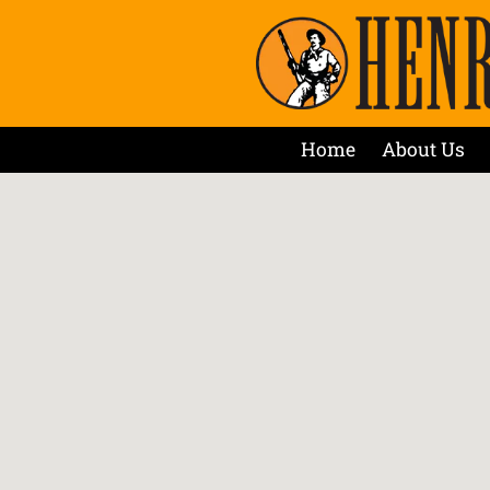
Home
About Us