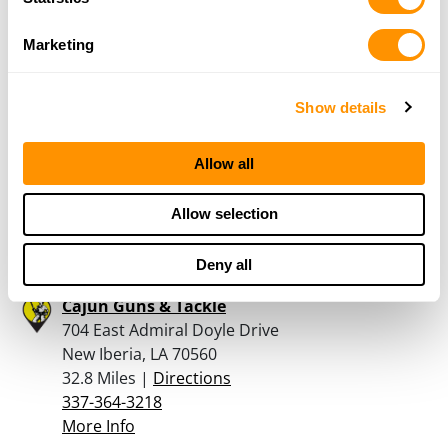
31.9 Miles |
Directions
337-223-2242
Marketing
More Info
Show details
Atchafalaya Arms
116 Pecan St
Allow all
Port Barre, LA 70577
32.5 Miles |
Directions
337-692-7585
Allow selection
More Info
Deny all
Cajun Guns & Tackle
704 East Admiral Doyle Drive
New Iberia, LA 70560
32.8 Miles |
Directions
337-364-3218
More Info