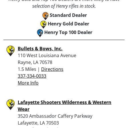
selection of Henry rifles in stock.
Standard Dealer
Henry Gold Dealer
Henry Top 100 Dealer
Bullets & Bows, Inc.
110 West Louisiana Avenue
Rayne, LA 70578
1.5 Miles |
Directions
337-334-0033
More Info
Lafayette Shooters Wilderness & Western
Wear
3520 Ambassador Caffery Parkway
Lafayette, LA 70503