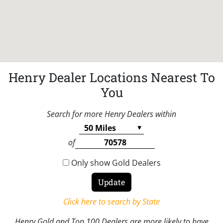
Henry Dealer Locations Nearest To
You
Search for more Henry Dealers within
of
Only show Gold Dealers
Click here to search by State
Henry Gold and Top 100 Dealers are more likely to have