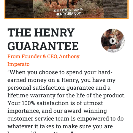
THE HENRY
GUARANTEE
From Founder & CEO, Anthony
Imperato
“When you choose to spend your hard-
earned money on a Henry, you have my
personal satisfaction guarantee and a
lifetime warranty for the life of the product.
Your 100% satisfaction is of utmost
importance, and our award-winning
customer service team is empowered to do
whatever it takes to make sure you are