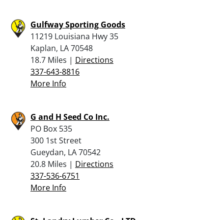
Gulfway Sporting Goods
11219 Louisiana Hwy 35
Kaplan, LA 70548
18.7 Miles |
Directions
337-643-8816
More Info
G and H Seed Co Inc.
PO Box 535
300 1st Street
Gueydan, LA 70542
20.8 Miles |
Directions
337-536-6751
More Info