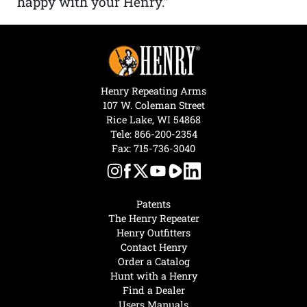
happy with your Henry.”
Henry Repeating Arms
107 W. Coleman Street
Rice Lake, WI 54868
Tele:
866-200-2354
Fax: 715-736-3040
Patents
The Henry Repeater
Henry Outfitters
Contact Henry
Order a Catalog
Hunt with a Henry
Find a Dealer
Users Manuals