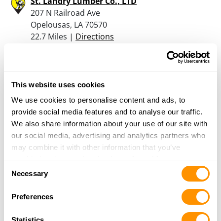
St. Landry Lumber Co., LTD
207 N Railroad Ave
Opelousas, LA 70570
22.7 Miles |
Directions
337-942-2227
More Info
This website uses cookies
A Bourque , Inc
We use cookies to personalise content and ads, to
Saizon St
provide social media features and to analyse our traffic.
Port Barre, LA 70577
We also share information about your use of our site with
28.5 Miles |
Directions
our social media, advertising and analytics partners who
337-585-6261
may combine it with other information that you’ve
More Info
provided to them or that they’ve collected from your use
Consent
of their services.
Necessary
Selection
Cajun Outdoor & Firearms Llc
Preferences
150 Sugar Mill Road
New Iberia, LA 70563
Statistics