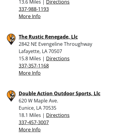
13.6 Miles |
Directions
337-988-1193
More Info
The Rustic Renegade, Llc
2842 NE Evengeline Throughway
Lafayette, LA 70507
15.8 Miles |
Directions
337-357-1168
More Info
Double Action Outdoor Sports, Llc
620 W Maple Ave.
Eunice, LA 70535
18.1 Miles |
Directions
337-457-3007
More Info