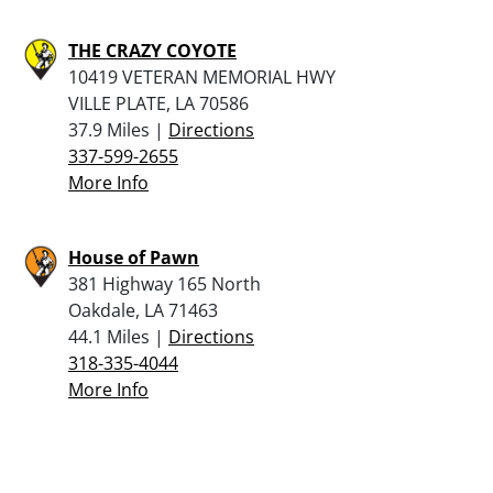
THE CRAZY COYOTE
10419 VETERAN MEMORIAL HWY
VILLE PLATE, LA 70586
37.9 Miles |
Directions
337-599-2655
More Info
House of Pawn
381 Highway 165 North
Oakdale, LA 71463
44.1 Miles |
Directions
318-335-4044
More Info