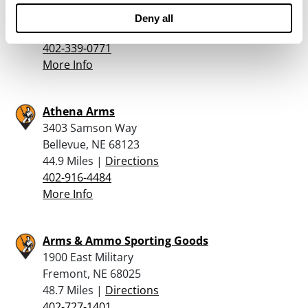
Omaha, NE 68137
Deny all
43.5 Miles |
Directions
402-339-0771
More Info
Athena Arms
3403 Samson Way
Bellevue, NE 68123
44.9 Miles |
Directions
402-916-4484
More Info
Arms & Ammo Sporting Goods
1900 East Military
Fremont, NE 68025
48.7 Miles |
Directions
402-727-1401