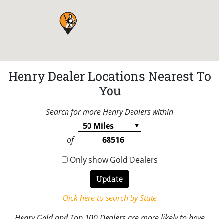
Henry Dealer Locations Nearest To
You
Search for more Henry Dealers within
of
Only show Gold Dealers
Click here to search by State
Henry Gold and Top 100 Dealers are more likely to have