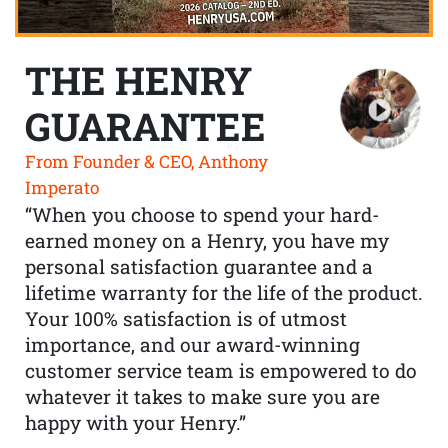
THE HENRY
GUARANTEE
From Founder & CEO, Anthony
Imperato
“When you choose to spend your hard-
earned money on a Henry, you have my
personal satisfaction guarantee and a
lifetime warranty for the life of the product.
Your 100% satisfaction is of utmost
importance, and our award-winning
customer service team is empowered to do
whatever it takes to make sure you are
happy with your Henry.”