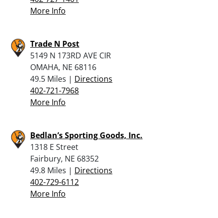
More Info
Trade N Post
5149 N 173RD AVE CIR
OMAHA, NE 68116
49.5 Miles |
Directions
402-721-7968
More Info
Bedlan’s Sporting Goods, Inc.
1318 E Street
Fairbury, NE 68352
49.8 Miles |
Directions
402-729-6112
More Info