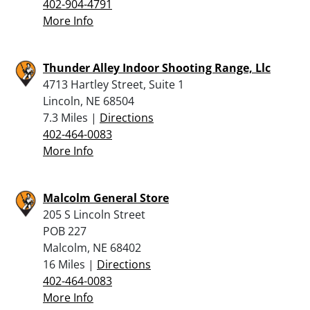
402-904-4791
More Info
Thunder Alley Indoor Shooting Range, Llc
4713 Hartley Street, Suite 1
Lincoln, NE 68504
7.3 Miles |
Directions
402-464-0083
More Info
Malcolm General Store
205 S Lincoln Street
POB 227
Malcolm, NE 68402
16 Miles |
Directions
402-464-0083
More Info