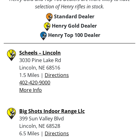
selection of Henry rifles in stock.
Standard Dealer
Henry Gold Dealer
Henry Top 100 Dealer
Scheels – Lincoln
3030 Pine Lake Rd
Lincoln, NE 68516
1.5 Miles |
Directions
402-420-9000
More Info
Big Shots Indoor Range Llc
399 Sun Valley Blvd
Lincoln, NE 68528
6.5 Miles |
Directions