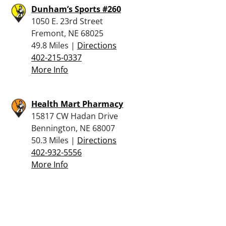
Dunham’s Sports #260
1050 E. 23rd Street
Fremont, NE 68025
49.8 Miles |
Directions
402-215-0337
More Info
Health Mart Pharmacy
15817 CW Hadan Drive
Bennington, NE 68007
50.3 Miles |
Directions
402-932-5556
More Info