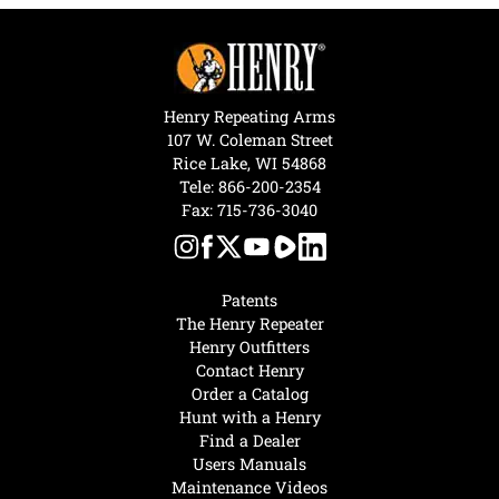
Henry Repeating Arms
107 W. Coleman Street
Rice Lake, WI 54868
Tele:
866-200-2354
Fax: 715-736-3040
Patents
The Henry Repeater
Henry Outfitters
Contact Henry
Order a Catalog
Hunt with a Henry
Find a Dealer
Users Manuals
Maintenance Videos