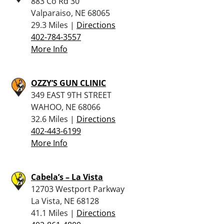
883 Co Rd 30
Valparaiso, NE 68065
29.3 Miles |
Directions
402-784-3557
More Info
OZZY’S GUN CLINIC
349 EAST 9TH STREET
WAHOO, NE 68066
32.6 Miles |
Directions
402-443-6199
More Info
Cabela’s – La Vista
12703 Westport Parkway
La Vista, NE 68128
41.1 Miles |
Directions