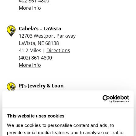
402-861-4800
More Info
Cabela’s – LaVista
12703 Westport Parkway
LaVista, NE 68138
41.2 Miles |
Directions
(402) 861-4800
More Info
PJ’s Jewelry & Loan
4860 S 137th St
Omaha, NE 68137
42.1 Miles |
Directions
402-896-5151
This website uses cookies
More Info
We use cookies to personalise content and ads, to
provide social media features and to analyse our traffic.