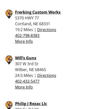
Frerking Custom Works
5370 HWY 77
Cortland, NE 68331
19.2 Miles |
Directions
402-798-8383
More Info
Will’s Guns
307 W 3rd St
Wilber, NE 68465
24.5 Miles |
Directions
402-432-5477
More Info
Philip J Rezac Llc