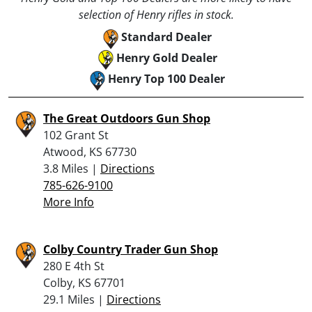
selection of Henry rifles in stock.
Standard Dealer
Henry Gold Dealer
Henry Top 100 Dealer
The Great Outdoors Gun Shop
102 Grant St
Atwood, KS 67730
3.8 Miles |
Directions
785-626-9100
More Info
Colby Country Trader Gun Shop
280 E 4th St
Colby, KS 67701
29.1 Miles |
Directions