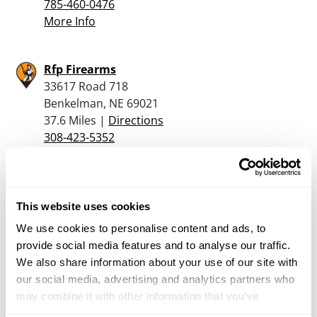
785-460-0476
More Info
Rfp Firearms
33617 Road 718
Benkelman, NE 69021
37.6 Miles |
Directions
308-423-5352
More Info
Paradise Ammo Shack
This website uses cookies
33652 River Road
We use cookies to personalise content and ads, to
Benkleman, NE 69021
provide social media features and to analyse our traffic.
39.5 Miles |
Directions
We also share information about your use of our site with
308-423-6489
our social media, advertising and analytics partners who
More Info
may combine it with other information that you’ve
provided to them or that they’ve collected from your use