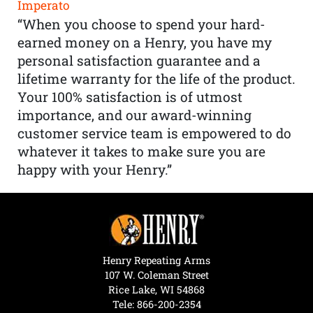
Imperato
“When you choose to spend your hard-
earned money on a Henry, you have my
personal satisfaction guarantee and a
lifetime warranty for the life of the product.
Your 100% satisfaction is of utmost
importance, and our award-winning
customer service team is empowered to do
whatever it takes to make sure you are
happy with your Henry.”
Henry Repeating Arms
107 W. Coleman Street
Rice Lake, WI 54868
Tele:
866-200-2354