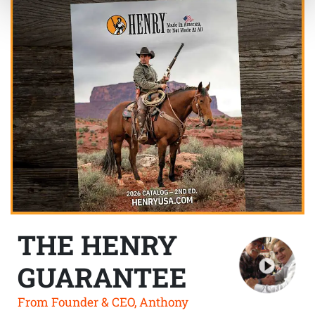
THE HENRY
GUARANTEE
From Founder & CEO, Anthony