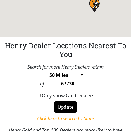
Henry Dealer Locations Nearest To
You
Search for more Henry Dealers within
of
Only show Gold Dealers
Click here to search by State
Henry Gold and Top 100 Dealers are more likely to have