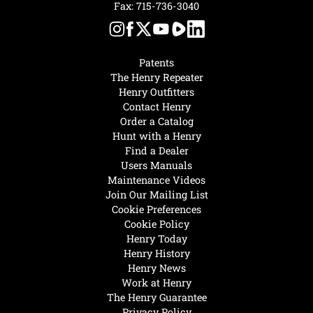
Fax: 715-736-3040
Patents
The Henry Repeater
Henry Outfitters
Contact Henry
Order a Catalog
Hunt with a Henry
Find a Dealer
Users Manuals
Maintenance Videos
Join Our Mailing List
Cookie Preferences
Cookie Policy
Henry Today
Henry History
Henry News
Work at Henry
The Henry Guarantee
Privacy Policy