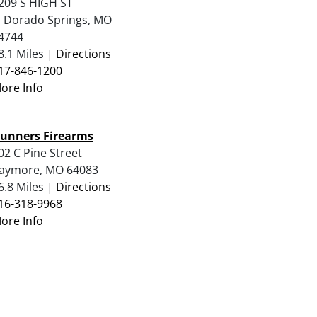
209 S HIGH ST
l Dorado Springs, MO
4744
8.1 Miles |
Directions
17-846-1200
ore Info
unners Firearms
02 C Pine Street
aymore, MO 64083
6.8 Miles |
Directions
16-318-9968
ore Info