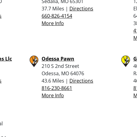
O
Sedalia, MO 65301
1
37.7 Miles |
Directions
E
s
660-826-4154
6
More Info
3
4
M
s Llc
Odessa Pawn
G
210 S 2nd Street
4
Odessa, MO 64076
R
s
43.6 Miles |
Directions
4
816-230-8661
8
More Info
M
al