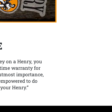
E
y on a Henry, you
etime warranty for
f utmost importance,
 empowered to do
 your Henry.”