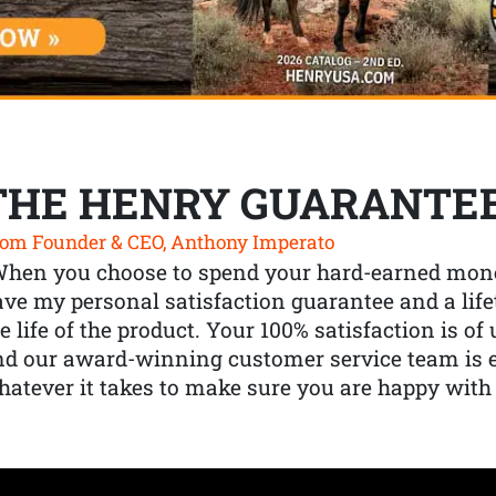
THE HENRY GUARANTE
om Founder & CEO, Anthony Imperato
When you choose to spend your hard-earned mone
ve my personal satisfaction guarantee and a lif
e life of the product. Your 100% satisfaction is o
nd our award-winning customer service team is
atever it takes to make sure you are happy with