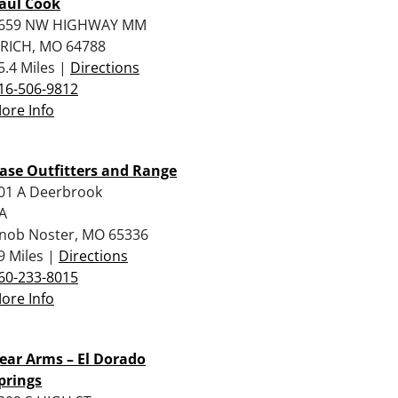
aul Cook
659 NW HIGHWAY MM
RICH, MO 64788
5.4 Miles |
Directions
16-506-9812
ore Info
ase Outfitters and Range
01 A Deerbrook
A
nob Noster, MO 65336
9 Miles |
Directions
60-233-8015
ore Info
ear Arms – El Dorado
prings