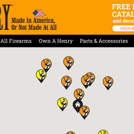
All Firearms
Own A Henry
Parts & Accessories