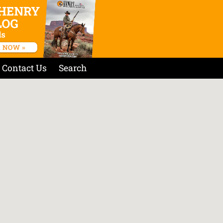
Contact Us
Search