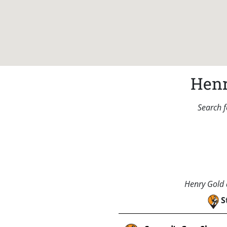
Henr
Search f
Henry Gold a
S