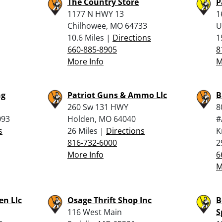
The Country Store
P
1177 N HWY 13
1
Chilhowee, MO 64733
U
10.6 Miles |
Directions
1
660-885-8905
8
More Info
M
ng
Patriot Guns & Ammo Llc
B
260 Sw 131 HWY
8
093
Holden, MO 64040
#
s
26 Miles |
Directions
K
816-732-6000
2
More Info
6
M
n Llc
Osage Thrift Shop Inc
B
116 West Main
S