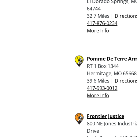
El Dorado Springs, M
64744
32.7 Miles |
Direction
417-876-0234
More Info
Pomme De Terre Arm
RT 1 Box 1344
Hermitage, MO 65668
39.6 Miles |
Direction
417-993-0012
More Info
Frontier Justice
800 NE Jones Industri
Drive