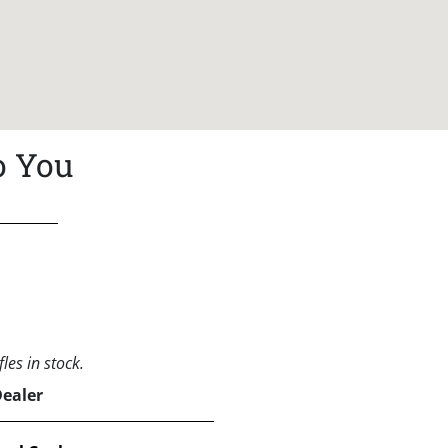
o You
les in stock.
Dealer