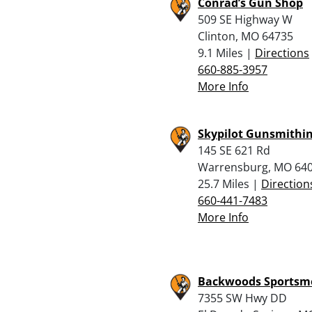
Conrad’s Gun Shop
509 SE Highway W
Clinton, MO 64735
9.1 Miles |
Directions
660-885-3957
More Info
Skypilot Gunsmithi
145 SE 621 Rd
Warrensburg, MO 64
25.7 Miles |
Direction
660-441-7483
More Info
Backwoods Sportsme
7355 SW Hwy DD