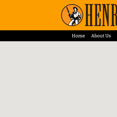
Home
About Us