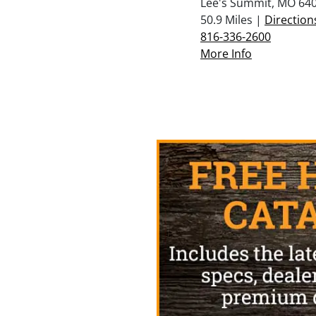
Lee's Summit, MO 64
50.9 Miles |
Direction
816-336-2600
More Info