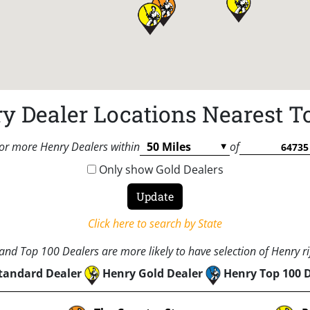
y Dealer Locations Nearest T
or more Henry Dealers within
of
Only show Gold Dealers
Click here to search by State
nd Top 100 Dealers are more likely to have selection of Henry rif
tandard Dealer
Henry Gold Dealer
Henry Top 100 