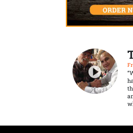
Fr
“
ha
th
a
wh