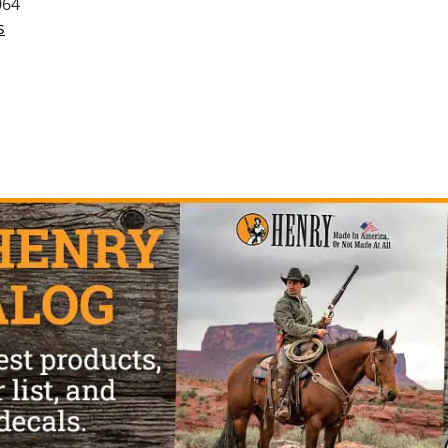
064
s