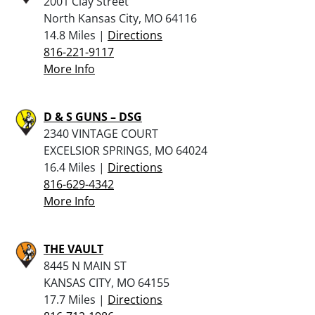
2001 Clay Street
North Kansas City, MO 64116
14.8 Miles |
Directions
816-221-9117
More Info
D & S GUNS – DSG
2340 VINTAGE COURT
EXCELSIOR SPRINGS, MO 64024
16.4 Miles |
Directions
816-629-4342
More Info
THE VAULT
8445 N MAIN ST
KANSAS CITY, MO 64155
17.7 Miles |
Directions