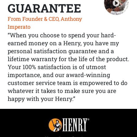
GUARANTEE
From Founder & CEO, Anthony
Imperato
“When you choose to spend your hard-
earned money on a Henry, you have my
personal satisfaction guarantee and a
lifetime warranty for the life of the product.
Your 100% satisfaction is of utmost
importance, and our award-winning
customer service team is empowered to do
whatever it takes to make sure you are
happy with your Henry.”