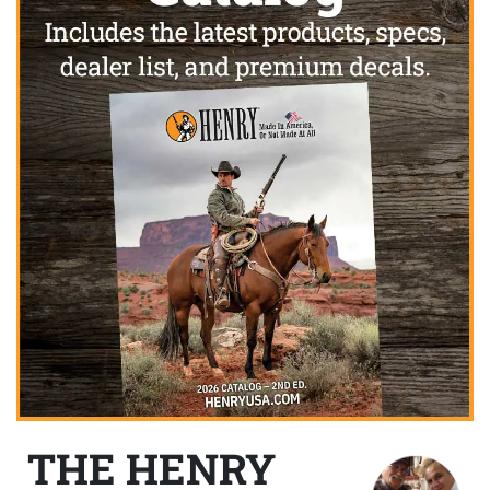
THE HENRY