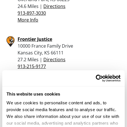
24.6 Miles |
Directions
913-897-3030
More Info
Frontier Justice
10000 France Family Drive
Kansas City, KS 66111
27.2 Miles |
Directions
913-215-9177
More Info
Cabela’s – Kansas City
This website uses cookies
10300 Cabela Drive
We use cookies to personalise content and ads, to
Kansas City, KS 66111
provide social media features and to analyse our traffic.
27.4 Miles |
Directions
We also share information about your use of our site with
913-328-0322
our social media, advertising and analytics partners who
More Info