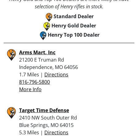
selection of Henry rifles in stock.
Standard Dealer
Henry Gold Dealer
Henry Top 100 Dealer
Arms Mart, Inc
21200 E Truman Rd
Independence, MO 64056
1.7 Miles |
Directions
816-796-5800
More Info
Target Time Defense
2410 NW South Outer Rd
Blue Springs, MO 64015
5.3 Miles |
Directions