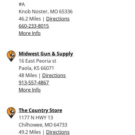
#A
Knob Noster, MO 65336
46.2 Miles |
Directions
660-233-8015
More Info
Midwest Gun & Supply
16 East Peoria st
Paola, KS 66071
48 Miles |
Directions
913-557-4867
More Info
The Country Store
1177 N HWY 13
Chilhowee, MO 64733
49.2 Miles |
Directions