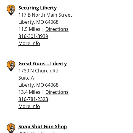
Securing Liberty
117 B North Main Street
Liberty, MO 64068
11.5 Miles |
Directions
816-301-3939
More Info
Great Guns – Liberty
1780 N Church Rd
Suite A
Liberty, MO 64068
13.4 Miles |
Directions
816-781-2323
More Info
Snap Shot Gun Shop