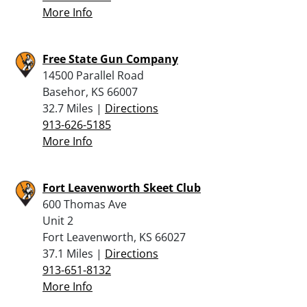
More Info
Free State Gun Company
14500 Parallel Road
Basehor, KS 66007
32.7 Miles |
Directions
913-626-5185
More Info
Fort Leavenworth Skeet Club
600 Thomas Ave
Unit 2
Fort Leavenworth, KS 66027
37.1 Miles |
Directions
913-651-8132
More Info