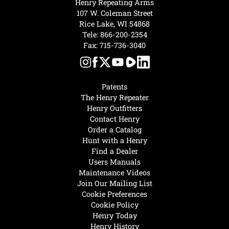
Henry Repeating Arms
107 W. Coleman Street
Rice Lake, WI 54868
Tele:
866-200-2354
Fax: 715-736-3040
Patents
The Henry Repeater
Henry Outfitters
Contact Henry
Order a Catalog
Hunt with a Henry
Find a Dealer
Users Manuals
Maintenance Videos
Join Our Mailing List
Cookie Preferences
Cookie Policy
Henry Today
Henry History