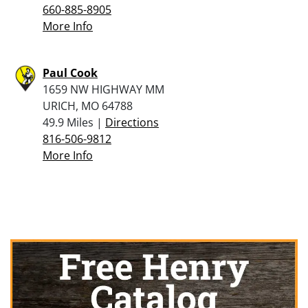
660-885-8905
More Info
Paul Cook
1659 NW HIGHWAY MM
URICH, MO 64788
49.9 Miles |
Directions
816-506-9812
More Info