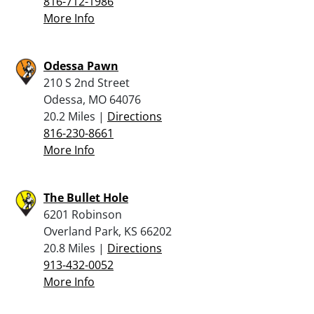
816-712-1986
More Info
Odessa Pawn
210 S 2nd Street
Odessa, MO 64076
20.2 Miles |
Directions
816-230-8661
More Info
The Bullet Hole
6201 Robinson
Overland Park, KS 66202
20.8 Miles |
Directions
913-432-0052
More Info