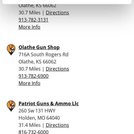
Olathe, KS 66062
30.7 Miles |
Directions
913-782-3131
More Info
Olathe Gun Shop
716A South Rogers Rd
Olathe, KS 66062
30.7 Miles |
Directions
913-782-6900
More Info
Patriot Guns & Ammo Llc
260 Sw 131 HWY
Holden, MO 64040
31.4 Miles |
Directions
816-732-6000