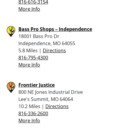
816-616-3154
More Info
Bass Pro Shops – Independence
18001 Bass Pro Dr
Independence, MO 64055
5.8 Miles |
Directions
816-795-4300
More Info
Frontier Justice
800 NE Jones Industrial Drive
Lee's Summit, MO 64064
10.2 Miles |
Directions
816-336-2600
More Info