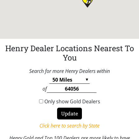
Henry Dealer Locations Nearest To
You
Search for more Henry Dealers within
of
Only show Gold Dealers
Click here to search by State
Henry Gold and Top 100 Dealers are more likely to have