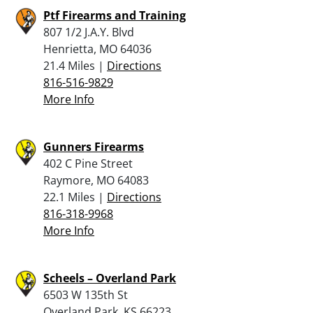
Ptf Firearms and Training
807 1/2 J.A.Y. Blvd
Henrietta, MO 64036
21.4 Miles |
Directions
816-516-9829
More Info
Gunners Firearms
402 C Pine Street
Raymore, MO 64083
22.1 Miles |
Directions
816-318-9968
More Info
Scheels – Overland Park
6503 W 135th St
Overland Park, KS 66223