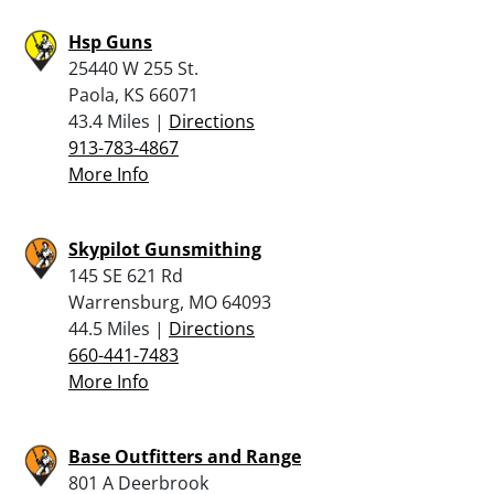
Hsp Guns
25440 W 255 St.
Paola, KS 66071
43.4 Miles |
Directions
913-783-4867
More Info
Skypilot Gunsmithing
145 SE 621 Rd
Warrensburg, MO 64093
44.5 Miles |
Directions
660-441-7483
More Info
Base Outfitters and Range
801 A Deerbrook