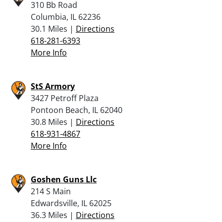
310 Bb Road
Columbia, IL 62236
30.1 Miles |
Directions
618-281-6393
More Info
StS Armory
3427 Petroff Plaza
Pontoon Beach, IL 62040
30.8 Miles |
Directions
618-931-4867
More Info
Goshen Guns Llc
214 S Main
Edwardsville, IL 62025
36.3 Miles |
Directions