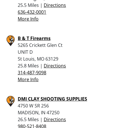
25.5 Miles |
Directions
636-432-0001
More Info
B & T Firearms
5265 Crickett Glen Ct
UNIT D
St Louis, MO 63129
25.8 Miles |
Directions
314-487-9098
More Info
DMI CLAY SHOOTING SUPPLIES
4750 W SR 256
MADISON, IN 47250
26.5 Miles |
Directions
980-521-8408