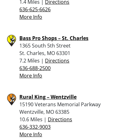
1.4 Miles |
Directions
636-625-6626
More Info
Bass Pro Shops – St. Charles
1365 South 5th Street
St. Charles, MO 63301
7.2 Miles |
Directions
636-688-2500
More Info
Rural King – Wentzville
15190 Veterans Memorial Parkway
Wentzville, MO 63385
10.6 Miles |
Directions
636-332-9003
More Info