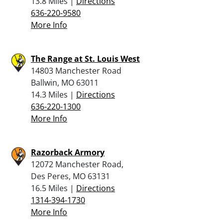
13.8 Miles |
Directions
636-220-9580
More Info
The Range at St. Louis West
14803 Manchester Road
Ballwin, MO 63011
14.3 Miles |
Directions
636-220-1300
More Info
Razorback Armory
12072 Manchester Road,
Des Peres, MO 63131
16.5 Miles |
Directions
1314-394-1730
More Info