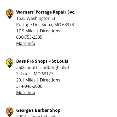
Warners’ Portage Repair Svc.
1525 Washington St.
Portage Des Sioux, MO 63373
17.9 Miles |
Directions
636-753-2335
More Info
Bass Pro Shops – St Louis
3600 South Lindbergh Blvd
St Louis, MO 63127
20.1 Miles |
Directions
314-946-2000
More Info
George’s Barber Shop
200 N. Locust Street