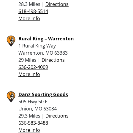
28.3 Miles |
Directions
618-498-5514
More Info
Rural King – Warrenton
1 Rural King Way
Warrenton, MO 63383
29 Miles |
Directions
636-202-4009
More Info
Danz Sporting Goods
505 Hwy 50 E
Union, MO 63084
29.3 Miles |
Directions
636-583-8488
More Info