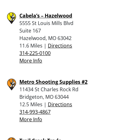
Cabela’s – Hazelwood
5555 St Louis Mills Blvd
Suite 167
Hazelwood, MO 63042
11.6 Miles |
Directions
314-225-0100
More Info
Metro Shooting Supplies #2
11434 St Charles Rock Rd
Bridgeton, MO 63044
12.5 Miles |
Directions
314-993-4867
More Info