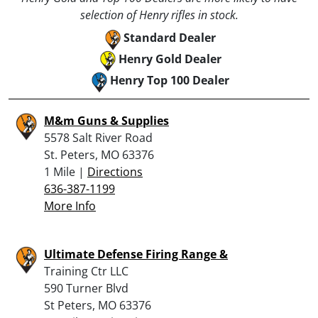
selection of Henry rifles in stock.
Standard Dealer
Henry Gold Dealer
Henry Top 100 Dealer
M&m Guns & Supplies
5578 Salt River Road
St. Peters, MO 63376
1 Mile |
Directions
636-387-1199
More Info
Ultimate Defense Firing Range &
Training Ctr LLC
590 Turner Blvd
St Peters, MO 63376