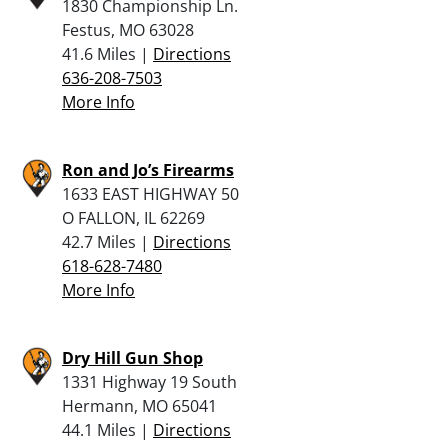
1830 Championship Ln.
Festus, MO 63028
41.6 Miles |
Directions
636-208-7503
More Info
Ron and Jo’s Firearms
1633 EAST HIGHWAY 50
O FALLON, IL 62269
42.7 Miles |
Directions
618-628-7480
More Info
Dry Hill Gun Shop
1331 Highway 19 South
Hermann, MO 65041
44.1 Miles |
Directions