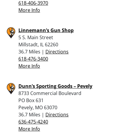
618-406-3970
More Info
Linnemann’s Gun Shop
5 S. Main Street
Millstadt, IL 62260
36.7 Miles |
Directions
618-476-3400
More Info
Dunn’s Sporting Goods – Pevely
8733 Commercial Boulevard
PO Box 631
Pevely, MO 63070
36.7 Miles |
Directions
636-475-4240
More Info