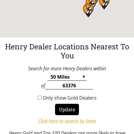
Henry Dealer Locations Nearest To
You
Search for more Henry Dealers within
of
Only show Gold Dealers
Click here to search by State
Henry Gold and Top 100 Dealers are more likely to have