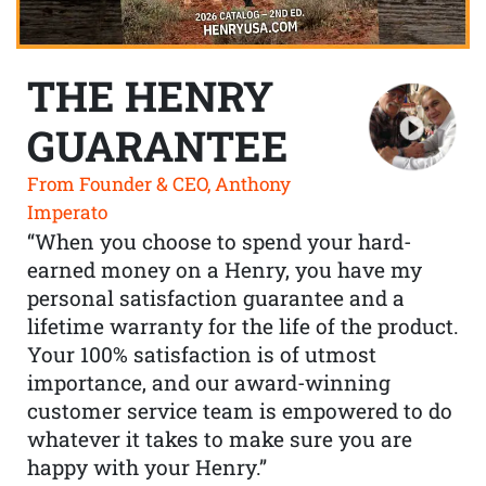
THE HENRY
GUARANTEE
From Founder & CEO, Anthony
Imperato
“When you choose to spend your hard-
earned money on a Henry, you have my
personal satisfaction guarantee and a
lifetime warranty for the life of the product.
Your 100% satisfaction is of utmost
importance, and our award-winning
customer service team is empowered to do
whatever it takes to make sure you are
happy with your Henry.”