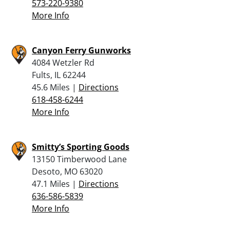
573-220-9380
More Info
Canyon Ferry Gunworks
4084 Wetzler Rd
Fults, IL 62244
45.6 Miles |
Directions
618-458-6244
More Info
Smitty’s Sporting Goods
13150 Timberwood Lane
Desoto, MO 63020
47.1 Miles |
Directions
636-586-5839
More Info