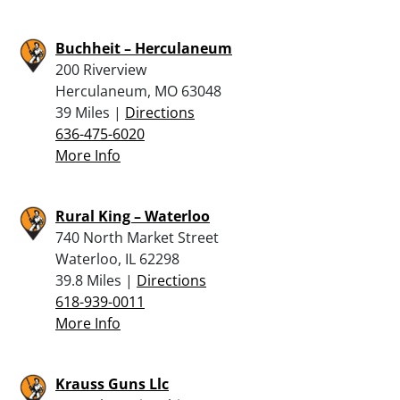
Buchheit – Herculaneum
200 Riverview
Herculaneum, MO 63048
39 Miles |
Directions
636-475-6020
More Info
Rural King – Waterloo
740 North Market Street
Waterloo, IL 62298
39.8 Miles |
Directions
618-939-0011
More Info
Krauss Guns Llc