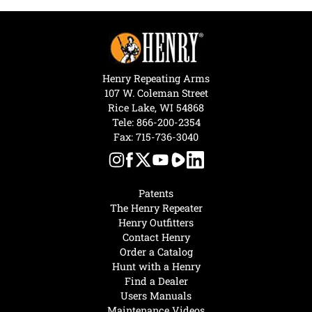
Henry Repeating Arms
107 W. Coleman Street
Rice Lake, WI 54868
Tele:
866-200-2354
Fax: 715-736-3040
Patents
The Henry Repeater
Henry Outfitters
Contact Henry
Order a Catalog
Hunt with a Henry
Find a Dealer
Users Manuals
Maintenance Videos