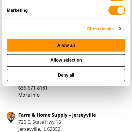
Discount House
Marketing
602 S US Highway 67
Kane, IL 62054
27.9 Miles |
Directions
Show details
618-498-3723
More Info
Allow all
Buchheit – House Springs
Allow selection
4550 Gravois Rd
House Springs, MO 63051
Deny all
28 Miles |
Directions
636-671-8181
More Info
Farm & Home Supply – Jerseyville
725 E. State Hwy 16
Jerseyville, IL 62052