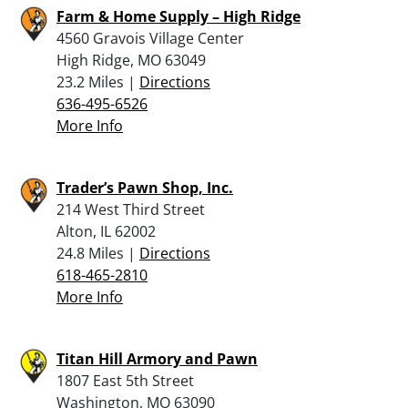
Farm & Home Supply – High Ridge
4560 Gravois Village Center
High Ridge, MO 63049
23.2 Miles |
Directions
636-495-6526
More Info
Trader’s Pawn Shop, Inc.
214 West Third Street
Alton, IL 62002
24.8 Miles |
Directions
618-465-2810
More Info
Titan Hill Armory and Pawn
1807 East 5th Street
Washington, MO 63090