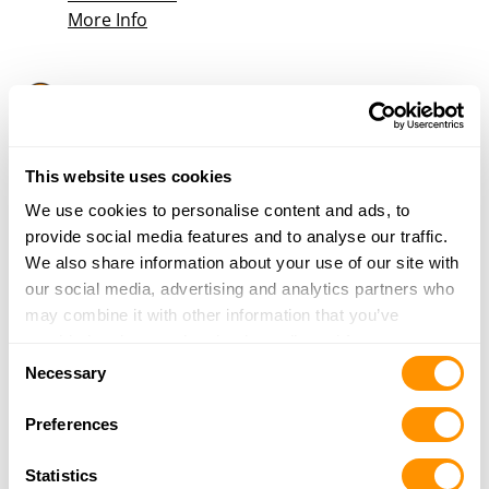
More Info
Farm & Home Supply – Alton
2600 Homer Adams Parkway
Alton, IL 62002
27.5 Miles |
Directions
This website uses cookies
618-462-9688
We use cookies to personalise content and ads, to
More Info
provide social media features and to analyse our traffic.
We also share information about your use of our site with
our social media, advertising and analytics partners who
Pawn Bucks Inc. – Warrenton
may combine it with other information that you’ve
#119 E. Booneslick Rd.
provided to them or that they’ve collected from your use
Warrenton, MO 63383
Consent
of their services.
Necessary
27.9 Miles |
Directions
Selection
636-456-5060
Preferences
More Info
Statistics