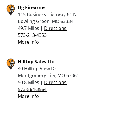
Dg Firearms
115 Business Highway 61 N
Bowling Green, MO 63334
49.7 Miles |
Directions
573-213-4353
More Info
Hilltop Sales Llc
40 Hilltop View Dr.
Montgomery City, MO 63361
50.8 Miles |
Directions
573-564-3564
More Info