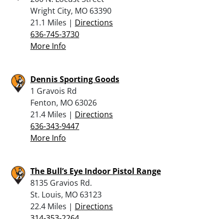
Wright City, MO 63390
21.1 Miles |
Directions
636-745-3730
More Info
Dennis Sporting Goods
1 Gravois Rd
Fenton, MO 63026
21.4 Miles |
Directions
636-343-9447
More Info
The Bull’s Eye Indoor Pistol Range
8135 Gravios Rd.
St. Louis, MO 63123
22.4 Miles |
Directions
314-353-2264