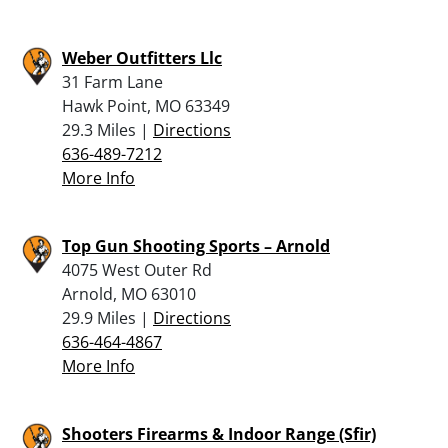
Weber Outfitters Llc
31 Farm Lane
Hawk Point, MO 63349
29.3 Miles |
Directions
636-489-7212
More Info
Top Gun Shooting Sports – Arnold
4075 West Outer Rd
Arnold, MO 63010
29.9 Miles |
Directions
636-464-4867
More Info
Shooters Firearms & Indoor Range (Sfir)