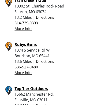
Trail Creek Trade
10902 St. Charles Rock Road
St. Ann, MO 63074
13.2 Miles |
Directions
314-739-0399
More Info
Rubys Guns
1374 S Service Rd W
Bourbon, MO 65441
13.6 Miles |
Directions
636-527-0480
More Info
Top Tier Outdoors
15662 Manchester Rd.
Ellisville, MO 63011