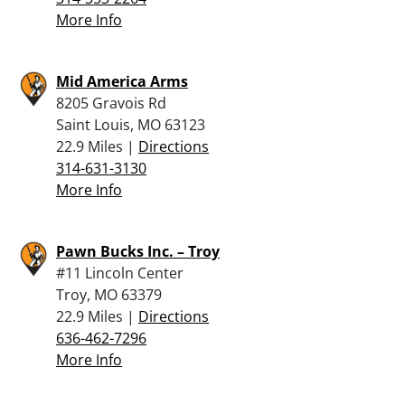
More Info
Mid America Arms
8205 Gravois Rd
Saint Louis, MO 63123
22.9 Miles |
Directions
314-631-3130
More Info
Pawn Bucks Inc. – Troy
#11 Lincoln Center
Troy, MO 63379
22.9 Miles |
Directions
636-462-7296
More Info