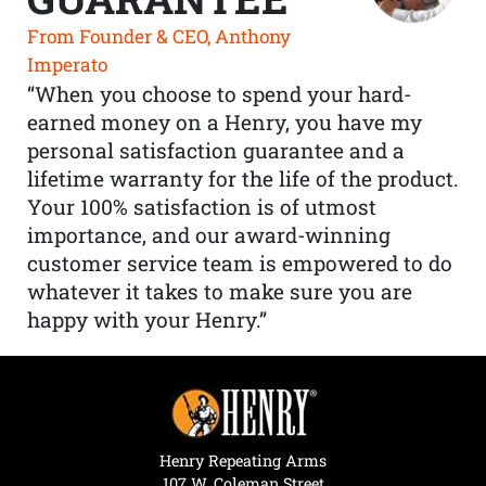
From Founder & CEO, Anthony
Imperato
“When you choose to spend your hard-
earned money on a Henry, you have my
personal satisfaction guarantee and a
lifetime warranty for the life of the product.
Your 100% satisfaction is of utmost
importance, and our award-winning
customer service team is empowered to do
whatever it takes to make sure you are
happy with your Henry.”
Henry Repeating Arms
107 W. Coleman Street