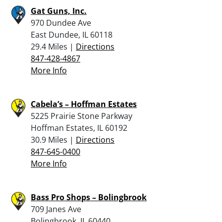
Gat Guns, Inc.
970 Dundee Ave
East Dundee, IL 60118
29.4 Miles |
Directions
847-428-4867
More Info
Cabela’s – Hoffman Estates
5225 Prairie Stone Parkway
Hoffman Estates, IL 60192
30.9 Miles |
Directions
847-645-0400
More Info
Bass Pro Shops – Bolingbrook
709 Janes Ave
Bolingbrook, IL 60440