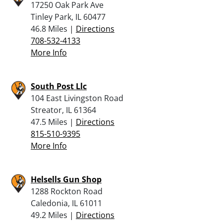
17250 Oak Park Ave
Tinley Park, IL 60477
46.8 Miles |
Directions
708-532-4133
More Info
South Post Llc
104 East Livingston Road
Streator, IL 61364
47.5 Miles |
Directions
815-510-9395
More Info
Helsells Gun Shop
1288 Rockton Road
Caledonia, IL 61011
49.2 Miles |
Directions