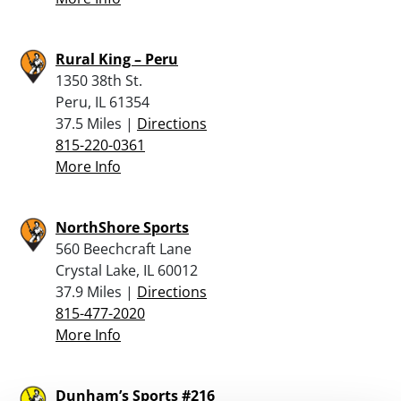
Rural King – Peru
1350 38th St.
Peru, IL 61354
37.5 Miles |
Directions
815-220-0361
More Info
NorthShore Sports
560 Beechcraft Lane
Crystal Lake, IL 60012
37.9 Miles |
Directions
815-477-2020
More Info
Dunham’s Sports #216