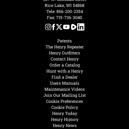
Rice Lake, WI 54868
Tele:
866-200-2354
Fax: 715-736-3040
Patents
The Henry Repeater
Henry Outfitters
Contact Henry
Order a Catalog
Hunt with a Henry
Find a Dealer
Users Manuals
Maintenance Videos
Join Our Mailing List
Cookie Preferences
Cookie Policy
Henry Today
Henry History
Henry News