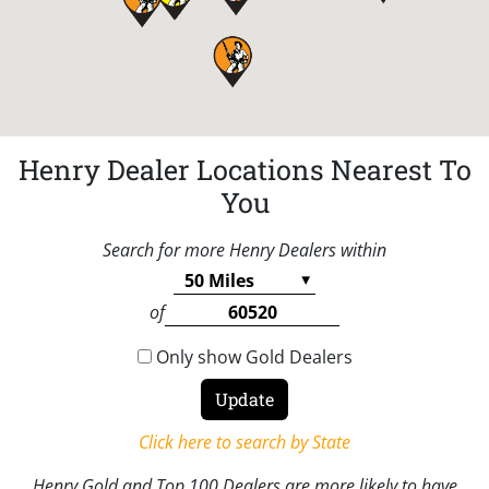
Henry Dealer Locations Nearest To
You
Search for more Henry Dealers within
of
Only show Gold Dealers
Click here to search by State
Henry Gold and Top 100 Dealers are more likely to have