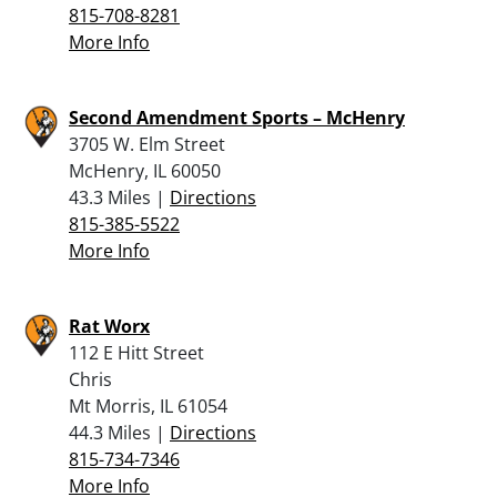
815-708-8281
More Info
Second Amendment Sports – McHenry
3705 W. Elm Street
McHenry, IL 60050
43.3 Miles |
Directions
815-385-5522
More Info
Rat Worx
112 E Hitt Street
Chris
Mt Morris, IL 61054
44.3 Miles |
Directions
815-734-7346
More Info