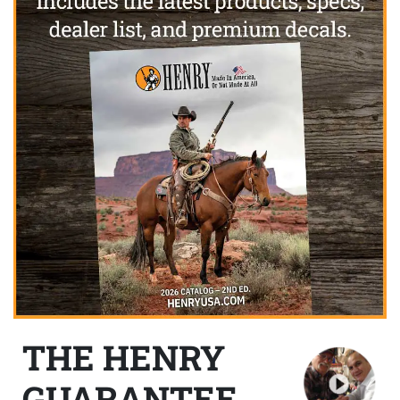
THE HENRY
GUARANTEE