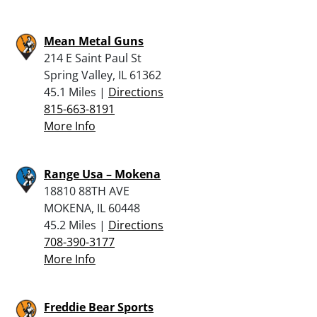
Mean Metal Guns
214 E Saint Paul St
Spring Valley, IL 61362
45.1 Miles |
Directions
815-663-8191
More Info
Range Usa – Mokena
18810 88TH AVE
MOKENA, IL 60448
45.2 Miles |
Directions
708-390-3177
More Info
Freddie Bear Sports