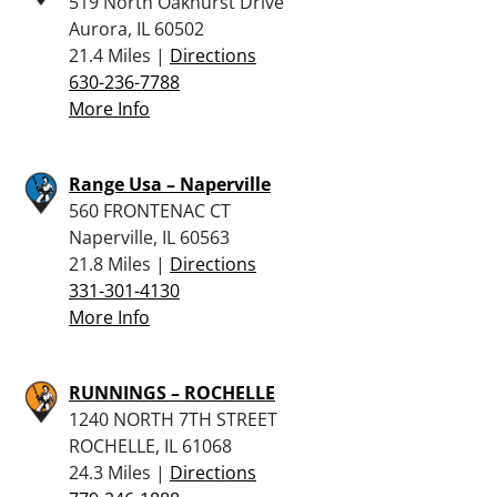
519 North Oakhurst Drive
Aurora, IL 60502
21.4 Miles |
Directions
630-236-7788
More Info
Range Usa – Naperville
560 FRONTENAC CT
Naperville, IL 60563
21.8 Miles |
Directions
331-301-4130
More Info
RUNNINGS – ROCHELLE
1240 NORTH 7TH STREET
ROCHELLE, IL 61068
24.3 Miles |
Directions