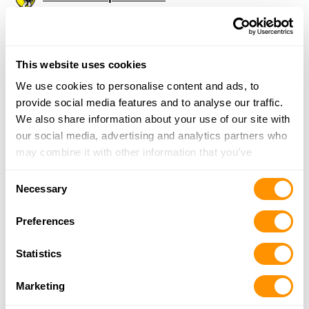
1606 36th St
Peru, IL 61354
38 Miles |
Directions
815-220-1162
This website uses cookies
More Info
We use cookies to personalise content and ads, to
provide social media features and to analyse our traffic.
We also share information about your use of our site with
Aim Rite
our social media, advertising and analytics partners who
25719 South Chicago Rd
may combine it with other information that you’ve
Elwood, IL 60421
provided to them or that they’ve collected from your use
38.6 Miles |
Directions
Consent
of their services.
Necessary
815-351-8777
Selection
More Info
Preferences
Statistics
RUNNINGS – HOMER GLEN
15830 SOUTH BELL ROAD
Marketing
HOMER GLEN, IL 60491
39 Miles |
Directions