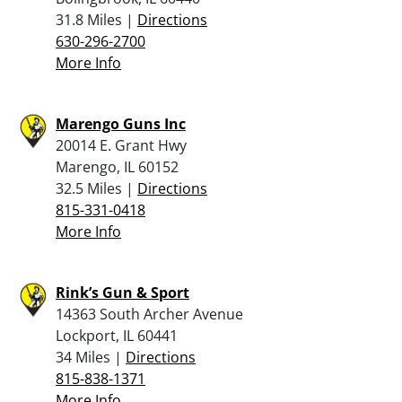
31.8 Miles |
Directions
630-296-2700
More Info
Marengo Guns Inc
20014 E. Grant Hwy
Marengo, IL 60152
32.5 Miles |
Directions
815-331-0418
More Info
Rink’s Gun & Sport
14363 South Archer Avenue
Lockport, IL 60441
34 Miles |
Directions
815-838-1371
More Info