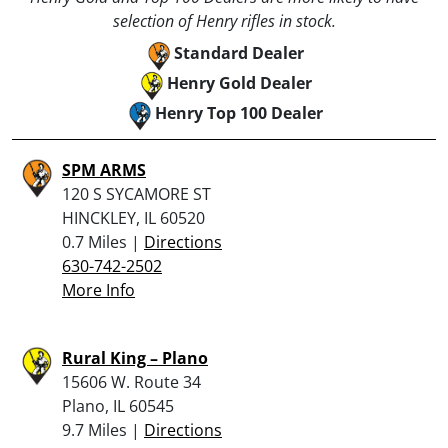
selection of Henry rifles in stock.
Standard Dealer
Henry Gold Dealer
Henry Top 100 Dealer
SPM ARMS
120 S SYCAMORE ST
HINCKLEY, IL 60520
0.7 Miles |
Directions
630-742-2502
More Info
Rural King – Plano
15606 W. Route 34
Plano, IL 60545
9.7 Miles |
Directions