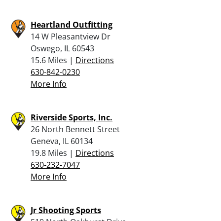
Heartland Outfitting
14 W Pleasantview Dr
Oswego, IL 60543
15.6 Miles |
Directions
630-842-0230
More Info
Riverside Sports, Inc.
26 North Bennett Street
Geneva, IL 60134
19.8 Miles |
Directions
630-232-7047
More Info
Jr Shooting Sports