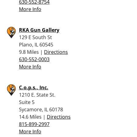
630-552-8754
More Info
RKA Gun Gallery
129 E South St
Plano, IL 60545
9.8 Miles |
Directions
630-552-0003
More Info
C.o.p.s., Inc.
1210 E. State St.
Suite 5
Sycamore, IL 60178
14.6 Miles |
Directions
815-899-2997
More Info