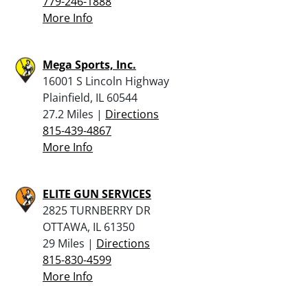
779-246-1888
More Info
Mega Sports, Inc.
16001 S Lincoln Highway
Plainfield, IL 60544
27.2 Miles |
Directions
815-439-4867
More Info
ELITE GUN SERVICES
2825 TURNBERRY DR
OTTAWA, IL 61350
29 Miles |
Directions
815-830-4599
More Info