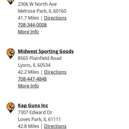
2306 W North Ave
Melrose Park, IL 60160
41.7 Miles |
Directions
708-344-0008
More Info
Midwest Sporting Goods
8565 Plainfield Road
Lyons, IL 60534
42.2 Miles |
Directions
708-447-4848
More Info
Kap Guns Inc
7307 Edward Dr
Loves Park, IL 61111
42.8 Miles |
Directions