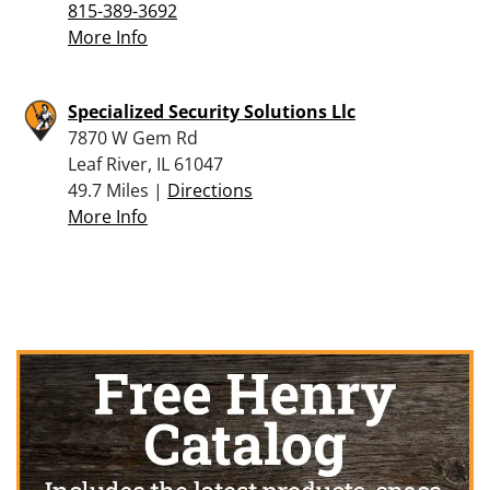
815-389-3692
More Info
Specialized Security Solutions Llc
7870 W Gem Rd
Leaf River, IL 61047
49.7 Miles |
Directions
More Info