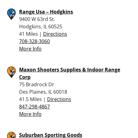
Range Usa – Hodgkins
9400 W 63rd St.
Hodgkins, IL 60525
41 Miles |
Directions
708-328-3060
More Info
Maxon Shooters Supplies & Indoor Range
Corp
75 Bradrock Dr
Des Plaines, IL 60018
41.5 Miles |
Directions
847-298-4867
More Info
Suburban Sporting Goods