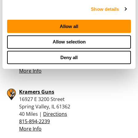
708-942-6888
Show details
More Info
Allow all
Allen Vander Meersch Guns
30945 1800 North Ave
Allow selection
Spring Valley, IL 61362
40 Miles |
Directions
Deny all
815-925-2283
More Info
Kramers Guns
16927 E 3200 Street
Spring Valley, IL 61362
40 Miles |
Directions
815-894-2239
More Info