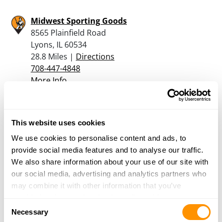
Midwest Sporting Goods
8565 Plainfield Road
Lyons, IL 60534
28.8 Miles |
Directions
708-447-4848
More Info
Bass Pro Shops – Bolingbrook
This website uses cookies
709 Janes Ave
Bolingbrook, IL 60440
We use cookies to personalise content and ads, to
29.9 Miles |
Directions
provide social media features and to analyse our traffic.
630-296-2700
We also share information about your use of our site with
More Info
our social media, advertising and analytics partners who
may combine it with other information that you’ve
provided to them or that they’ve collected from your use
Consent
Mega Sports, Inc.
of their services.
Necessary
Selection
16001 S Lincoln Highway