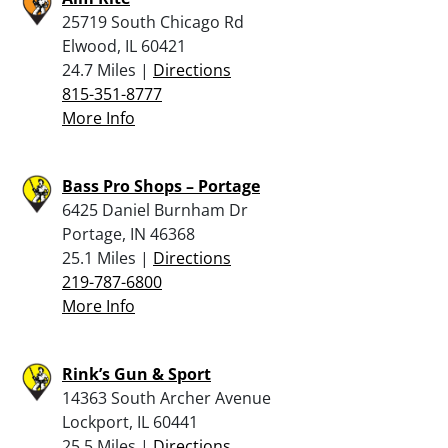
25719 South Chicago Rd
Elwood, IL 60421
24.7 Miles |
Directions
815-351-8777
More Info
Bass Pro Shops – Portage
6425 Daniel Burnham Dr
Portage, IN 46368
25.1 Miles |
Directions
219-787-6800
More Info
Rink’s Gun & Sport
14363 South Archer Avenue
Lockport, IL 60441
25.5 Miles |
Directions