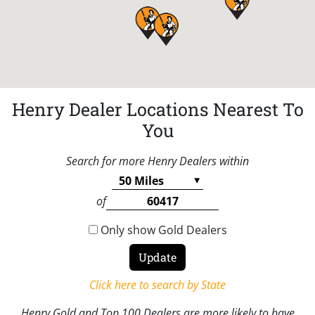
Henry Dealer Locations Nearest To
You
Search for more Henry Dealers within
of
Only show Gold Dealers
Click here to search by State
Henry Gold and Top 100 Dealers are more likely to have