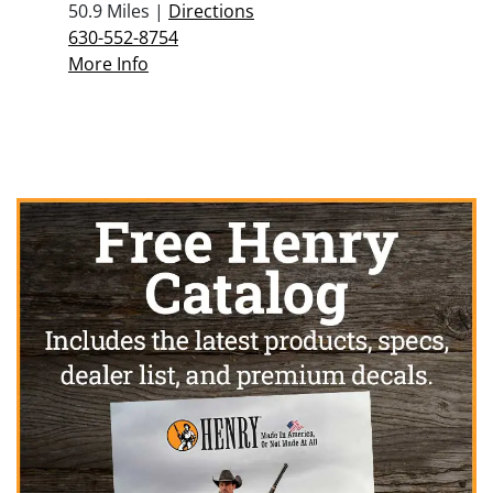
50.9 Miles |
Directions
630-552-8754
More Info