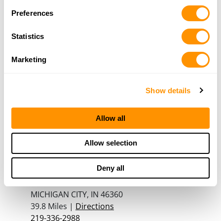
Plainfield, IL 60544
Preferences
32.1 Miles |
Directions
815-439-4867
Statistics
More Info
Marketing
Suburban Sporting Goods
2306 W North Ave
Show details
Melrose Park, IL 60160
35.3 Miles |
Directions
Allow all
708-344-0008
More Info
Allow selection
Deny all
RUNNINGS – MICHIGAN CITY
4301 S FRANKLIN STREET
MICHIGAN CITY, IN 46360
39.8 Miles |
Directions
219-336-2988