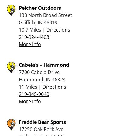
Pelcher Outdoors
138 North Broad Street
Griffith, IN 46319
10.7 Miles |
Directions
219-924-4403
More Info
Cabela’s – Hammond
7700 Cabela Drive
Hammond, IN 46324
11 Miles |
Directions
219-845-9040
More Info
Freddie Bear Sports
17250 Oak Park Ave