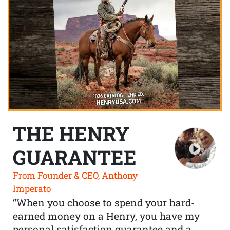
THE HENRY
GUARANTEE
From Founder & CEO, Anthony
Imperato
“When you choose to spend your hard-
earned money on a Henry, you have my
personal satisfaction guarantee and a