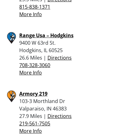
815-838-1371
More Info
Range Usa – Hodgkins
9400 W 63rd St.
Hodgkins, IL 60525
26.6 Miles |
Directions
708-328-3060
More Info
Armory 219
103-3 Morthland Dr
Valparaiso, IN 46383
27.9 Miles |
Directions
219-561-7505
More Info