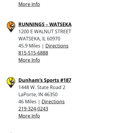
More Info
RUNNINGS – WATSEKA
1200 E WALNUT STREET
WATSEKA, IL 60970
45.9 Miles |
Directions
815-515-6888
More Info
Dunham’s Sports #187
1448 W. State Road 2
LaPorte, IN 46350
46 Miles |
Directions
219-324-0243
More Info