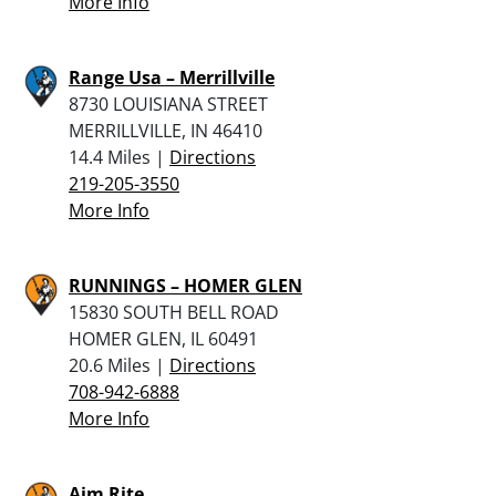
More Info
Range Usa – Merrillville
8730 LOUISIANA STREET
MERRILLVILLE, IN 46410
14.4 Miles |
Directions
219-205-3550
More Info
RUNNINGS – HOMER GLEN
15830 SOUTH BELL ROAD
HOMER GLEN, IL 60491
20.6 Miles |
Directions
708-942-6888
More Info
Aim Rite