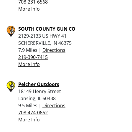
708-231-6568
More Info
SOUTH COUNTY GUN CO
2129-2133 US HWY 41
SCHERERVILLE, IN 46375
7.9 Miles |
Directions
219-390-7415
More Info
Pelcher Outdoors
18149 Henry Street
Lansing, IL 60438
9.5 Miles |
Directions
708-474-0662
More Info