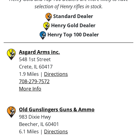
selection of Henry rifles in stock.
Standard Dealer
Henry Gold Dealer
Henry Top 100 Dealer
Asgard Arms inc.
548 1st Street
Crete, IL 60417
1.9 Miles |
Directions
708-279-7572
More Info
Old Gunslingers Guns & Ammo
983 Dixie Hwy
Beecher, IL 60401
6.1 Miles |
Directions