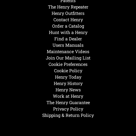
Patents
The Henry Repeater
Henry Outfitters
Contact Henry
Order a Catalog
Hunt with a Henry
Find a Dealer
Users Manuals
Maintenance Videos
Join Our Mailing List
Cookie Preferences
Cookie Policy
Henry Today
Henry History
Henry News
Work at Henry
The Henry Guarantee
Privacy Policy
Shipping & Return Policy