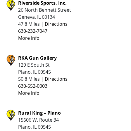
Riverside Sports, Inc.
26 North Bennett Street
Geneva, IL 60134
47.8 Miles |
Directions
630-232-7047
More Info
RKA Gun Gallery
129 E South St
Plano, IL 60545
50.8 Miles |
Directions
630-552-0003
More Info
Rural King – Plano
15606 W. Route 34
Plano, IL 60545