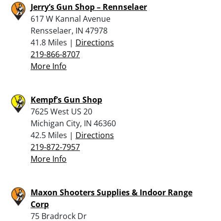
Jerry’s Gun Shop – Rennselaer
617 W Kannal Avenue
Rensselaer, IN 47978
41.8 Miles |
Directions
219-866-8707
More Info
Kempf’s Gun Shop
7625 West US 20
Michigan City, IN 46360
42.5 Miles |
Directions
219-872-7957
More Info
Maxon Shooters Supplies & Indoor Range
Corp
75 Bradrock Dr