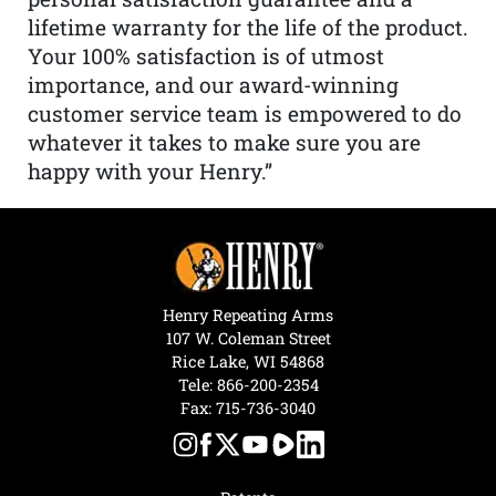
lifetime warranty for the life of the product.
Your 100% satisfaction is of utmost
importance, and our award-winning
customer service team is empowered to do
whatever it takes to make sure you are
happy with your Henry.”
Henry Repeating Arms
107 W. Coleman Street
Rice Lake, WI 54868
Tele:
866-200-2354
Fax: 715-736-3040