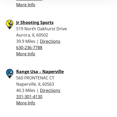
More Info
Jr Shooting Sports
519 North Oakhurst Drive
Aurora, IL 60502
39.9 Miles |
Directions
630-236-7788
More Info
Range Usa – Naperville
560 FRONTENAC CT
Naperville, IL 60563
40.3 Miles |
Directions
331-301-4130
More Info