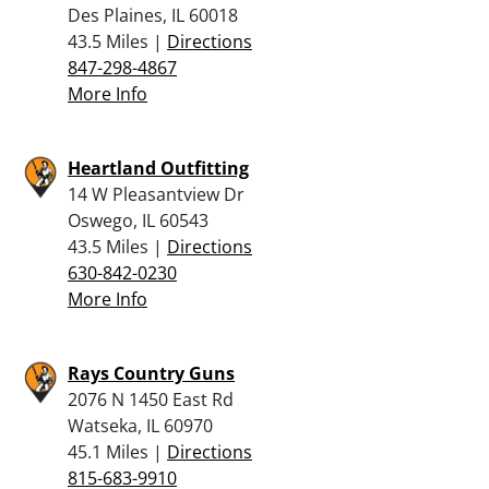
Des Plaines, IL 60018
43.5 Miles |
Directions
847-298-4867
More Info
Heartland Outfitting
14 W Pleasantview Dr
Oswego, IL 60543
43.5 Miles |
Directions
630-842-0230
More Info
Rays Country Guns
2076 N 1450 East Rd
Watseka, IL 60970
45.1 Miles |
Directions
815-683-9910