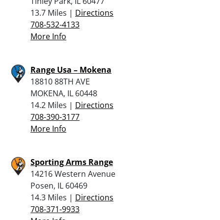
Tinley Park, IL 60477
13.7 Miles |
Directions
708-532-4133
More Info
Range Usa – Mokena
18810 88TH AVE
MOKENA, IL 60448
14.2 Miles |
Directions
708-390-3177
More Info
Sporting Arms Range
14216 Western Avenue
Posen, IL 60469
14.3 Miles |
Directions
708-371-9933