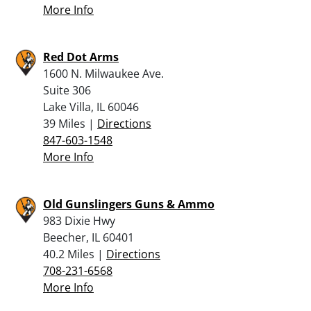
More Info
Red Dot Arms
1600 N. Milwaukee Ave.
Suite 306
Lake Villa, IL 60046
39 Miles |
Directions
847-603-1548
More Info
Old Gunslingers Guns & Ammo
983 Dixie Hwy
Beecher, IL 60401
40.2 Miles |
Directions
708-231-6568
More Info