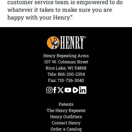
customer service team is empowered to do
whatever it takes to make sure you are
happy with your Henry.”
Henry Repeating Arms
107 W. Coleman Street
Rice Lake, WI 54868
Tele:
866-200-2354
Fax: 715-736-3040
Patents
The Henry Repeater
Henry Outfitters
Contact Henry
Order a Catalog