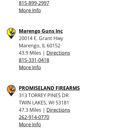
815-899-2997
More Info
Marengo Guns Inc
20014 E. Grant Hwy
Marengo, IL 60152
43.9 Miles |
Directions
815-331-0418
More Info
PROMISELAND FIREARMS
313 TORREY PINES DR
TWIN LAKES, WI 53181
47.3 Miles |
Directions
262-914-0770
More Info