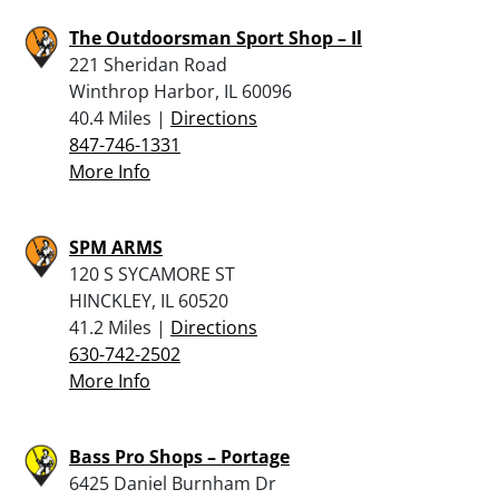
The Outdoorsman Sport Shop – Il
221 Sheridan Road
Winthrop Harbor, IL 60096
40.4 Miles |
Directions
847-746-1331
More Info
SPM ARMS
120 S SYCAMORE ST
HINCKLEY, IL 60520
41.2 Miles |
Directions
630-742-2502
More Info
Bass Pro Shops – Portage
6425 Daniel Burnham Dr