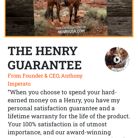
THE HENRY
GUARANTEE
From Founder & CEO, Anthony
Imperato
“When you choose to spend your hard-
earned money on a Henry, you have my
personal satisfaction guarantee and a
lifetime warranty for the life of the product.
Your 100% satisfaction is of utmost
importance, and our award-winning