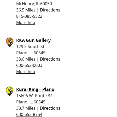
McHenry, IL 60050
36.5 Miles |
Directions
815-385-5522
More Info
RKA Gun Gallery
129 E South St
Plano, IL 60545
38.6 Miles |
Directions
630-552-0003
More Info
Rural King – Plano
15606 W. Route 34
Plano, IL 60545
38.7 Miles |
Directions
630-552-8754