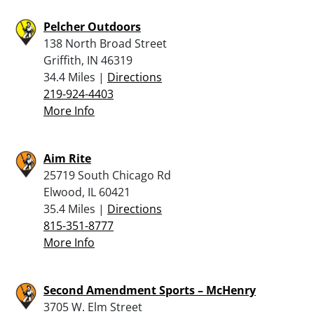
Pelcher Outdoors
138 North Broad Street
Griffith, IN 46319
34.4 Miles |
Directions
219-924-4403
More Info
Aim Rite
25719 South Chicago Rd
Elwood, IL 60421
35.4 Miles |
Directions
815-351-8777
More Info
Second Amendment Sports – McHenry
3705 W. Elm Street