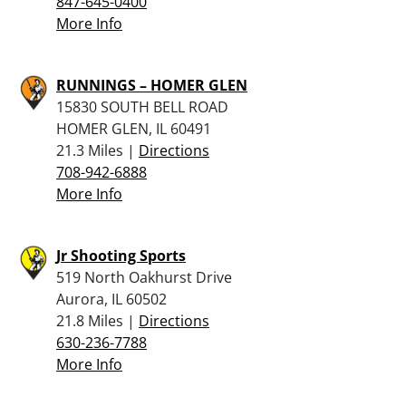
847-645-0400
More Info
RUNNINGS – HOMER GLEN
15830 SOUTH BELL ROAD
HOMER GLEN, IL 60491
21.3 Miles |
Directions
708-942-6888
More Info
Jr Shooting Sports
519 North Oakhurst Drive
Aurora, IL 60502
21.8 Miles |
Directions
630-236-7788
More Info