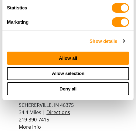
708-279-7572
Statistics
More Info
Marketing
Bass Pro Shops – Gurnee
6112 W. Grand Ave
Show details
Gurnee, IL 60031
33.8 Miles |
Directions
Allow all
847-856-1229
More Info
Allow selection
Deny all
SOUTH COUNTY GUN CO
2129-2133 US HWY 41
SCHERERVILLE, IN 46375
34.4 Miles |
Directions
219-390-7415
More Info