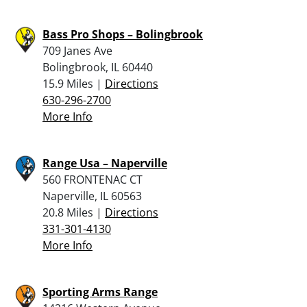
Bass Pro Shops – Bolingbrook
709 Janes Ave
Bolingbrook, IL 60440
15.9 Miles |
Directions
630-296-2700
More Info
Range Usa – Naperville
560 FRONTENAC CT
Naperville, IL 60563
20.8 Miles |
Directions
331-301-4130
More Info
Sporting Arms Range