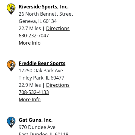
Riverside Sports, Inc.
26 North Bennett Street
Geneva, IL 60134
22.7 Miles |
Directions
630-232-7047
More Info
Freddie Bear Sports
17250 Oak Park Ave
Tinley Park, IL 60477
22.9 Miles |
Directions
708-532-4133
More Info
Gat Guns, Inc.
970 Dundee Ave
East Dundee, IL 60118