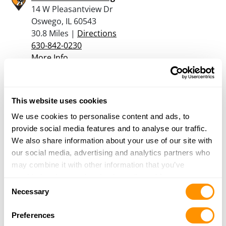
14 W Pleasantview Dr
Oswego, IL 60543
30.8 Miles |
Directions
630-842-0230
More Info
NorthShore Sports
This website uses cookies
560 Beechcraft Lane
Crystal Lake, IL 60012
We use cookies to personalise content and ads, to
33.1 Miles |
Directions
provide social media features and to analyse our traffic.
815-477-2020
We also share information about your use of our site with
More Info
our social media, advertising and analytics partners who
may combine it with other information that you’ve
provided to them or that they’ve collected from your use
Consent
Asgard Arms inc.
of their services.
Necessary
Selection
548 1st Street
Crete, IL 60417
Preferences
33.7 Miles |
Directions