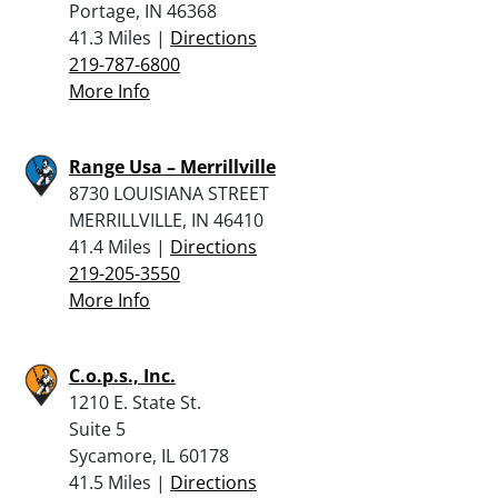
Portage, IN 46368
41.3 Miles |
Directions
219-787-6800
More Info
Range Usa – Merrillville
8730 LOUISIANA STREET
MERRILLVILLE, IN 46410
41.4 Miles |
Directions
219-205-3550
More Info
C.o.p.s., Inc.
1210 E. State St.
Suite 5
Sycamore, IL 60178
41.5 Miles |
Directions