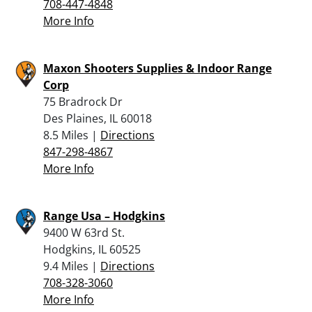
708-447-4848
More Info
Maxon Shooters Supplies & Indoor Range
Corp
75 Bradrock Dr
Des Plaines, IL 60018
8.5 Miles |
Directions
847-298-4867
More Info
Range Usa – Hodgkins
9400 W 63rd St.
Hodgkins, IL 60525
9.4 Miles |
Directions
708-328-3060
More Info