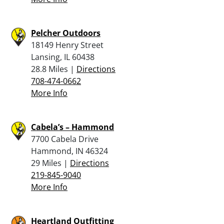
Pelcher Outdoors
18149 Henry Street
Lansing, IL 60438
28.8 Miles |
Directions
708-474-0662
More Info
Cabela’s – Hammond
7700 Cabela Drive
Hammond, IN 46324
29 Miles |
Directions
219-845-9040
More Info
Heartland Outfitting