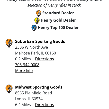
selection of Henry rifles in stock.
Standard Dealer
Henry Gold Dealer
Henry Top 100 Dealer
Suburban Sporting Goods
2306 W North Ave
Melrose Park, IL 60160
0.2 Miles |
Directions
708-344-0008
More Info
Midwest Sporting Goods
8565 Plainfield Road
Lyons, IL 60534
6.4 Miles |
Directions