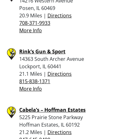
14216 Western Avenue
Posen, IL 60469
20.9 Miles |
Directions
708-371-9933
More Info
Rink’s Gun & Sport
14363 South Archer Avenue
Lockport, IL 60441
21.1 Miles |
Directions
815-838-1371
More Info
Cabela’s – Hoffman Estates
5225 Prairie Stone Parkway
Hoffman Estates, IL 60192
21.2 Miles |
Directions