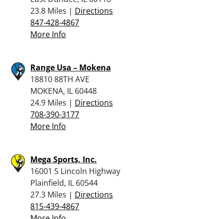
23.8 Miles |
Directions
847-428-4867
More Info
Range Usa – Mokena
18810 88TH AVE
MOKENA, IL 60448
24.9 Miles |
Directions
708-390-3177
More Info
Mega Sports, Inc.
16001 S Lincoln Highway
Plainfield, IL 60544
27.3 Miles |
Directions
815-439-4867
More Info