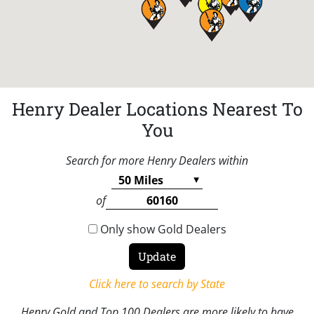
Henry Dealer Locations Nearest To
You
Search for more Henry Dealers within
of
Only show Gold Dealers
Click here to search by State
Henry Gold and Top 100 Dealers are more likely to have