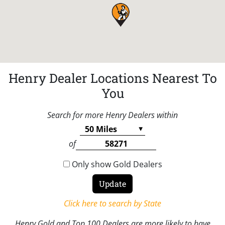
Henry Dealer Locations Nearest To
You
Search for more Henry Dealers within
of
Only show Gold Dealers
Click here to search by State
Henry Gold and Top 100 Dealers are more likely to have