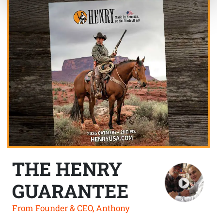
THE HENRY
GUARANTEE
From Founder & CEO, Anthony