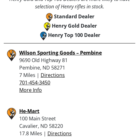
selection of Henry rifles in stock.
Standard Dealer
Henry Gold Dealer
Henry Top 100 Dealer
Wilson Sporting Goods – Pembine
9690 Old Highway 81
Pembine, ND 58271
7 Miles |
Directions
701-454-3450
More Info
He-Mart
100 Main Street
Cavalier, ND 58220
17.8 Miles |
Directions