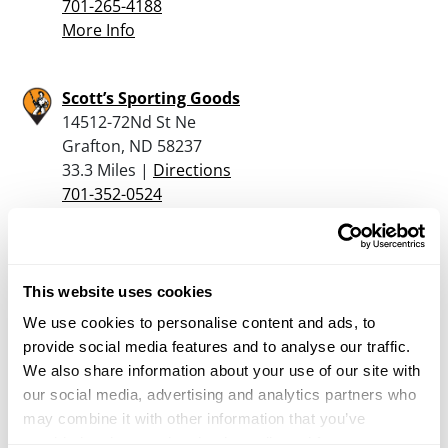
701-265-4188
More Info
Scott’s Sporting Goods
14512-72Nd St Ne
Grafton, ND 58237
33.3 Miles |
Directions
701-352-0524
More Info
Dominion Outdoors – Winkler
This website uses cookies
585 1ST ST
We use cookies to personalise content and ads, to
UNIT B
provide social media features and to analyse our traffic.
WINKLER, MB R6W 1K2
We also share information about your use of our site with
35.2 Miles |
Directions
our social media, advertising and analytics partners who
More Info
may combine it with other information that you’ve
provided to them or that they’ve collected from your use