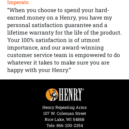
Imperato
“When you choose to spend your hard-
earned money on a Henry, you have my
personal satisfaction guarantee and a
lifetime warranty for the life of the product.
Your 100% satisfaction is of utmost
importance, and our award-winning
customer service team is empowered to do
whatever it takes to make sure you are
happy with your Henry.”
Henry Repeating Arms
107 W. Coleman Street
Rice Lake, WI 54868
Tele:
866-200-2354