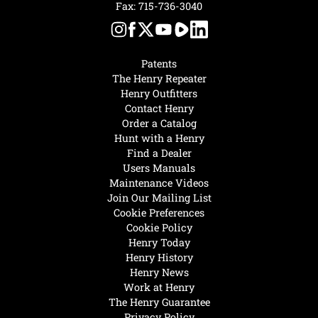
Fax: 715-736-3040
Patents
The Henry Repeater
Henry Outfitters
Contact Henry
Order a Catalog
Hunt with a Henry
Find a Dealer
Users Manuals
Maintenance Videos
Join Our Mailing List
Cookie Preferences
Cookie Policy
Henry Today
Henry History
Henry News
Work at Henry
The Henry Guarantee
Privacy Policy