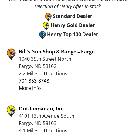
selection of Henry rifles in stock.
Standard Dealer
Henry Gold Dealer
Henry Top 100 Dealer
Bill’s Gun Shop & Range – Fargo
1040 35th Street North
Fargo, ND 58102
2.2 Miles |
Directions
701-353-8748
More Info
Outdoorsman, Inc.
4101 13th Avenue South
Fargo, ND 58103
4.1 Miles |
Directions