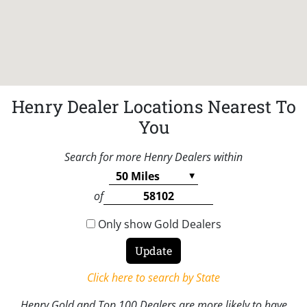
Henry Dealer Locations Nearest To
You
Search for more Henry Dealers within
of
Only show Gold Dealers
Click here to search by State
Henry Gold and Top 100 Dealers are more likely to have