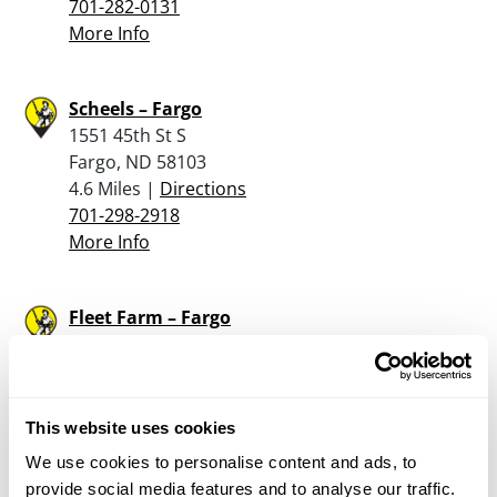
701-282-0131
More Info
Scheels – Fargo
1551 45th St S
Fargo, ND 58103
4.6 Miles |
Directions
701-298-2918
More Info
Fleet Farm – Fargo
3730 36th Street South
Fargo, ND 58104
6.9 Miles |
Directions
701-298-7700
This website uses cookies
More Info
We use cookies to personalise content and ads, to
provide social media features and to analyse our traffic.