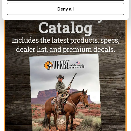
Deny all