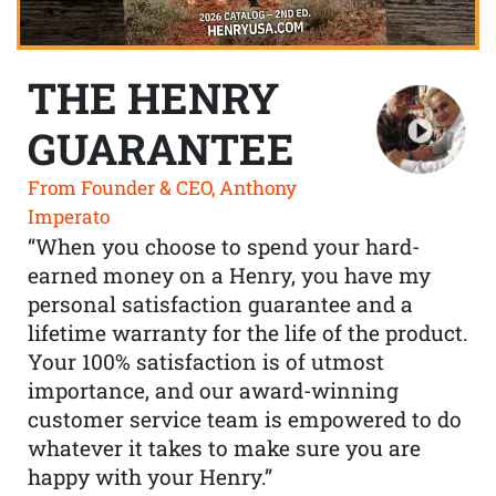
THE HENRY
GUARANTEE
From Founder & CEO, Anthony
Imperato
“When you choose to spend your hard-
earned money on a Henry, you have my
personal satisfaction guarantee and a
lifetime warranty for the life of the product.
Your 100% satisfaction is of utmost
importance, and our award-winning
customer service team is empowered to do
whatever it takes to make sure you are
happy with your Henry.”