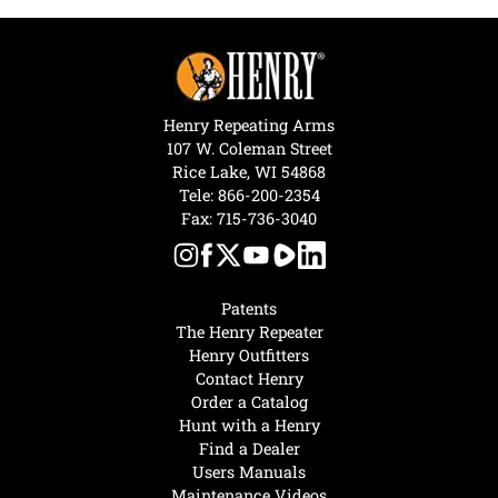
Henry Repeating Arms
107 W. Coleman Street
Rice Lake, WI 54868
Tele:
866-200-2354
Fax: 715-736-3040
Patents
The Henry Repeater
Henry Outfitters
Contact Henry
Order a Catalog
Hunt with a Henry
Find a Dealer
Users Manuals
Maintenance Videos