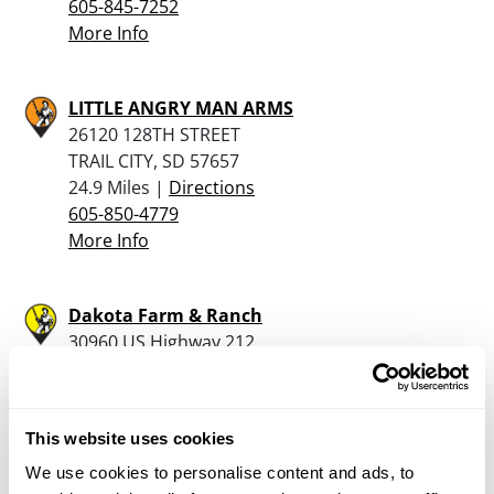
605-845-7252
More Info
LITTLE ANGRY MAN ARMS
26120 128TH STREET
TRAIL CITY, SD 57657
24.9 Miles |
Directions
605-850-4779
More Info
Dakota Farm & Ranch
30960 US Highway 212
Gettysburg, SD 57442
28.9 Miles |
Directions
605-765-9400
This website uses cookies
More Info
We use cookies to personalise content and ads, to