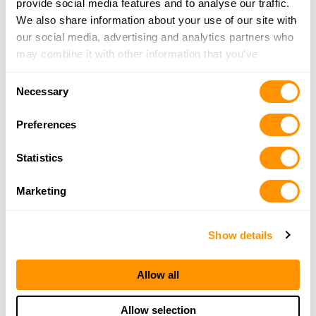
provide social media features and to analyse our traffic.
SCOTTYS GUNS LLC
We also share information about your use of our site with
612 7TH ST
our social media, advertising and analytics partners who
PO Box 306
may combine it with other information that you’ve
TIMBER LAKE, SD 57656
provided to them or that they’ve collected from your use
Consent
30.2 Miles |
Directions
of their services.
Necessary
Selection
605-848-2025
More Info
Preferences
Statistics
True Value Hardware
107 W Commercial
Marketing
Gettysburg, SD 57442
33.9 Miles |
Directions
605-765-2183
Show details
More Info
Allow all
Allow selection