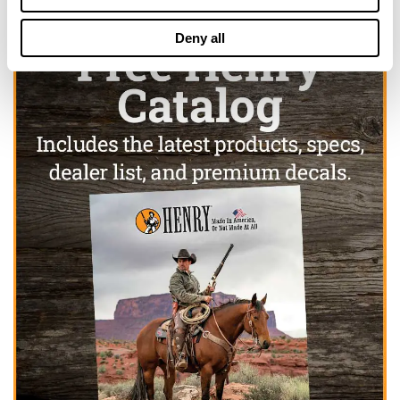
Deny all