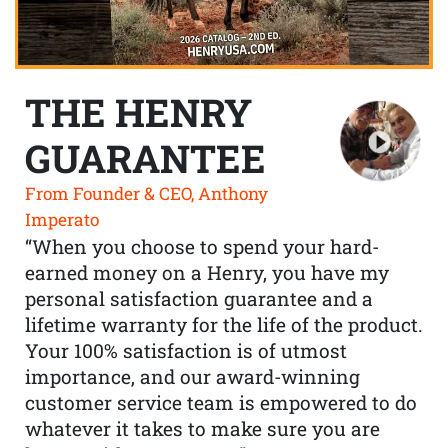
THE HENRY
GUARANTEE
From Founder & CEO, Anthony
Imperato
“When you choose to spend your hard-
earned money on a Henry, you have my
personal satisfaction guarantee and a
lifetime warranty for the life of the product.
Your 100% satisfaction is of utmost
importance, and our award-winning
customer service team is empowered to do
whatever it takes to make sure you are