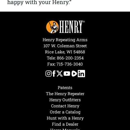
happy with your Henry.”
Henry Repeating Arms
107 W. Coleman Street
Rice Lake, WI 54868
Tele:
866-200-2354
Fax: 715-736-3040
Patents
The Henry Repeater
Henry Outfitters
Contact Henry
Order a Catalog
Hunt with a Henry
Find a Dealer