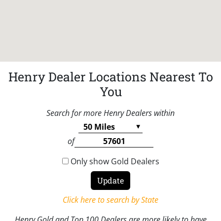
Henry Dealer Locations Nearest To
You
Search for more Henry Dealers within
of
Only show Gold Dealers
Click here to search by State
Henry Gold and Top 100 Dealers are more likely to have