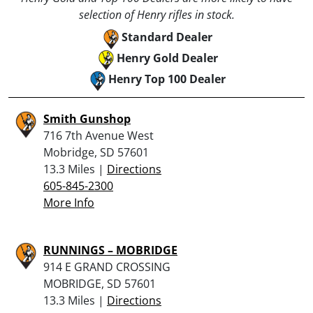
selection of Henry rifles in stock.
Standard Dealer
Henry Gold Dealer
Henry Top 100 Dealer
Smith Gunshop
716 7th Avenue West
Mobridge, SD 57601
13.3 Miles |
Directions
605-845-2300
More Info
RUNNINGS – MOBRIDGE
914 E GRAND CROSSING
MOBRIDGE, SD 57601
13.3 Miles |
Directions