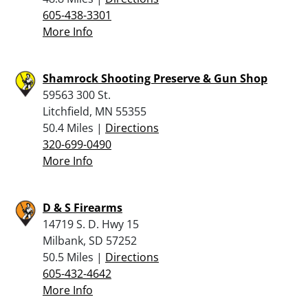
605-438-3301
More Info
Shamrock Shooting Preserve & Gun Shop
59563 300 St.
Litchfield, MN 55355
50.4 Miles |
Directions
320-699-0490
More Info
D & S Firearms
14719 S. D. Hwy 15
Milbank, SD 57252
50.5 Miles |
Directions
605-432-4642
More Info