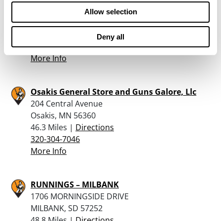
235 East 4Th St South
Allow selection
Cottonwood, MN 56229
46 Miles |
Directions
Deny all
507-423-6562
More Info
Osakis General Store and Guns Galore, Llc
204 Central Avenue
Osakis, MN 56360
46.3 Miles |
Directions
320-304-7046
More Info
RUNNINGS – MILBANK
1706 MORNINGSIDE DRIVE
MILBANK, SD 57252
48.8 Miles |
Directions