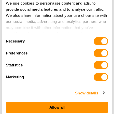
More Info
We use cookies to personalise content and ads, to
provide social media features and to analyse our traffic.
We also share information about your use of our site with
Viking Pawn, Inc
our social media, advertising and analytics partners who
403 Broadway St
may combine it with other information that you’ve
Alexandria, MN 56308
provided to them or that they’ve collected from your use
43.7 Miles |
Directions
Consent
of their services.
Necessary
320-762-8811
Selection
More Info
Preferences
Statistics
Fischer’s Outback
22557 730th Ave
Marketing
Graceville, MN 56240
45.2 Miles |
Directions
320-748-7482
Show details
More Info
Allow all
Xcaliber Gunsmithing