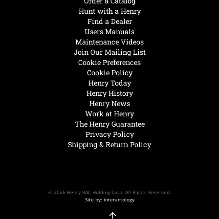
Order a Catalog
Hunt with a Henry
Find a Dealer
Users Manuals
Maintenance Videos
Join Our Mailing List
Cookie Preferences
Cookie Policy
Henry Today
Henry History
Henry News
Work at Henry
The Henry Guarantee
Privacy Policy
Shipping & Return Policy
© 2026 Henry RAC Holding Corp. All Rights Reserved.
Site by: interactology