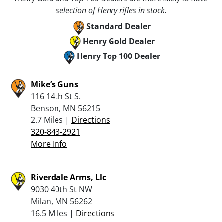
selection of Henry rifles in stock.
Standard Dealer
Henry Gold Dealer
Henry Top 100 Dealer
Mike’s Guns
116 14th St S.
Benson, MN 56215
2.7 Miles |
Directions
320-843-2921
More Info
Riverdale Arms, Llc
9030 40th St NW
Milan, MN 56262
16.5 Miles |
Directions