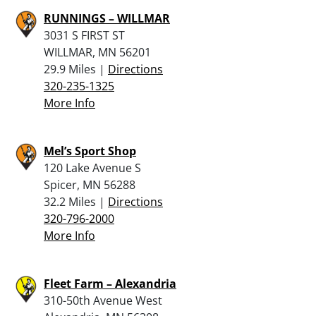
RUNNINGS – WILLMAR
3031 S FIRST ST
WILLMAR, MN 56201
29.9 Miles |
Directions
320-235-1325
More Info
Mel’s Sport Shop
120 Lake Avenue S
Spicer, MN 56288
32.2 Miles |
Directions
320-796-2000
More Info
Fleet Farm – Alexandria
310-50th Avenue West