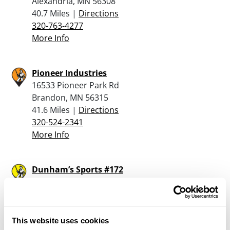
Alexandria, MN 56308
40.7 Miles |
Directions
320-763-4277
More Info
Pioneer Industries
16533 Pioneer Park Rd
Brandon, MN 56315
41.6 Miles |
Directions
320-524-2341
More Info
Dunham’s Sports #172
3015 Highway 29 South - Suite 4151
Alexandria, MN 56308
41.8 Miles |
Directions
320-763-5005
This website uses cookies