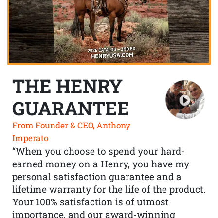
THE HENRY
GUARANTEE
From Founder & CEO, Anthony
Imperato
“When you choose to spend your hard-
earned money on a Henry, you have my
personal satisfaction guarantee and a
lifetime warranty for the life of the product.
Your 100% satisfaction is of utmost
importance, and our award-winning