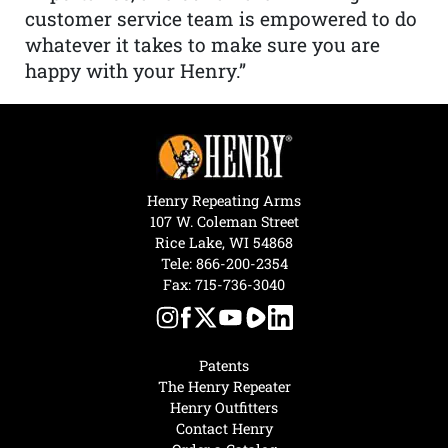
customer service team is empowered to do
whatever it takes to make sure you are
happy with your Henry.”
Henry Repeating Arms
107 W. Coleman Street
Rice Lake, WI 54868
Tele:
866-200-2354
Fax: 715-736-3040
Patents
The Henry Repeater
Henry Outfitters
Contact Henry