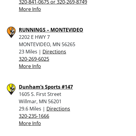
320-841-0675 or 320-269-8749
More Info
RUNNINGS – MONTEVIDEO
2202 E HWY 7
MONTEVIDEO, MN 56265
23 Miles |
Directions
320-269-6025
More Info
Dunham’s Sports #147
1605 S. First Street
Willmar, MN 56201
29.6 Miles |
Directions
320-235-1666
More Info