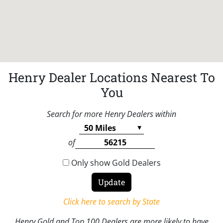
Henry Dealer Locations Nearest To
You
Search for more Henry Dealers within
of
Only show Gold Dealers
Click here to search by State
Henry Gold and Top 100 Dealers are more likely to have