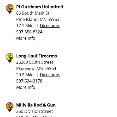
Pi Outdoors Unlimited
86 South Main St
Pine Island, MN 55963
17.1 Miles |
Directions
507-356-8324
More Info
Long Haul Firearms
26289 530th Street
Plainview, MN 55964
20.2 Miles |
Directions
507-534-3178
More Info
Millville Rod & Gun
260 Division Street