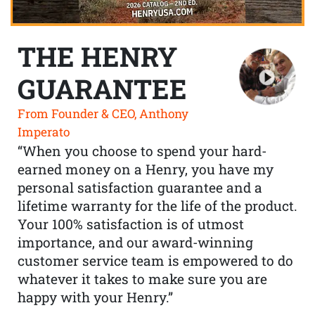
THE HENRY
GUARANTEE
From Founder & CEO, Anthony
Imperato
“When you choose to spend your hard-
earned money on a Henry, you have my
personal satisfaction guarantee and a
lifetime warranty for the life of the product.
Your 100% satisfaction is of utmost
importance, and our award-winning
customer service team is empowered to do
whatever it takes to make sure you are
happy with your Henry.”