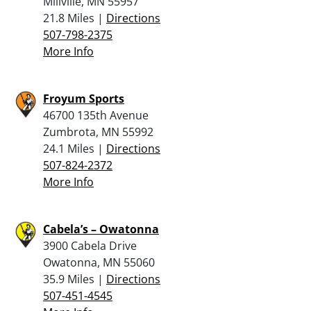
Millville, MN 55957
21.8 Miles |
Directions
507-798-2375
More Info
Froyum Sports
46700 135th Avenue
Zumbrota, MN 55992
24.1 Miles |
Directions
507-824-2372
More Info
Cabela’s – Owatonna
3900 Cabela Drive
Owatonna, MN 55060
35.9 Miles |
Directions
507-451-4545