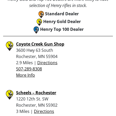
selection of Henry rifles in stock.
Standard Dealer
Henry Gold Dealer
Henry Top 100 Dealer
Coyote Creek Gun Shop
3600 Hwy 63 South
Rochester, MN 55904
2.9 Miles |
Directions
507-289-8308
More Info
Scheels – Rochester
1220 12th St. SW
Rochester, MN 55902
3 Miles |
Directions