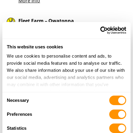
More Info
Fleet Farm – Owatonna
2121 West Bridge Street
Owatonna, MN 55060
37.2 Miles |
Directions
This website uses cookies
507-455-1088
More Info
We use cookies to personalise content and ads, to
provide social media features and to analyse our traffic.
We also share information about your use of our site with
D J Guns
our social media, advertising and analytics partners who
6925 Woodland Blvd
may combine it with other information that you’ve
Minnesota City, MN 55959
provided to them or that they’ve collected from your use
Consent
39.7 Miles |
Directions
of their services.
Necessary
Selection
More Info
Preferences
Four Seasons Sports – Red Wing
Statistics
2301 Old West Main St