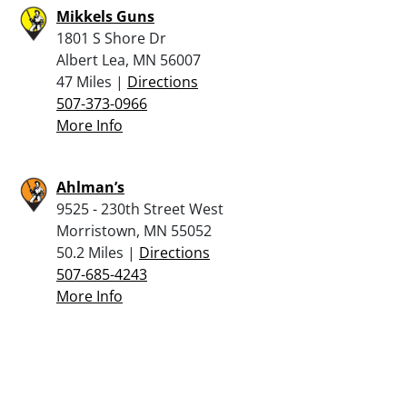
Mikkels Guns
1801 S Shore Dr
Albert Lea, MN 56007
47 Miles |
Directions
507-373-0966
More Info
Ahlman’s
9525 - 230th Street West
Morristown, MN 55052
50.2 Miles |
Directions
507-685-4243
More Info