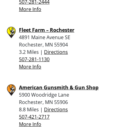
507-281-2444
More Info
Fleet Farm – Rochester
4891 Maine Avenue SE
Rochester, MN 55904
3.2 Miles |
Directions
507-281-1130
More Info
American Gunsmith & Gun Shop
5900 Woodridge Lane
Rochester, MN 55906
8.8 Miles |
Directions
507-421-2717
More Info