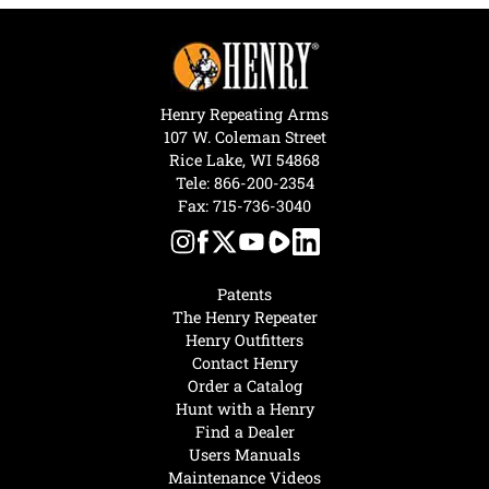
Henry Repeating Arms
107 W. Coleman Street
Rice Lake, WI 54868
Tele:
866-200-2354
Fax: 715-736-3040
Patents
The Henry Repeater
Henry Outfitters
Contact Henry
Order a Catalog
Hunt with a Henry
Find a Dealer
Users Manuals
Maintenance Videos