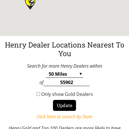
Henry Dealer Locations Nearest To
You
Search for more Henry Dealers within
of
Only show Gold Dealers
Click here to search by State
Henry Gold and Top 100 Dealers are more likely to have