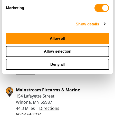
Red Wing, MN 55066
Marketing
40.9 Miles |
Directions
651-388-4334
More Info
Show details
Allow all
Dunham’s Sports #130
140 Tyler Rd. N.
Allow selection
Red Wing, MN 55066
41.3 Miles |
Directions
Deny all
651-388-1402
More Info
Mainstream Firearms & Marine
154 Lafayette Street
Winona, MN 55987
44.3 Miles |
Directions
507-454-2274