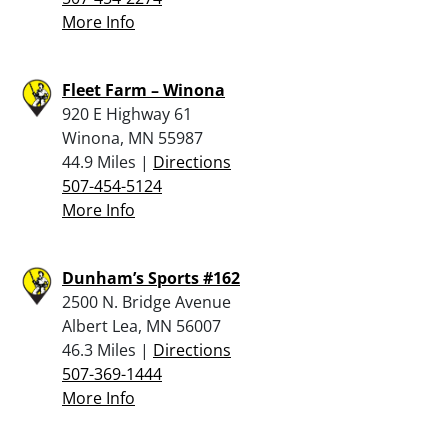
More Info
Fleet Farm – Winona
920 E Highway 61
Winona, MN 55987
44.9 Miles |
Directions
507-454-5124
More Info
Dunham’s Sports #162
2500 N. Bridge Avenue
Albert Lea, MN 56007
46.3 Miles |
Directions
507-369-1444
More Info