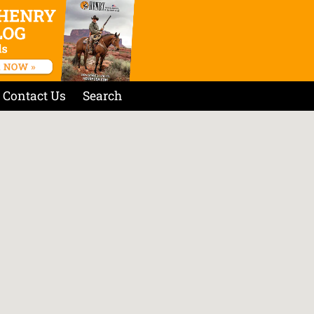
Contact Us
Search