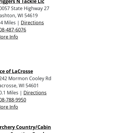
riggers N Tackle Llc
0057 State Highway 27
ashton, WI 54619
.4 Miles |
Directions
08-487-6076
ore Info
ce of LaCrosse
242 Mormon Cooley Rd
acrosse, WI 54601
0.1 Miles |
Directions
08-788-9950
ore Info
rchery Country/Cabin