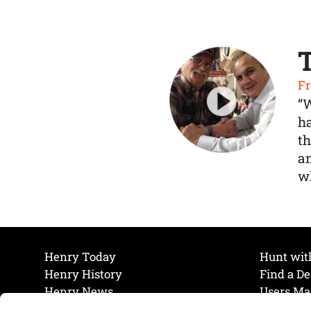
Fr
“
ha
th
a
wh
Henry Today
Hunt wit
Henry History
Find a De
Henry News
Users Ma
Work at Henry
Maintena