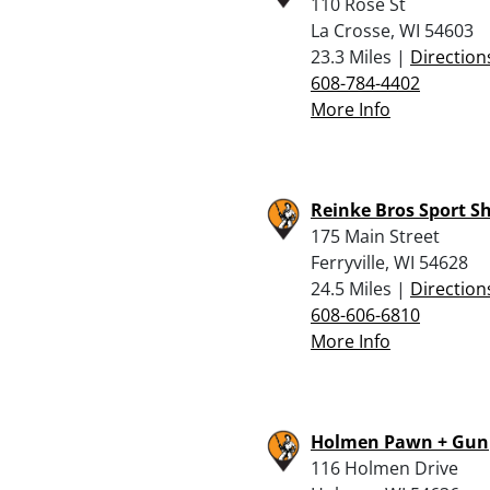
110 Rose St
La Crosse, WI 54603
23.3 Miles |
Direction
608-784-4402
More Info
Reinke Bros Sport S
175 Main Street
Ferryville, WI 54628
24.5 Miles |
Direction
608-606-6810
More Info
Holmen Pawn + Gun
116 Holmen Drive