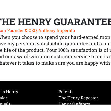
THE HENRY GUARANTE
om Founder & CEO, Anthony Imperato
When you choose to spend your hard-earned mone
ve my personal satisfaction guarantee and a lif
e life of the product. Your 100% satisfaction is o
nd our award-winning customer service team is
atever it takes to make sure you are happy with
h a Henry
Patents
aler
The Henry Repeater
nuals
Henry Outfitters
nce Videos
Contact Henry