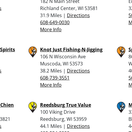
182 N Main Street
E
s
Richland Center, WI 53581
3
31.9 Miles |
Directions
5
608-649-0030
M
More Info
Spirits
Knot Just Fishing-N-Jigging
S
106 N Wisconsin Ave
8
Muscoda, WI 53573
W
s
38.2 Miles |
Directions
4
608-739-3551
5
More Info
M
u Chien
Reedsburg True Value
M
100 Viking Drive
3
53821
Reedsburg, WI 53959
B
s
44.1 Miles |
Directions
4