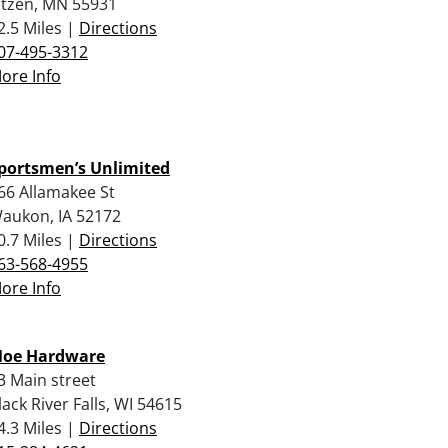
itzen, MN 55931
2.5 Miles |
Directions
07-495-3312
ore Info
portsmen’s Unlimited
66 Allamakee St
aukon, IA 52172
0.7 Miles |
Directions
63-568-4955
ore Info
oe Hardware
3 Main street
lack River Falls, WI 54615
4.3 Miles |
Directions