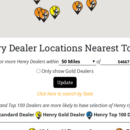
y Dealer Locations Nearest T
or more Henry Dealers within
of
Only show Gold Dealers
Click here to search by State
nd Top 100 Dealers are more likely to have selection of Henry rif
tandard Dealer
Henry Gold Dealer
Henry Top 100 