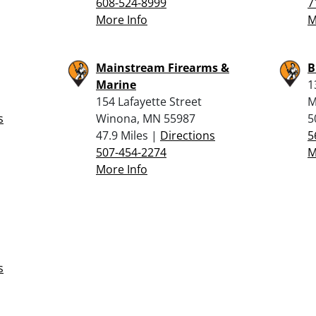
608-524-8999
7
More Info
M
Mainstream Firearms &
B
Marine
1
154 Lafayette Street
M
s
Winona, MN 55987
5
47.9 Miles |
Directions
5
507-454-2274
M
More Info
s