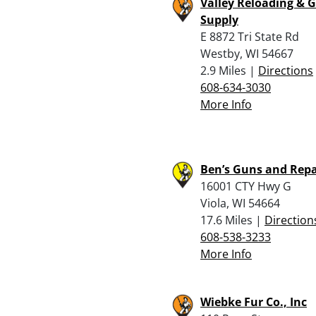
Valley Reloading & 
Supply
E 8872 Tri State Rd
Westby, WI 54667
2.9 Miles |
Directions
608-634-3030
More Info
Ben’s Guns and Repa
16001 CTY Hwy G
Viola, WI 54664
17.6 Miles |
Direction
608-538-3233
More Info
Wiebke Fur Co., Inc