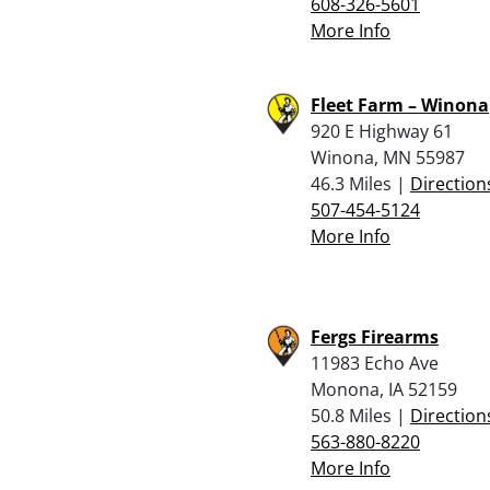
608-326-5601
More Info
Fleet Farm – Winona
920 E Highway 61
Winona, MN 55987
46.3 Miles |
Direction
507-454-5124
More Info
Fergs Firearms
11983 Echo Ave
Monona, IA 52159
50.8 Miles |
Direction
563-880-8220
More Info