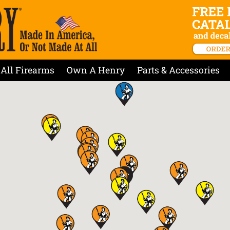
All Firearms
Own A Henry
Parts & Accessories