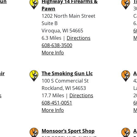
Gun
Highway 14 Firearms &
T
Pawn
3
1202 North Main Street
C
Suite B
6
Viroqua, WI 54665
6
6.3 Miles |
Directions
M
608-638-3500
More Info
ir
The Smoking Gun Llc
A
100 S Commercial St
4
Rockland, WI 54653
L
s
17.7 Miles |
Directions
2
608-451-0051
6
More Info
M
Monsoor’s Sport Shop
A