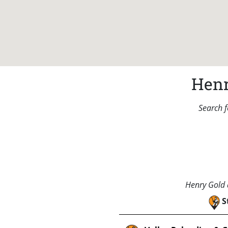
Henr
Search f
Henry Gold a
S