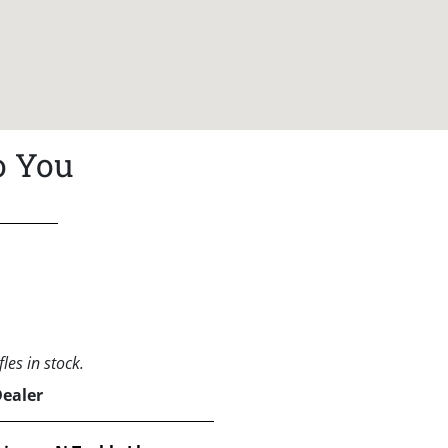
o You
les in stock.
Dealer