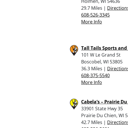
Holmen, WI 54636
29.7 Miles |
Direction
608-526-3345
More Info
Tall Tails Sports and 
101 W Le Grand St
Boscobel, WI 53805
36.3 Miles |
Direction
608-375-5540
More Info
Cabela’s – Prairie D
33901 State Hwy 35
Prairie Du Chien, WI 
42.7 Miles |
Direction