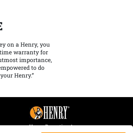
E
y on a Henry, you
etime warranty for
f utmost importance,
 empowered to do
 your Henry.”
Henry Repeating Arms