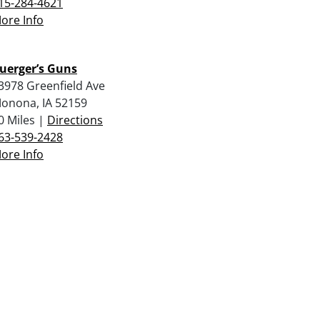
15-284-4621
ore Info
uerger’s Guns
3978 Greenfield Ave
onona, IA 52159
0 Miles |
Directions
63-539-2428
ore Info