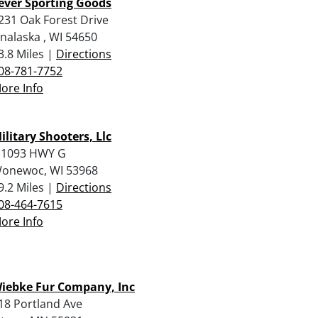
ever Sporting Goods
231 Oak Forest Drive
nalaska , WI 54650
3.8 Miles |
Directions
08-781-7752
ore Info
ilitary Shooters, Llc
 1093 HWY G
onewoc, WI 53968
9.2 Miles |
Directions
08-464-7615
ore Info
iebke Fur Company, Inc
18 Portland Ave