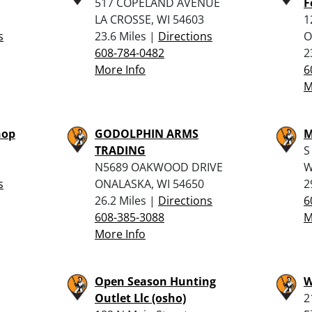
517 COPELAND AVENUE
F
LA CROSSE, WI 54603
1
s
23.6 Miles |
Directions
O
608-784-0482
2
More Info
6
M
hop
GODOLPHIN ARMS
M
TRADING
S
N5689 OAKWOOD DRIVE
W
s
ONALASKA, WI 54650
2
26.2 Miles |
Directions
6
608-385-3088
M
More Info
Open Season Hunting
W
Outlet Llc (osho)
2