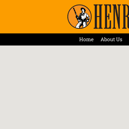
Home
About Us