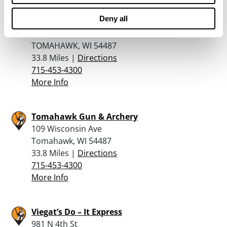
Deny all
TOMAHAWK FIREARM COMPANY
109 W WISCONSIN AVENUE
TOMAHAWK, WI 54487
33.8 Miles |
Directions
715-453-4300
More Info
Tomahawk Gun & Archery
109 Wisconsin Ave
Tomahawk, WI 54487
33.8 Miles |
Directions
715-453-4300
More Info
Viegat’s Do – It Express
981 N 4th St