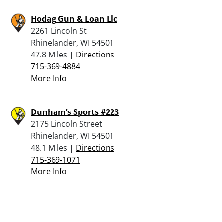
Hodag Gun & Loan Llc
2261 Lincoln St
Rhinelander, WI 54501
47.8 Miles |
Directions
715-369-4884
More Info
Dunham’s Sports #223
2175 Lincoln Street
Rhinelander, WI 54501
48.1 Miles |
Directions
715-369-1071
More Info