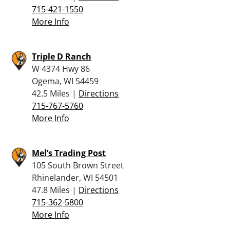
715-421-1550
More Info
Triple D Ranch
W 4374 Hwy 86
Ogema, WI 54459
42.5 Miles |
Directions
715-767-5760
More Info
Mel’s Trading Post
105 South Brown Street
Rhinelander, WI 54501
47.8 Miles |
Directions
715-362-5800
More Info