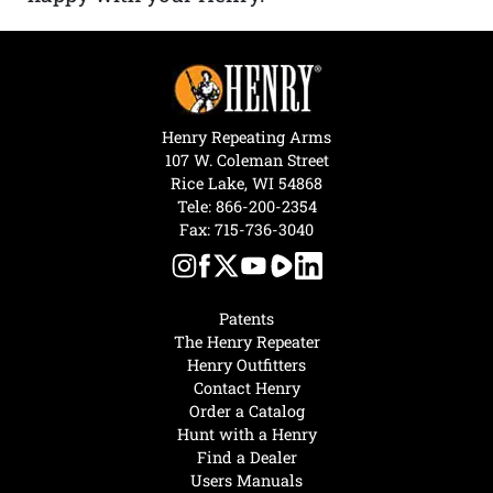
Henry Repeating Arms
107 W. Coleman Street
Rice Lake, WI 54868
Tele:
866-200-2354
Fax: 715-736-3040
Patents
The Henry Repeater
Henry Outfitters
Contact Henry
Order a Catalog
Hunt with a Henry
Find a Dealer
Users Manuals