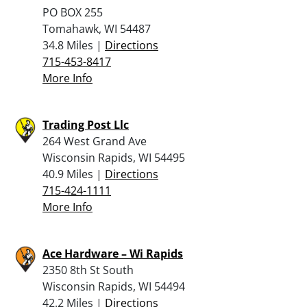
PO BOX 255
Tomahawk, WI 54487
34.8 Miles |
Directions
715-453-8417
More Info
Trading Post Llc
264 West Grand Ave
Wisconsin Rapids, WI 54495
40.9 Miles |
Directions
715-424-1111
More Info
Ace Hardware – Wi Rapids
2350 8th St South
Wisconsin Rapids, WI 54494
42.2 Miles |
Directions