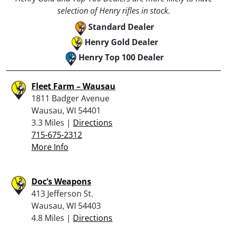
selection of Henry rifles in stock.
Standard Dealer
Henry Gold Dealer
Henry Top 100 Dealer
Fleet Farm – Wausau
1811 Badger Avenue
Wausau, WI 54401
3.3 Miles |
Directions
715-675-2312
More Info
Doc’s Weapons
413 Jefferson St.
Wausau, WI 54403
4.8 Miles |
Directions