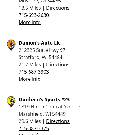
Mosinee, WI 54455
13.5 Miles |
Directions
715-693-2630
More Info
Damon’s Auto Llc
212325 State Hwy 97
Stratford, WI 54484
21.7 Miles |
Directions
715-687-3303
More Info
Dunham’s Sports #23
1819 North Central Avenue
Marshfield, WI 54449
29.6 Miles |
Directions
715-387-3375