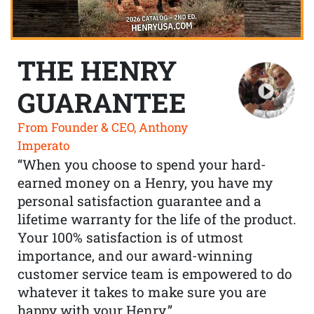
THE HENRY
GUARANTEE
From Founder & CEO, Anthony
Imperato
“When you choose to spend your hard-
earned money on a Henry, you have my
personal satisfaction guarantee and a
lifetime warranty for the life of the product.
Your 100% satisfaction is of utmost
importance, and our award-winning
customer service team is empowered to do
whatever it takes to make sure you are
happy with your Henry.”