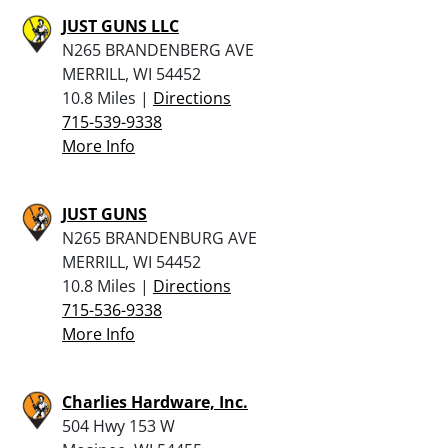
JUST GUNS LLC
N265 BRANDENBERG AVE
MERRILL, WI 54452
10.8 Miles |
Directions
715-539-9338
More Info
JUST GUNS
N265 BRANDENBURG AVE
MERRILL, WI 54452
10.8 Miles |
Directions
715-536-9338
More Info
Charlies Hardware, Inc.
504 Hwy 153 W