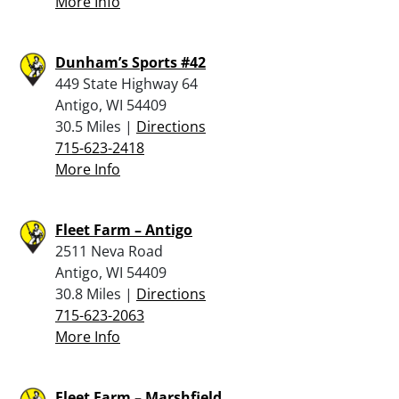
More Info
Dunham’s Sports #42
449 State Highway 64
Antigo, WI 54409
30.5 Miles |
Directions
715-623-2418
More Info
Fleet Farm – Antigo
2511 Neva Road
Antigo, WI 54409
30.8 Miles |
Directions
715-623-2063
More Info
Fleet Farm – Marshfield