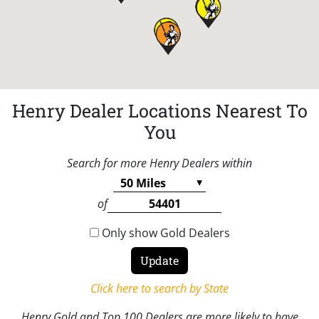
Henry Dealer Locations Nearest To
You
Search for more Henry Dealers within
of
Only show Gold Dealers
Click here to search by State
Henry Gold and Top 100 Dealers are more likely to have