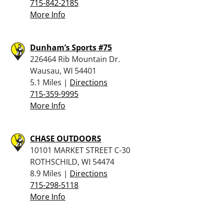
715-842-2185
More Info
Dunham’s Sports #75
226464 Rib Mountain Dr.
Wausau, WI 54401
5.1 Miles |
Directions
715-359-9995
More Info
CHASE OUTDOORS
10101 MARKET STREET C-30
ROTHSCHILD, WI 54474
8.9 Miles |
Directions
715-298-5118
More Info