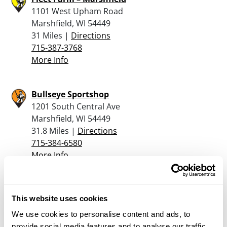
1101 West Upham Road
Marshfield, WI 54449
31 Miles |
Directions
715-387-3768
More Info
Bullseye Sportshop
1201 South Central Ave
Marshfield, WI 54449
31.8 Miles |
Directions
715-384-6580
More Info
Main Street Guns & Knives
This website uses cookies
114 South Main Street
Medford, WI 54451
We use cookies to personalise content and ads, to
32.4 Miles |
Directions
provide social media features and to analyse our traffic.