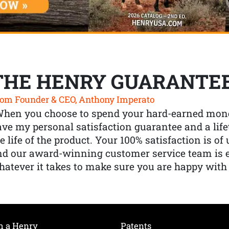
THE HENRY GUARANTE
om Founder & CEO, Anthony Imperato
When you choose to spend your hard-earned mone
ve my personal satisfaction guarantee and a lif
e life of the product. Your 100% satisfaction is o
nd our award-winning customer service team is
atever it takes to make sure you are happy with
h a Henry
Patents