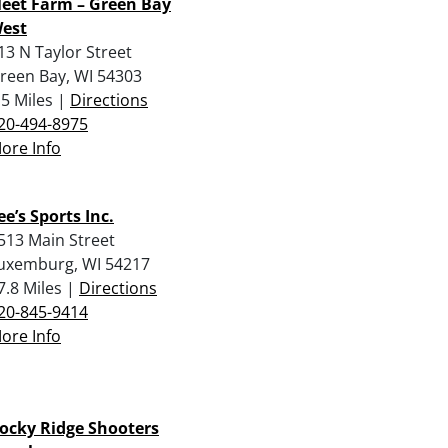
leet Farm – Green Bay
est
13 N Taylor Street
reen Bay, WI 54303
.5 Miles |
Directions
20-494-8975
ore Info
ee’s Sports Inc.
513 Main Street
uxemburg, WI 54217
7.8 Miles |
Directions
20-845-9414
ore Info
ocky Ridge Shooters