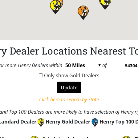
y Dealer Locations Nearest T
or more Henry Dealers within
of
Only show Gold Dealers
Click here to search by State
nd Top 100 Dealers are more likely to have selection of Henry rif
tandard Dealer
Henry Gold Dealer
Henry Top 100 