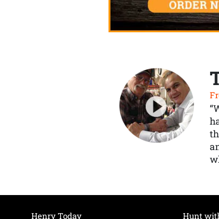
Fr
“
ha
th
a
wh
Henry Today
Hunt wit