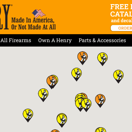
All Firearms
Own A Henry
Parts & Accessories