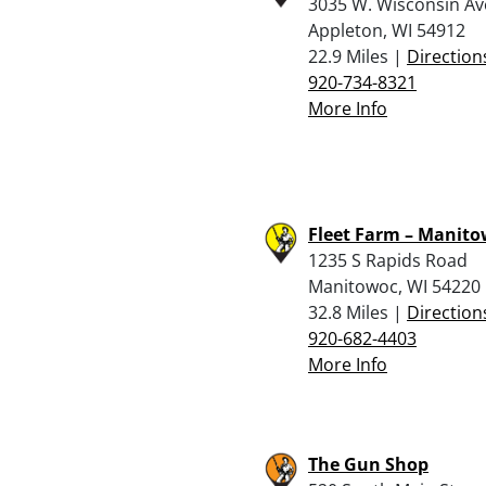
3035 W. Wisconsin Av
Appleton, WI 54912
22.9 Miles |
Direction
920-734-8321
More Info
Fleet Farm – Manit
1235 S Rapids Road
Manitowoc, WI 54220
32.8 Miles |
Direction
920-682-4403
More Info
The Gun Shop