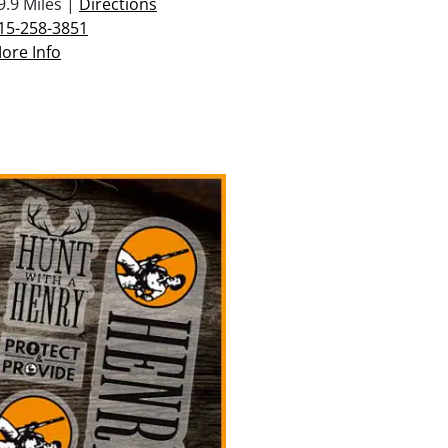
9.9 Miles |
Directions
15-258-3851
ore Info