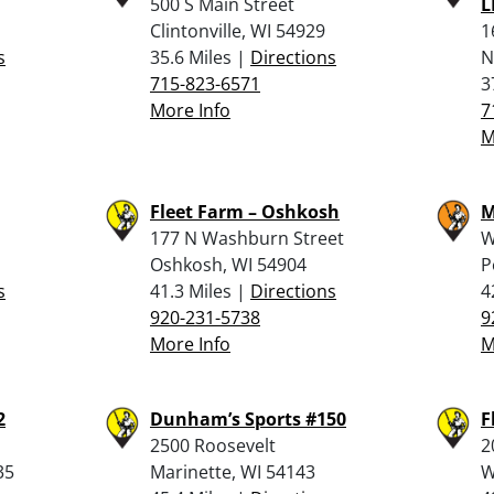
500 S Main Street
L
Clintonville, WI 54929
1
s
35.6 Miles |
Directions
N
715-823-6571
3
More Info
7
M
Fleet Farm – Oshkosh
M
177 N Washburn Street
W
Oshkosh, WI 54904
P
s
41.3 Miles |
Directions
4
920-231-5738
9
More Info
M
2
Dunham’s Sports #150
F
2500 Roosevelt
2
35
Marinette, WI 54143
W