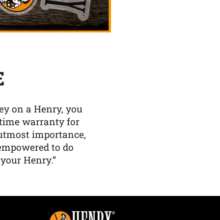
E
y on a Henry, you
etime warranty for
f utmost importance,
 empowered to do
 your Henry.”