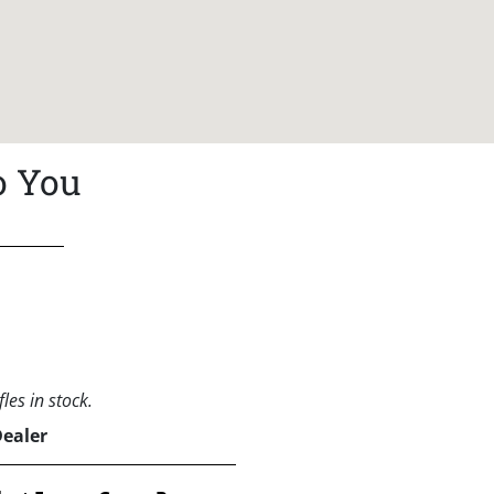
o You
les in stock.
Dealer