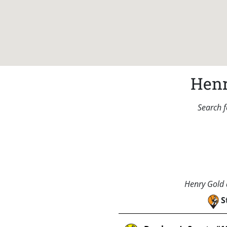
Henr
Search f
Henry Gold a
S