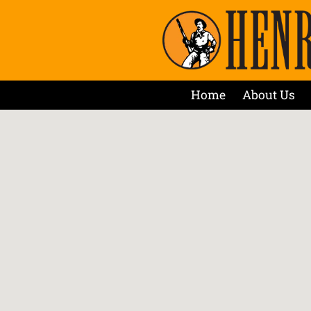
Home
About Us