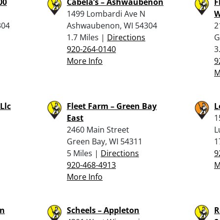
00
Cabela’s – Ashwaubenon
F
1499 Lombardi Ave N
W
304
Ashwaubenon, WI 54304
2
1.7 Miles |
Directions
G
920-264-0140
3
More Info
9
M
Llc
Fleet Farm – Green Bay
L
East
1
2460 Main Street
L
Green Bay, WI 54311
1
5 Miles |
Directions
9
920-468-4913
M
More Info
on
Scheels – Appleton
R