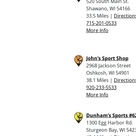
520 South Main St.
Shawano, WI 54166
33.5 Miles |
Direction
715-201-0533
More Info
John’s Sport Shop
2968 Jackson Street
Oshkosh, WI 54901
38.1 Miles |
Direction
920-233-5533
More Info
Dunham’s Sports #6
1300 Egg Harbor Rd.
Sturgeon Bay, WI 542