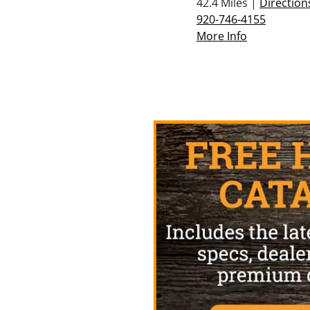
42.4 Miles |
Direction
920-746-4155
More Info