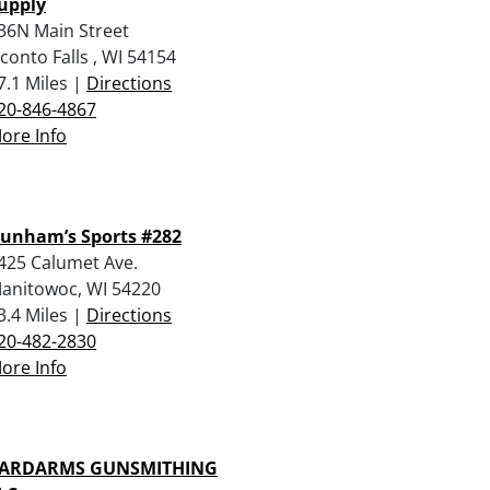
upply
36N Main Street
conto Falls , WI 54154
7.1 Miles |
Directions
20-846-4867
ore Info
unham’s Sports #282
425 Calumet Ave.
anitowoc, WI 54220
3.4 Miles |
Directions
20-482-2830
ore Info
ARDARMS GUNSMITHING