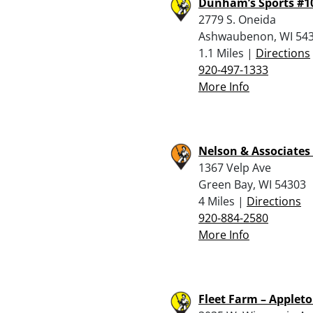
Dunham’s Sports #1
2779 S. Oneida
Ashwaubenon, WI 54
1.1 Miles |
Directions
920-497-1333
More Info
Nelson & Associates 
1367 Velp Ave
Green Bay, WI 54303
4 Miles |
Directions
920-884-2580
More Info
Fleet Farm – Applet