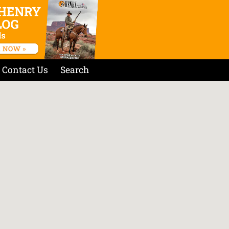
Contact Us
Search