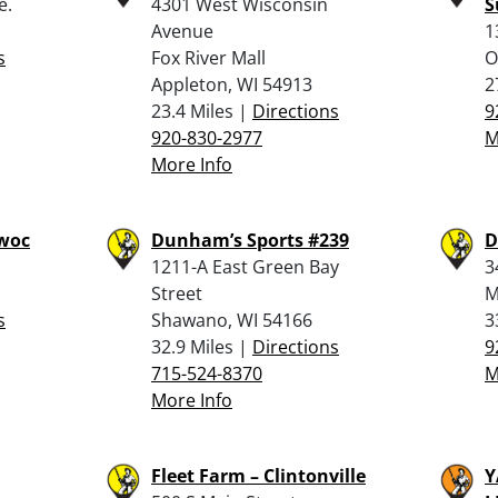
e.
4301 West Wisconsin
S
Avenue
1
s
Fox River Mall
O
Appleton, WI 54913
2
23.4 Miles |
Directions
9
920-830-2977
M
More Info
owoc
Dunham’s Sports #239
D
1211-A East Green Bay
3
Street
M
s
Shawano, WI 54166
3
32.9 Miles |
Directions
9
715-524-8370
M
More Info
Fleet Farm – Clintonville
Y