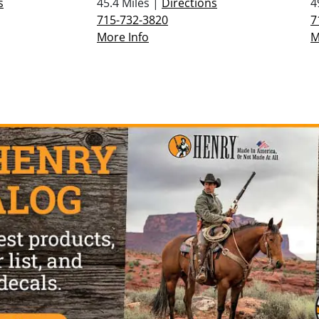
s
45.4 Miles |
Directions
4
715-732-3820
7
More Info
M