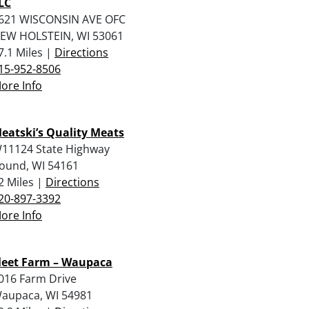
LC
621 WISCONSIN AVE OFC
EW HOLSTEIN, WI 53061
7.1 Miles |
Directions
15-952-8506
ore Info
eatski’s Quality Meats
11124 State Highway
ound, WI 54161
2 Miles |
Directions
20-897-3392
ore Info
leet Farm – Waupaca
016 Farm Drive
aupaca, WI 54981