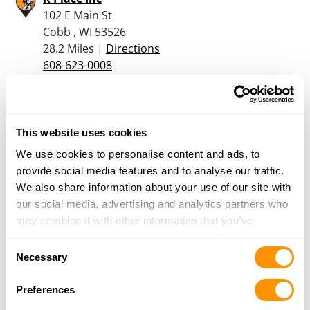
102 E Main St
Cobb , WI 53526
28.2 Miles |
Directions
608-623-0008
More Info
Gahm Enterprises Inc
This website uses cookies
259 Illinois Route 73 N
We use cookies to personalise content and ads, to
Pearl City, IL 61062
provide social media features and to analyse our traffic.
32.8 Miles |
Directions
We also share information about your use of our site with
815-291-5479
our social media, advertising and analytics partners who
More Info
may combine it with other information that you’ve
provided to them or that they’ve collected from your use
Consent
of their services.
Necessary
Great River Sportsman
Selection
113 E Amelia St.
Preferences
Cassville, WI 53806
33.5 Miles |
Directions