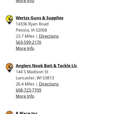
More Info
Wertzs Guns & Supplies
14336 Ryan Road
Peosta, IA 52068
23.7 Miles |
Directions
563-599-2170
More Info
Anglers Nook Bait & Tackle Llc
144 S Madison St
Lancaster, WI 53813
26.4 Miles |
Directions
608-723-7709
More Info
R Place Inc