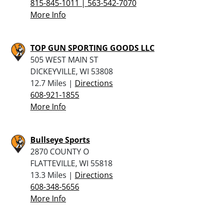
815-845-1011 | 563-542-7070
More Info
TOP GUN SPORTING GOODS LLC
505 WEST MAIN ST
DICKEYVILLE, WI 53808
12.7 Miles |
Directions
608-921-1855
More Info
Bullseye Sports
2870 COUNTY O
FLATTEVILLE, WI 55818
13.3 Miles |
Directions
608-348-5656
More Info