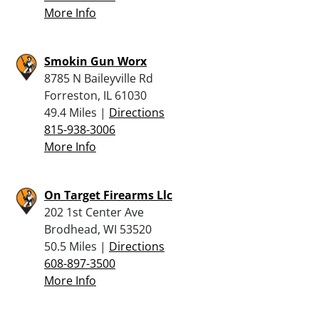
More Info
Smokin Gun Worx
8785 N Baileyville Rd
Forreston, IL 61030
49.4 Miles |
Directions
815-938-3006
More Info
On Target Firearms Llc
202 1st Center Ave
Brodhead, WI 53520
50.5 Miles |
Directions
608-897-3500
More Info