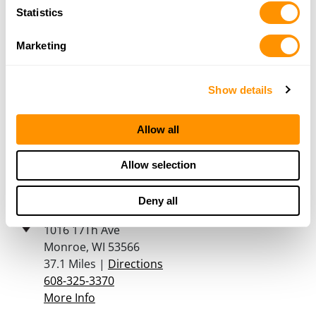
Statistics
608-725-2199
More Info
Marketing
Double Action Guns
Show details
911 1st Ave. W
Farley, IA 52046
Allow all
34.1 Miles |
Directions
563-543-8642
More Info
Allow selection
Deny all
Martins Sporting Goods
1016 17Th Ave
Monroe, WI 53566
37.1 Miles |
Directions
608-325-3370
More Info