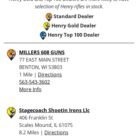
selection of Henry rifles in stock.
Standard Dealer
Henry Gold Dealer
Henry Top 100 Dealer
MILLERS 608 GUNS
77 EAST MAIN STREET
BENTON, WI 53803
1 Mile |
Directions
563-543-3602
More Info
Stagecoach Shootin Irons Llc
406 Franklin St
Scales Mound, IL 61075
8.2 Miles |
Directions