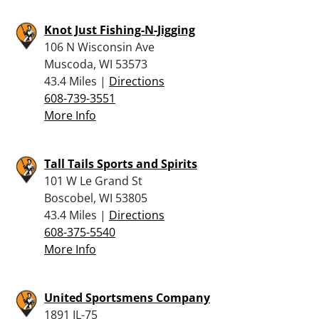
Knot Just Fishing-N-Jigging
106 N Wisconsin Ave
Muscoda, WI 53573
43.4 Miles |
Directions
608-739-3551
More Info
Tall Tails Sports and Spirits
101 W Le Grand St
Boscobel, WI 53805
43.4 Miles |
Directions
608-375-5540
More Info
United Sportsmens Company
1891 IL-75