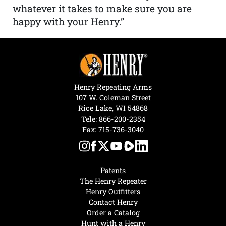
whatever it takes to make sure you are
happy with your Henry.”
Henry Repeating Arms
107 W. Coleman Street
Rice Lake, WI 54868
Tele:
866-200-2354
Fax: 715-736-3040
Patents
The Henry Repeater
Henry Outfitters
Contact Henry
Order a Catalog
Hunt with a Henry