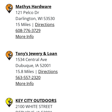
Mathys Hardware
121 Pelco Dr
Darlington, WI 53530
15 Miles |
Directions
608-776-3729
More Info
Tony’s Jewery & Loan
1534 Central Ave
Dubuque, IA 52001
15.8 Miles |
Directions
563-557-2320
More Info
KEY CITY OUTDOORS
2100 WHITE STREET