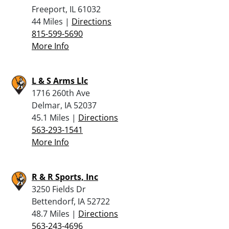
Freeport, IL 61032
44 Miles |
Directions
815-599-5690
More Info
L & S Arms Llc
1716 260th Ave
Delmar, IA 52037
45.1 Miles |
Directions
563-293-1541
More Info
R & R Sports, Inc
3250 Fields Dr
Bettendorf, IA 52722
48.7 Miles |
Directions
563-243-4696