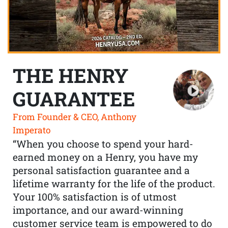
THE HENRY
GUARANTEE
From Founder & CEO, Anthony
Imperato
“When you choose to spend your hard-
earned money on a Henry, you have my
personal satisfaction guarantee and a
lifetime warranty for the life of the product.
Your 100% satisfaction is of utmost
importance, and our award-winning
customer service team is empowered to do