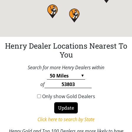
Henry Dealer Locations Nearest To
You
Search for more Henry Dealers within
of
Only show Gold Dealers
Click here to search by State
Henry Gold and Top 100 Dealers are more likely to have