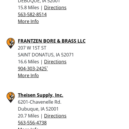
DEBUQUE, IA 52001
15.8 Miles |
Directions
563-582-8514
More Info
FRANTZEN BORE & BRASS LLC
207 W 1ST ST
SAINT DONATUS, IA 52071
16.6 Miles |
Directions
904-303-2425`
More Info
Theisen Supply, Inc.
6201-Chavenelle Rd.
Dubuque, IA 52001
20.7 Miles |
Directions
563-556-4738