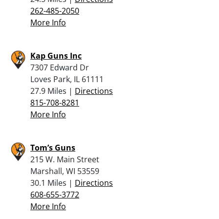
262-485-2050
More Info
Kap Guns Inc
7307 Edward Dr
Loves Park, IL 61111
27.9 Miles |
Directions
815-708-8281
More Info
Tom’s Guns
215 W. Main Street
Marshall, WI 53559
30.1 Miles |
Directions
608-655-3772
More Info