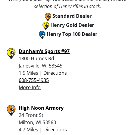
selection of Henry rifles in stock.
Standard Dealer
Henry Gold Dealer
Henry Top 100 Dealer
Dunham’s Sports #97
1800 Humes Rd.
Janesville, WI 53545
1.5 Miles |
Directions
608-755-4935
More Info
High Noon Armory
24 Front St
Milton, WI 53563
4.7 Miles |
Directions