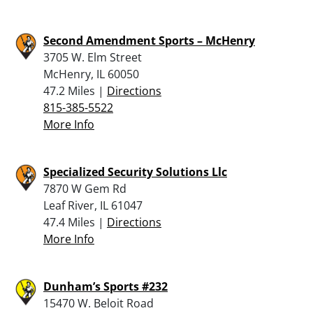
Second Amendment Sports – McHenry
3705 W. Elm Street
McHenry, IL 60050
47.2 Miles |
Directions
815-385-5522
More Info
Specialized Security Solutions Llc
7870 W Gem Rd
Leaf River, IL 61047
47.4 Miles |
Directions
More Info
Dunham’s Sports #232
15470 W. Beloit Road