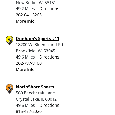
New Berlin, WI 53151
49.2 Miles |
Directions
262-641-5263
More Info
Dunham’s Sports #11
18200 W. Bluemound Rd.
Brookfield, WI 53045
49.6 Miles |
Directions
262-797-9100
More Info
NorthShore Sports
560 Beechcraft Lane
Crystal Lake, IL 60012
49.6 Miles |
Directions
815-477-2020