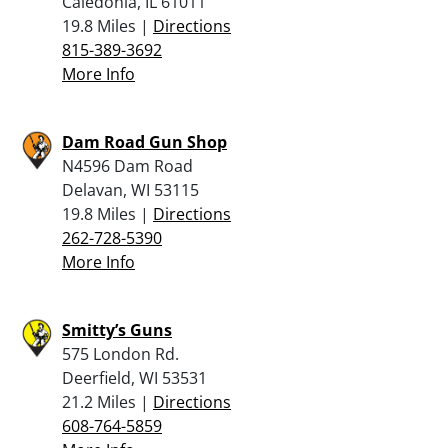
Caledonia, IL 61011
19.8 Miles |
Directions
815-389-3692
More Info
Dam Road Gun Shop
N4596 Dam Road
Delavan, WI 53115
19.8 Miles |
Directions
262-728-5390
More Info
Smitty’s Guns
575 London Rd.
Deerfield, WI 53531
21.2 Miles |
Directions
608-764-5859