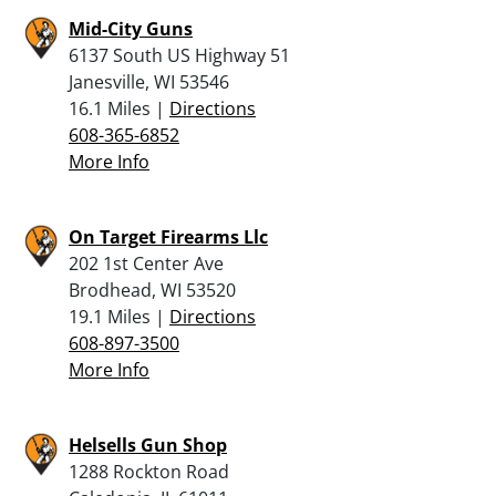
Mid-City Guns
6137 South US Highway 51
Janesville, WI 53546
16.1 Miles |
Directions
608-365-6852
More Info
On Target Firearms Llc
202 1st Center Ave
Brodhead, WI 53520
19.1 Miles |
Directions
608-897-3500
More Info
Helsells Gun Shop
1288 Rockton Road