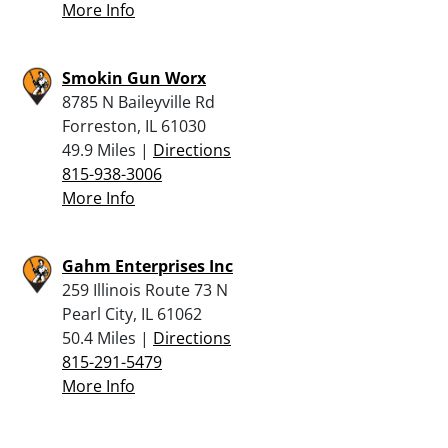
More Info
Smokin Gun Worx
8785 N Baileyville Rd
Forreston, IL 61030
49.9 Miles |
Directions
815-938-3006
More Info
Gahm Enterprises Inc
259 Illinois Route 73 N
Pearl City, IL 61062
50.4 Miles |
Directions
815-291-5479
More Info