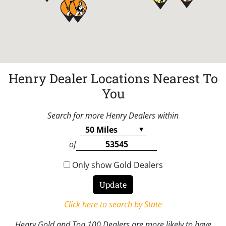
Henry Dealer Locations Nearest To
You
Search for more Henry Dealers within
of
Only show Gold Dealers
Click here to search by State
Henry Gold and Top 100 Dealers are more likely to have