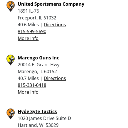
United Sportsmens Company
1891 IL-75
Freeport, IL 61032
40.6 Miles |
Directions
815-599-5690
More Info
Marengo Guns Inc
20014 E. Grant Hwy
Marengo, IL 60152
40.7 Miles |
Directions
815-331-0418
More Info
Hyde Syte Tactics
1020 James Drive Suite D
Hartland, WI 53029