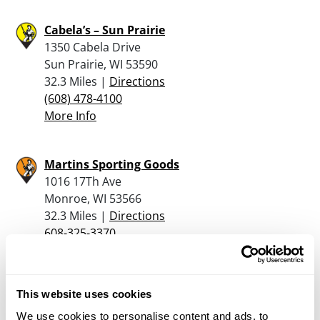
Cabela’s – Sun Prairie
1350 Cabela Drive
Sun Prairie, WI 53590
32.3 Miles |
Directions
(608) 478-4100
More Info
Martins Sporting Goods
1016 17Th Ave
Monroe, WI 53566
32.3 Miles |
Directions
608-325-3370
More Info
This website uses cookies
Watertown Trade & Auctions
204 N. Water Street
We use cookies to personalise content and ads, to