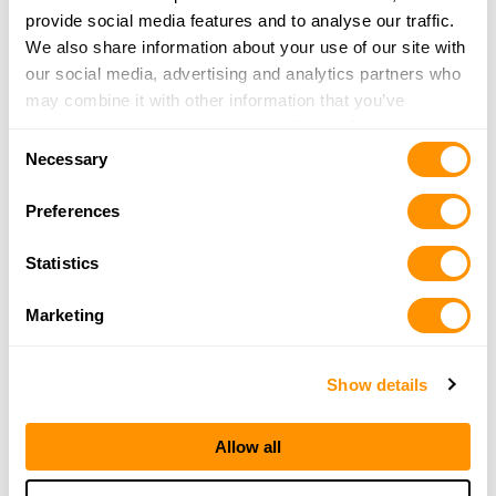
Watertown, WI 53094
provide social media features and to analyse our traffic.
35.4 Miles |
Directions
We also share information about your use of our site with
262-443-2278
our social media, advertising and analytics partners who
More Info
may combine it with other information that you’ve
provided to them or that they’ve collected from your use
Consent
of their services.
Necessary
Selection
Fleet Farm – DeForest
4630 Dalmore Road
Preferences
DeForest, WI 53532
35.9 Miles |
Directions
Statistics
608-842-9125
More Info
Marketing
Fleet Farm – Oconomowoc
Show details
1555 Pabst Farms Blvd
Oconomowoc, WI 53066
Allow all
36.7 Miles |
Directions
262-468-5642