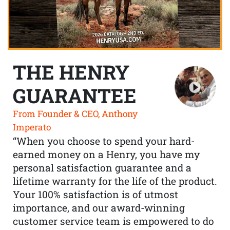
THE HENRY
GUARANTEE
From Founder & CEO, Anthony
Imperato
“When you choose to spend your hard-
earned money on a Henry, you have my
personal satisfaction guarantee and a
lifetime warranty for the life of the product.
Your 100% satisfaction is of utmost
importance, and our award-winning
customer service team is empowered to do