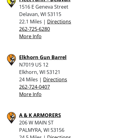
1516 E Geneva Street
Delavan, WI 53115
22.1 Miles |
Directions
262-725-6280
More Info
Elkhorn Gun Barrel
N7019 US 12
Elkhorn, WI 53121
24 Miles |
Directions
262-724-0407
More Info
A & K ARMORERS
206 W MAIN ST
PALMYRA, WI 53156
24.5 Miles |
Directions