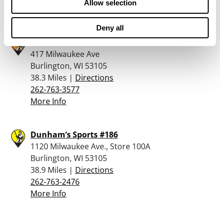
Allow selection
More Info
Deny all
Reinemans True Value
417 Milwaukee Ave
Burlington, WI 53105
38.3 Miles |
Directions
262-763-3577
More Info
Dunham’s Sports #186
1120 Milwaukee Ave., Store 100A
Burlington, WI 53105
38.9 Miles |
Directions
262-763-2476
More Info