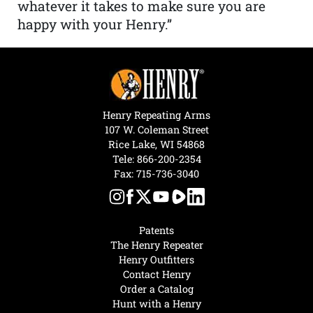
whatever it takes to make sure you are
happy with your Henry.”
Henry Repeating Arms
107 W. Coleman Street
Rice Lake, WI 54868
Tele:
866-200-2354
Fax: 715-736-3040
Patents
The Henry Repeater
Henry Outfitters
Contact Henry
Order a Catalog
Hunt with a Henry