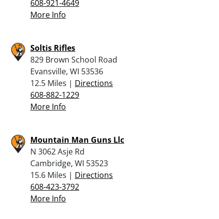
608-921-4649
More Info
Soltis Rifles
829 Brown School Road
Evansville, WI 53536
12.5 Miles |
Directions
608-882-1229
More Info
Mountain Man Guns Llc
N 3062 Asje Rd
Cambridge, WI 53523
15.6 Miles |
Directions
608-423-3792
More Info