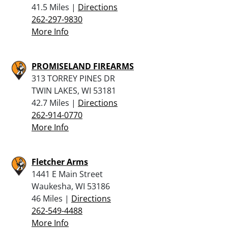
41.5 Miles |
Directions
262-297-9830
More Info
PROMISELAND FIREARMS
313 TORREY PINES DR
TWIN LAKES, WI 53181
42.7 Miles |
Directions
262-914-0770
More Info
Fletcher Arms
1441 E Main Street
Waukesha, WI 53186
46 Miles |
Directions
262-549-4488
More Info