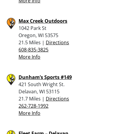
More Info
Max Creek Outdoors
1042 Park St
Oregon, WI 53575
21.5 Miles |
Directions
608-835-3825
More Info
Dunham’s Sports #149
421 South Wright St.
Delavan, WI 53115
21.7 Miles |
Directions
262-728-1992
More Info
Fleet Farm – Delavan