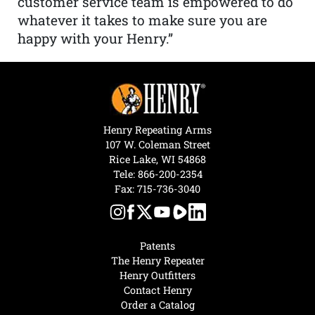
customer service team is empowered to do
whatever it takes to make sure you are
happy with your Henry.”
Henry Repeating Arms
107 W. Coleman Street
Rice Lake, WI 54868
Tele:
866-200-2354
Fax: 715-736-3040
Patents
The Henry Repeater
Henry Outfitters
Contact Henry
Order a Catalog