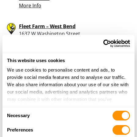
More Info
Fleet Farm – West Bend
1637 W Washington Street
West Bend, WI 53095
28.4 Miles |
Directions
262-334-7722
This website uses cookies
More Info
We use cookies to personalise content and ads, to
provide social media features and to analyse our traffic.
Watertown Trade & Auctions
We also share information about your use of our site with
204 N. Water Street
our social media, advertising and analytics partners who
Watertown, WI 53094
may combine it with other information that you’ve
29.4 Miles |
Directions
provided to them or that they’ve collected from your use
Consent
262-443-2278
of their services.
Necessary
Selection
More Info
Preferences