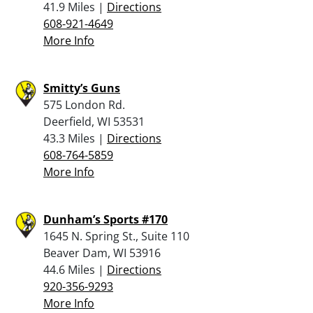
41.9 Miles |
Directions
608-921-4649
More Info
Smitty’s Guns
575 London Rd.
Deerfield, WI 53531
43.3 Miles |
Directions
608-764-5859
More Info
Dunham’s Sports #170
1645 N. Spring St., Suite 110
Beaver Dam, WI 53916
44.6 Miles |
Directions
920-356-9293
More Info