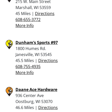
215 W. Main Street
Marshall, WI 53559
45 Miles |
Directions
608-655-3772
More Info
Dunham’s Sports #97
1800 Humes Rd.
Janesville, WI 53545
45.5 Miles |
Directions
608-755-4935
More Info
Daane Ace Hardware
936 Center Ave
Oostburg, WI 53070
46.6 Miles |
Directions