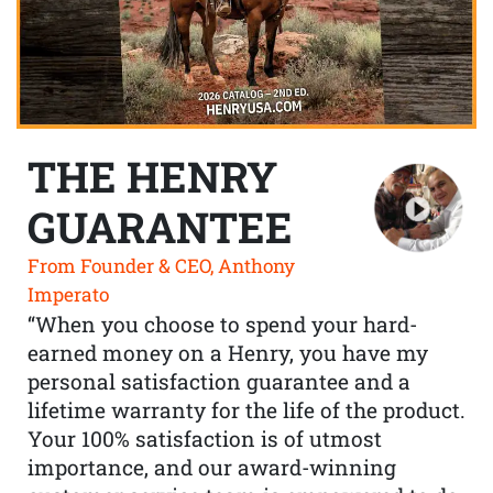
THE HENRY
GUARANTEE
From Founder & CEO, Anthony
Imperato
“When you choose to spend your hard-
earned money on a Henry, you have my
personal satisfaction guarantee and a
lifetime warranty for the life of the product.
Your 100% satisfaction is of utmost
importance, and our award-winning