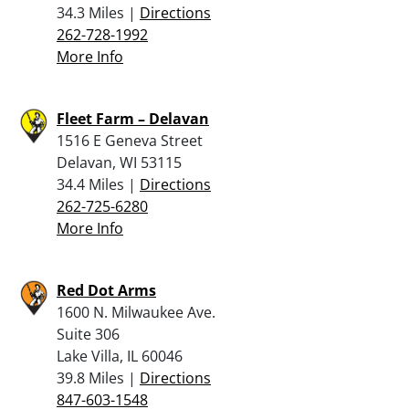
34.3 Miles |
Directions
262-728-1992
More Info
Fleet Farm – Delavan
1516 E Geneva Street
Delavan, WI 53115
34.4 Miles |
Directions
262-725-6280
More Info
Red Dot Arms
1600 N. Milwaukee Ave.
Suite 306
Lake Villa, IL 60046
39.8 Miles |
Directions
847-603-1548