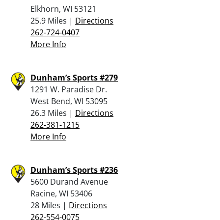
Elkhorn, WI 53121
25.9 Miles |
Directions
262-724-0407
More Info
Dunham’s Sports #279
1291 W. Paradise Dr.
West Bend, WI 53095
26.3 Miles |
Directions
262-381-1215
More Info
Dunham’s Sports #236
5600 Durand Avenue
Racine, WI 53406
28 Miles |
Directions
262-554-0075