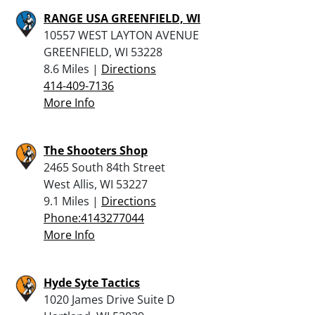
RANGE USA GREENFIELD, WI
10557 WEST LAYTON AVENUE
GREENFIELD, WI 53228
8.6 Miles |
Directions
414-409-7136
More Info
The Shooters Shop
2465 South 84th Street
West Allis, WI 53227
9.1 Miles |
Directions
Phone:4143277044
More Info
Hyde Syte Tactics
1020 James Drive Suite D