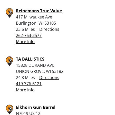
Reinemans True Value
417 Milwaukee Ave
Burlington, WI 53105
23.6 Miles |
Directions
262-763-3577
More Info
TA BALLISTICS
15828 DURAND AVE
UNION GROVE, WI 53182
24.8 Miles |
Directions
419-376-6121
More Info
Elkhorn Gun Barrel
N7019 US 12