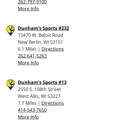
262-797-9100
More Info
Dunham’s Sports #232
15470 W. Beloit Road
New Berlin, WI 53151
6.1 Miles |
Directions
262-641-5263
More Info
Dunham’s Sports #13
2550 S. 108th Street
West Allis, WI 53227
7.7 Miles |
Directions
414-543-7650
More Info