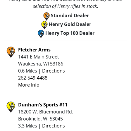
selection of Henry rifles in stock.
Standard Dealer
Henry Gold Dealer
Henry Top 100 Dealer
Fletcher Arms
1441 E Main Street
Waukesha, WI 53186
0.6 Miles |
Directions
262-549-4488
More Info
Dunham’s Sports #11
18200 W. Bluemound Rd.
Brookfield, WI 53045
3.3 Miles |
Directions