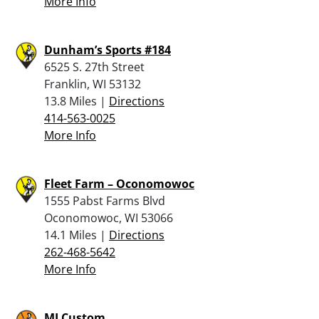
More Info
Dunham’s Sports #184
6525 S. 27th Street
Franklin, WI 53132
13.8 Miles |
Directions
414-563-0025
More Info
Fleet Farm – Oconomowoc
1555 Pabst Farms Blvd
Oconomowoc, WI 53066
14.1 Miles |
Directions
262-468-5642
More Info
MJ Custom