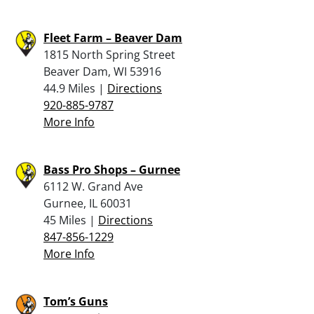
Fleet Farm – Beaver Dam
1815 North Spring Street
Beaver Dam, WI 53916
44.9 Miles |
Directions
920-885-9787
More Info
Bass Pro Shops – Gurnee
6112 W. Grand Ave
Gurnee, IL 60031
45 Miles |
Directions
847-856-1229
More Info
Tom’s Guns