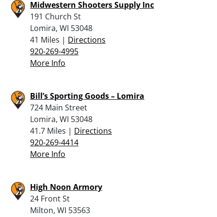
Midwestern Shooters Supply Inc
191 Church St
Lomira, WI 53048
41 Miles |
Directions
920-269-4995
More Info
Bill’s Sporting Goods – Lomira
724 Main Street
Lomira, WI 53048
41.7 Miles |
Directions
920-269-4414
More Info
High Noon Armory
24 Front St
Milton, WI 53563