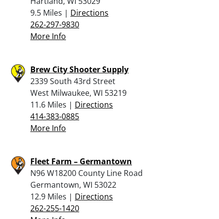
Hartland, WI 53029
9.5 Miles |
Directions
262-297-9830
More Info
Brew City Shooter Supply
2339 South 43rd Street
West Milwaukee, WI 53219
11.6 Miles |
Directions
414-383-0885
More Info
Fleet Farm – Germantown
N96 W18200 County Line Road
Germantown, WI 53022
12.9 Miles |
Directions
262-255-1420