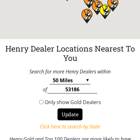
Henry Dealer Locations Nearest To
You
Search for more Henry Dealers within
of
Only show Gold Dealers
Click here to search by State
Henry Gold and Top 100 Dealers are more likely to have