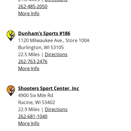
262-485-2050
More Info
Dunham’s Sports #186
1120 Milwaukee Ave., Store 100A
Burlington, WI 53105
22.5 Miles |
Directions
262-763-2476
More Info
Shooters Sport Center, Inc
4900 Six Mile Rd
Racine, WI 53402
22.9 Miles |
Directions
262-681-1040
More Info