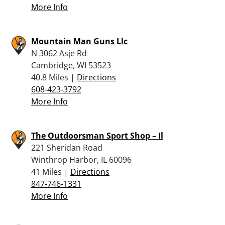
More Info
Mountain Man Guns Llc
N 3062 Asje Rd
Cambridge, WI 53523
40.8 Miles |
Directions
608-423-3792
More Info
The Outdoorsman Sport Shop – Il
221 Sheridan Road
Winthrop Harbor, IL 60096
41 Miles |
Directions
847-746-1331
More Info