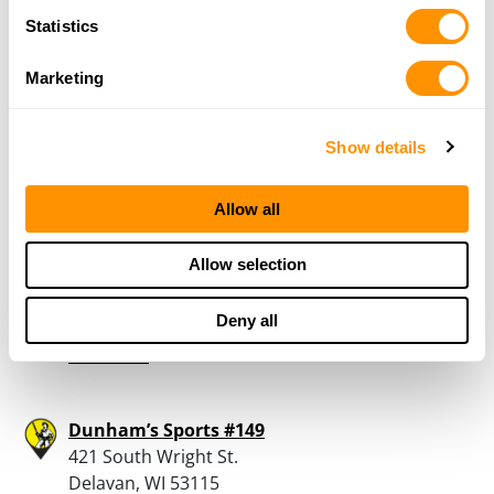
PROMISELAND FIREARMS
Statistics
313 TORREY PINES DR
TWIN LAKES, WI 53181
Marketing
33.5 Miles |
Directions
262-914-0770
More Info
Show details
Allow all
Dam Road Gun Shop
N4596 Dam Road
Allow selection
Delavan, WI 53115
33.6 Miles |
Directions
Deny all
262-728-5390
More Info
Dunham’s Sports #149
421 South Wright St.
Delavan, WI 53115