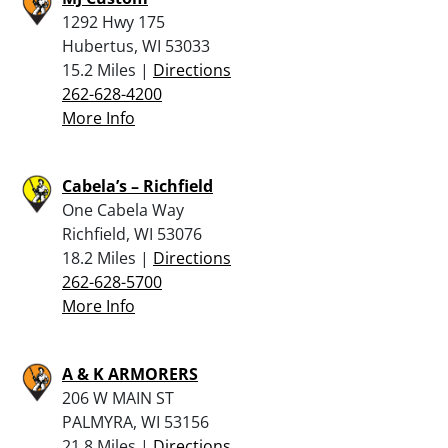
1292 Hwy 175
Hubertus, WI 53033
15.2 Miles |
Directions
262-628-4200
More Info
Cabela’s – Richfield
One Cabela Way
Richfield, WI 53076
18.2 Miles |
Directions
262-628-5700
More Info
A & K ARMORERS
206 W MAIN ST
PALMYRA, WI 53156
21.8 Miles |
Directions