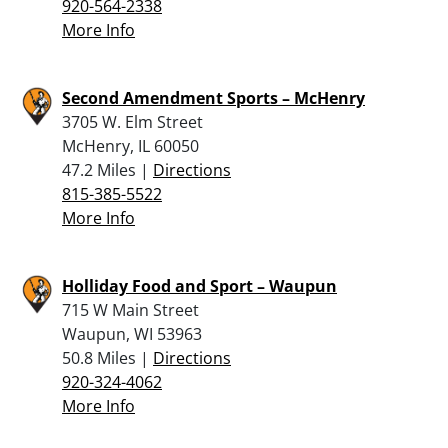
920-564-2338
More Info
Second Amendment Sports – McHenry
3705 W. Elm Street
McHenry, IL 60050
47.2 Miles |
Directions
815-385-5522
More Info
Holliday Food and Sport – Waupun
715 W Main Street
Waupun, WI 53963
50.8 Miles |
Directions
920-324-4062
More Info