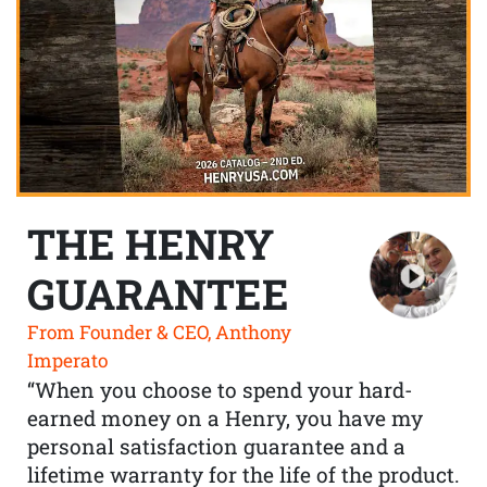
THE HENRY
GUARANTEE
From Founder & CEO, Anthony
Imperato
“When you choose to spend your hard-
earned money on a Henry, you have my
personal satisfaction guarantee and a
lifetime warranty for the life of the product.