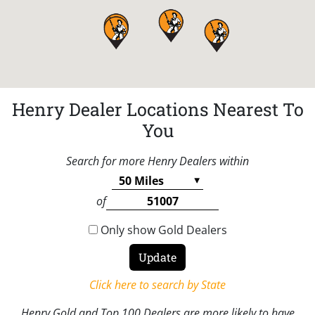
Henry Dealer Locations Nearest To
You
Search for more Henry Dealers within
of
Only show Gold Dealers
Click here to search by State
Henry Gold and Top 100 Dealers are more likely to have