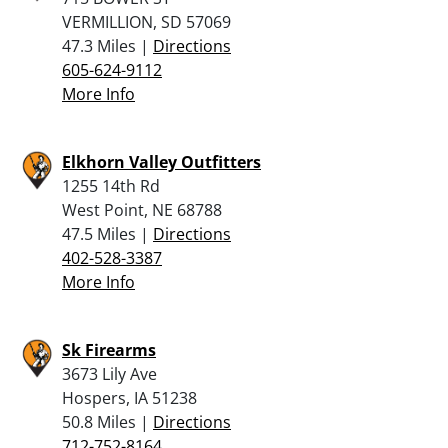
VERMILLION, SD 57069
47.3 Miles |
Directions
605-624-9112
More Info
Elkhorn Valley Outfitters
1255 14th Rd
West Point, NE 68788
47.5 Miles |
Directions
402-528-3387
More Info
Sk Firearms
3673 Lily Ave
Hospers, IA 51238
50.8 Miles |
Directions
712-752-8164