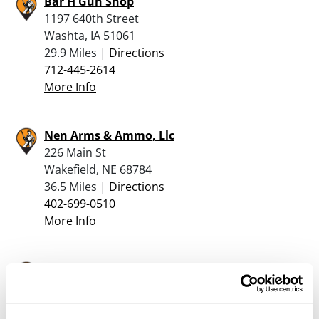
Bar H Gun Shop
1197 640th Street
Washta, IA 51061
29.9 Miles |
Directions
712-445-2614
More Info
Nen Arms & Ammo, Llc
226 Main St
Wakefield, NE 68784
36.5 Miles |
Directions
402-699-0510
More Info
Pheasant Bonanza Hunt Club & Kennel
3097 County Rd O
Tekamah, NE 68061