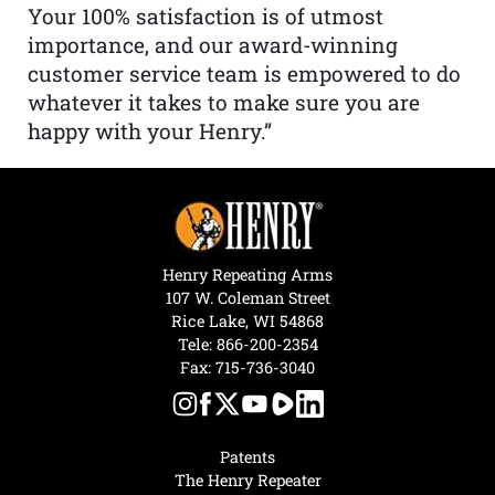
Your 100% satisfaction is of utmost
importance, and our award-winning
customer service team is empowered to do
whatever it takes to make sure you are
happy with your Henry.”
Henry Repeating Arms
107 W. Coleman Street
Rice Lake, WI 54868
Tele:
866-200-2354
Fax: 715-736-3040
Patents
The Henry Repeater