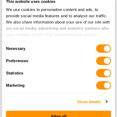
36.6 Miles |
Directions
This website uses cookies
1888366HUNT
We use cookies to personalise content and ads, to
More Info
provide social media features and to analyse our traffic.
We also share information about your use of our site with
our social media, advertising and analytics partners who
Hwy 3 Arms & Ammo
may combine it with other information that you’ve
5090 Hwy 3 West
provided to them or that they’ve collected from your use
Cherokee, IA 51012
Consent
of their services.
Necessary
40.5 Miles |
Directions
Selection
712-225-3107
Preferences
More Info
Statistics
MILL CREEK FIREARMS LLC
Marketing
5036 HIGHWAY 59
CHEROKEE, IA 51012
41.2 Miles |
Directions
Show details
712-229-1936
More Info
Allow all