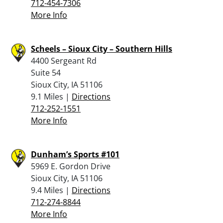
712-454-7306
More Info
Scheels – Sioux City – Southern Hills
4400 Sergeant Rd
Suite 54
Sioux City, IA 51106
9.1 Miles |
Directions
712-252-1551
More Info
Dunham’s Sports #101
5969 E. Gordon Drive
Sioux City, IA 51106
9.4 Miles |
Directions
712-274-8844
More Info