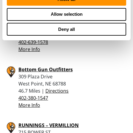
Iowa Preparedness Supply
Allow selection
2010 Easton Trail
Pisgah, IA 51564
Deny all
42 Miles |
Directions
402-639-1578
More Info
Bottom Gun Outfitters
309 Plaza Drive
West Point, NE 68788
46.7 Miles |
Directions
402-380-1547
More Info
RUNNINGS – VERMILLION
715 BOWER ST