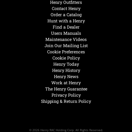
Henry Outfitters
Contact Henry
Order a Catalog
Hunt with a Henry
Find a Dealer
Users Manuals
Maintenance Videos
Join Our Mailing List
Cookie Preferences
Cookie Policy
Henry Today
Henry History
Henry News
Work at Henry
The Henry Guarantee
Privacy Policy
Shipping & Return Policy
© 2026 Henry RAC Holding Corp. All Rights Reserved.