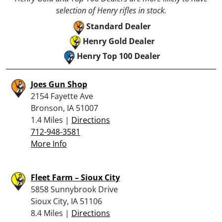
selection of Henry rifles in stock.
Standard Dealer
Henry Gold Dealer
Henry Top 100 Dealer
Joes Gun Shop
2154 Fayette Ave
Bronson, IA 51007
1.4 Miles |
Directions
712-948-3581
More Info
Fleet Farm – Sioux City
5858 Sunnybrook Drive
Sioux City, IA 51106
8.4 Miles |
Directions