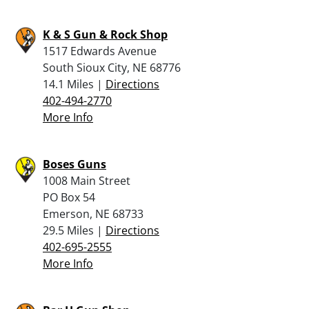
K & S Gun & Rock Shop
1517 Edwards Avenue
South Sioux City, NE 68776
14.1 Miles |
Directions
402-494-2770
More Info
Boses Guns
1008 Main Street
PO Box 54
Emerson, NE 68733
29.5 Miles |
Directions
402-695-2555
More Info