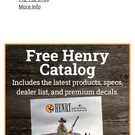
More Info