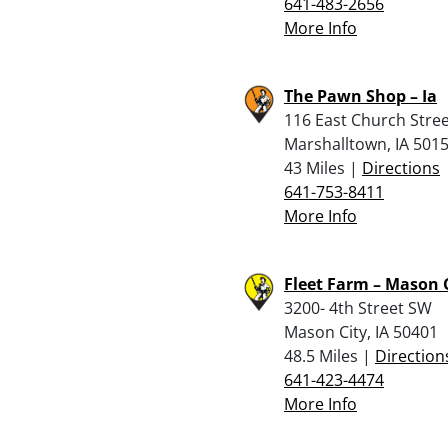
641-483-2656
More Info
The Pawn Shop – Ia
116 East Church Stre
Marshalltown, IA 501
43 Miles |
Directions
641-753-8411
More Info
Fleet Farm – Mason 
3200- 4th Street SW
Mason City, IA 50401
48.5 Miles |
Direction
641-423-4474
More Info