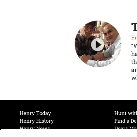
Fr
“
ha
th
a
wh
Henry Today
Hunt wit
Henry History
Find a De
Henry News
Users Ma
Work at Henry
Maintena