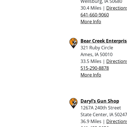
Wellsburg, IA 50680
30.4 Miles |
Direction
641-660-9060
More Info
Bear Creek Enterpris
321 Ruby Circle
Ames, IA 50010
33.5 Miles |
Direction
515-290-8878
More Info
Daryl’s Gun Shop
1267A 240th Street
State Center, IA 5024
36.9 Miles |
Direction