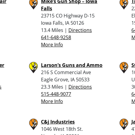
air
Mike’s Gun Shop – Iowa
T
Falls
2
23715 CO Highway D-15
E
Iowa Falls, IA 50126
1
13.4 Miles |
Directions
6
641-648-9258
M
More Info
er
Larson’s Guns and Ammo
S
216 S Commercial Ave
1
Eagle Grove, IA 50533
U
s
23.3 Miles |
Directions
3
515-448-9077
6
More Info
M
C&j Industries
J
1046 West 18th St.
4