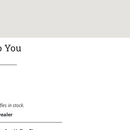
o You
les in stock.
Dealer