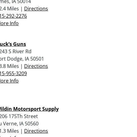
mes, IA 50014
2.4 Miles |
Directions
15-292-2276
ore Info
uck’s Guns
243 S River Rd
ort Dodge, IA 50501
3.8 Miles |
Directions
15-955-3209
ore Info
ildin Motorsport Supply
206 175Th Street
u Verne, IA 50560
1.3 Miles |
Directions