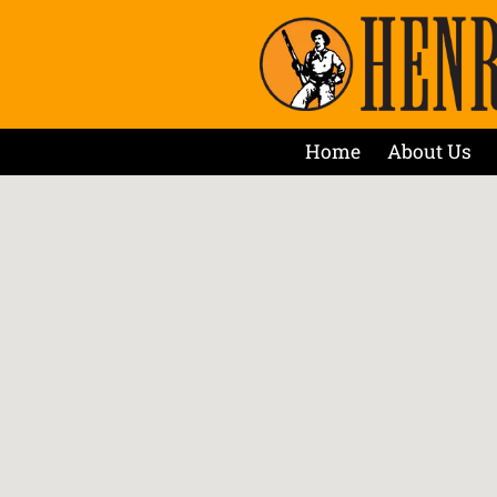
Home
About Us