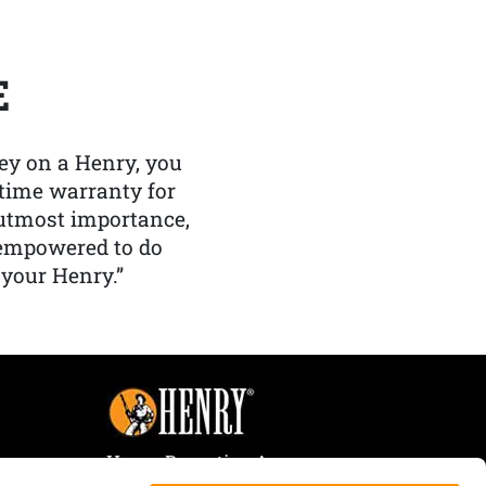
E
y on a Henry, you
etime warranty for
f utmost importance,
 empowered to do
 your Henry.”
Henry Repeating Arms