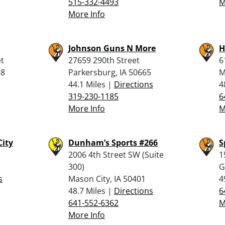
515-332-4493
M
More Info
Johnson Guns N More
H
et
27659 290th Street
6
58
Parkersburg, IA 50665
M
44.1 Miles |
Directions
4
319-230-1185
6
More Info
M
City
Dunham’s Sports #266
S
2006 4th Street SW (Suite
1
300)
G
s
Mason City, IA 50401
4
48.7 Miles |
Directions
6
641-552-6362
M
More Info