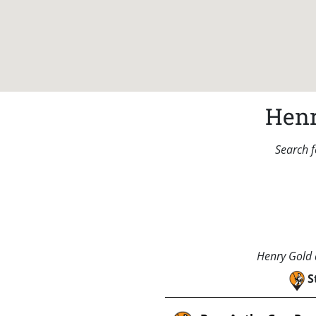
Henr
Search f
Henry Gold a
S