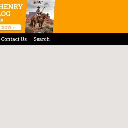
Contact Us
Search