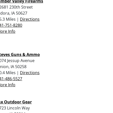
imber Valley Firearms
2681 230th Street
ldora, IA 50627
5.3 Miles |
Directions
41-751-8280
ore Info
teves Guns & Ammo
074 Jessup Avenue
nion, IA 50258
0.4 Miles |
Directions
41-486-5527
ore Info
ax Outdoor Gear
723 Lincoln Way