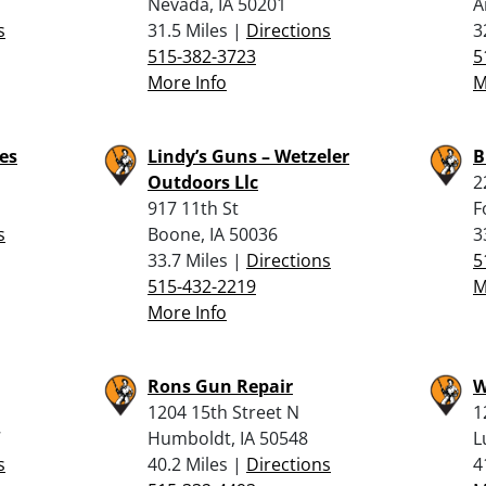
Nevada, IA 50201
A
s
31.5 Miles |
Directions
3
515-382-3723
5
More Info
M
es
Lindy’s Guns – Wetzeler
B
Outdoors Llc
2
917 11th St
F
s
Boone, IA 50036
3
33.7 Miles |
Directions
5
515-432-2219
M
More Info
Rons Gun Repair
W
1204 15th Street N
1
7
Humboldt, IA 50548
L
s
40.2 Miles |
Directions
4