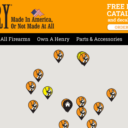
All Firearms
Own A Henry
Parts & Accessories