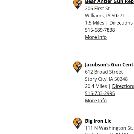
Bear Antler Gun Rep
206 First St
Williams, IA 50271
1.5 Miles |
Directions
515-689-7838
More Info
Jacobson’s Gun Cent
612 Broad Street
Story City, IA 50248
20.4 Miles |
Direction
515-733-2995
More Info
Big Iron Llc
111 N Washington St.