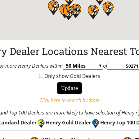
y Dealer Locations Nearest T
or more Henry Dealers within
of
Only show Gold Dealers
Click here to search by State
nd Top 100 Dealers are more likely to have selection of Henry rif
tandard Dealer
Henry Gold Dealer
Henry Top 100 