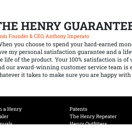
THE HENRY GUARANTE
om Founder & CEO, Anthony Imperato
When you choose to spend your hard-earned mone
ve my personal satisfaction guarantee and a lif
e life of the product. Your 100% satisfaction is o
nd our award-winning customer service team is
atever it takes to make sure you are happy with
h a Henry
Patents
aler
The Henry Repeater
nuals
Henry Outfitters
nce Videos
Contact Henry