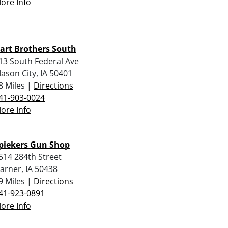
ore Info
art Brothers South
13 South Federal Ave
ason City, IA 50401
8 Miles |
Directions
41-903-0024
ore Info
piekers Gun Shop
514 284th Street
arner, IA 50438
9 Miles |
Directions
41-923-0891
ore Info