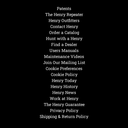
Patents
The Henry Repeater
Henry Outfitters
Contact Henry
Order a Catalog
Hunt with a Henry
Find a Dealer
Users Manuals
Maintenance Videos
Join Our Mailing List
Cookie Preferences
Cookie Policy
Henry Today
Henry History
Henry News
Work at Henry
The Henry Guarantee
Privacy Policy
Shipping & Return Policy