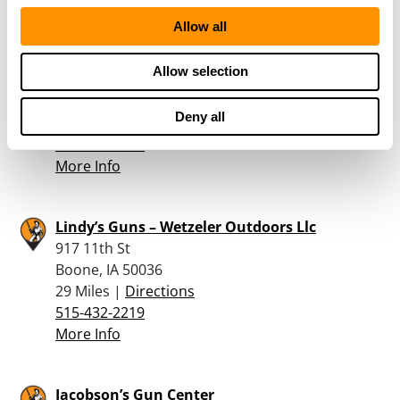
Allow all
Daryl’s Gun Shop
Allow selection
1267A 240th Street
State Center, IA 50247
Deny all
28.7 Miles |
Directions
641-483-2656
More Info
Lindy’s Guns – Wetzeler Outdoors Llc
917 11th St
Boone, IA 50036
29 Miles |
Directions
515-432-2219
More Info
Jacobson’s Gun Center