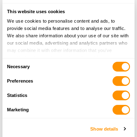
Ames, IA 50014
This website uses cookies
21.9 Miles |
Directions
515-292-2276
We use cookies to personalise content and ads, to
More Info
provide social media features and to analyse our traffic.
We also share information about your use of our site with
our social media, advertising and analytics partners who
Theisen’s
may combine it with other information that you’ve
2312 North Jefferson
provided to them or that they’ve collected from your use
Consent
Indianola, IA 50125
of their services.
Necessary
Selection
22.7 Miles |
Directions
More Info
Preferences
Statistics
Warner Sales & Service
317 E 7th St. N.
Marketing
Newton, IA 50208
27.1 Miles |
Directions
641-792-8796
Show details
More Info