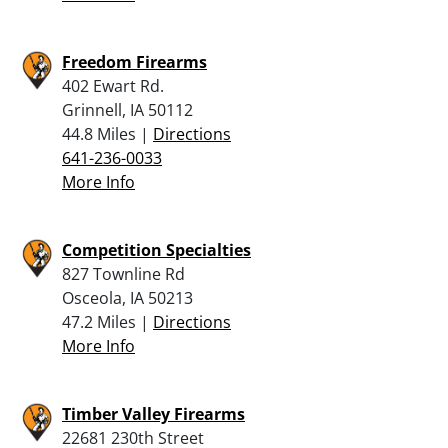
Freedom Firearms
402 Ewart Rd.
Grinnell, IA 50112
44.8 Miles |
Directions
641-236-0033
More Info
Competition Specialties
827 Townline Rd
Osceola, IA 50213
47.2 Miles |
Directions
More Info
Timber Valley Firearms
22681 230th Street