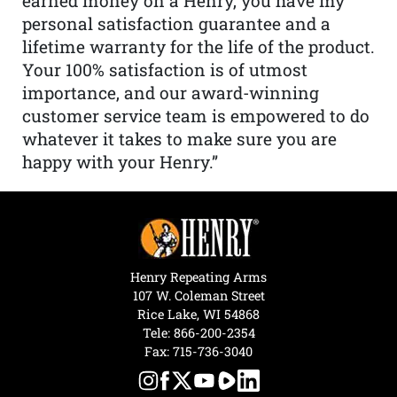
earned money on a Henry, you have my
personal satisfaction guarantee and a
lifetime warranty for the life of the product.
Your 100% satisfaction is of utmost
importance, and our award-winning
customer service team is empowered to do
whatever it takes to make sure you are
happy with your Henry.”
Henry Repeating Arms
107 W. Coleman Street
Rice Lake, WI 54868
Tele:
866-200-2354
Fax: 715-736-3040