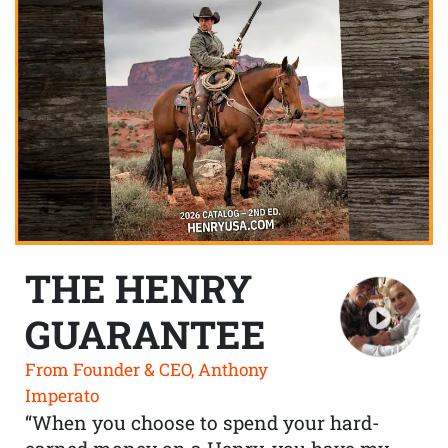
THE HENRY
GUARANTEE
From Founder & CEO, Anthony
Imperato
“When you choose to spend your hard-