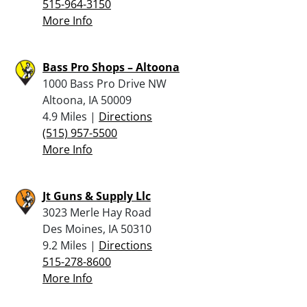
515-964-3150
More Info
Bass Pro Shops – Altoona
1000 Bass Pro Drive NW
Altoona, IA 50009
4.9 Miles |
Directions
(515) 957-5500
More Info
Jt Guns & Supply Llc
3023 Merle Hay Road
Des Moines, IA 50310
9.2 Miles |
Directions
515-278-8600
More Info