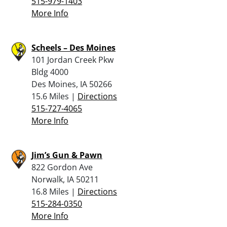
515-979-1403
More Info
Scheels – Des Moines
101 Jordan Creek Pkw
Bldg 4000
Des Moines, IA 50266
15.6 Miles |
Directions
515-727-4065
More Info
Jim’s Gun & Pawn
822 Gordon Ave
Norwalk, IA 50211
16.8 Miles |
Directions
515-284-0350
More Info