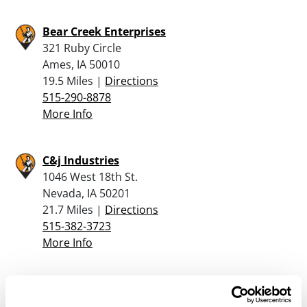
Bear Creek Enterprises
321 Ruby Circle
Ames, IA 50010
19.5 Miles |
Directions
515-290-8878
More Info
C&j Industries
1046 West 18th St.
Nevada, IA 50201
21.7 Miles |
Directions
515-382-3723
More Info
Jax Outdoor Gear
4723 Lincoln Way