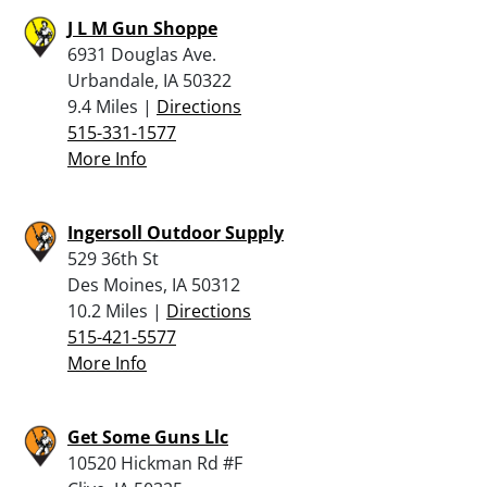
J L M Gun Shoppe
6931 Douglas Ave.
Urbandale, IA 50322
9.4 Miles |
Directions
515-331-1577
More Info
Ingersoll Outdoor Supply
529 36th St
Des Moines, IA 50312
10.2 Miles |
Directions
515-421-5577
More Info
Get Some Guns Llc
10520 Hickman Rd #F