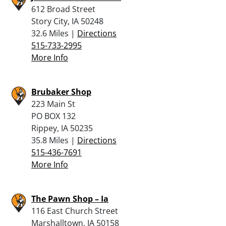
612 Broad Street
Story City, IA 50248
32.6 Miles |
Directions
515-733-2995
More Info
Brubaker Shop
223 Main St
PO BOX 132
Rippey, IA 50235
35.8 Miles |
Directions
515-436-7691
More Info
The Pawn Shop – Ia
116 East Church Street
Marshalltown, IA 50158