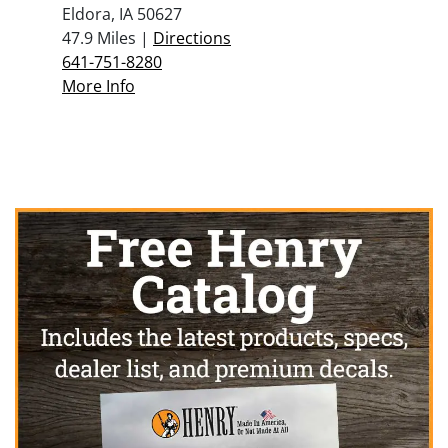
Eldora, IA 50627
47.9 Miles |
Directions
641-751-8280
More Info