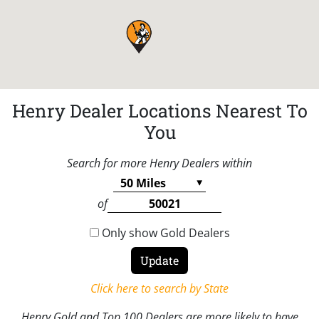
Henry Dealer Locations Nearest To
You
Search for more Henry Dealers within
of
Only show Gold Dealers
Click here to search by State
Henry Gold and Top 100 Dealers are more likely to have