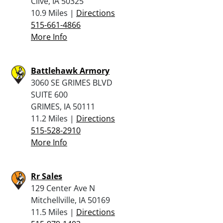
Clive, IA 50325
10.9 Miles |
Directions
515-661-4866
More Info
Battlehawk Armory
3060 SE GRIMES BLVD
SUITE 600
GRIMES, IA 50111
11.2 Miles |
Directions
515-528-2910
More Info
Rr Sales
129 Center Ave N
Mitchellville, IA 50169
11.5 Miles |
Directions