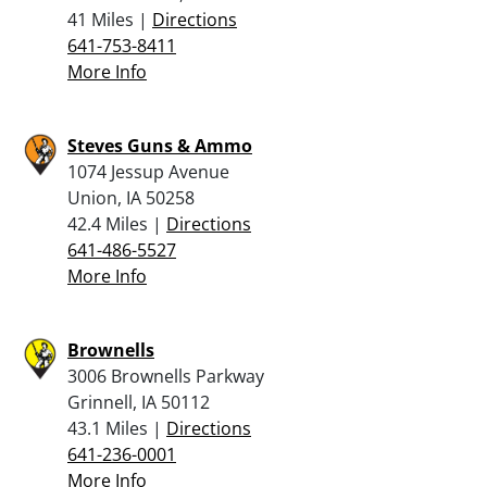
41 Miles |
Directions
641-753-8411
More Info
Steves Guns & Ammo
1074 Jessup Avenue
Union, IA 50258
42.4 Miles |
Directions
641-486-5527
More Info
Brownells
3006 Brownells Parkway
Grinnell, IA 50112
43.1 Miles |
Directions
641-236-0001
More Info