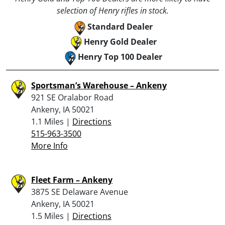
selection of Henry rifles in stock.
Standard Dealer
Henry Gold Dealer
Henry Top 100 Dealer
Sportsman’s Warehouse – Ankeny
921 SE Oralabor Road
Ankeny, IA 50021
1.1 Miles |
Directions
515-963-3500
More Info
Fleet Farm – Ankeny
3875 SE Delaware Avenue
Ankeny, IA 50021
1.5 Miles |
Directions