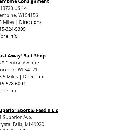
embine Consignment
18728 US 141
embine, WI 54156
5 Miles |
Directions
15-324-5305
ore Info
ast Away! Bait Shop
28 Central Avenue
lorence, WI 54121
8.5 Miles |
Directions
15-528-6004
ore Info
uperior Sport & Feed Ii Llc
1 Superior Ave.
rystal Falls, MI 49920