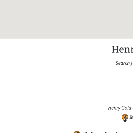
Henr
Search f
Henry Gold a
S