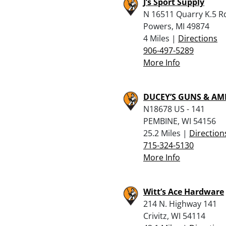
J’s Sport Supply
N 16511 Quarry K.5 R
Powers, MI 49874
4 Miles |
Directions
906-497-5289
More Info
DUCEY’S GUNS & A
N18678 US - 141
PEMBINE, WI 54156
25.2 Miles |
Direction
715-324-5130
More Info
Witt’s Ace Hardware
214 N. Highway 141
Crivitz, WI 54114