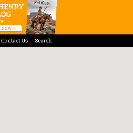
Contact Us
Search