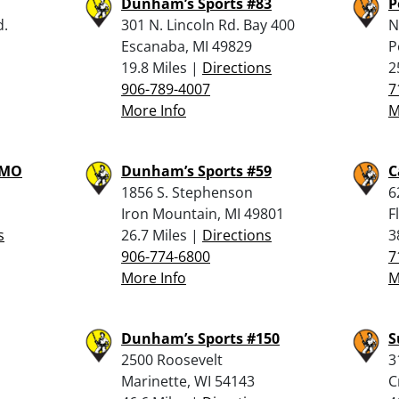
Dunham’s Sports #83
P
d.
301 N. Lincoln Rd. Bay 400
N
Escanaba, MI 49829
P
19.8 Miles |
Directions
2
906-789-4007
7
More Info
M
MMO
Dunham’s Sports #59
C
1856 S. Stephenson
6
Iron Mountain, MI 49801
F
s
26.7 Miles |
Directions
3
906-774-6800
7
More Info
M
Dunham’s Sports #150
S
2500 Roosevelt
3
Marinette, WI 54143
C