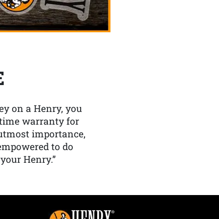
E
y on a Henry, you
etime warranty for
f utmost importance,
 empowered to do
 your Henry.”