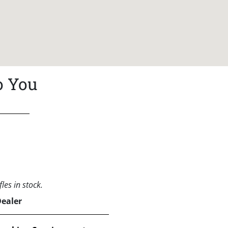
o You
les in stock.
Dealer