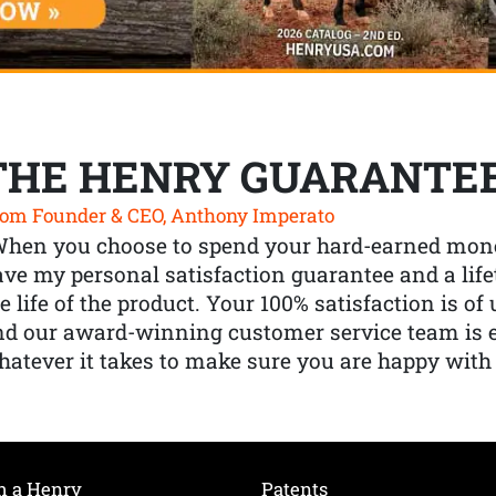
THE HENRY GUARANTE
om Founder & CEO, Anthony Imperato
When you choose to spend your hard-earned mone
ve my personal satisfaction guarantee and a lif
e life of the product. Your 100% satisfaction is o
nd our award-winning customer service team is
atever it takes to make sure you are happy with
h a Henry
Patents