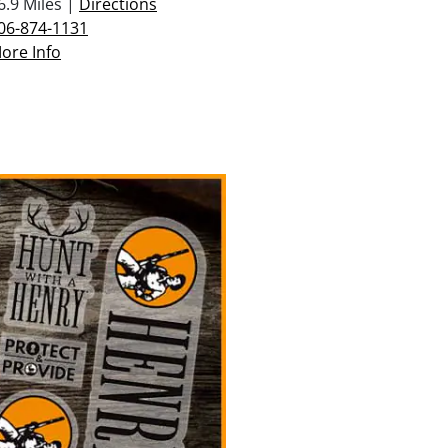
6.9 Miles |
Directions
06-874-1131
ore Info