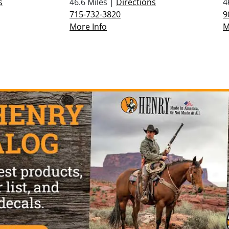
s
46.6 Miles |
Directions
4
715-732-3820
9
More Info
M