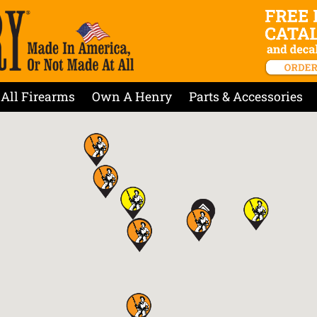
All Firearms
Own A Henry
Parts & Accessories