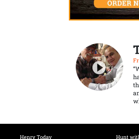
Fr
“
ha
th
a
wh
Henry Today
Hunt wit