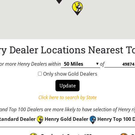
y Dealer Locations Nearest T
or more Henry Dealers within
of
Only show Gold Dealers
Click here to search by State
nd Top 100 Dealers are more likely to have selection of Henry rif
tandard Dealer
Henry Gold Dealer
Henry Top 100 