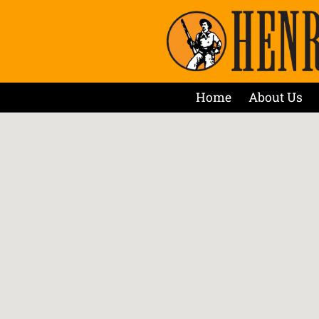
Home
About Us