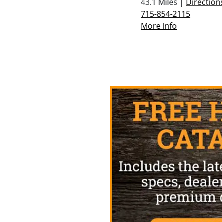
43.1 Miles |
Direction
715-854-2115
More Info