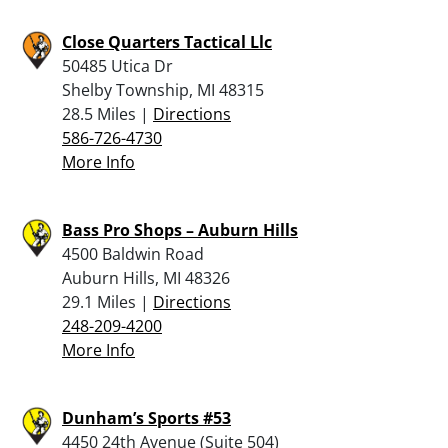
Close Quarters Tactical Llc
50485 Utica Dr
Shelby Township, MI 48315
28.5 Miles |
Directions
586-726-4730
More Info
Bass Pro Shops – Auburn Hills
4500 Baldwin Road
Auburn Hills, MI 48326
29.1 Miles |
Directions
248-209-4200
More Info
Dunham’s Sports #53
4450 24th Avenue (Suite 504)