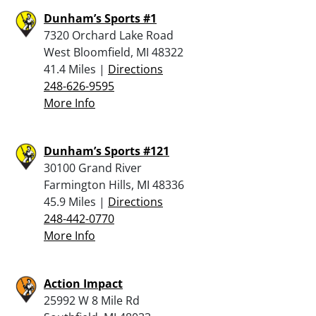
Dunham’s Sports #1
7320 Orchard Lake Road
West Bloomfield, MI 48322
41.4 Miles |
Directions
248-626-9595
More Info
Dunham’s Sports #121
30100 Grand River
Farmington Hills, MI 48336
45.9 Miles |
Directions
248-442-0770
More Info
Action Impact
25992 W 8 Mile Rd