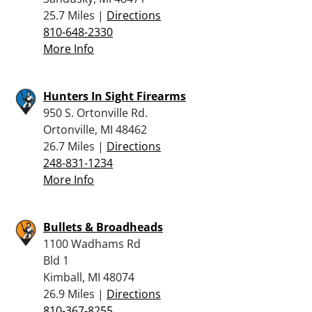
25.7 Miles |
Directions
810-648-2330
More Info
Hunters In Sight Firearms
950 S. Ortonville Rd.
Ortonville, MI 48462
26.7 Miles |
Directions
248-831-1234
More Info
Bullets & Broadheads
1100 Wadhams Rd
Bld 1
Kimball, MI 48074
26.9 Miles |
Directions
810-367-8255