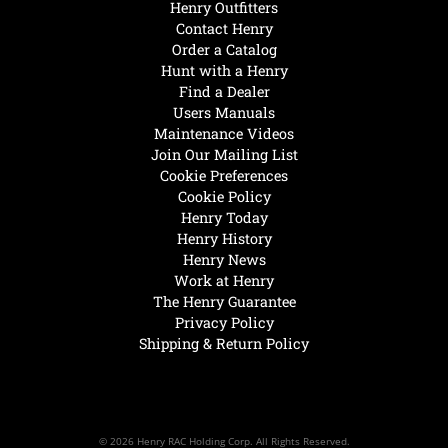
Henry Outfitters
Contact Henry
Order a Catalog
Hunt with a Henry
Find a Dealer
Users Manuals
Maintenance Videos
Join Our Mailing List
Cookie Preferences
Cookie Policy
Henry Today
Henry History
Henry News
Work at Henry
The Henry Guarantee
Privacy Policy
Shipping & Return Policy
© 2026 Henry RAC Holding Corp. All Rights Reserved.