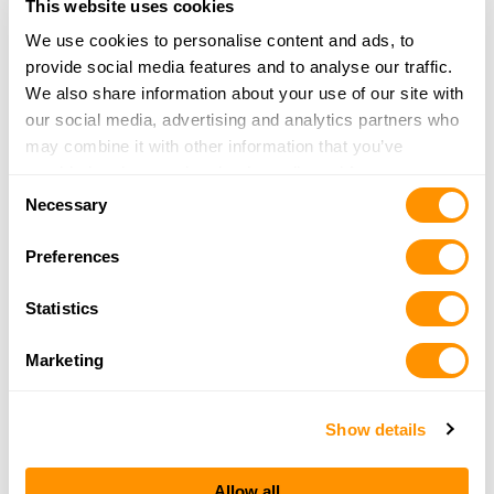
This website uses cookies
31.5 Miles |
Directions
248-625-1045
We use cookies to personalise content and ads, to
More Info
provide social media features and to analyse our traffic.
We also share information about your use of our site with
our social media, advertising and analytics partners who
Ths & Sporting Center
may combine it with other information that you’ve
1504 Military St
provided to them or that they’ve collected from your use
Consent
Port Huron, MI 48060
of their services.
Necessary
Selection
31.8 Miles |
Directions
810-985-4082
Preferences
More Info
Statistics
Cabela’s – Chesterfield
Marketing
45959 Towne Center Blvd
Chesterfield, MI 48047
32 Miles |
Directions
Show details
(586) 273-5100
More Info
Allow all