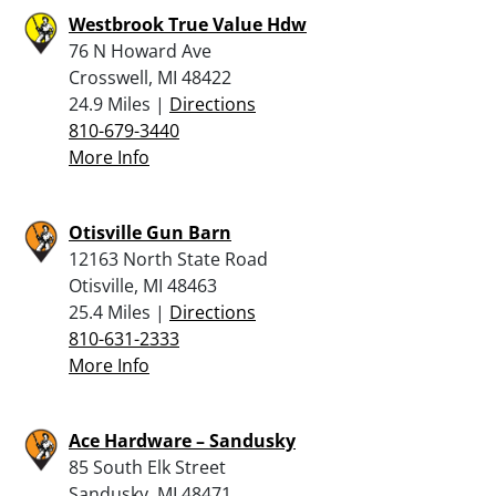
Westbrook True Value Hdw
76 N Howard Ave
Crosswell, MI 48422
24.9 Miles |
Directions
810-679-3440
More Info
Otisville Gun Barn
12163 North State Road
Otisville, MI 48463
25.4 Miles |
Directions
810-631-2333
More Info
Ace Hardware – Sandusky
85 South Elk Street
Sandusky, MI 48471