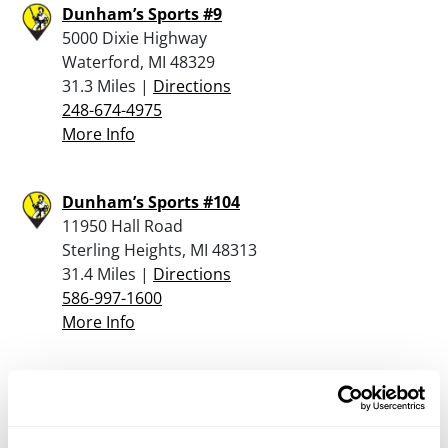
Dunham’s Sports #9
5000 Dixie Highway
Waterford, MI 48329
31.3 Miles |
Directions
248-674-4975
More Info
Dunham’s Sports #104
11950 Hall Road
Sterling Heights, MI 48313
31.4 Miles |
Directions
586-997-1600
More Info
Accurate Firearms
6565 Dixie Highway
Clarkston, MI 48346