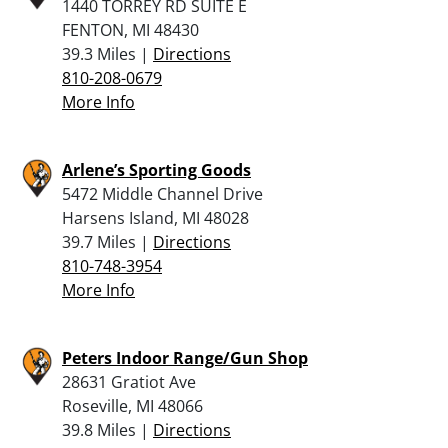
1440 TORREY RD SUITE E
FENTON, MI 48430
39.3 Miles |
Directions
810-208-0679
More Info
Arlene’s Sporting Goods
5472 Middle Channel Drive
Harsens Island, MI 48028
39.7 Miles |
Directions
810-748-3954
More Info
Peters Indoor Range/Gun Shop
28631 Gratiot Ave
Roseville, MI 48066
39.8 Miles |
Directions