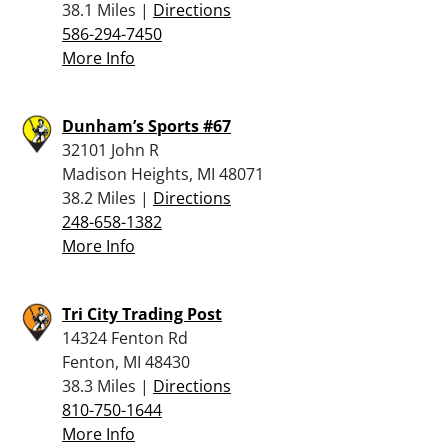
38.1 Miles |
Directions
586-294-7450
More Info
Dunham’s Sports #67
32101 John R
Madison Heights, MI 48071
38.2 Miles |
Directions
248-658-1382
More Info
Tri City Trading Post
14324 Fenton Rd
Fenton, MI 48430
38.3 Miles |
Directions
810-750-1644
More Info