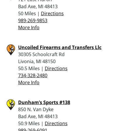
Bad Axe, MI 48413
50 Miles |
Directions
989-269-9853
More Info
Uncoiled Firearms and Transfers Llc
30305 Schoolcraft Rd
Livonia, MI 48150
50.5 Miles |
Directions
734-328-2480
More Info
Dunham’s Sports #138
850 N. Van Dyke
Bad Axe, MI 48413
50.9 Miles |
Directions
989-269-6091