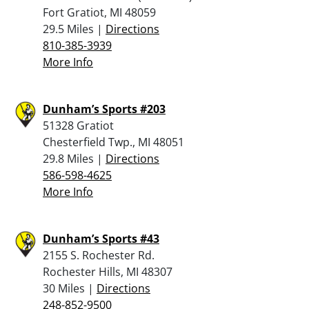
Fort Gratiot, MI 48059
29.5 Miles |
Directions
810-385-3939
More Info
Dunham’s Sports #203
51328 Gratiot
Chesterfield Twp., MI 48051
29.8 Miles |
Directions
586-598-4625
More Info
Dunham’s Sports #43
2155 S. Rochester Rd.
Rochester Hills, MI 48307
30 Miles |
Directions
248-852-9500