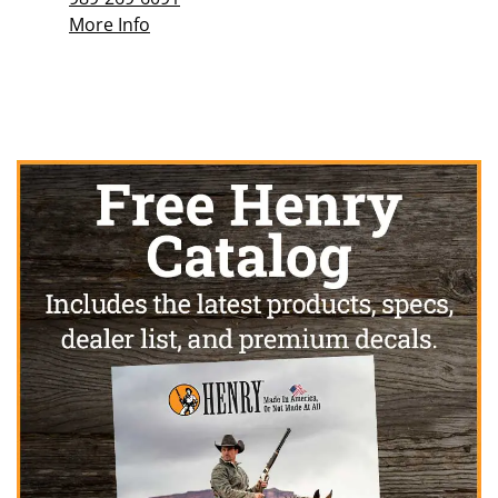
More Info