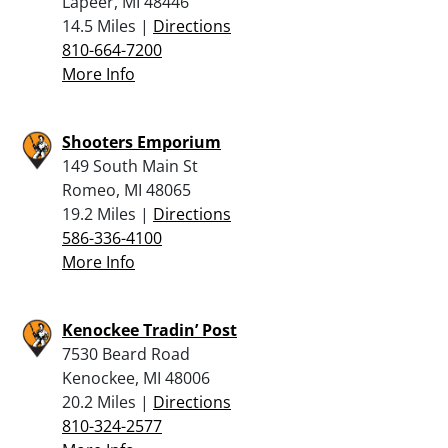
Lapeer, MI 48446
14.5 Miles |
Directions
810-664-7200
More Info
Shooters Emporium
149 South Main St
Romeo, MI 48065
19.2 Miles |
Directions
586-336-4100
More Info
Kenockee Tradin’ Post
7530 Beard Road
Kenockee, MI 48006
20.2 Miles |
Directions
810-324-2577