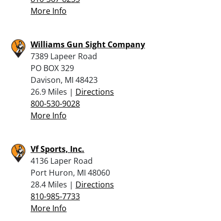
More Info
Williams Gun Sight Company
7389 Lapeer Road
PO BOX 329
Davison, MI 48423
26.9 Miles |
Directions
800-530-9028
More Info
Vf Sports, Inc.
4136 Laper Road
Port Huron, MI 48060
28.4 Miles |
Directions
810-985-7733
More Info