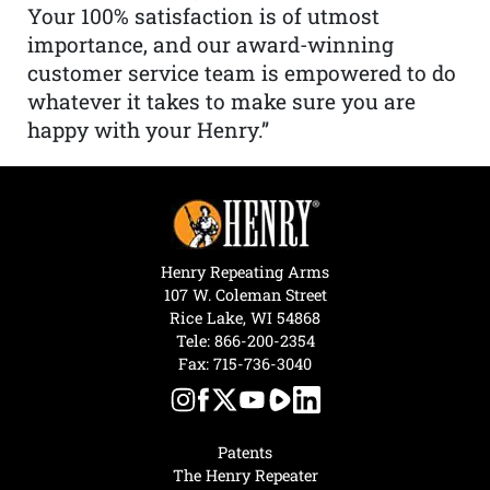
Your 100% satisfaction is of utmost
importance, and our award-winning
customer service team is empowered to do
whatever it takes to make sure you are
happy with your Henry.”
Henry Repeating Arms
107 W. Coleman Street
Rice Lake, WI 54868
Tele:
866-200-2354
Fax: 715-736-3040
Patents
The Henry Repeater