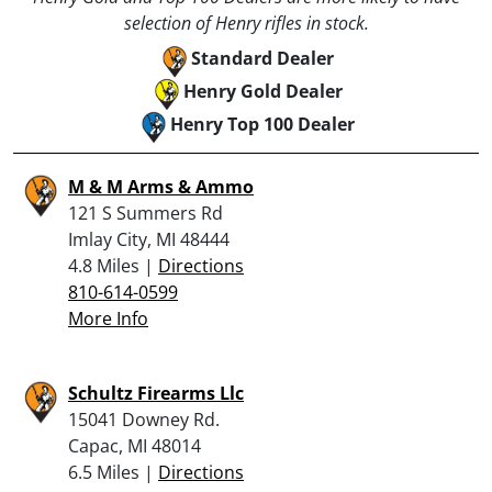
selection of Henry rifles in stock.
Standard Dealer
Henry Gold Dealer
Henry Top 100 Dealer
M & M Arms & Ammo
121 S Summers Rd
Imlay City, MI 48444
4.8 Miles |
Directions
810-614-0599
More Info
Schultz Firearms Llc
15041 Downey Rd.
Capac, MI 48014
6.5 Miles |
Directions