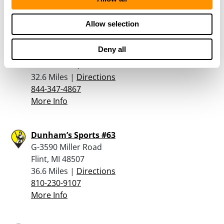
Allow selection
Dorchester Gun Shop, Llc
7550 South Saginaw Street
Deny all
Suite 6
Grand Blanc, MI 48439
32.6 Miles |
Directions
844-347-4867
More Info
Dunham’s Sports #63
G-3590 Miller Road
Flint, MI 48507
36.6 Miles |
Directions
810-230-9107
More Info