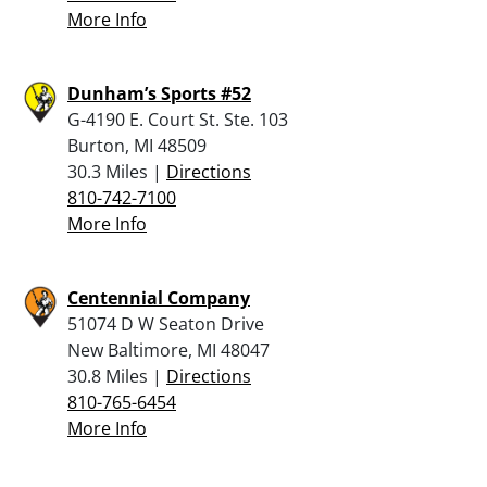
More Info
Dunham’s Sports #52
G-4190 E. Court St. Ste. 103
Burton, MI 48509
30.3 Miles |
Directions
810-742-7100
More Info
Centennial Company
51074 D W Seaton Drive
New Baltimore, MI 48047
30.8 Miles |
Directions
810-765-6454
More Info