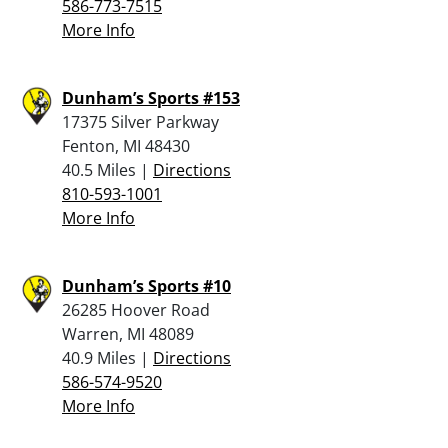
586-773-7515
More Info
Dunham’s Sports #153
17375 Silver Parkway
Fenton, MI 48430
40.5 Miles |
Directions
810-593-1001
More Info
Dunham’s Sports #10
26285 Hoover Road
Warren, MI 48089
40.9 Miles |
Directions
586-574-9520
More Info