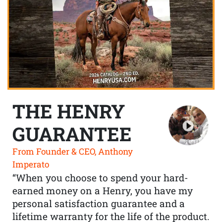
THE HENRY
GUARANTEE
From Founder & CEO, Anthony
Imperato
“When you choose to spend your hard-
earned money on a Henry, you have my
personal satisfaction guarantee and a
lifetime warranty for the life of the product.