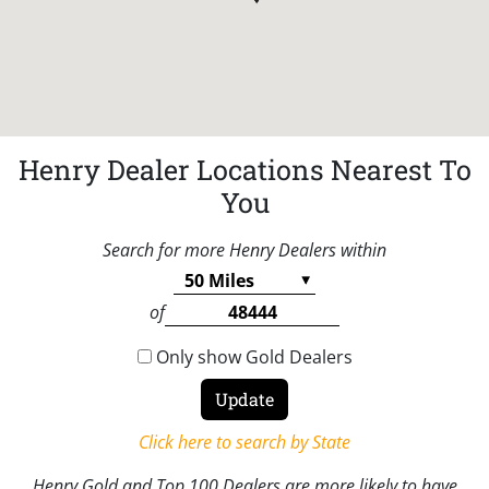
Henry Dealer Locations Nearest To
You
Search for more Henry Dealers within
of
Only show Gold Dealers
Click here to search by State
Henry Gold and Top 100 Dealers are more likely to have