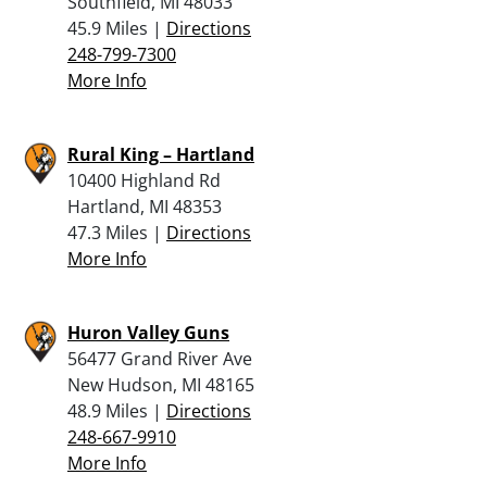
Southfield, MI 48033
45.9 Miles |
Directions
248-799-7300
More Info
Rural King – Hartland
10400 Highland Rd
Hartland, MI 48353
47.3 Miles |
Directions
More Info
Huron Valley Guns
56477 Grand River Ave
New Hudson, MI 48165
48.9 Miles |
Directions
248-667-9910
More Info