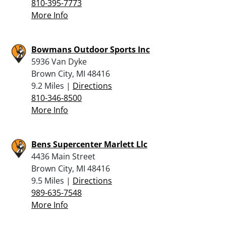
810-395-7773
More Info
Bowmans Outdoor Sports Inc
5936 Van Dyke
Brown City, MI 48416
9.2 Miles |
Directions
810-346-8500
More Info
Bens Supercenter Marlett Llc
4436 Main Street
Brown City, MI 48416
9.5 Miles |
Directions
989-635-7548
More Info