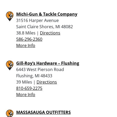
Michi-Gun & Tackle Company
31516 Harper Avenue
Saint Claire Shores, MI 48082
38.8 Miles |
Directions
586-296-2360
More Info
Gill-Roy’s Hardware – Flushing
6443 West Pierson Road
Flushing, MI 48433
39 Miles |
Directions
810-659-2275
More Info
MASSASAUGA OUTFITTERS