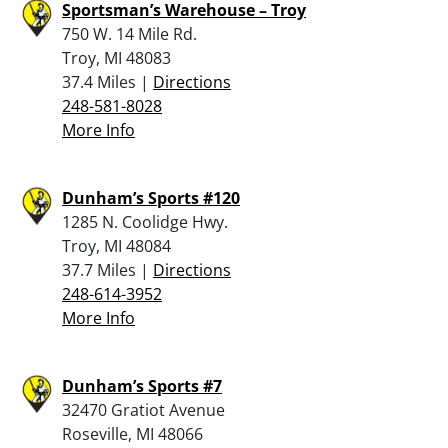
Sportsman’s Warehouse – Troy
750 W. 14 Mile Rd.
Troy, MI 48083
37.4 Miles |
Directions
248-581-8028
More Info
Dunham’s Sports #120
1285 N. Coolidge Hwy.
Troy, MI 48084
37.7 Miles |
Directions
248-614-3952
More Info
Dunham’s Sports #7
32470 Gratiot Avenue
Roseville, MI 48066