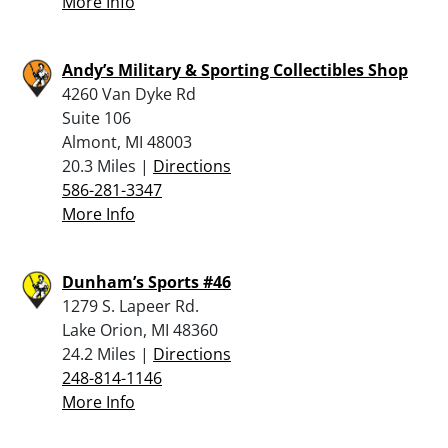
More Info
Andy’s Military & Sporting Collectibles Shop
4260 Van Dyke Rd
Suite 106
Almont, MI 48003
20.3 Miles |
Directions
586-281-3347
More Info
Dunham’s Sports #46
1279 S. Lapeer Rd.
Lake Orion, MI 48360
24.2 Miles |
Directions
248-814-1146
More Info