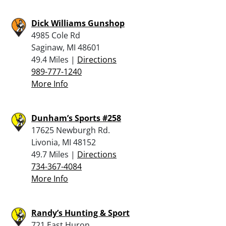
Dick Williams Gunshop
4985 Cole Rd
Saginaw, MI 48601
49.4 Miles |
Directions
989-777-1240
More Info
Dunham’s Sports #258
17625 Newburgh Rd.
Livonia, MI 48152
49.7 Miles |
Directions
734-367-4084
More Info
Randy’s Hunting & Sport
721 East Huron