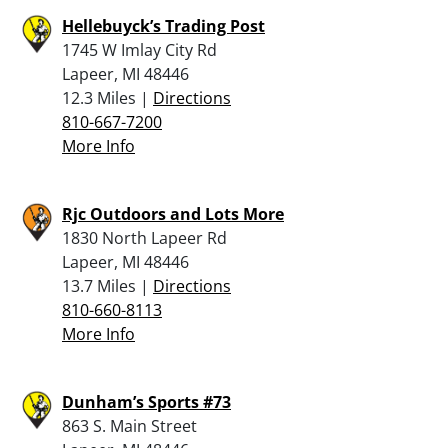
Hellebuyck’s Trading Post
1745 W Imlay City Rd
Lapeer, MI 48446
12.3 Miles |
Directions
810-667-7200
More Info
Rjc Outdoors and Lots More
1830 North Lapeer Rd
Lapeer, MI 48446
13.7 Miles |
Directions
810-660-8113
More Info
Dunham’s Sports #73
863 S. Main Street