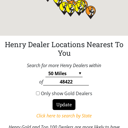
Henry Dealer Locations Nearest To
You
Search for more Henry Dealers within
of
Only show Gold Dealers
Click here to search by State
Henry Gold and Top 100 Dealers are more likely to have