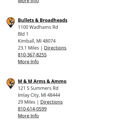
More Info
Bullets & Broadheads
1100 Wadhams Rd
Bld 1
Kimball, MI 48074
23.1 Miles |
Directions
810-367-8255
More Info
M & M Arms & Ammo
121 S Summers Rd
Imlay City, MI 48444
29 Miles |
Directions
810-614-0599
More Info