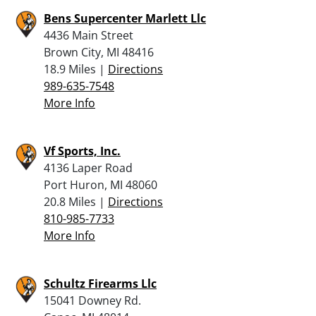
Bens Supercenter Marlett Llc
4436 Main Street
Brown City, MI 48416
18.9 Miles |
Directions
989-635-7548
More Info
Vf Sports, Inc.
4136 Laper Road
Port Huron, MI 48060
20.8 Miles |
Directions
810-985-7733
More Info
Schultz Firearms Llc
15041 Downey Rd.