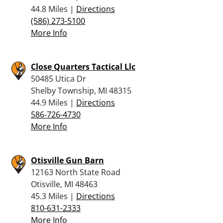
44.8 Miles |
Directions
(586) 273-5100
More Info
Close Quarters Tactical Llc
50485 Utica Dr
Shelby Township, MI 48315
44.9 Miles |
Directions
586-726-4730
More Info
Otisville Gun Barn
12163 North State Road
Otisville, MI 48463
45.3 Miles |
Directions
810-631-2333
More Info