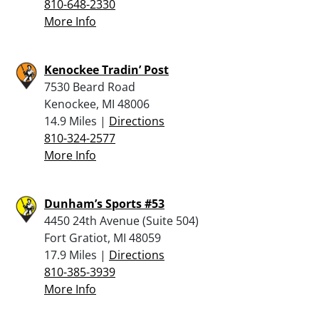
810-648-2330
More Info
Kenockee Tradin’ Post
7530 Beard Road
Kenockee, MI 48006
14.9 Miles |
Directions
810-324-2577
More Info
Dunham’s Sports #53
4450 24th Avenue (Suite 504)
Fort Gratiot, MI 48059
17.9 Miles |
Directions
810-385-3939
More Info