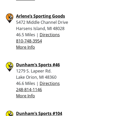
Arlene’s Sporting Goods
5472 Middle Channel Drive
Harsens Island, MI 48028
46.5 Miles |
Directions
810-748-3954
More Info
Dunham’s Sports #46
1279 S. Lapeer Rd.
Lake Orion, MI 48360
46.6 Miles |
Directions
248-814-1146
More Info
Dunham’s Sports #104