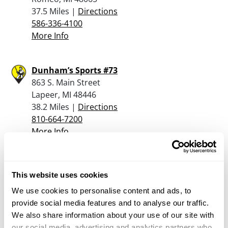
37.5 Miles |
Directions
586-336-4100
More Info
Dunham’s Sports #73
863 S. Main Street
Lapeer, MI 48446
38.2 Miles |
Directions
810-664-7200
More Info
Andy’s Military & Sporting Collectibles Shop
This website uses cookies
4260 Van Dyke Rd
Suite 106
We use cookies to personalise content and ads, to
Almont, MI 48003
provide social media features and to analyse our traffic.
38.4 Miles |
Directions
We also share information about your use of our site with
586-281-3347
our social media, advertising and analytics partners who