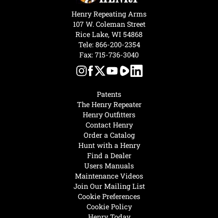
Henry Repeating Arms
107 W. Coleman Street
Rice Lake, WI 54868
Tele:
866-200-2354
Fax: 715-736-3040
Patents
The Henry Repeater
Henry Outfitters
Contact Henry
Order a Catalog
Hunt with a Henry
Find a Dealer
Users Manuals
Maintenance Videos
Join Our Mailing List
Cookie Preferences
Cookie Policy
Henry Today