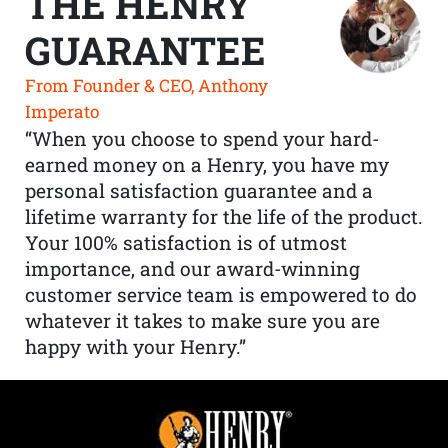
THE HENRY
GUARANTEE
From Founder & CEO, Anthony
Imperato
“When you choose to spend your hard-
earned money on a Henry, you have my
personal satisfaction guarantee and a
lifetime warranty for the life of the product.
Your 100% satisfaction is of utmost
importance, and our award-winning
customer service team is empowered to do
whatever it takes to make sure you are
happy with your Henry.”