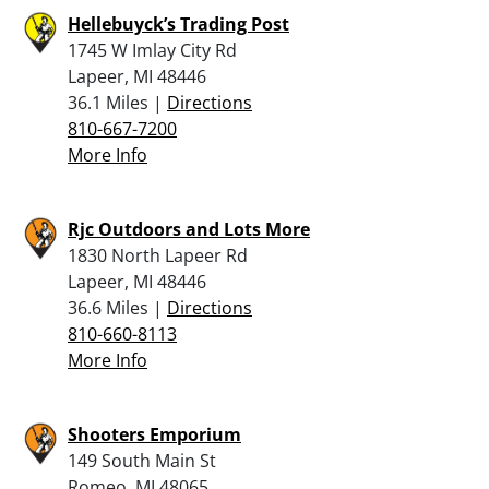
Hellebuyck’s Trading Post
1745 W Imlay City Rd
Lapeer, MI 48446
36.1 Miles |
Directions
810-667-7200
More Info
Rjc Outdoors and Lots More
1830 North Lapeer Rd
Lapeer, MI 48446
36.6 Miles |
Directions
810-660-8113
More Info
Shooters Emporium
149 South Main St
Romeo, MI 48065