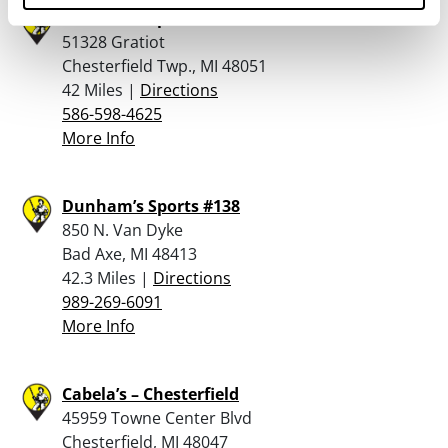
Dunham’s Sports #203
51328 Gratiot
Chesterfield Twp., MI 48051
42 Miles |
Directions
586-598-4625
More Info
Dunham’s Sports #138
850 N. Van Dyke
Bad Axe, MI 48413
42.3 Miles |
Directions
989-269-6091
More Info
Cabela’s – Chesterfield
45959 Towne Center Blvd
Chesterfield, MI 48047