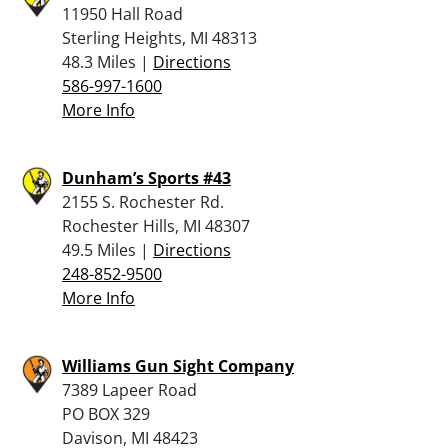
11950 Hall Road
Sterling Heights, MI 48313
48.3 Miles |
Directions
586-997-1600
More Info
Dunham’s Sports #43
2155 S. Rochester Rd.
Rochester Hills, MI 48307
49.5 Miles |
Directions
248-852-9500
More Info
Williams Gun Sight Company
7389 Lapeer Road
PO BOX 329
Davison, MI 48423