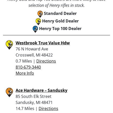
selection of Henry rifles in stock.
Standard Dealer
Henry Gold Dealer
Henry Top 100 Dealer
Westbrook True Value Hdw
76 N Howard Ave
Crosswell, MI 48422
0.7 Miles |
Directions
810-679-3440
More Info
Ace Hardware – Sandusky
85 South Elk Street
Sandusky, MI 48471
14.7 Miles |
Directions