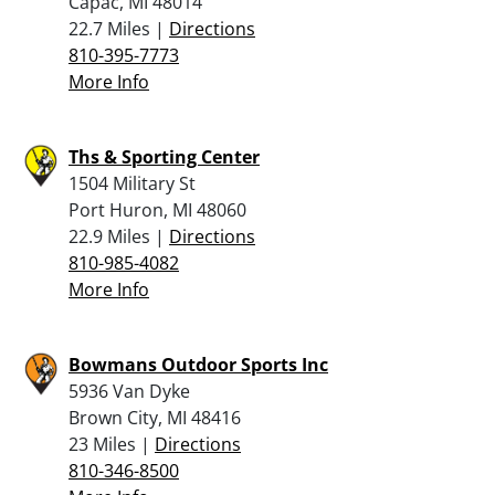
Capac, MI 48014
22.7 Miles |
Directions
810-395-7773
More Info
Ths & Sporting Center
1504 Military St
Port Huron, MI 48060
22.9 Miles |
Directions
810-985-4082
More Info
Bowmans Outdoor Sports Inc
5936 Van Dyke
Brown City, MI 48416
23 Miles |
Directions
810-346-8500