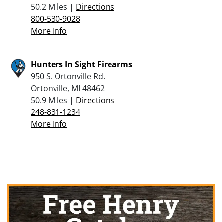
50.2 Miles |
Directions
800-530-9028
More Info
Hunters In Sight Firearms
950 S. Ortonville Rd.
Ortonville, MI 48462
50.9 Miles |
Directions
248-831-1234
More Info