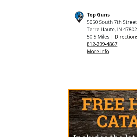
Top Guns
5050 South 7th Street
Terre Haute, IN 47802
50.5 Miles |
Direction
812-299-4867
More Info