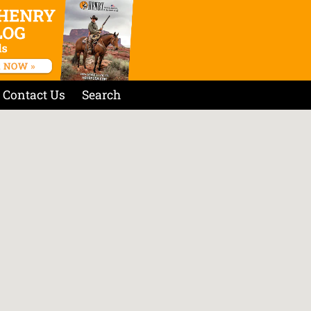
Contact Us
Search