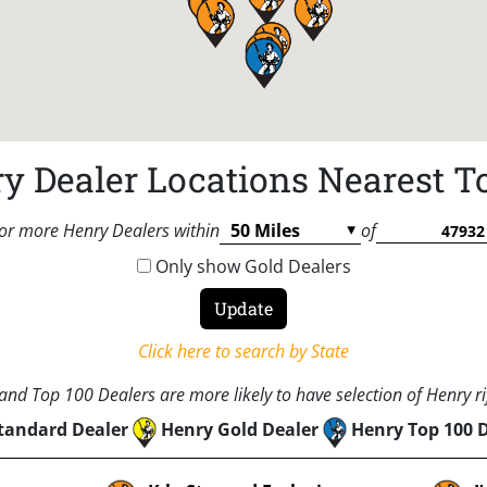
y Dealer Locations Nearest T
or more Henry Dealers within
of
Only show Gold Dealers
Click here to search by State
nd Top 100 Dealers are more likely to have selection of Henry rif
tandard Dealer
Henry Gold Dealer
Henry Top 100 