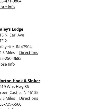
65-471-0804
ore Info
aley’s Lodge
15 N. Earl Ave
TE 2
afayette, IN 47904
4.6 Miles |
Directions
65-250-3683
ore Info
orton Hook & Sinker
919 Wus Hwy 36
reen Castle, IN 46135
5.6 Miles |
Directions
65-739-6566