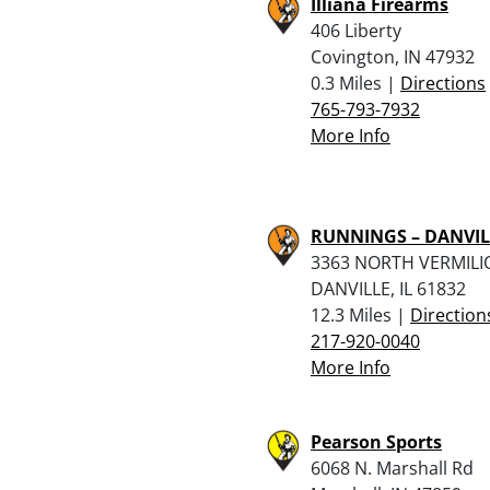
Illiana Firearms
406 Liberty
Covington, IN 47932
0.3 Miles |
Directions
765-793-7932
More Info
RUNNINGS – DANVIL
3363 NORTH VERMILI
DANVILLE, IL 61832
12.3 Miles |
Direction
217-920-0040
More Info
Pearson Sports
6068 N. Marshall Rd