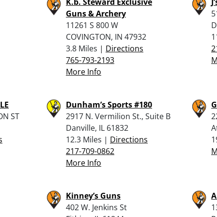
K.b. Steward Exclusive
J
Guns & Archery
5
11261 S 800 W
D
COVINGTON, IN 47932
1
3.8 Miles |
Directions
2
765-793-2193
M
More Info
LE
Dunham’s Sports #180
G
ON ST
2917 N. Vermilion St., Suite B
2
Danville, IL 61832
A
s
12.3 Miles |
Directions
1
217-709-0862
M
More Info
Kinney’s Guns
A
402 W. Jenkins St
1