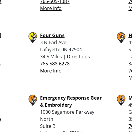
s
765-505-1387
7
More Info
M
d
Four Guns
H
3 N Earl Ave
4
Lafayette, IN 47904
S
34.5 Miles |
Directions
L
s
765-588-6278
3
More Info
7
M
Emergency Response Gear
M
& Embroidery
4
1000 Sagamore Parkway
G
s
North
3
Suite B.
7