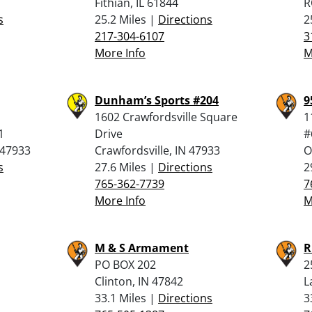
Fithian, IL 61844
R
s
25.2 Miles |
Directions
2
217-304-6107
3
More Info
M
Dunham’s Sports #204
9
1602 Crawfordsville Square
1
1
Drive
#
 47933
Crawfordsville, IN 47933
O
s
27.6 Miles |
Directions
2
765-362-7739
7
More Info
M
M & S Armament
R
PO BOX 202
2
Clinton, IN 47842
L
33.1 Miles |
Directions
3