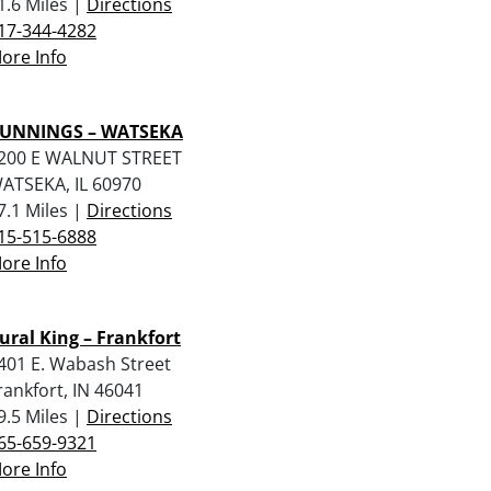
1.6 Miles |
Directions
17-344-4282
ore Info
UNNINGS – WATSEKA
200 E WALNUT STREET
ATSEKA, IL 60970
7.1 Miles |
Directions
15-515-6888
ore Info
ural King – Frankfort
401 E. Wabash Street
rankfort, IN 46041
9.5 Miles |
Directions
65-659-9321
ore Info