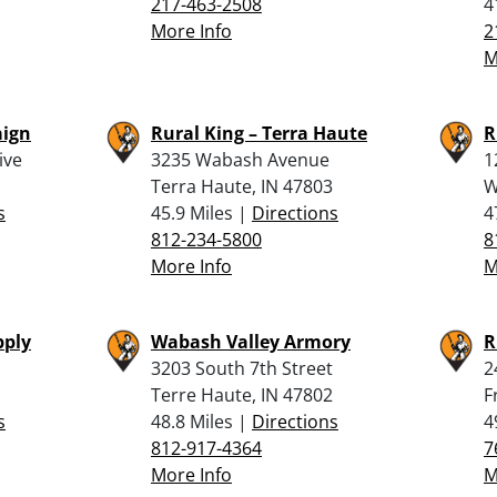
217-463-2508
4
More Info
2
M
aign
Rural King – Terra Haute
R
ive
3235 Wabash Avenue
1
Terra Haute, IN 47803
W
s
45.9 Miles |
Directions
4
812-234-5800
8
More Info
M
pply
Wabash Valley Armory
R
3203 South 7th Street
2
Terre Haute, IN 47802
F
s
48.8 Miles |
Directions
4
812-917-4364
7
More Info
M