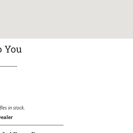
o You
les in stock.
Dealer