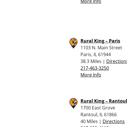
More Info
Rural King – Paris
1103 N. Main Street
Paris, IL 61944
38.3 Miles |
Direction
217-463-3250
More Info
Rural King – Rantou
1700 East Grove
Rantoul, IL 61866
40 Miles |
Directions