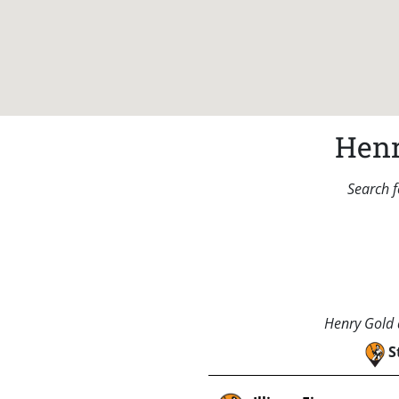
Henr
Search f
Henry Gold a
S