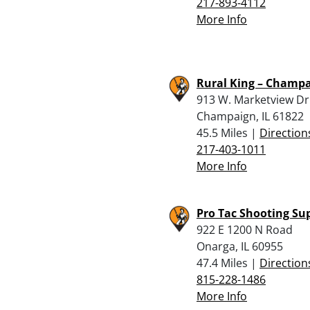
217-893-4112
More Info
Rural King – Champ
913 W. Marketview Dr
Champaign, IL 61822
45.5 Miles |
Direction
217-403-1011
More Info
Pro Tac Shooting Su
922 E 1200 N Road
Onarga, IL 60955
47.4 Miles |
Direction
815-228-1486
More Info