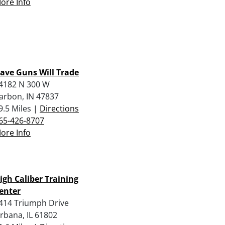
ore Info
ave Guns Will Trade
4182 N 300 W
arbon, IN 47837
9.5 Miles |
Directions
65-426-8707
ore Info
igh Caliber Training
enter
414 Triumph Drive
rbana, IL 61802