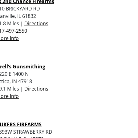
’s 2nd Chance Firearms
10 BRICKYARD RD
anville, IL 61832
1.8 Miles |
Directions
17-497-2550
ore Info
rell’s Gunsmithing
220 E 1400 N
ttica, IN 47918
9.1 Miles |
Directions
ore Info
UKERS FIREARMS
393W STRAWBERRY RD