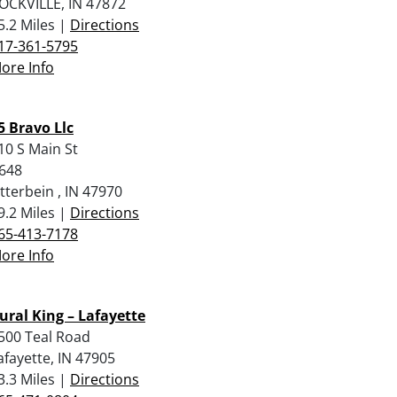
OCKVILLE, IN 47872
5.2 Miles |
Directions
17-361-5795
ore Info
5 Bravo Llc
10 S Main St
648
tterbein , IN 47970
9.2 Miles |
Directions
65-413-7178
ore Info
ural King – Lafayette
500 Teal Road
afayette, IN 47905
3.3 Miles |
Directions