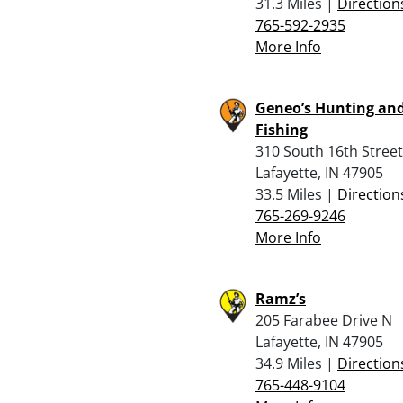
31.3 Miles |
Direction
765-592-2935
More Info
Geneo’s Hunting an
Fishing
310 South 16th Street
Lafayette, IN 47905
33.5 Miles |
Direction
765-269-9246
More Info
Ramz’s
205 Farabee Drive N
Lafayette, IN 47905
34.9 Miles |
Direction
765-448-9104