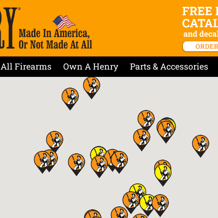
All Firearms
Own A Henry
Parts & Accessories