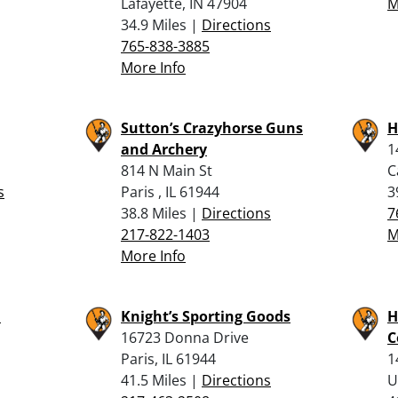
Lafayette, IN 47904
M
34.9 Miles |
Directions
765-838-3885
More Info
Sutton’s Crazyhorse Guns
H
and Archery
1
814 N Main St
C
s
Paris , IL 61944
3
38.8 Miles |
Directions
7
217-822-1403
M
More Info
l
Knight’s Sporting Goods
H
16723 Donna Drive
C
Paris, IL 61944
1
41.5 Miles |
Directions
U