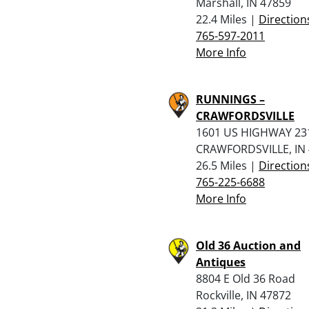
Marshall, IN 47859
22.4 Miles |
Direction
765-597-2011
More Info
RUNNINGS –
CRAWFORDSVILLE
1601 US HIGHWAY 23
CRAWFORDSVILLE, IN
26.5 Miles |
Direction
765-225-6688
More Info
Old 36 Auction and
Antiques
8804 E Old 36 Road
Rockville, IN 47872