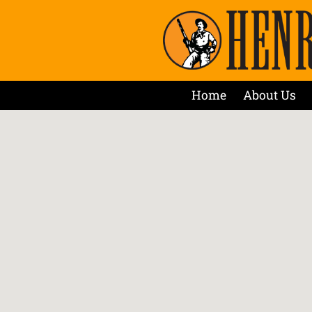
Home
About Us