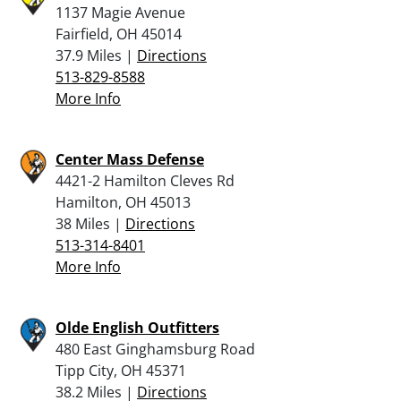
1137 Magie Avenue
Fairfield, OH 45014
37.9 Miles |
Directions
513-829-8588
More Info
Center Mass Defense
4421-2 Hamilton Cleves Rd
Hamilton, OH 45013
38 Miles |
Directions
513-314-8401
More Info
Olde English Outfitters
480 East Ginghamsburg Road
Tipp City, OH 45371
38.2 Miles |
Directions