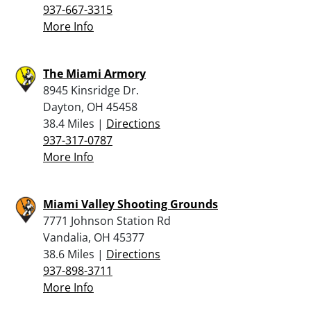
937-667-3315
More Info
The Miami Armory
8945 Kinsridge Dr.
Dayton, OH 45458
38.4 Miles |
Directions
937-317-0787
More Info
Miami Valley Shooting Grounds
7771 Johnson Station Rd
Vandalia, OH 45377
38.6 Miles |
Directions
937-898-3711
More Info