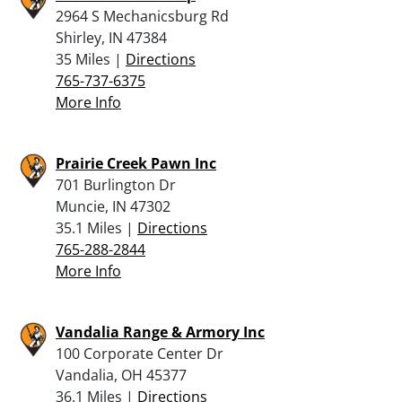
2964 S Mechanicsburg Rd
Shirley, IN 47384
35 Miles |
Directions
765-737-6375
More Info
Prairie Creek Pawn Inc
701 Burlington Dr
Muncie, IN 47302
35.1 Miles |
Directions
765-288-2844
More Info
Vandalia Range & Armory Inc
100 Corporate Center Dr
Vandalia, OH 45377
36.1 Miles |
Directions