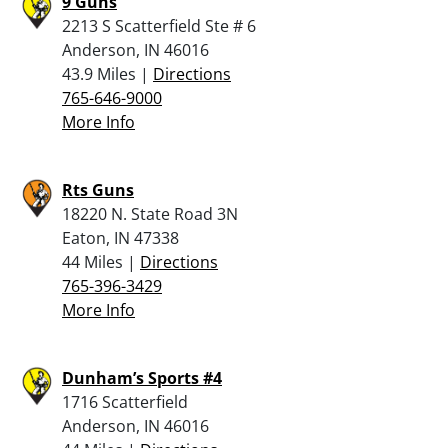
9 Guns
2213 S Scatterfield Ste # 6
Anderson, IN 46016
43.9 Miles |
Directions
765-646-9000
More Info
Rts Guns
18220 N. State Road 3N
Eaton, IN 47338
44 Miles |
Directions
765-396-3429
More Info
Dunham’s Sports #4
1716 Scatterfield
Anderson, IN 46016