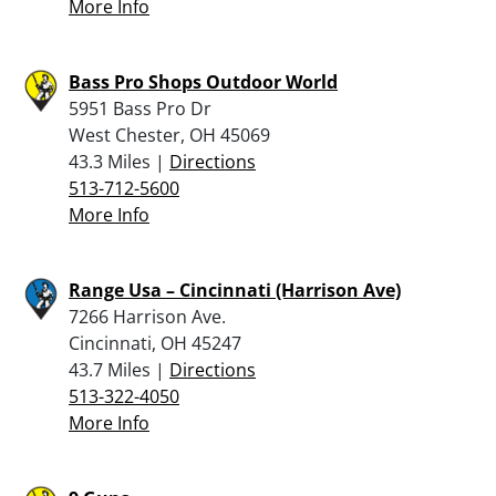
More Info
Bass Pro Shops Outdoor World
5951 Bass Pro Dr
West Chester, OH 45069
43.3 Miles |
Directions
513-712-5600
More Info
Range Usa – Cincinnati (Harrison Ave)
7266 Harrison Ave.
Cincinnati, OH 45247
43.7 Miles |
Directions
513-322-4050
More Info