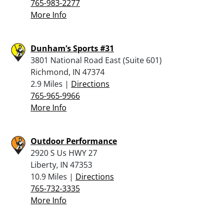
765-983-2277
More Info
Dunham’s Sports #31
3801 National Road East (Suite 601)
Richmond, IN 47374
2.9 Miles |
Directions
765-965-9966
More Info
Outdoor Performance
2920 S Us HWY 27
Liberty, IN 47353
10.9 Miles |
Directions
765-732-3335
More Info