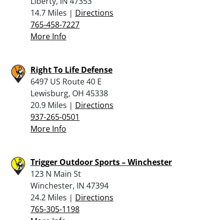
Liberty, IN 47353
14.7 Miles |
Directions
765-458-7227
More Info
Right To Life Defense
6497 US Route 40 E
Lewisburg, OH 45338
20.9 Miles |
Directions
937-265-0501
More Info
Trigger Outdoor Sports – Winchester
123 N Main St
Winchester, IN 47394
24.2 Miles |
Directions
765-305-1198