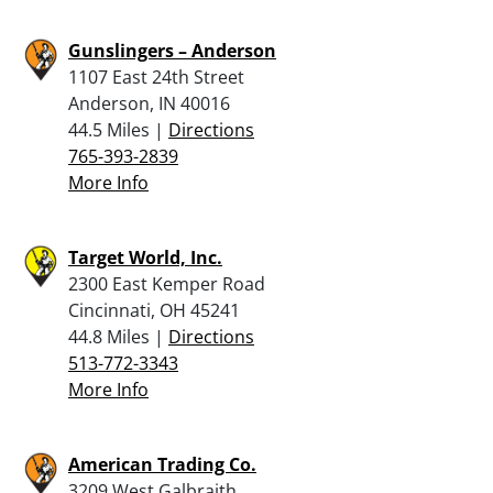
Gunslingers – Anderson
1107 East 24th Street
Anderson, IN 40016
44.5 Miles |
Directions
765-393-2839
More Info
Target World, Inc.
2300 East Kemper Road
Cincinnati, OH 45241
44.8 Miles |
Directions
513-772-3343
More Info
American Trading Co.
3209 West Galbraith