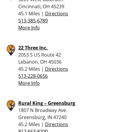
Cincinnati, OH 45239
45.1 Miles |
Directions
513-385-6789
More Info
22 Three Inc.
2053 S US Route 42
Lebanon, OH 45036
45.2 Miles |
Directions
513-228-0656
More Info
Rural King – Greensburg
1807 N Broadway Ave.
Greensburg, IN 47240
45.2 Miles |
Directions
812-663-8200