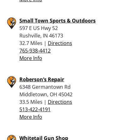
Small Town Sports & Outdoors
597 E US Hwy 52
Rushville, IN 46173
32.7 Miles |
Directions
765-938-4412
More Info
Roberson’s Repair
6348 Germantown Rd
Middletown, OH 45042
33.5 Miles |
Directions
513-422-4191
More Info
Whitetail Gun Shop