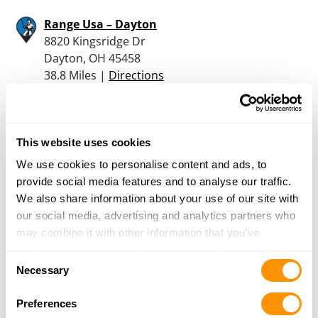
Range Usa – Dayton
8820 Kingsridge Dr
Dayton, OH 45458
38.8 Miles |
Directions
937-590-0060
More Info
This website uses cookies
Rural King – Muncie
We use cookies to personalise content and ads, to
4000 Bethel Avenue
provide social media features and to analyse our traffic.
Muncie, IN 47304
We also share information about your use of our site with
39.2 Miles |
Directions
our social media, advertising and analytics partners who
765-381-0440
may combine it with other information that you’ve
More Info
provided to them or that they’ve collected from your use
Consent
of their services.
Necessary
Selection
The Rusty Buck
Preferences
10 Saratoga Dr