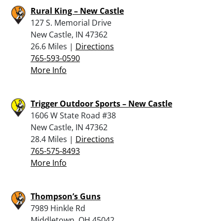
Rural King – New Castle
127 S. Memorial Drive
New Castle, IN 47362
26.6 Miles |
Directions
765-593-0590
More Info
Trigger Outdoor Sports – New Castle
1606 W State Road #38
New Castle, IN 47362
28.4 Miles |
Directions
765-575-8493
More Info
Thompson’s Guns
7989 Hinkle Rd
Middletown, OH 45042