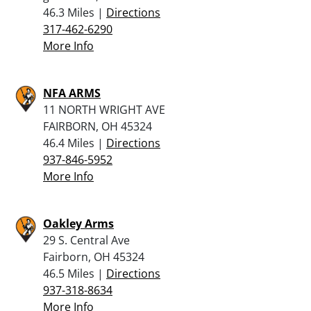
46.3 Miles |
Directions
317-462-6290
More Info
NFA ARMS
11 NORTH WRIGHT AVE
FAIRBORN, OH 45324
46.4 Miles |
Directions
937-846-5952
More Info
Oakley Arms
29 S. Central Ave
Fairborn, OH 45324
46.5 Miles |
Directions
937-318-8634
More Info