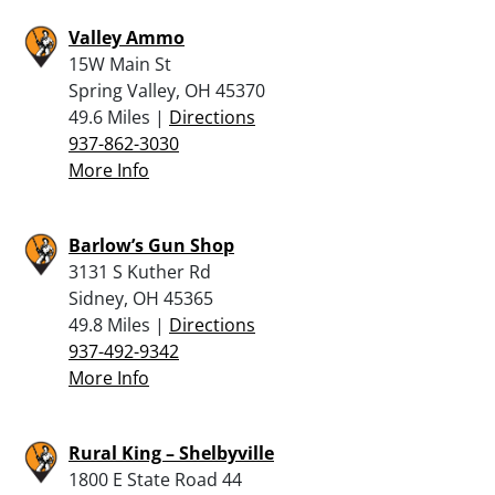
Valley Ammo
15W Main St
Spring Valley, OH 45370
49.6 Miles |
Directions
937-862-3030
More Info
Barlow’s Gun Shop
3131 S Kuther Rd
Sidney, OH 45365
49.8 Miles |
Directions
937-492-9342
More Info
Rural King – Shelbyville
1800 E State Road 44