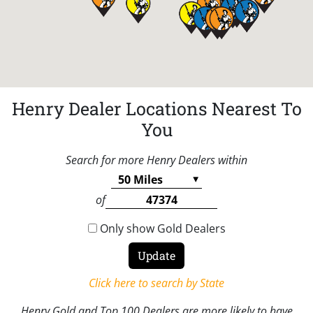
Henry Dealer Locations Nearest To
You
Search for more Henry Dealers within
of
Only show Gold Dealers
Click here to search by State
Henry Gold and Top 100 Dealers are more likely to have