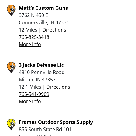
Matt’s Custom Guns
3762 N 450 E
Connersville, IN 47331
12 Miles |
Directions
765-825-3418
More Info
3 Jacks Defense Llc
4810 Pennville Road
Milton, IN 47357
12.1 Miles |
Directions
765-541-9909
More Info
Frames Outdoor Sports Supply
855 South State Rd 101