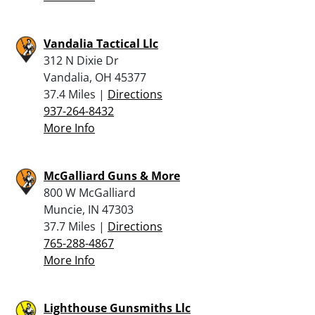
Vandalia Tactical Llc
312 N Dixie Dr
Vandalia, OH 45377
37.4 Miles |
Directions
937-264-8432
More Info
McGalliard Guns & More
800 W McGalliard
Muncie, IN 47303
37.7 Miles |
Directions
765-288-4867
More Info
Lighthouse Gunsmiths Llc