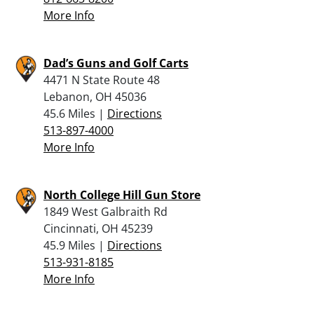
More Info
Dad’s Guns and Golf Carts
4471 N State Route 48
Lebanon, OH 45036
45.6 Miles |
Directions
513-897-4000
More Info
North College Hill Gun Store
1849 West Galbraith Rd
Cincinnati, OH 45239
45.9 Miles |
Directions
513-931-8185
More Info