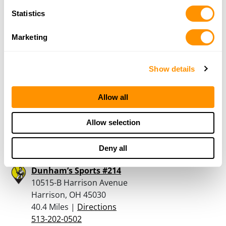
Batesville, IN 47006
Statistics
39.3 Miles |
Directions
812-932-2525
Marketing
More Info
Show details
Springboro Shooting Sports Llc
355 South Main Street
Allow all
Springboro, OH 45066
40.1 Miles |
Directions
Allow selection
937-748-1771
More Info
Deny all
Dunham’s Sports #214
10515-B Harrison Avenue
Harrison, OH 45030
40.4 Miles |
Directions
513-202-0502