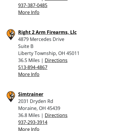
937-387-0485
More Info
Right 2 Arm Firearms, Llc
4879 Mercedes Drive
Suite B
Liberty Township, OH 45011
36.5 Miles |
Directions
513-894-4867
More Info
Simtrainer
2031 Dryden Rd
Moraine, OH 45439
36.8 Miles |
Directions
937-293-3914
More Info