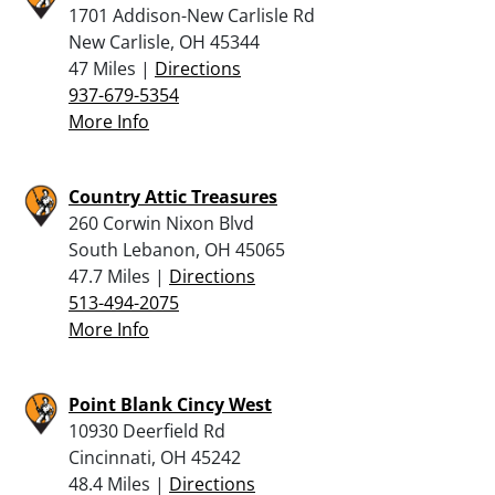
1701 Addison-New Carlisle Rd
New Carlisle, OH 45344
47 Miles |
Directions
937-679-5354
More Info
Country Attic Treasures
260 Corwin Nixon Blvd
South Lebanon, OH 45065
47.7 Miles |
Directions
513-494-2075
More Info
Point Blank Cincy West
10930 Deerfield Rd
Cincinnati, OH 45242
48.4 Miles |
Directions