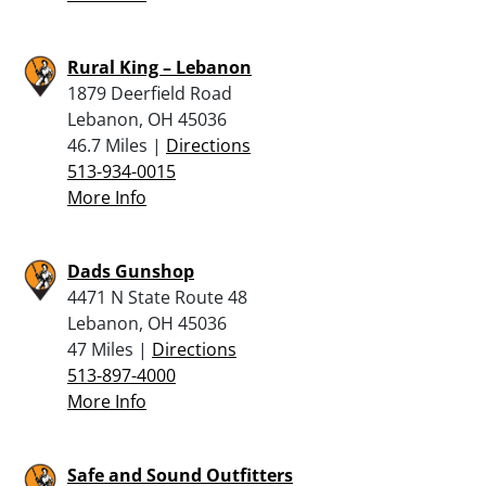
Rural King – Lebanon
1879 Deerfield Road
Lebanon, OH 45036
46.7 Miles |
Directions
513-934-0015
More Info
Dads Gunshop
4471 N State Route 48
Lebanon, OH 45036
47 Miles |
Directions
513-897-4000
More Info
Safe and Sound Outfitters