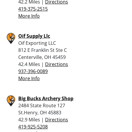
42.2 Miles |
Directions
419-375-2515
More Info
Oif Supply Llc
Oif Exporting LLC
812 E Franklin St Ste C
Centerville, OH 45459
42.4 Miles |
Directions
937-396-0089
More Info
Big Bucks Archery Shop
2484 State Route 127
St.Henry, OH 45883
42.9 Miles |
Directions
419-925-5208