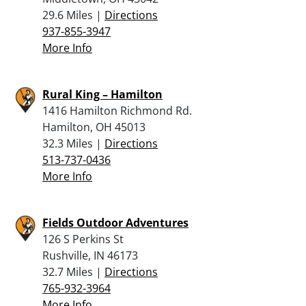
29.6 Miles |
Directions
937-855-3947
More Info
Rural King – Hamilton
1416 Hamilton Richmond Rd.
Hamilton, OH 45013
32.3 Miles |
Directions
513-737-0436
More Info
Fields Outdoor Adventures
126 S Perkins St
Rushville, IN 46173
32.7 Miles |
Directions
765-932-3964
More Info