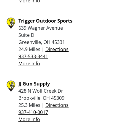
More Info
Trigger Outdoor Sports
639 Wagner Avenue
Suite D
Greenville, OH 45331
24.9 Miles |
Directions
937-533-3441
More Info
JJ Gun Supply
428 N Wolf Creek Dr
Brookville, OH 45309
25.3 Miles |
Directions
937-410-0017
More Info