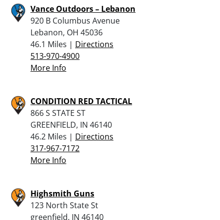
Vance Outdoors – Lebanon
920 B Columbus Avenue
Lebanon, OH 45036
46.1 Miles |
Directions
513-970-4900
More Info
CONDITION RED TACTICAL
866 S STATE ST
GREENFIELD, IN 46140
46.2 Miles |
Directions
317-967-7172
More Info
Highsmith Guns
123 North State St
greenfield, IN 46140