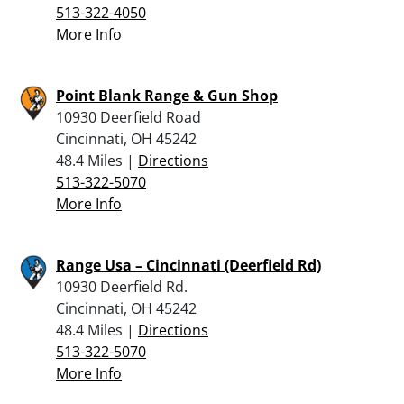
513-322-4050
More Info
Point Blank Range & Gun Shop
10930 Deerfield Road
Cincinnati, OH 45242
48.4 Miles |
Directions
513-322-5070
More Info
Range Usa – Cincinnati (Deerfield Rd)
10930 Deerfield Rd.
Cincinnati, OH 45242
48.4 Miles |
Directions
513-322-5070
More Info