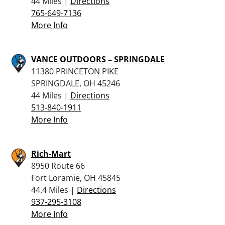
44 Miles |
Directions
765-649-7136
More Info
VANCE OUTDOORS – SPRINGDALE
11380 PRINCETON PIKE
SPRINGDALE, OH 45246
44 Miles |
Directions
513-840-1911
More Info
Rich-Mart
8950 Route 66
Fort Loramie, OH 45845
44.4 Miles |
Directions
937-295-3108
More Info