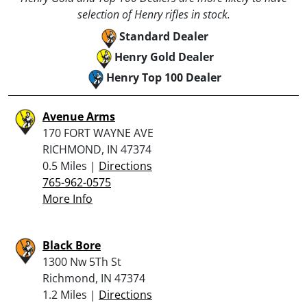
selection of Henry rifles in stock.
Standard Dealer
Henry Gold Dealer
Henry Top 100 Dealer
Avenue Arms
170 FORT WAYNE AVE
RICHMOND, IN 47374
0.5 Miles |
Directions
765-962-0575
More Info
Black Bore
1300 Nw 5Th St
Richmond, IN 47374
1.2 Miles |
Directions