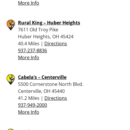
More Info
Rural King – Huber Heights
7611 Old Troy Pike
Huber Heights, OH 45424
40.4 Miles |
Directions
937-237-8836
More Info
Cabela’s – Centerville
5500 Cornerstone North Blvd.
Centerville, OH 45440
41.2 Miles |
Directions
937-949-2000
More Info