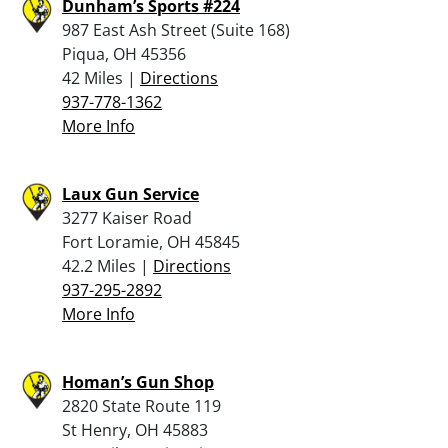
Dunham’s Sports #224
987 East Ash Street (Suite 168)
Piqua, OH 45356
42 Miles |
Directions
937-778-1362
More Info
Laux Gun Service
3277 Kaiser Road
Fort Loramie, OH 45845
42.2 Miles |
Directions
937-295-2892
More Info
Homan’s Gun Shop
2820 State Route 119
St Henry, OH 45883