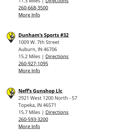
11.3 Miles |
Directions
260-668-3500
More Info
Dunham’s Sports #32
1009 W. 7th Street
Auburn, IN 46706
15.2 Miles |
Directions
260-927-1095
More Info
Neff’s Gunshop Llc
2921 West 1200 North - 57
Topeka, IN 46571
15.7 Miles |
Directions
260-593-3200
More Info