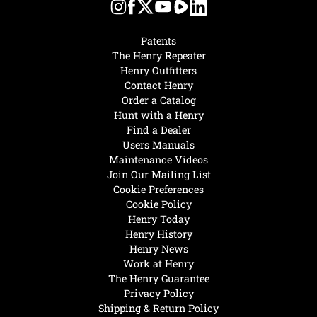
Patents
The Henry Repeater
Henry Outfitters
Contact Henry
Order a Catalog
Hunt with a Henry
Find a Dealer
Users Manuals
Maintenance Videos
Join Our Mailing List
Cookie Preferences
Cookie Policy
Henry Today
Henry History
Henry News
Work at Henry
The Henry Guarantee
Privacy Policy
Shipping & Return Policy