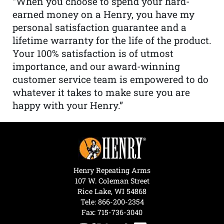
“When you choose to spend your hard-
earned money on a Henry, you have my
personal satisfaction guarantee and a
lifetime warranty for the life of the product.
Your 100% satisfaction is of utmost
importance, and our award-winning
customer service team is empowered to do
whatever it takes to make sure you are
happy with your Henry.”
Henry Repeating Arms
107 W. Coleman Street
Rice Lake, WI 54868
Tele:
866-200-2354
Fax: 715-736-3040