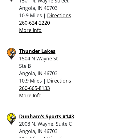
1501 N. Wayne Street
Angola, IN 46703
10.9 Miles |
Directions
260-624-2220
More Info
Thunder Lakes
1504 N Wayne St
Ste B
Angola, IN 46703
10.9 Miles |
Directions
260-665-8133
More Info
Dunham’s Sports #143
2008 N. Wayne, Suite C
Angola, IN 46703