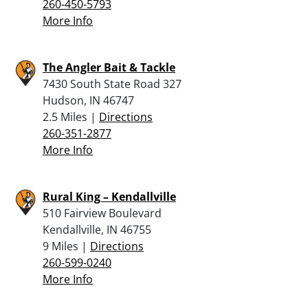
260-450-5793
More Info
The Angler Bait & Tackle
7430 South State Road 327
Hudson, IN 46747
2.5 Miles |
Directions
260-351-2877
More Info
Rural King – Kendallville
510 Fairview Boulevard
Kendallville, IN 46755
9 Miles |
Directions
260-599-0240
More Info