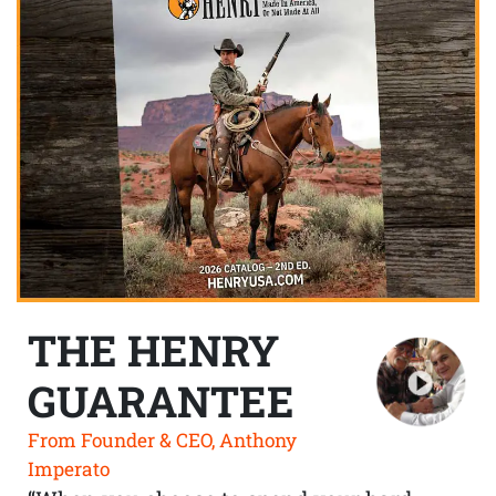
THE HENRY
GUARANTEE
From Founder & CEO, Anthony
Imperato