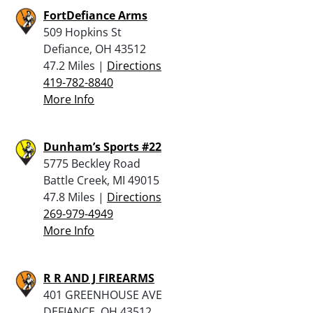
FortDefiance Arms
509 Hopkins St
Defiance, OH 43512
47.2 Miles |
Directions
419-782-8840
More Info
Dunham’s Sports #22
5775 Beckley Road
Battle Creek, MI 49015
47.8 Miles |
Directions
269-979-4949
More Info
R R AND J FIREARMS
401 GREENHOUSE AVE
DEFIANCE, OH 43512