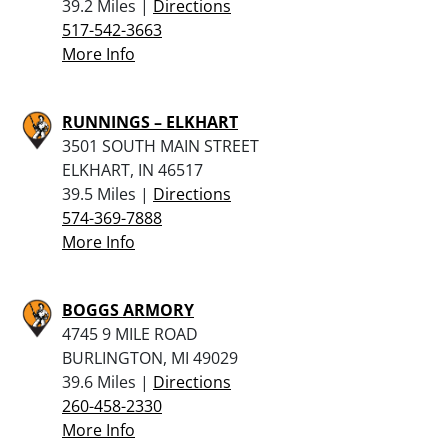
39.2 Miles |
Directions
517-542-3663
More Info
RUNNINGS – ELKHART
3501 SOUTH MAIN STREET
ELKHART, IN 46517
39.5 Miles |
Directions
574-369-7888
More Info
BOGGS ARMORY
4745 9 MILE ROAD
BURLINGTON, MI 49029
39.6 Miles |
Directions
260-458-2330
More Info