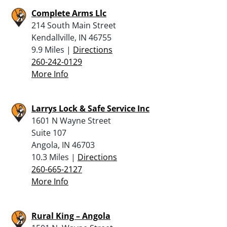
Complete Arms Llc
214 South Main Street
Kendallville, IN 46755
9.9 Miles |
Directions
260-242-0129
More Info
Larrys Lock & Safe Service Inc
1601 N Wayne Street
Suite 107
Angola, IN 46703
10.3 Miles |
Directions
260-665-2127
More Info
Rural King – Angola