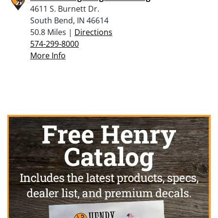
4611 S. Burnett Dr.
South Bend, IN 46614
50.8 Miles |
Directions
574-299-8000
More Info