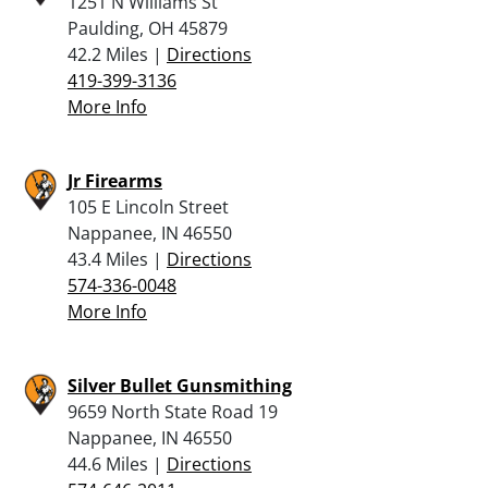
1251 N Williams St
Paulding, OH 45879
42.2 Miles |
Directions
419-399-3136
More Info
Jr Firearms
105 E Lincoln Street
Nappanee, IN 46550
43.4 Miles |
Directions
574-336-0048
More Info
Silver Bullet Gunsmithing
9659 North State Road 19
Nappanee, IN 46550
44.6 Miles |
Directions