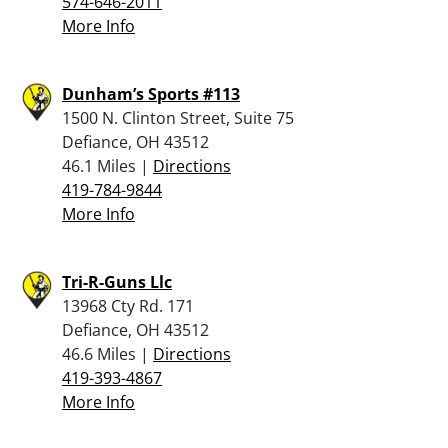
574-646-2011
More Info
Dunham’s Sports #113
1500 N. Clinton Street, Suite 75
Defiance, OH 43512
46.1 Miles |
Directions
419-784-9844
More Info
Tri-R-Guns Llc
13968 Cty Rd. 171
Defiance, OH 43512
46.6 Miles |
Directions
419-393-4867
More Info