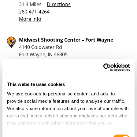
31.4 Miles |
Directions
260-471-4264
More Info
Midwest Shooting Center – Fort Wayne
4140 Coldwater Rd
Fort Wayne, IN 46805
31.5 Miles |
Directions
260-308-9000
More Info
This website uses cookies
We use cookies to personalise content and ads, to
The Archery Spot
provide social media features and to analyse our traffic.
3400 E Territorial Rd
We also share information about your use of our site with
Camden, MI 49232
our social media, advertising and analytics partners who
32.1 Miles |
Directions
may combine it with other information that you’ve
517-254-4455
provided to them or that they’ve collected from your use
More Info
Consent