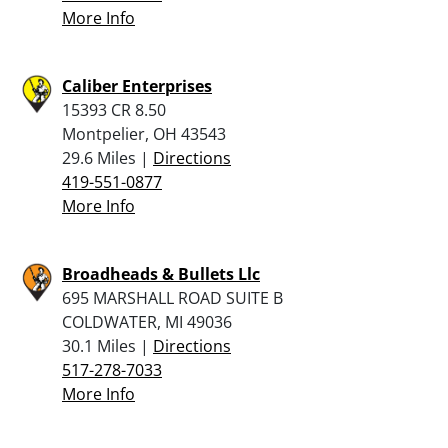
More Info
Caliber Enterprises
15393 CR 8.50
Montpelier, OH 43543
29.6 Miles |
Directions
419-551-0877
More Info
Broadheads & Bullets Llc
695 MARSHALL ROAD SUITE B
COLDWATER, MI 49036
30.1 Miles |
Directions
517-278-7033
More Info