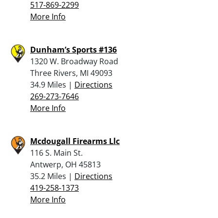
517-869-2299
More Info
Dunham’s Sports #136
1320 W. Broadway Road
Three Rivers, MI 49093
34.9 Miles |
Directions
269-273-7646
More Info
Mcdougall Firearms Llc
116 S. Main St.
Antwerp, OH 45813
35.2 Miles |
Directions
419-258-1373
More Info