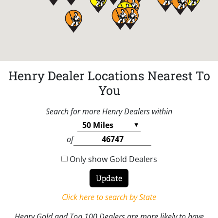
Henry Dealer Locations Nearest To
You
Search for more Henry Dealers within
of
Only show Gold Dealers
Click here to search by State
Henry Gold and Top 100 Dealers are more likely to have