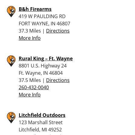
B&h Firearms
419 W PAULDING RD
FORT WAYNE, IN 46807
37.3 Miles |
Directions
More Info
Rural King – Ft. Wayne
8801 U.S. Highway 24
Ft. Wayne, IN 46804
37.5 Miles |
Directions
260-432-0040
More Info
Litchfield Outdoors
123 Marshall Street
Litchfield, MI 49252