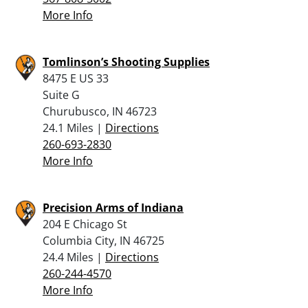
More Info
Tomlinson’s Shooting Supplies
8475 E US 33
Suite G
Churubusco, IN 46723
24.1 Miles |
Directions
260-693-2830
More Info
Precision Arms of Indiana
204 E Chicago St
Columbia City, IN 46725
24.4 Miles |
Directions
260-244-4570
More Info