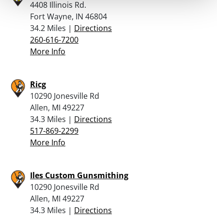
4408 Illinois Rd.
Fort Wayne, IN 46804
34.2 Miles |
Directions
260-616-7200
More Info
Ricg
10290 Jonesville Rd
Allen, MI 49227
34.3 Miles |
Directions
517-869-2299
More Info
Iles Custom Gunsmithing
10290 Jonesville Rd
Allen, MI 49227
34.3 Miles |
Directions