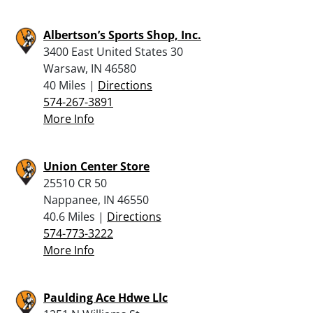
Albertson’s Sports Shop, Inc.
3400 East United States 30
Warsaw, IN 46580
40 Miles |
Directions
574-267-3891
More Info
Union Center Store
25510 CR 50
Nappanee, IN 46550
40.6 Miles |
Directions
574-773-3222
More Info
Paulding Ace Hdwe Llc