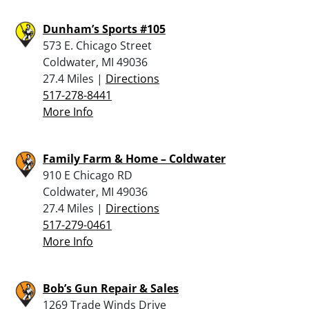
Dunham’s Sports #105
573 E. Chicago Street
Coldwater, MI 49036
27.4 Miles |
Directions
517-278-8441
More Info
Family Farm & Home – Coldwater
910 E Chicago RD
Coldwater, MI 49036
27.4 Miles |
Directions
517-279-0461
More Info
Bob’s Gun Repair & Sales
1269 Trade Winds Drive