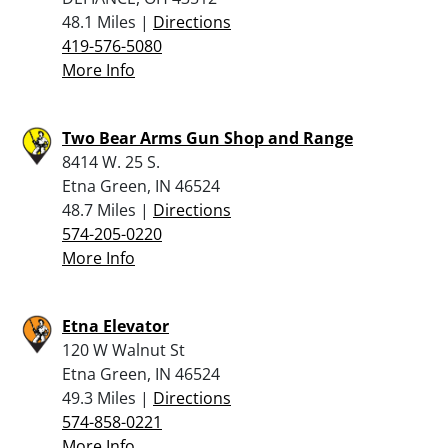
48.1 Miles |
Directions
419-576-5080
More Info
Two Bear Arms Gun Shop and Range
8414 W. 25 S.
Etna Green, IN 46524
48.7 Miles |
Directions
574-205-0220
More Info
Etna Elevator
120 W Walnut St
Etna Green, IN 46524
49.3 Miles |
Directions
574-858-0221
More Info