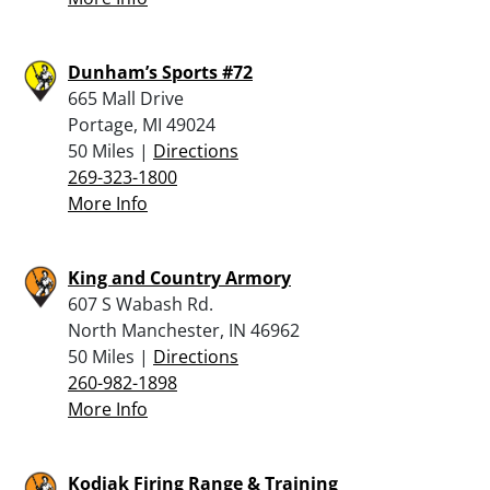
Dunham’s Sports #72
665 Mall Drive
Portage, MI 49024
50 Miles |
Directions
269-323-1800
More Info
King and Country Armory
607 S Wabash Rd.
North Manchester, IN 46962
50 Miles |
Directions
260-982-1898
More Info
Kodiak Firing Range & Training