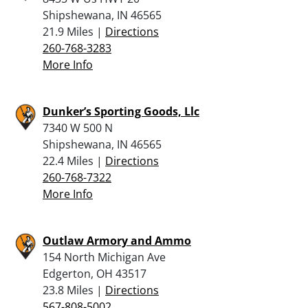
Shipshewana, IN 46565
21.9 Miles |
Directions
260-768-3283
More Info
Dunker’s Sporting Goods, Llc
7340 W 500 N
Shipshewana, IN 46565
22.4 Miles |
Directions
260-768-7322
More Info
Outlaw Armory and Ammo
154 North Michigan Ave
Edgerton, OH 43517
23.8 Miles |
Directions
567-808-5002