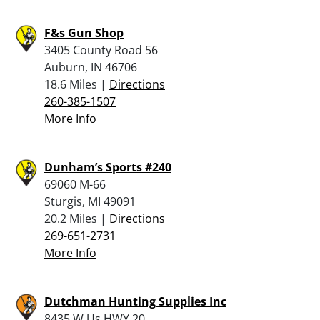
F&s Gun Shop
3405 County Road 56
Auburn, IN 46706
18.6 Miles |
Directions
260-385-1507
More Info
Dunham’s Sports #240
69060 M-66
Sturgis, MI 49091
20.2 Miles |
Directions
269-651-2731
More Info
Dutchman Hunting Supplies Inc
8435 W Us HWY 20