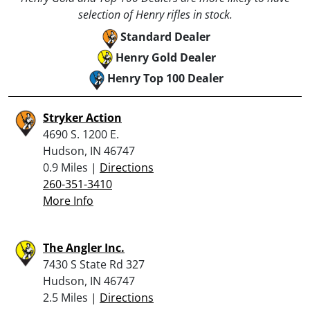
selection of Henry rifles in stock.
Standard Dealer
Henry Gold Dealer
Henry Top 100 Dealer
Stryker Action
4690 S. 1200 E.
Hudson, IN 46747
0.9 Miles |
Directions
260-351-3410
More Info
The Angler Inc.
7430 S State Rd 327
Hudson, IN 46747
2.5 Miles |
Directions