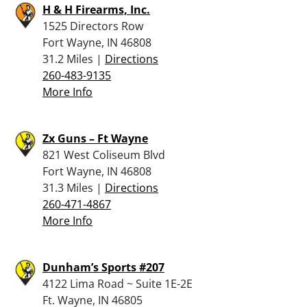
H & H Firearms, Inc.
1525 Directors Row
Fort Wayne, IN 46808
31.2 Miles |
Directions
260-483-9135
More Info
Zx Guns – Ft Wayne
821 West Coliseum Blvd
Fort Wayne, IN 46808
31.3 Miles |
Directions
260-471-4867
More Info
Dunham’s Sports #207
4122 Lima Road ~ Suite 1E-2E
Ft. Wayne, IN 46805