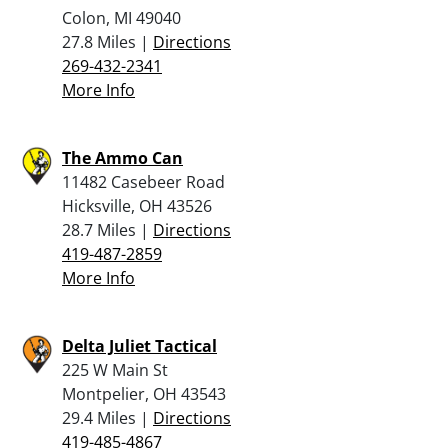
Colon, MI 49040
27.8 Miles |
Directions
269-432-2341
More Info
The Ammo Can
11482 Casebeer Road
Hicksville, OH 43526
28.7 Miles |
Directions
419-487-2859
More Info
Delta Juliet Tactical
225 W Main St
Montpelier, OH 43543
29.4 Miles |
Directions
419-485-4867