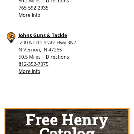
50.2 Miles |
Directions
765-592-2935
More Info
Johns Guns & Tackle
.200 North State Hwy 3N7
N Vernon, IN 47265
50.5 Miles |
Directions
812-352-7075
More Info