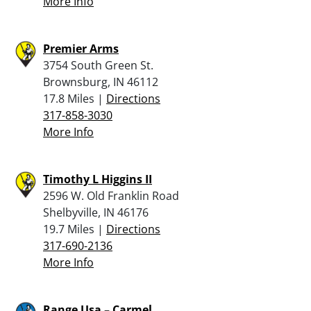
More Info
Premier Arms
3754 South Green St.
Brownsburg, IN 46112
17.8 Miles |
Directions
317-858-3030
More Info
Timothy L Higgins II
2596 W. Old Franklin Road
Shelbyville, IN 46176
19.7 Miles |
Directions
317-690-2136
More Info
Range Usa – Carmel