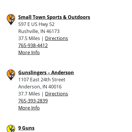
Small Town Sports & Outdoors
597 E US Hwy 52
Rushville, IN 46173
37.5 Miles |
Directions
765-938-4412
More Info
Gunslingers – Anderson
1107 East 24th Street
Anderson, IN 40016
37.7 Miles |
Directions
765-393-2839
More Info
9 Guns