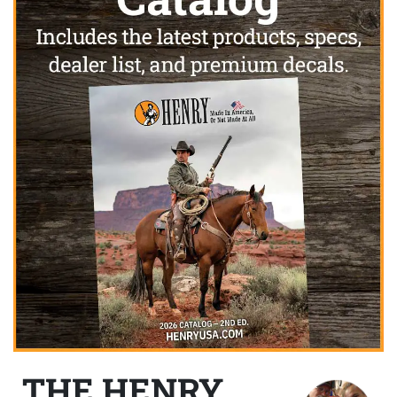
THE HENRY