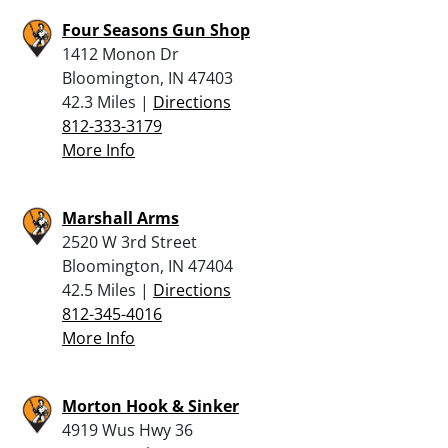
Four Seasons Gun Shop
1412 Monon Dr
Bloomington, IN 47403
42.3 Miles |
Directions
812-333-3179
More Info
Marshall Arms
2520 W 3rd Street
Bloomington, IN 47404
42.5 Miles |
Directions
812-345-4016
More Info
Morton Hook & Sinker
4919 Wus Hwy 36