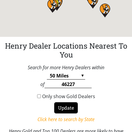
Henry Dealer Locations Nearest To
You
Search for more Henry Dealers within
of
Only show Gold Dealers
Click here to search by State
Henry Gold and Top 100 Dealers are more likely to have