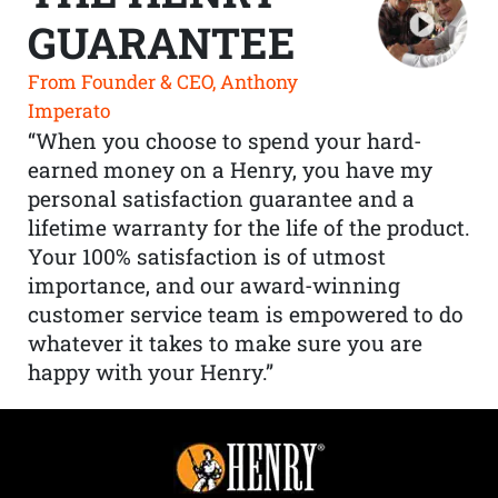
GUARANTEE
From Founder & CEO, Anthony
Imperato
“When you choose to spend your hard-
earned money on a Henry, you have my
personal satisfaction guarantee and a
lifetime warranty for the life of the product.
Your 100% satisfaction is of utmost
importance, and our award-winning
customer service team is empowered to do
whatever it takes to make sure you are
happy with your Henry.”