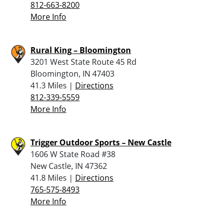
812-663-8200
More Info
Rural King – Bloomington
3201 West State Route 45 Rd
Bloomington, IN 47403
41.3 Miles |
Directions
812-339-5559
More Info
Trigger Outdoor Sports – New Castle
1606 W State Road #38
New Castle, IN 47362
41.8 Miles |
Directions
765-575-8493
More Info