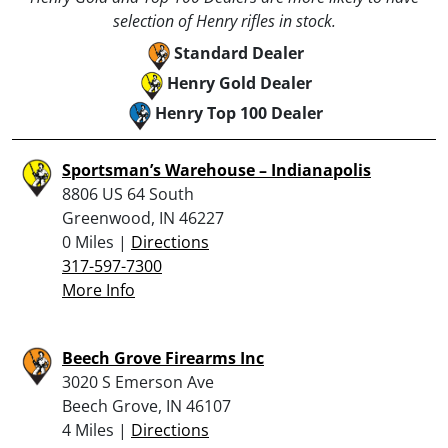
selection of Henry rifles in stock.
Standard Dealer
Henry Gold Dealer
Henry Top 100 Dealer
Sportsman’s Warehouse – Indianapolis
8806 US 64 South
Greenwood, IN 46227
0 Miles |
Directions
317-597-7300
More Info
Beech Grove Firearms Inc
3020 S Emerson Ave
Beech Grove, IN 46107
4 Miles |
Directions