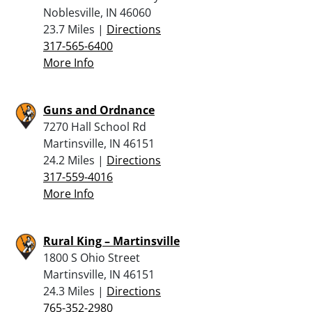
Noblesville, IN 46060
23.7 Miles |
Directions
317-565-6400
More Info
Guns and Ordnance
7270 Hall School Rd
Martinsville, IN 46151
24.2 Miles |
Directions
317-559-4016
More Info
Rural King – Martinsville
1800 S Ohio Street
Martinsville, IN 46151
24.3 Miles |
Directions
765-352-2980