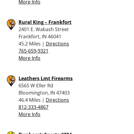
More Info
Rural King – Frankfort
2401 E. Wabash Street
Frankfort, IN 46041
45.2 Miles |
Directions
765-659-9321
More Info
Leathers Lmt Firearms
6565 W Eller Rd
Bloomington, IN 47403
46.4 Miles |
Directions
812-333-4867
More Info