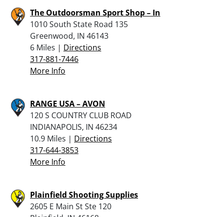
The Outdoorsman Sport Shop – In
1010 South State Road 135
Greenwood, IN 46143
6 Miles |
Directions
317-881-7446
More Info
RANGE USA – AVON
120 S COUNTRY CLUB ROAD
INDIANAPOLIS, IN 46234
10.9 Miles |
Directions
317-644-3853
More Info
Plainfield Shooting Supplies
2605 E Main St Ste 120