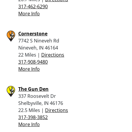
317-462-6290
More Info
Cornerstone
7742 S Nineveh Rd
Nineveh, IN 46164
22 Miles |
Directions
317-908-9480
More Info
The Gun Den
337 Roosevelt Dr
Shelbyville, IN 46176
22.5 Miles |
Directions
317-398-3852
More Info