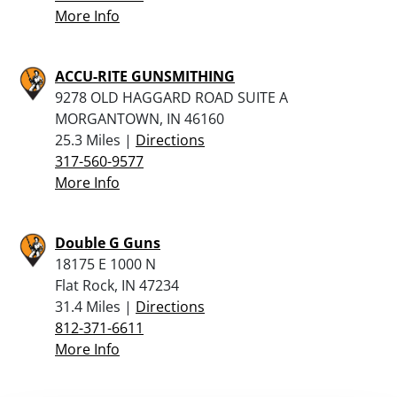
More Info
ACCU-RITE GUNSMITHING
9278 OLD HAGGARD ROAD SUITE A
MORGANTOWN, IN 46160
25.3 Miles |
Directions
317-560-9577
More Info
Double G Guns
18175 E 1000 N
Flat Rock, IN 47234
31.4 Miles |
Directions
812-371-6611
More Info