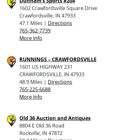
Dunham’s Sports #204
1602 Crawfordsville Square Drive
Crawfordsville, IN 47933
47.1 Miles |
Directions
765-362-7739
More Info
RUNNINGS – CRAWFORDSVILLE
1601 US HIGHWAY 231
CRAWFORDSVILLE, IN 47933
48.9 Miles |
Directions
765-225-6688
More Info
Old 36 Auction and Antiques
8804 E Old 36 Road
Rockville, IN 47872