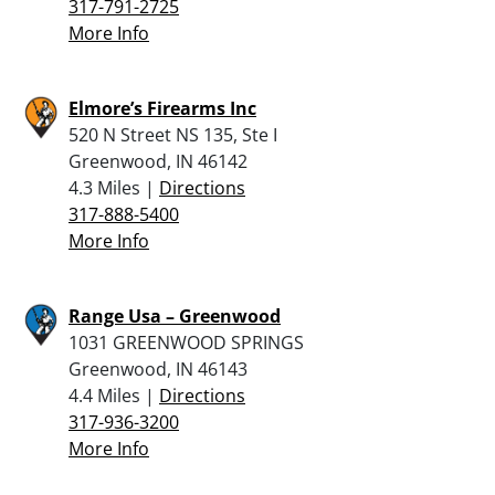
317-791-2725
More Info
Elmore’s Firearms Inc
520 N Street NS 135, Ste I
Greenwood, IN 46142
4.3 Miles |
Directions
317-888-5400
More Info
Range Usa – Greenwood
1031 GREENWOOD SPRINGS
Greenwood, IN 46143
4.4 Miles |
Directions
317-936-3200
More Info