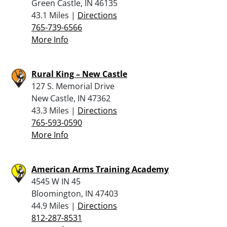
Green Castle, IN 46135
43.1 Miles |
Directions
765-739-6566
More Info
Rural King – New Castle
127 S. Memorial Drive
New Castle, IN 47362
43.3 Miles |
Directions
765-593-0590
More Info
American Arms Training Academy
4545 W IN 45
Bloomington, IN 47403
44.9 Miles |
Directions
812-287-8531