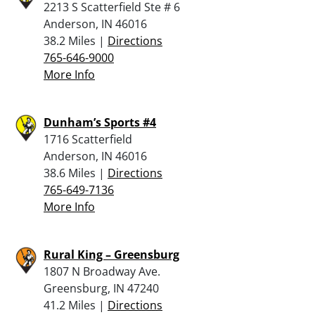
2213 S Scatterfield Ste # 6
Anderson, IN 46016
38.2 Miles |
Directions
765-646-9000
More Info
Dunham’s Sports #4
1716 Scatterfield
Anderson, IN 46016
38.6 Miles |
Directions
765-649-7136
More Info
Rural King – Greensburg
1807 N Broadway Ave.
Greensburg, IN 47240
41.2 Miles |
Directions