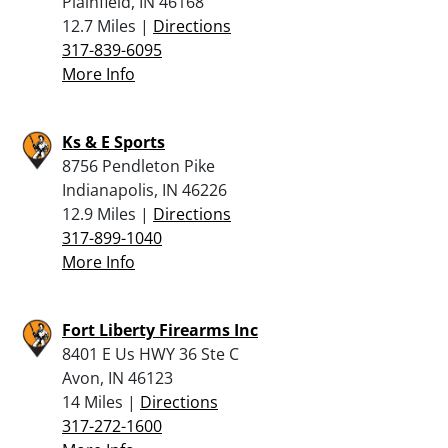
Plainfield, IN 46168
12.7 Miles |
Directions
317-839-6095
More Info
Ks & E Sports
8756 Pendleton Pike
Indianapolis, IN 46226
12.9 Miles |
Directions
317-899-1040
More Info
Fort Liberty Firearms Inc
8401 E Us HWY 36 Ste C
Avon, IN 46123
14 Miles |
Directions
317-272-1600