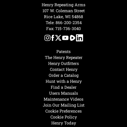
Henry Repeating Arms
107 W. Coleman Street
Rice Lake, WI 54868
Tele:
866-200-2354
Fax: 715-736-3040
Patents
The Henry Repeater
Henry Outfitters
Contact Henry
Order a Catalog
Hunt with a Henry
Find a Dealer
Users Manuals
Maintenance Videos
Join Our Mailing List
Cookie Preferences
Cookie Policy
Henry Today