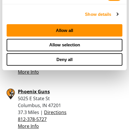
33.9 Miles |
Directions
765-737-6375
Show details
More Info
Allow all
Fields Outdoor Adventures
126 S Perkins St
Allow selection
Rushville, IN 46173
37 Miles |
Directions
Deny all
765-932-3964
More Info
Phoenix Guns
5025 E State St
Columbus, IN 47201
37.3 Miles |
Directions
812-378-5727
More Info