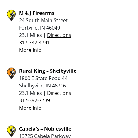
M & J Firearms
24 South Main Street
Fortville, IN 46040
23.1 Miles |
Directions
317-747-4741
More Info
Rural King – Shelbyville
1800 E State Road 44
Shelbyville, IN 46716
23.1 Miles |
Directions
317-392-7739
More Info
Cabela’s – Noblesville
13725 Cabela Parkway