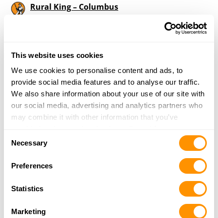
Rural King – Columbus
2985 N. National Road
Columbus, IN 47201
33.5 Miles |
Directions
812-378-0280
This website uses cookies
More Info
We use cookies to personalise content and ads, to
provide social media features and to analyse our traffic.
We also share information about your use of our site with
Dunham’s Sports #225
our social media, advertising and analytics partners who
2394 25th Street
may combine it with other information that you’ve
Columbus, IN 47201
provided to them or that they’ve collected from your use
33.8 Miles |
Directions
Consent
of their services.
Necessary
812-376-1093
Selection
More Info
Preferences
Statistics
Whitetail Gun Shop
2964 S Mechanicsburg Rd
Marketing
Shirley, IN 47384