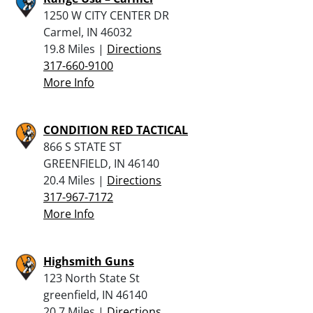
1250 W CITY CENTER DR
Carmel, IN 46032
19.8 Miles |
Directions
317-660-9100
More Info
CONDITION RED TACTICAL
866 S STATE ST
GREENFIELD, IN 46140
20.4 Miles |
Directions
317-967-7172
More Info
Highsmith Guns
123 North State St
greenfield, IN 46140
20.7 Miles |
Directions