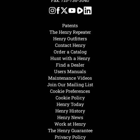
Fax: 715-736-3040
Patents
The Henry Repeater
Henry Outfitters
Contact Henry
Order a Catalog
Hunt with a Henry
Find a Dealer
Users Manuals
Maintenance Videos
Join Our Mailing List
Cookie Preferences
Cookie Policy
Henry Today
Henry History
Henry News
Work at Henry
The Henry Guarantee
Privacy Policy