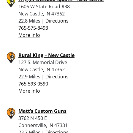
1606 W State Road #38
New Castle, IN 47362
22.8 Miles |
Directions
765-575-8493
More Info
Rural King – New Castle
127 S. Memorial Drive
New Castle, IN 47362
22.9 Miles |
Directions
765-593-0590
More Info
Matt’s Custom Guns
3762 N 450 E
Connersville, IN 47331
23.7 Miles |
Directions