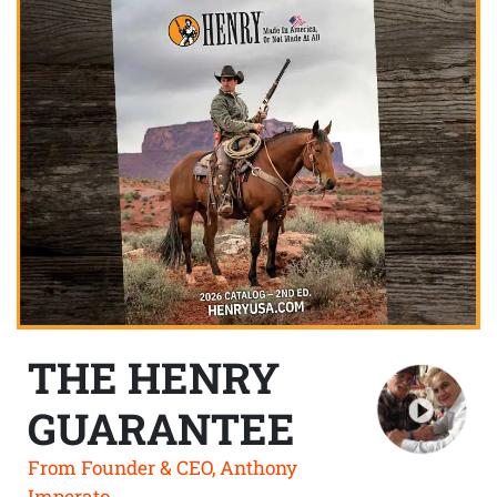
THE HENRY
GUARANTEE
From Founder & CEO, Anthony
Imperato