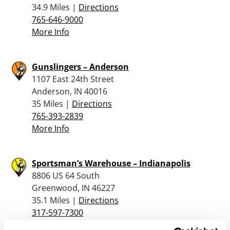
34.9 Miles |
Directions
765-646-9000
More Info
Gunslingers – Anderson
1107 East 24th Street
Anderson, IN 40016
35 Miles |
Directions
765-393-2839
More Info
Sportsman’s Warehouse – Indianapolis
8806 US 64 South
Greenwood, IN 46227
35.1 Miles |
Directions
317-597-7300
More Info