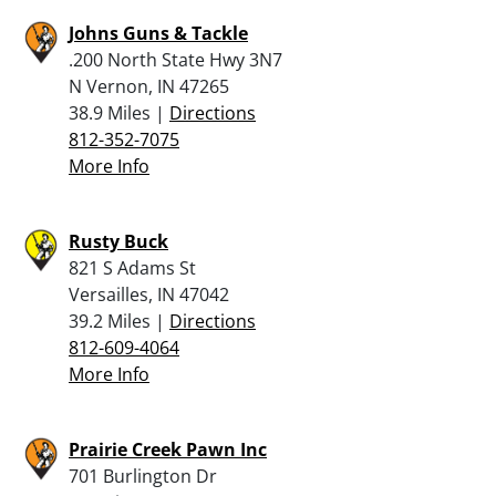
Johns Guns & Tackle
.200 North State Hwy 3N7
N Vernon, IN 47265
38.9 Miles |
Directions
812-352-7075
More Info
Rusty Buck
821 S Adams St
Versailles, IN 47042
39.2 Miles |
Directions
812-609-4064
More Info
Prairie Creek Pawn Inc
701 Burlington Dr