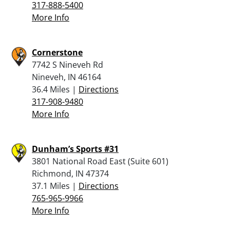
317-888-5400
More Info
Cornerstone
7742 S Nineveh Rd
Nineveh, IN 46164
36.4 Miles |
Directions
317-908-9480
More Info
Dunham’s Sports #31
3801 National Road East (Suite 601)
Richmond, IN 47374
37.1 Miles |
Directions
765-965-9966
More Info