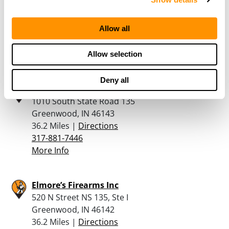
13725 Cabela Parkway
Noblesville, IN 46060
Allow all
35.9 Miles |
Directions
317-565-6400
More Info
Allow selection
Deny all
The Outdoorsman Sport Shop – In
1010 South State Road 135
Greenwood, IN 46143
36.2 Miles |
Directions
317-881-7446
More Info
Elmore’s Firearms Inc
520 N Street NS 135, Ste I
Greenwood, IN 46142
36.2 Miles |
Directions