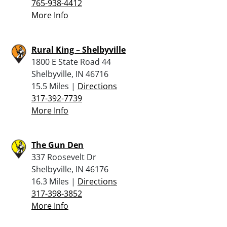
765-938-4412
More Info
Rural King – Shelbyville
1800 E State Road 44
Shelbyville, IN 46716
15.5 Miles |
Directions
317-392-7739
More Info
The Gun Den
337 Roosevelt Dr
Shelbyville, IN 46176
16.3 Miles |
Directions
317-398-3852
More Info