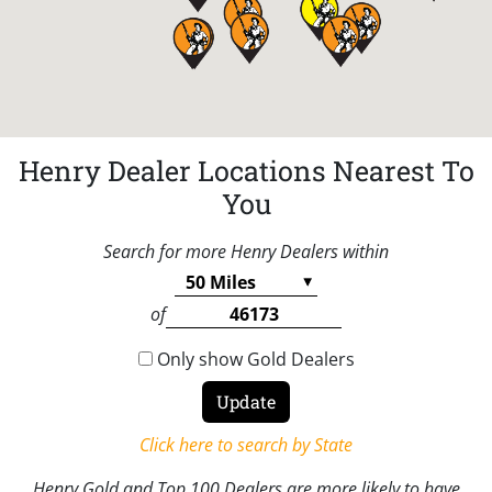
Henry Dealer Locations Nearest To
You
Search for more Henry Dealers within
of
Only show Gold Dealers
Click here to search by State
Henry Gold and Top 100 Dealers are more likely to have