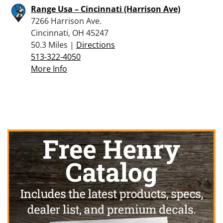
Range Usa – Cincinnati (Harrison Ave)
7266 Harrison Ave.
Cincinnati, OH 45247
50.3 Miles |
Directions
513-322-4050
More Info