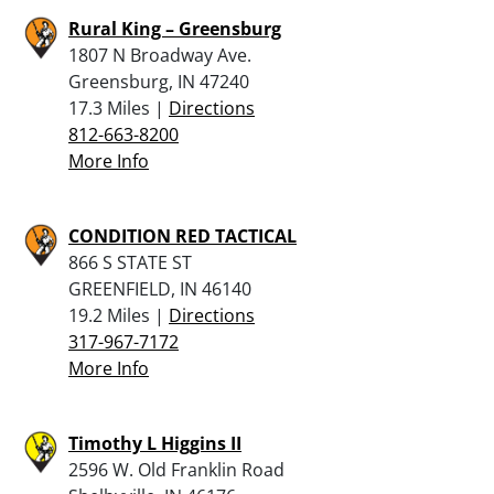
Rural King – Greensburg
1807 N Broadway Ave.
Greensburg, IN 47240
17.3 Miles |
Directions
812-663-8200
More Info
CONDITION RED TACTICAL
866 S STATE ST
GREENFIELD, IN 46140
19.2 Miles |
Directions
317-967-7172
More Info
Timothy L Higgins II
2596 W. Old Franklin Road