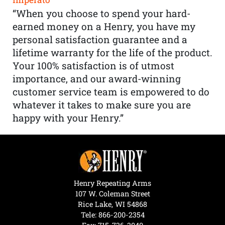
“When you choose to spend your hard-
earned money on a Henry, you have my
personal satisfaction guarantee and a
lifetime warranty for the life of the product.
Your 100% satisfaction is of utmost
importance, and our award-winning
customer service team is empowered to do
whatever it takes to make sure you are
happy with your Henry.”
Henry Repeating Arms
107 W. Coleman Street
Rice Lake, WI 54868
Tele:
866-200-2354