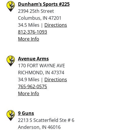
Dunham’s Sports #225
2394 25th Street
Columbus, IN 47201
34.5 Miles |
Directions
812-376-1093
More Info
Avenue Arms
170 FORT WAYNE AVE
RICHMOND, IN 47374
34.9 Miles |
Directions
765-962-0575
More Info
9 Guns
2213 S Scatterfield Ste # 6
Anderson, IN 46016