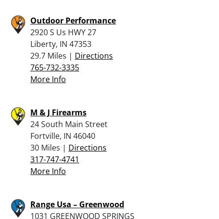
Outdoor Performance
2920 S Us HWY 27
Liberty, IN 47353
29.7 Miles |
Directions
765-732-3335
More Info
M & J Firearms
24 South Main Street
Fortville, IN 46040
30 Miles |
Directions
317-747-4741
More Info
Range Usa – Greenwood
1031 GREENWOOD SPRINGS