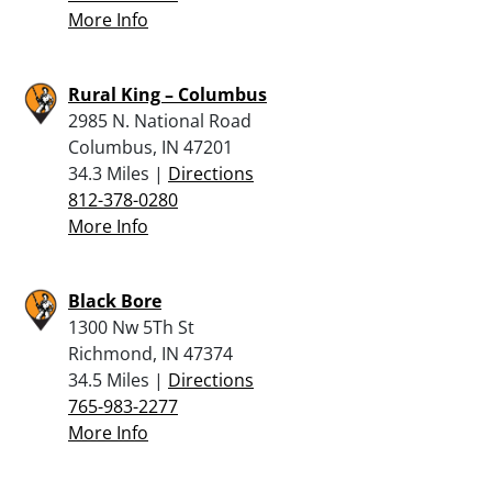
More Info
Rural King – Columbus
2985 N. National Road
Columbus, IN 47201
34.3 Miles |
Directions
812-378-0280
More Info
Black Bore
1300 Nw 5Th St
Richmond, IN 47374
34.5 Miles |
Directions
765-983-2277
More Info