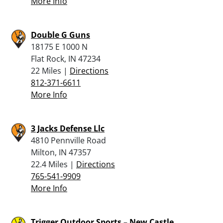
More Info
Double G Guns
18175 E 1000 N
Flat Rock, IN 47234
22 Miles |
Directions
812-371-6611
More Info
3 Jacks Defense Llc
4810 Pennville Road
Milton, IN 47357
22.4 Miles |
Directions
765-541-9909
More Info
Trigger Outdoor Sports – New Castle