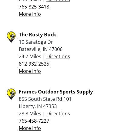
765-825-3418
More Info
The Rusty Buck
10 Saratoga Dr
Batesville, IN 47006
24.7 Miles |
Directions
812-932-2525
More Info
Frames Outdoor Sports Supply
855 South State Rd 101
Liberty, IN 47353
28.8 Miles |
Directions
765-458-7227
More Info