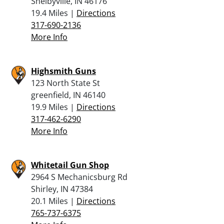
Shelbyville, IN 46176
19.4 Miles |
Directions
317-690-2136
More Info
Highsmith Guns
123 North State St
greenfield, IN 46140
19.9 Miles |
Directions
317-462-6290
More Info
Whitetail Gun Shop
2964 S Mechanicsburg Rd
Shirley, IN 47384
20.1 Miles |
Directions
765-737-6375