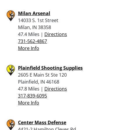
Milan Arsenal
14033 S. 1st Street
Milan, IN 38358
47.4 Miles |
Directions
731-562-4867
More Info
Plainfield Shooting Supplies
2605 E Main St Ste 120
Plainfield, IN 46168
47.8 Miles |
Directions
317-839-6095
More Info
Center Mass Defense
4421-2 Hamilton Cleves Rd