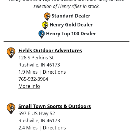
selection of Henry rifles in stock.
Standard Dealer
Henry Gold Dealer
Henry Top 100 Dealer
Fields Outdoor Adventures
126 S Perkins St
Rushville, IN 46173
1.9 Miles |
Directions
765-932-3964
More Info
Small Town Sports & Outdoors
597 E US Hwy 52
Rushville, IN 46173
2.4 Miles |
Directions