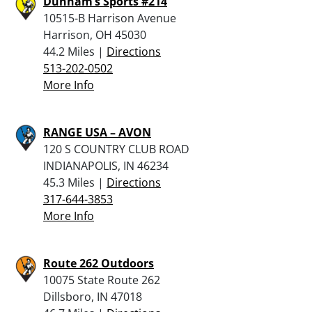
Dunham’s Sports #214
10515-B Harrison Avenue
Harrison, OH 45030
44.2 Miles |
Directions
513-202-0502
More Info
RANGE USA – AVON
120 S COUNTRY CLUB ROAD
INDIANAPOLIS, IN 46234
45.3 Miles |
Directions
317-644-3853
More Info
Route 262 Outdoors
10075 State Route 262
Dillsboro, IN 47018