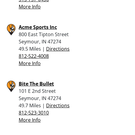
More Info
Acme Sports Inc
800 East Tipton Street
Seymour, IN 47274
49.5 Miles |
Directions
812-522-4008
More Info
Bite The Bullet
101 E 2nd Street
Seymour, IN 47274
49.7 Miles |
Directions
812-523-3010
More Info