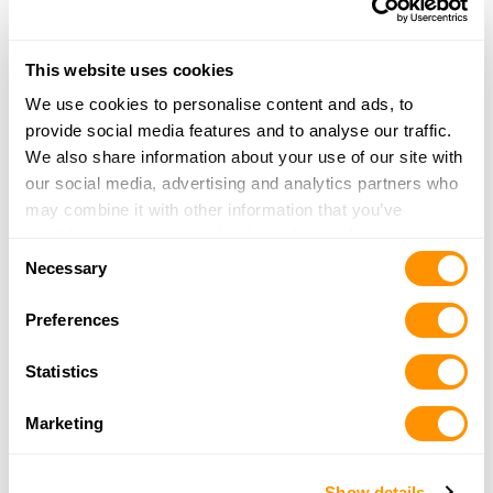
Dunham’s Sports #4
This website uses cookies
1716 Scatterfield
We use cookies to personalise content and ads, to
Anderson, IN 46016
provide social media features and to analyse our traffic.
35.3 Miles |
Directions
We also share information about your use of our site with
765-649-7136
our social media, advertising and analytics partners who
More Info
may combine it with other information that you’ve
provided to them or that they’ve collected from your use
Consent
of their services.
Necessary
Phoenix Guns
Selection
5025 E State St
Preferences
Columbus, IN 47201
35.9 Miles |
Directions
Statistics
812-378-5727
More Info
Marketing
Cabela’s – Noblesville
Show details