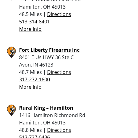
Hamilton, OH 45013
48.5 Miles |
Directions
513-314-8401
More Info
Fort Liberty Firearms Inc
8401 E Us HWY 36 Ste C
Avon, IN 46123
48.7 Miles |
Directions
317-272-1600
More Info
Rural King – Hamilton
1416 Hamilton Richmond Rd.
Hamilton, OH 45013
48.8 Miles |
Directions
513-737-0436