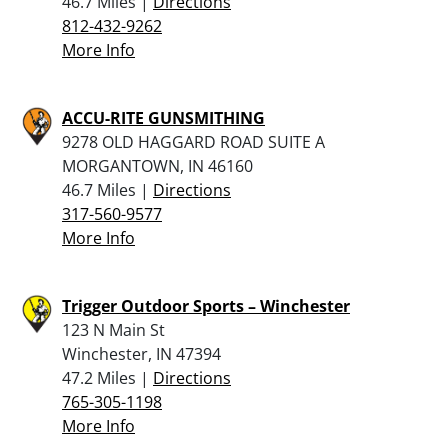
46.7 Miles |
Directions
812-432-9262
More Info
ACCU-RITE GUNSMITHING
9278 OLD HAGGARD ROAD SUITE A
MORGANTOWN, IN 46160
46.7 Miles |
Directions
317-560-9577
More Info
Trigger Outdoor Sports – Winchester
123 N Main St
Winchester, IN 47394
47.2 Miles |
Directions
765-305-1198
More Info