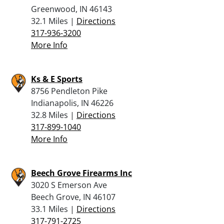
Greenwood, IN 46143
32.1 Miles |
Directions
317-936-3200
More Info
Ks & E Sports
8756 Pendleton Pike
Indianapolis, IN 46226
32.8 Miles |
Directions
317-899-1040
More Info
Beech Grove Firearms Inc
3020 S Emerson Ave
Beech Grove, IN 46107
33.1 Miles |
Directions
317-791-2725