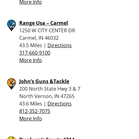
More Info
Range Usa – Carmel
1250 W CITY CENTER DR
Carmel, IN 46032
43.5 Miles |
Directions
317-660-9100
More Info
John’s Guns &Tackle
200 North State Hwy 3 & 7
North Vernon, IN 47265
43.6 Miles |
Directions
812-352-7075
More Info