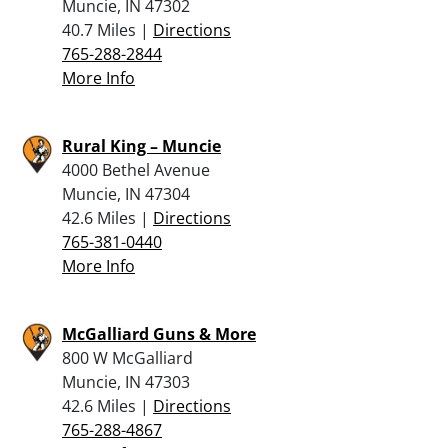
Muncie, IN 47302
40.7 Miles |
Directions
765-288-2844
More Info
Rural King – Muncie
4000 Bethel Avenue
Muncie, IN 47304
42.6 Miles |
Directions
765-381-0440
More Info
McGalliard Guns & More
800 W McGalliard
Muncie, IN 47303
42.6 Miles |
Directions
765-288-4867