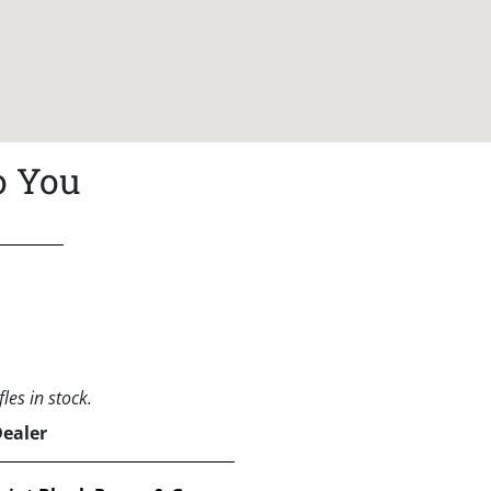
o You
les in stock.
Dealer