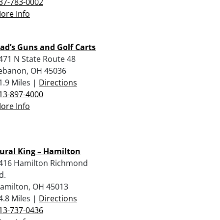
37-783-0002
ore Info
ad’s Guns and Golf Carts
471 N State Route 48
ebanon, OH 45036
1.9 Miles |
Directions
13-897-4000
ore Info
ural King – Hamilton
416 Hamilton Richmond
d.
amilton, OH 45013
4.8 Miles |
Directions
13-737-0436