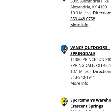
6905 Alexandria Pike
Alexandria, KY 41001
10.9 Miles |
Direction
859-448-0758
More Info
VANCE OUTDOORS –
SPRINGDALE
11380 PRINCETON PI
SPRINGDALE, OH 452
13.1 Miles |
Direction
513-840-1911
More Info
Sportsman’s Wareho
Crescent Springs