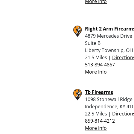
More Info
Right 2 Arm Firearms
4879 Mercedes Drive
Suite B
Liberty Township, OH
21.5 Miles |
Direction
513-894-4867
More Info
Tb Firearms
1098 Stonewall Ridge 
Independence, KY 41
22.5 Miles |
Direction
859-814-4212
More Info