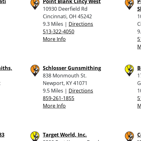
ati
Point Blank Cincy West
P
10930 Deerfield Rd
S
Cincinnati, OH 45242
1
9.3 Miles |
Directions
C
513-322-4050
9
More Info
5
M
iths,
Schlosser Gunsmithing
B
838 Monmouth St.
1
t
Newport, KY 41071
G
9.5 Miles |
Directions
1
859-261-1855
5
More Info
M
83
Target World, Inc.
C