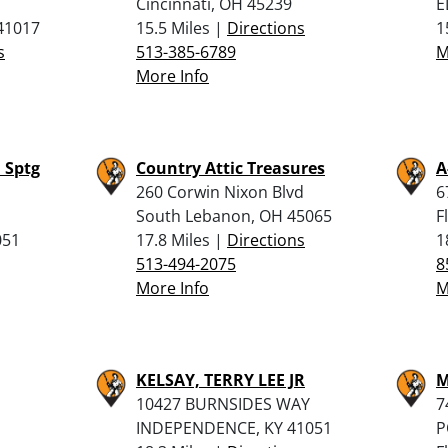
Cincinnati, OH 45239
E
 41017
15.5 Miles |
Directions
1
s
513-385-6789
M
More Info
 Sptg
Country Attic Treasures
A
260 Corwin Nixon Blvd
6
South Lebanon, OH 45065
F
051
17.8 Miles |
Directions
1
513-494-2075
8
More Info
M
KELSAY, TERRY LEE JR
M
10427 BURNSIDES WAY
7
INDEPENDENCE, KY 41051
P