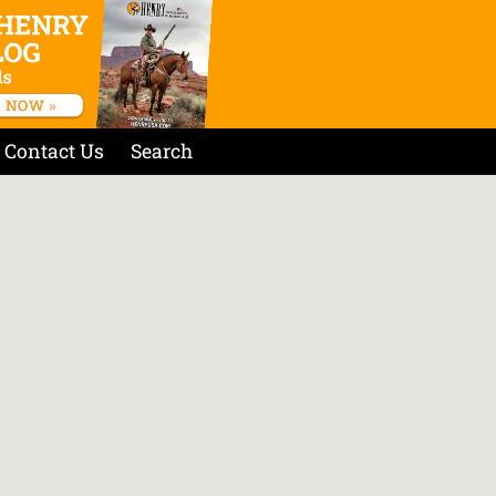
Contact Us
Search