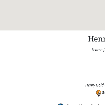
Henr
Search f
Henry Gold a
S