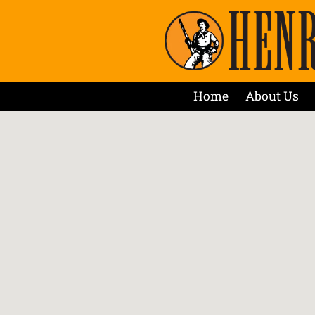
Home
About Us