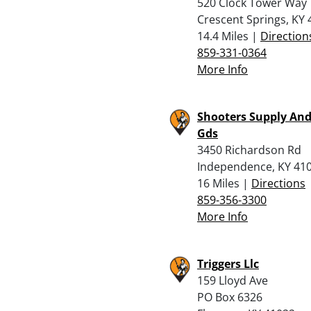
520 Clock Tower Way
Crescent Springs, KY
14.4 Miles |
Direction
859-331-0364
More Info
Shooters Supply And
Gds
3450 Richardson Rd
Independence, KY 41
16 Miles |
Directions
859-356-3300
More Info
Triggers Llc
159 Lloyd Ave
PO Box 6326