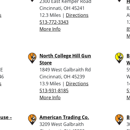
2300 East Kemper Road
H
Cincinnati, OH 45241
8
s
12.3 Miles |
Directions
A
513-772-3343
1
More Info
8
M
North College Hill Gun
B
Store
W
KE
1849 West Galbraith Rd
5
46
Cincinnati, OH 45239
W
s
13.9 Miles |
Directions
1
513-931-8185
5
More Info
M
use –
American Trading Co.
B
3209 West Galbraith
3