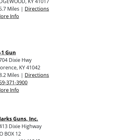
DGEWOOD, KY 41017
5.7 Miles |
Directions
ore Info
-1 Gun
704 Dixie Hwy
lorence, KY 41042
8.2 Miles |
Directions
59-371-3900
ore Info
arks Guns, Inc.
413 Dixie Highway
O BOX 12