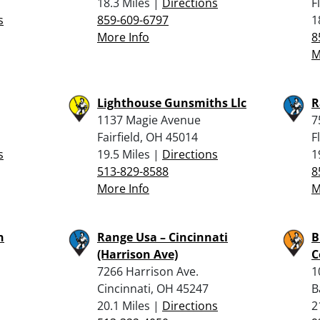
18.3 Miles |
Directions
F
s
859-609-6797
1
More Info
8
M
Lighthouse Gunsmiths Llc
R
1137 Magie Avenue
7
Fairfield, OH 45014
F
s
19.5 Miles |
Directions
1
513-829-8588
8
More Info
M
n
Range Usa – Cincinnati
B
(Harrison Ave)
C
7266 Harrison Ave.
1
Cincinnati, OH 45247
B
20.1 Miles |
Directions
2