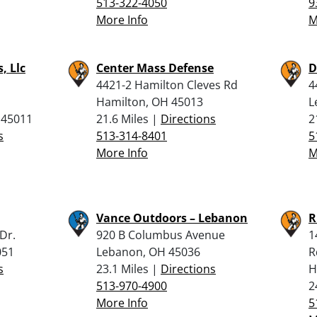
513-322-4050
9
More Info
M
, Llc
Center Mass Defense
D
4421-2 Hamilton Cleves Rd
4
Hamilton, OH 45013
L
 45011
21.6 Miles |
Directions
2
s
513-314-8401
5
More Info
M
Vance Outdoors – Lebanon
R
Dr.
920 B Columbus Avenue
1
051
Lebanon, OH 45036
R
s
23.1 Miles |
Directions
H
513-970-4900
2
More Info
5