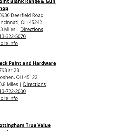
oint Blank Range & Gun
hop
0930 Deerfield Road
incinnati, OH 45242
.3 Miles |
Directions
13-322-5070
ore Info
eck Paint and Hardware
798 sr 28
oshen, OH 45122
0.8 Miles |
Directions
13-722-2000
ore Info
ottingham True Value