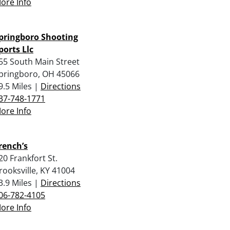
ore Info
pringboro Shooting
ports Llc
55 South Main Street
pringboro, OH 45066
9.5 Miles |
Directions
37-748-1771
ore Info
rench’s
20 Frankfort St.
rooksville, KY 41004
3.9 Miles |
Directions
06-782-4105
ore Info