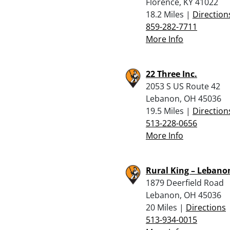
Florence, KY 41022
18.2 Miles |
Direction
859-282-7711
More Info
22 Three Inc.
2053 S US Route 42
Lebanon, OH 45036
19.5 Miles |
Direction
513-228-0656
More Info
Rural King – Lebano
1879 Deerfield Road
Lebanon, OH 45036
20 Miles |
Directions
513-934-0015