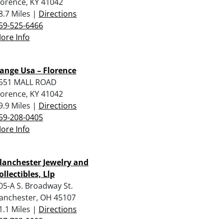
lorence, KY 41042
8.7 Miles |
Directions
59-525-6466
ore Info
ange Usa – Florence
551 MALL ROAD
lorence, KY 41042
9.9 Miles |
Directions
59-208-0405
ore Info
lanchester Jewelry and
ollectibles, Llp
05-A S. Broadway St.
anchester, OH 45107
1.1 Miles |
Directions