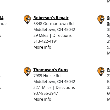
M
14
Roberson’s Repair
S
enue
6348 Germantown Rd
S
Middletown, OH 45042
3
s
29 Miles |
Directions
S
513-422-4191
2
More Info
9
M
Thompson’s Guns
F
8
7989 Hinkle Rd
2
Middletown, OH 45042
B
s
32.1 Miles |
Directions
3
937-855-3947
6
More Info
M