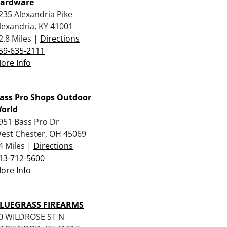
ardware
235 Alexandria Pike
lexandria, KY 41001
2.8 Miles |
Directions
59-635-2111
ore Info
ass Pro Shops Outdoor
orld
951 Bass Pro Dr
est Chester, OH 45069
4 Miles |
Directions
13-712-5600
ore Info
LUEGRASS FIREARMS
0 WILDROSE ST N