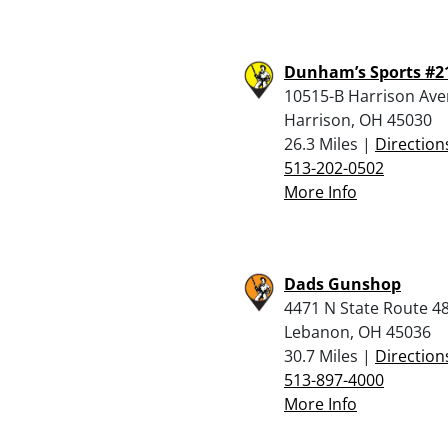
Dunham’s Sports #2
10515-B Harrison Av
Harrison, OH 45030
26.3 Miles |
Direction
513-202-0502
More Info
Dads Gunshop
4471 N State Route 4
Lebanon, OH 45036
30.7 Miles |
Direction
513-897-4000
More Info