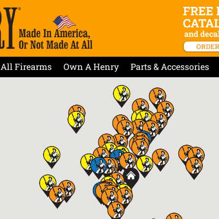
All Firearms
Own A Henry
Parts & Accessories