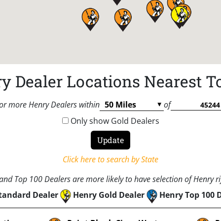
y Dealer Locations Nearest T
or more Henry Dealers within
of
Only show Gold Dealers
Click here to search by State
nd Top 100 Dealers are more likely to have selection of Henry rif
tandard Dealer
Henry Gold Dealer
Henry Top 100 