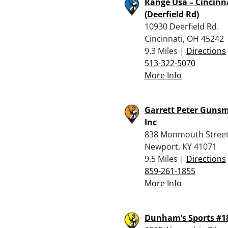
Range Usa – Cincinn
(Deerfield Rd)
10930 Deerfield Rd.
Cincinnati, OH 45242
9.3 Miles |
Directions
513-322-5070
More Info
Garrett Peter Gunsm
Inc
838 Monmouth Stree
Newport, KY 41071
9.5 Miles |
Directions
859-261-1855
More Info
Dunham’s Sports #1