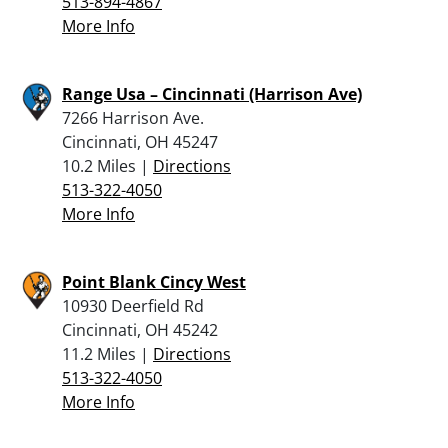
513-894-4867
More Info
Range Usa – Cincinnati (Harrison Ave)
7266 Harrison Ave.
Cincinnati, OH 45247
10.2 Miles |
Directions
513-322-4050
More Info
Point Blank Cincy West
10930 Deerfield Rd
Cincinnati, OH 45242
11.2 Miles |
Directions
513-322-4050
More Info