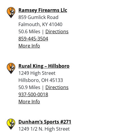
Ramsey Firearms Llc
859 Gumlick Road
Falmouth, KY 41040
50.6 Miles |
Directions
859-445-3504
More Info
Rural King – Hillsboro
1249 High Street
Hillsboro, OH 45133
50.9 Miles |
Directions
937-500-0018
More Info
Dunham’s Sports #271
1249 1/2 N. High Street