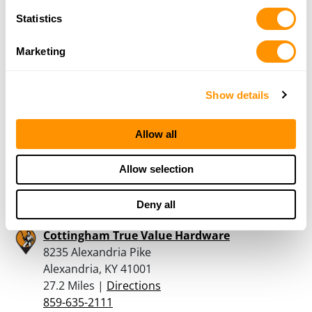
Alexandria, KY 41001
Statistics
25 Miles |
Directions
859-448-0758
Marketing
More Info
Show details
KELSAY, TERRY LEE JR
10427 BURNSIDES WAY
Allow all
INDEPENDENCE, KY 41051
26.7 Miles |
Directions
Allow selection
859-609-6797
More Info
Deny all
Cottingham True Value Hardware
8235 Alexandria Pike
Alexandria, KY 41001
27.2 Miles |
Directions
859-635-2111