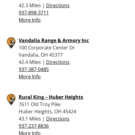
42.3 Miles |
Directions
937-898-3711
More Info
Vandalia Range & Armory Inc
100 Corporate Center Dr
Vandalia, OH 45377
42.4 Miles |
Directions
937-387-0485
More Info
Rural King – Huber Heights
7611 Old Troy Pike
Huber Heights, OH 45424
43.1 Miles |
Directions
937-237-8836
More Info