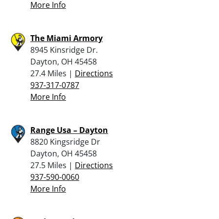
More Info
The Miami Armory
8945 Kinsridge Dr.
Dayton, OH 45458
27.4 Miles |
Directions
937-317-0787
More Info
Range Usa – Dayton
8820 Kingsridge Dr
Dayton, OH 45458
27.5 Miles |
Directions
937-590-0060
More Info