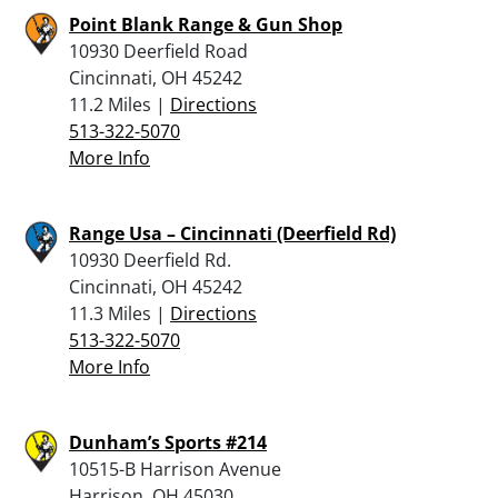
Point Blank Range & Gun Shop
10930 Deerfield Road
Cincinnati, OH 45242
11.2 Miles |
Directions
513-322-5070
More Info
Range Usa – Cincinnati (Deerfield Rd)
10930 Deerfield Rd.
Cincinnati, OH 45242
11.3 Miles |
Directions
513-322-5070
More Info
Dunham’s Sports #214
10515-B Harrison Avenue
Harrison, OH 45030