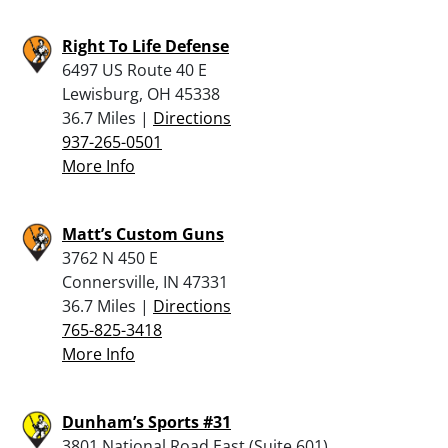
Right To Life Defense
6497 US Route 40 E
Lewisburg, OH 45338
36.7 Miles |
Directions
937-265-0501
More Info
Matt’s Custom Guns
3762 N 450 E
Connersville, IN 47331
36.7 Miles |
Directions
765-825-3418
More Info
Dunham’s Sports #31
3801 National Road East (Suite 601)