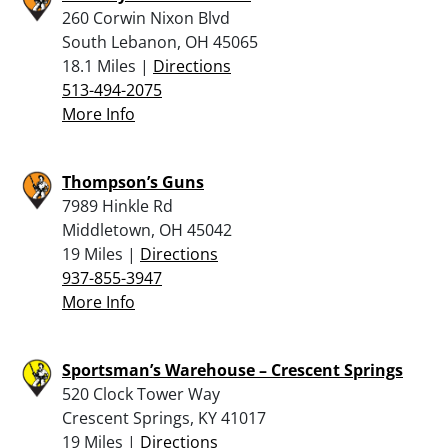
260 Corwin Nixon Blvd
South Lebanon, OH 45065
18.1 Miles |
Directions
513-494-2075
More Info
Thompson’s Guns
7989 Hinkle Rd
Middletown, OH 45042
19 Miles |
Directions
937-855-3947
More Info
Sportsman’s Warehouse – Crescent Springs
520 Clock Tower Way
Crescent Springs, KY 41017
19 Miles |
Directions