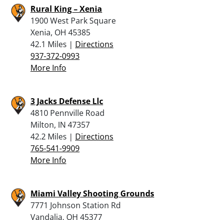
Rural King – Xenia
1900 West Park Square
Xenia, OH 45385
42.1 Miles |
Directions
937-372-0993
More Info
3 Jacks Defense Llc
4810 Pennville Road
Milton, IN 47357
42.2 Miles |
Directions
765-541-9909
More Info
Miami Valley Shooting Grounds
7771 Johnson Station Rd
Vandalia, OH 45377