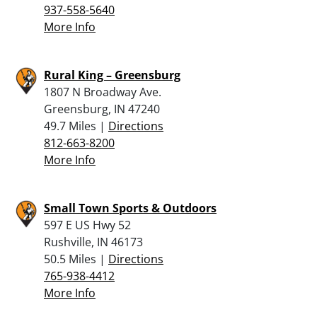
937-558-5640
More Info
Rural King – Greensburg
1807 N Broadway Ave.
Greensburg, IN 47240
49.7 Miles |
Directions
812-663-8200
More Info
Small Town Sports & Outdoors
597 E US Hwy 52
Rushville, IN 46173
50.5 Miles |
Directions
765-938-4412
More Info