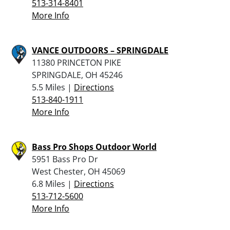
513-314-8401
More Info
VANCE OUTDOORS – SPRINGDALE
11380 PRINCETON PIKE
SPRINGDALE, OH 45246
5.5 Miles |
Directions
513-840-1911
More Info
Bass Pro Shops Outdoor World
5951 Bass Pro Dr
West Chester, OH 45069
6.8 Miles |
Directions
513-712-5600
More Info