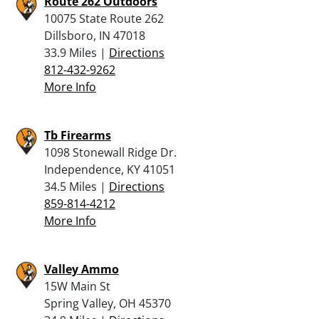
Route 262 Outdoors
10075 State Route 262
Dillsboro, IN 47018
33.9 Miles |
Directions
812-432-9262
More Info
Tb Firearms
1098 Stonewall Ridge Dr.
Independence, KY 41051
34.5 Miles |
Directions
859-814-4212
More Info
Valley Ammo
15W Main St
Spring Valley, OH 45370