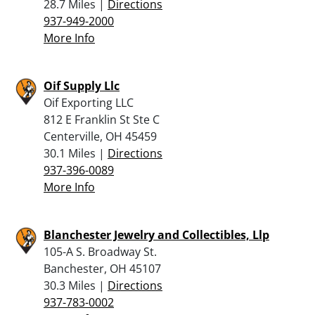
28.7 Miles |
Directions
937-949-2000
More Info
Oif Supply Llc
Oif Exporting LLC
812 E Franklin St Ste C
Centerville, OH 45459
30.1 Miles |
Directions
937-396-0089
More Info
Blanchester Jewelry and Collectibles, Llp
105-A S. Broadway St.
Banchester, OH 45107
30.3 Miles |
Directions
937-783-0002