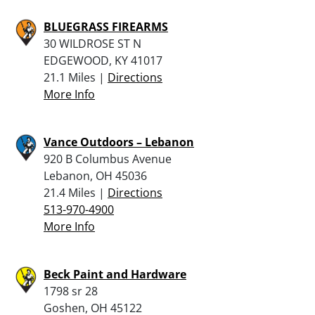
BLUEGRASS FIREARMS
30 WILDROSE ST N
EDGEWOOD, KY 41017
21.1 Miles |
Directions
More Info
Vance Outdoors – Lebanon
920 B Columbus Avenue
Lebanon, OH 45036
21.4 Miles |
Directions
513-970-4900
More Info
Beck Paint and Hardware
1798 sr 28
Goshen, OH 45122