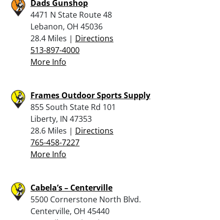
Dads Gunshop
4471 N State Route 48
Lebanon, OH 45036
28.4 Miles |
Directions
513-897-4000
More Info
Frames Outdoor Sports Supply
855 South State Rd 101
Liberty, IN 47353
28.6 Miles |
Directions
765-458-7227
More Info
Cabela’s – Centerville
5500 Cornerstone North Blvd.
Centerville, OH 45440