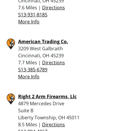
Cincinnati, OH 45239
7.6 Miles |
Directions
513-931-8185
More Info
American Trading Co.
3209 West Galbraith
Cincinnati, OH 45239
7.7 Miles |
Directions
513-385-6789
More Info
Right 2 Arm Firearms, Llc
4879 Mercedes Drive
Suite B
Liberty Township, OH 45011
8.5 Miles |
Directions