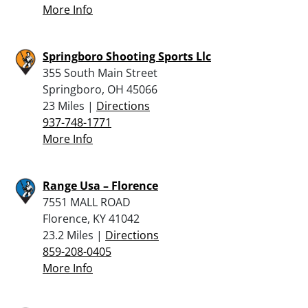
More Info
Springboro Shooting Sports Llc
355 South Main Street
Springboro, OH 45066
23 Miles |
Directions
937-748-1771
More Info
Range Usa – Florence
7551 MALL ROAD
Florence, KY 41042
23.2 Miles |
Directions
859-208-0405
More Info