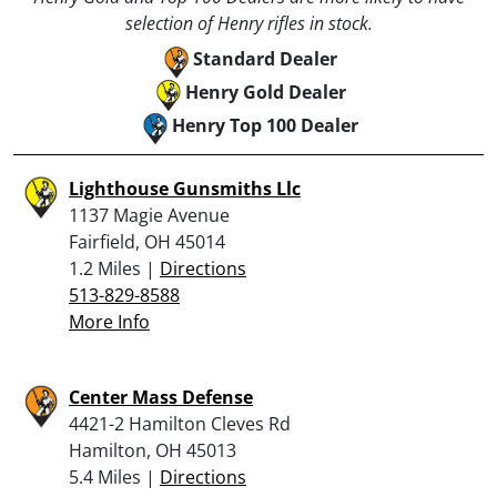
selection of Henry rifles in stock.
Standard Dealer
Henry Gold Dealer
Henry Top 100 Dealer
Lighthouse Gunsmiths Llc
1137 Magie Avenue
Fairfield, OH 45014
1.2 Miles |
Directions
513-829-8588
More Info
Center Mass Defense
4421-2 Hamilton Cleves Rd
Hamilton, OH 45013
5.4 Miles |
Directions