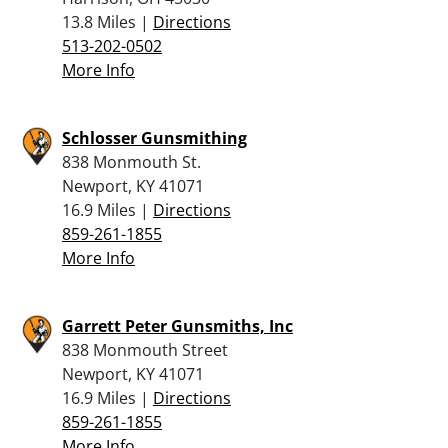
13.8 Miles |
Directions
513-202-0502
More Info
Schlosser Gunsmithing
838 Monmouth St.
Newport, KY 41071
16.9 Miles |
Directions
859-261-1855
More Info
Garrett Peter Gunsmiths, Inc
838 Monmouth Street
Newport, KY 41071
16.9 Miles |
Directions
859-261-1855
More Info