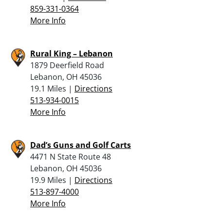
859-331-0364
More Info
Rural King – Lebanon
1879 Deerfield Road
Lebanon, OH 45036
19.1 Miles |
Directions
513-934-0015
More Info
Dad’s Guns and Golf Carts
4471 N State Route 48
Lebanon, OH 45036
19.9 Miles |
Directions
513-897-4000
More Info