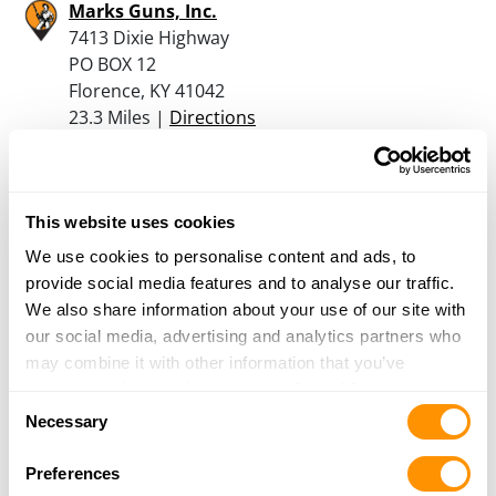
Marks Guns, Inc.
7413 Dixie Highway
PO BOX 12
Florence, KY 41042
23.3 Miles |
Directions
859-525-6466
More Info
This website uses cookies
Shooters Supply And Sptg Gds
We use cookies to personalise content and ads, to
3450 Richardson Rd
provide social media features and to analyse our traffic.
Independence, KY 41051
We also share information about your use of our site with
24.3 Miles |
Directions
our social media, advertising and analytics partners who
859-356-3300
may combine it with other information that you’ve
More Info
provided to them or that they’ve collected from your use
Consent
of their services.
Necessary
Selection
Dunham’s Sports #183
Preferences
6905 Alexandria Pike