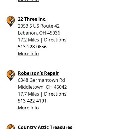
22 Three Inc.
2053 S US Route 42
Lebanon, OH 45036
17.2 Miles |
Directions
513-228-0656
More Info
Roberson’s Repair
6348 Germantown Rd
Middletown, OH 45042
17.7 Miles |
Directions
513-422-4191
More Info
Country Attic Treasures