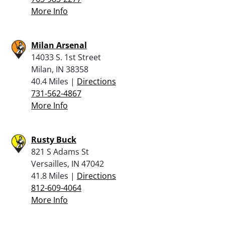
More Info
Milan Arsenal
14033 S. 1st Street
Milan, IN 38358
40.4 Miles |
Directions
731-562-4867
More Info
Rusty Buck
821 S Adams St
Versailles, IN 47042
41.8 Miles |
Directions
812-609-4064
More Info