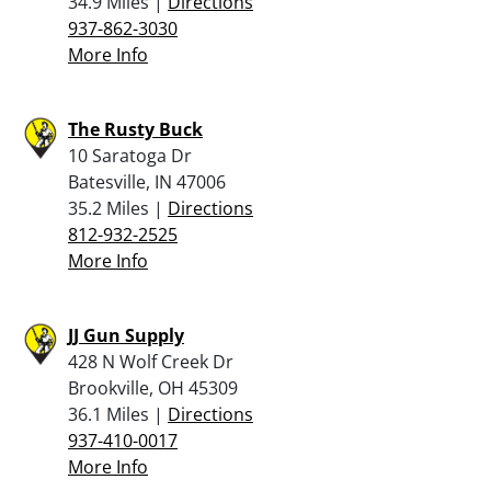
34.9 Miles |
Directions
937-862-3030
More Info
The Rusty Buck
10 Saratoga Dr
Batesville, IN 47006
35.2 Miles |
Directions
812-932-2525
More Info
JJ Gun Supply
428 N Wolf Creek Dr
Brookville, OH 45309
36.1 Miles |
Directions
937-410-0017
More Info