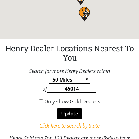
Henry Dealer Locations Nearest To
You
Search for more Henry Dealers within
of
Only show Gold Dealers
Click here to search by State
Henry Gold and Top 100 Dealers are more likely to have