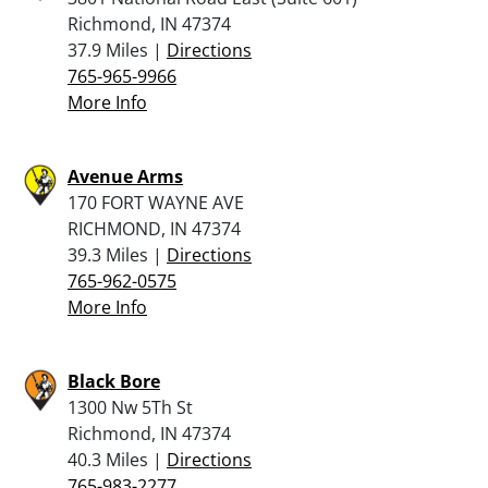
Richmond, IN 47374
37.9 Miles |
Directions
765-965-9966
More Info
Avenue Arms
170 FORT WAYNE AVE
RICHMOND, IN 47374
39.3 Miles |
Directions
765-962-0575
More Info
Black Bore
1300 Nw 5Th St
Richmond, IN 47374
40.3 Miles |
Directions
765-983-2277