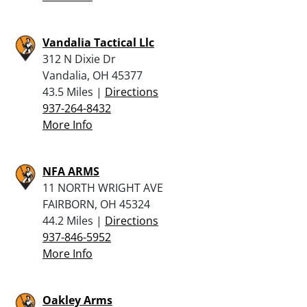
Vandalia Tactical Llc
312 N Dixie Dr
Vandalia, OH 45377
43.5 Miles |
Directions
937-264-8432
More Info
NFA ARMS
11 NORTH WRIGHT AVE
FAIRBORN, OH 45324
44.2 Miles |
Directions
937-846-5952
More Info
Oakley Arms