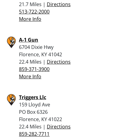
21.7 Miles |
Directions
513-722-2000
More Info
A-1 Gun
6704 Dixie Hwy
Florence, KY 41042
22.4 Miles |
Directions
859-371-3900
More Info
Triggers Llc
159 Lloyd Ave
PO Box 6326
Florence, KY 41022
22.4 Miles |
Directions
859-282-7711