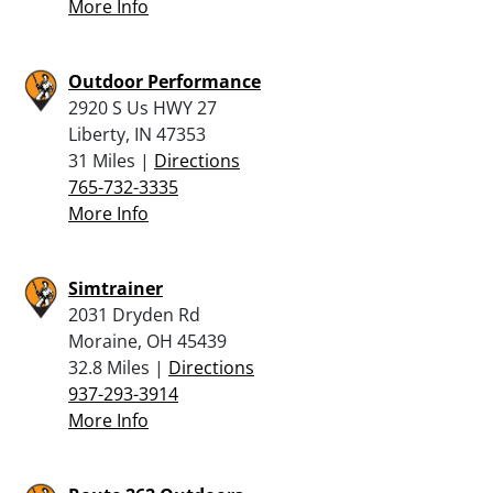
More Info
Outdoor Performance
2920 S Us HWY 27
Liberty, IN 47353
31 Miles |
Directions
765-732-3335
More Info
Simtrainer
2031 Dryden Rd
Moraine, OH 45439
32.8 Miles |
Directions
937-293-3914
More Info