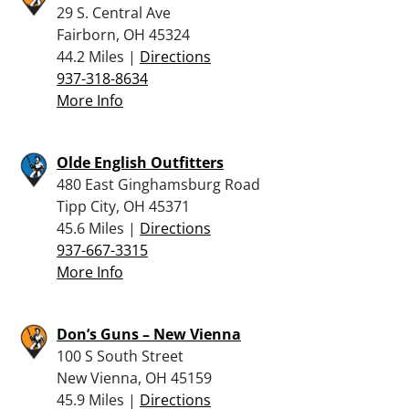
29 S. Central Ave
Fairborn, OH 45324
44.2 Miles |
Directions
937-318-8634
More Info
Olde English Outfitters
480 East Ginghamsburg Road
Tipp City, OH 45371
45.6 Miles |
Directions
937-667-3315
More Info
Don’s Guns – New Vienna
100 S South Street
New Vienna, OH 45159
45.9 Miles |
Directions