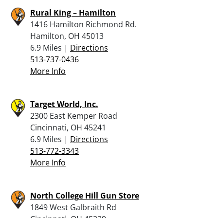
Rural King – Hamilton
1416 Hamilton Richmond Rd.
Hamilton, OH 45013
6.9 Miles |
Directions
513-737-0436
More Info
Target World, Inc.
2300 East Kemper Road
Cincinnati, OH 45241
6.9 Miles |
Directions
513-772-3343
More Info
North College Hill Gun Store
1849 West Galbraith Rd