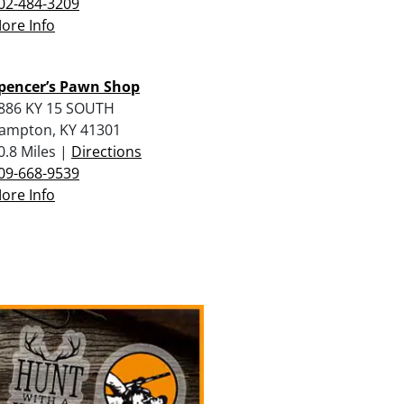
02-484-3209
ore Info
pencer’s Pawn Shop
886 KY 15 SOUTH
ampton, KY 41301
0.8 Miles |
Directions
09-668-9539
ore Info