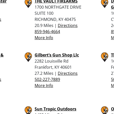
ster
THE VAULT FIREARMS
D
1700 NORTHGATE DRIVE
G
SUITE 100
1
s
RICHMOND, KY 40475
C
20.9 Miles |
Directions
2
859-946-4664
8
More Info
M
 &
Gilbert’s Gun Shop Llc
T
2282 Louisville Rd
1
Frankfort, KY 40601
F
27.2 Miles |
Directions
2
s
502-227-7889
5
More Info
M
Sun Tropic Outdoors
O