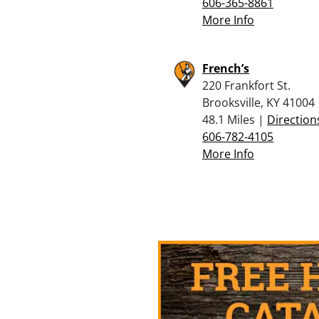
606-365-8861
More Info
French’s
220 Frankfort St.
Brooksville, KY 41004
48.1 Miles |
Direction
606-782-4105
More Info