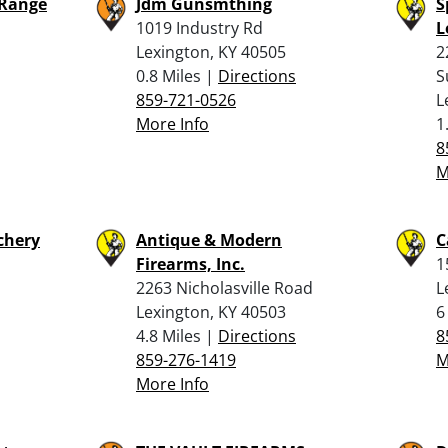
 Range
Jdm Gunsmthing
S
1019 Industry Rd
L
Lexington, KY 40505
2
0.8 Miles |
Directions
S
859-721-0526
L
More Info
1
8
M
chery
Antique & Modern
C
Firearms, Inc.
1
2263 Nicholasville Road
L
Lexington, KY 40503
6
4.8 Miles |
Directions
8
859-276-1419
M
More Info