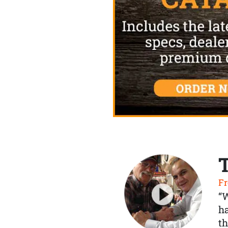
Fr
“
ha
th