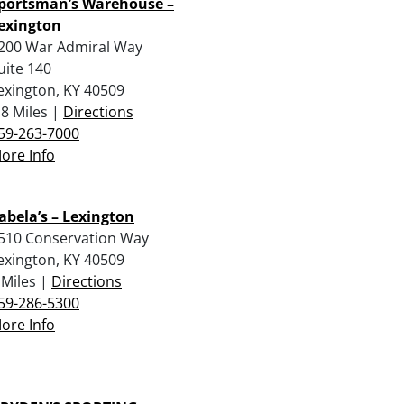
portsman’s Warehouse –
exington
200 War Admiral Way
uite 140
exington, KY 40509
.8 Miles |
Directions
59-263-7000
ore Info
abela’s – Lexington
510 Conservation Way
exington, KY 40509
 Miles |
Directions
59-286-5300
ore Info