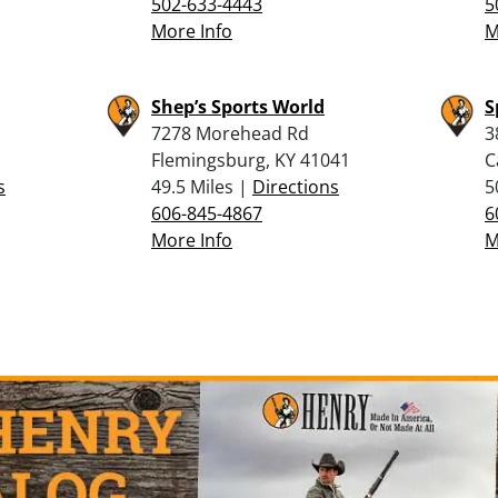
502-633-4443
5
More Info
M
Shep’s Sports World
S
7278 Morehead Rd
3
Flemingsburg, KY 41041
C
s
49.5 Miles |
Directions
5
606-845-4867
6
More Info
M