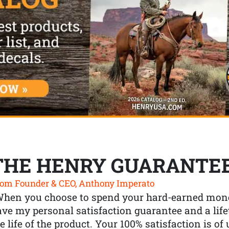
THE HENRY GUARANTE
om Founder & CEO, Anthony Imperato
When you choose to spend your hard-earned mone
ve my personal satisfaction guarantee and a lif
e life of the product. Your 100% satisfaction is o