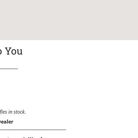
o You
les in stock.
Dealer