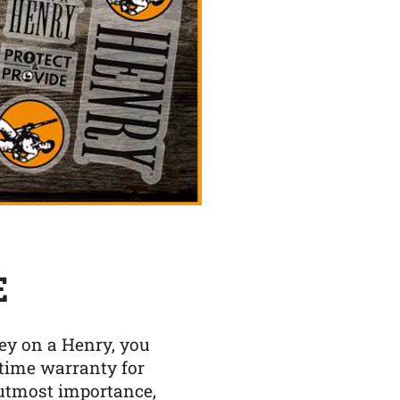
E
y on a Henry, you
etime warranty for
f utmost importance,