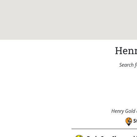
Henr
Search f
Henry Gold a
S