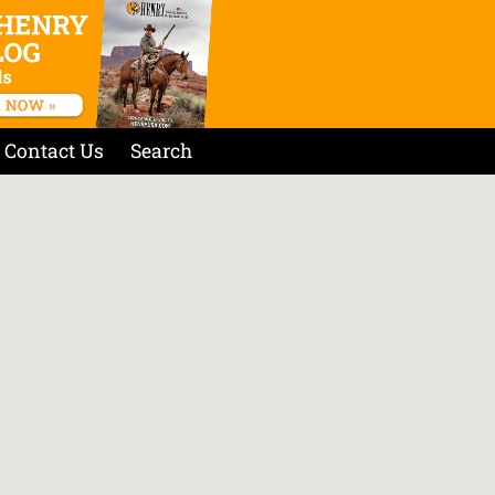
Contact Us
Search