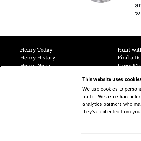
a
wh
Henry Today
Hunt wit
Henry History
Find a De
Henry News
Users Ma
Work at Henry
Maintena
This website uses cookie
The Henry Guarantee
Join Our 
Privacy Policy
Cookie P
We use cookies to personal
Shipping & Return Policy
Cookie P
traffic. We also share info
analytics partners who may
they’ve collected from your