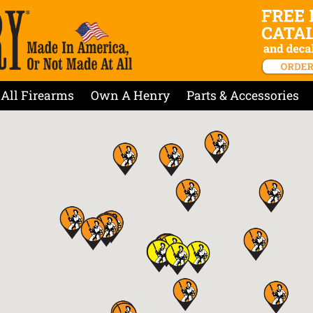
All Firearms
Own A Henry
Parts & Accessories