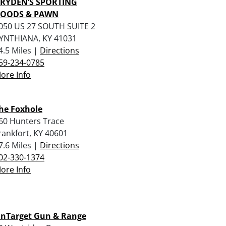
RYDEN’S SPORTING
OODS & PAWN
050 US 27 SOUTH SUITE 2
YNTHIANA, KY 41031
4.5 Miles |
Directions
59-234-0785
ore Info
he Foxhole
60 Hunters Trace
rankfort, KY 40601
7.6 Miles |
Directions
02-330-1374
ore Info
nTarget Gun & Range