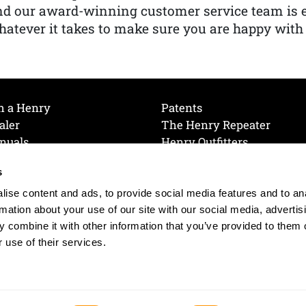
nd our award-winning customer service team is
atever it takes to make sure you are happy with
h a Henry
Patents
aler
The Henry Repeater
nuals
Henry Outfitters
nce Videos
Contact Henry
s
Mailing List
Order a Catalog
references
ise content and ads, to provide social media features and to an
olicy
rmation about your use of our site with our social media, advertis
 combine it with other information that you’ve provided to them o
 use of their services.
© 2026 Henry RAC Holding Corp. All Rights Reserved.