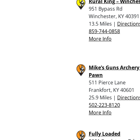
Rural King – Winche
951 Bypass Rd
Winchester, KY 40391
13.5 Miles |
Direction
859-744-0858
More Info
Mike’s Guns Archery
Pawn
511 Pierce Lane
Frankfort, KY 40601
25.9 Miles |
Direction
502-223-8120
More Info
Fully Loaded