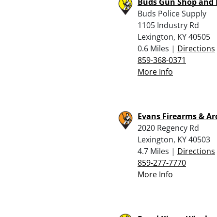
Buds Gun Shop and
Buds Police Supply
1105 Industry Rd
Lexington, KY 40505
0.6 Miles |
Directions
859-368-0371
More Info
Evans Firearms & Ar
2020 Regency Rd
Lexington, KY 40503
4.7 Miles |
Directions
859-277-7770
More Info