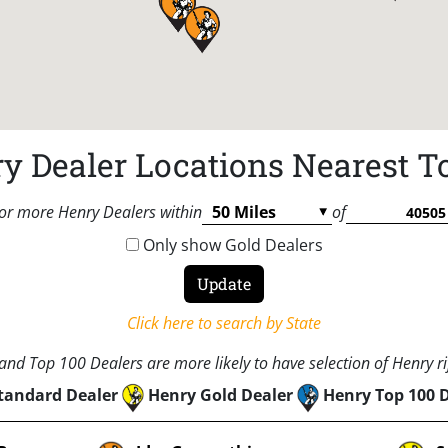
y Dealer Locations Nearest T
or more Henry Dealers within
of
Only show Gold Dealers
Click here to search by State
nd Top 100 Dealers are more likely to have selection of Henry rif
tandard Dealer
Henry Gold Dealer
Henry Top 100 