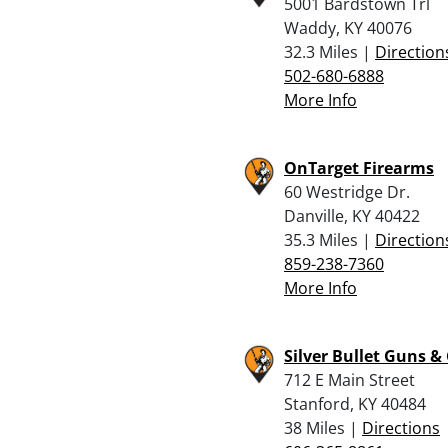
5001 Bardstown Trl
Waddy, KY 40076
32.3 Miles |
Direction
502-680-6888
More Info
OnTarget Firearms
60 Westridge Dr.
Danville, KY 40422
35.3 Miles |
Direction
859-238-7360
More Info
Silver Bullet Guns &
712 E Main Street
Stanford, KY 40484
38 Miles |
Directions