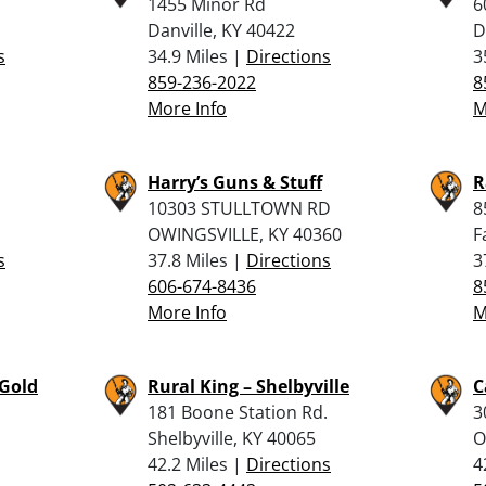
1455 Minor Rd
6
Danville, KY 40422
D
s
34.9 Miles |
Directions
3
859-236-2022
8
More Info
M
Harry’s Guns & Stuff
R
10303 STULLTOWN RD
8
OWINGSVILLE, KY 40360
F
s
37.8 Miles |
Directions
3
606-674-8436
8
More Info
M
 Gold
Rural King – Shelbyville
C
181 Boone Station Rd.
3
Shelbyville, KY 40065
O
42.2 Miles |
Directions
4