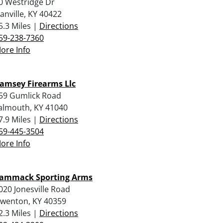
0 Westridge Dr
anville, KY 40422
5.3 Miles |
Directions
59-238-7360
ore Info
amsey Firearms Llc
59 Gumlick Road
almouth, KY 41040
7.9 Miles |
Directions
59-445-3504
ore Info
ammack Sporting Arms
020 Jonesville Road
wenton, KY 40359
2.3 Miles |
Directions