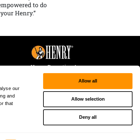
 empowered to do
 your Henry.”
Henry Repeating Arms
107 W. Coleman Street
Allow all
Rice Lake, WI 54868
alyse our
Tele:
866-200-2354
ing and
Fax: 715-736-3040
Allow selection
r that
Deny all