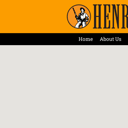
Home
About Us