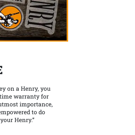
E
y on a Henry, you
etime warranty for
f utmost importance,
 empowered to do
 your Henry.”