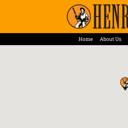
Home
About Us