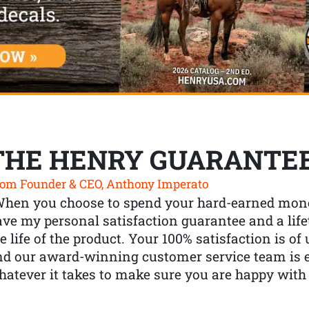
THE HENRY GUARANTE
om Founder & CEO, Anthony Imperato
When you choose to spend your hard-earned mone
ve my personal satisfaction guarantee and a lif
e life of the product. Your 100% satisfaction is o
nd our award-winning customer service team is
atever it takes to make sure you are happy with