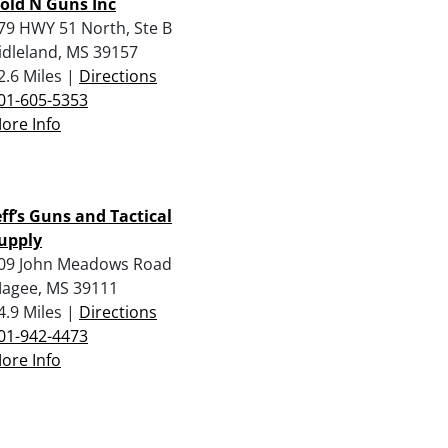
old N Guns Inc
79 HWY 51 North, Ste B
idleland, MS 39157
2.6 Miles |
Directions
01-605-5353
ore Info
eff’s Guns and Tactical
upply
09 John Meadows Road
agee, MS 39111
4.9 Miles |
Directions
01-942-4473
ore Info