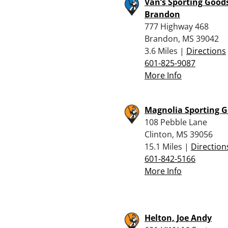
Van’s Sporting Goods
Brandon
777 Highway 468
Brandon, MS 39042
3.6 Miles |
Directions
601-825-9087
More Info
Magnolia Sporting 
108 Pebble Lane
Clinton, MS 39056
15.1 Miles |
Direction
601-842-5166
More Info
Helton, Joe Andy