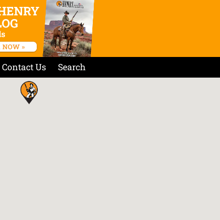
Contact Us
Search