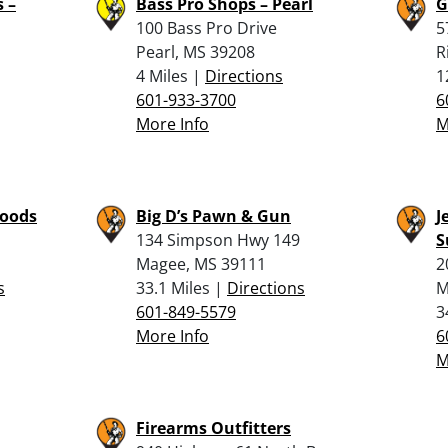
 –
Bass Pro Shops – Pearl
G
100 Bass Pro Drive
5
Pearl, MS 39208
R
4 Miles |
Directions
1
601-933-3700
6
More Info
M
Goods
Big D’s Pawn & Gun
J
134 Simpson Hwy 149
S
Magee, MS 39111
2
s
33.1 Miles |
Directions
M
601-849-5579
3
More Info
6
M
Firearms Outfitters