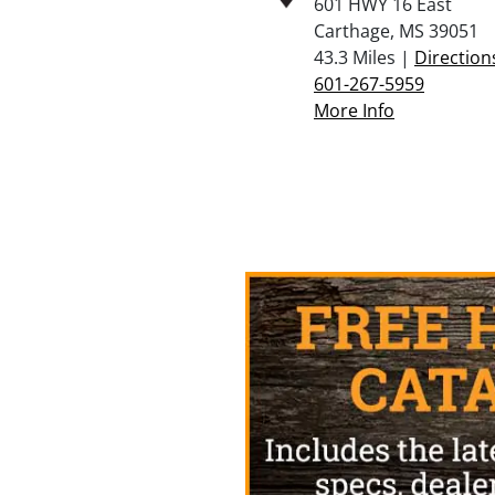
601 HWY 16 East
Carthage, MS 39051
43.3 Miles |
Direction
601-267-5959
More Info