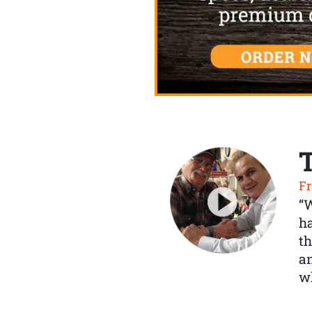
Fr
“
ha
th
a
wh