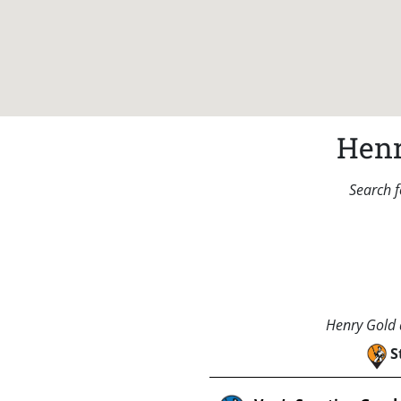
Henr
Search f
Henry Gold a
S