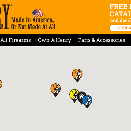
All Firearms
Own A Henry
Parts & Accessories