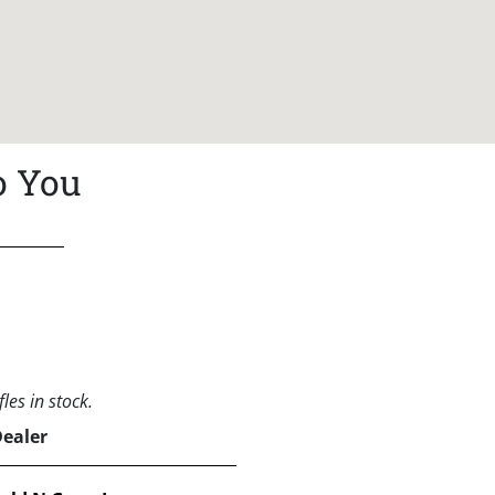
o You
les in stock.
Dealer