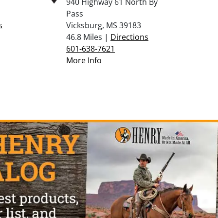
940 Highway 61 North By
Pass
s
Vicksburg, MS 39183
46.8 Miles |
Directions
601-638-7621
More Info