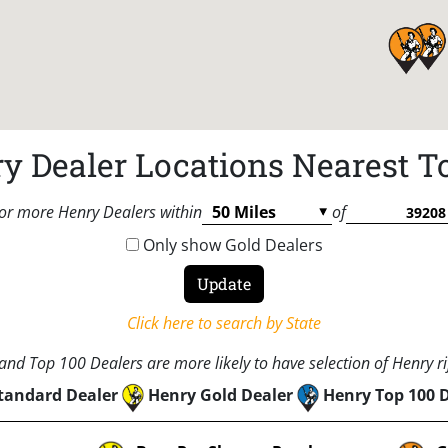
y Dealer Locations Nearest T
or more Henry Dealers within
of
Only show Gold Dealers
Click here to search by State
nd Top 100 Dealers are more likely to have selection of Henry rif
tandard Dealer
Henry Gold Dealer
Henry Top 100 