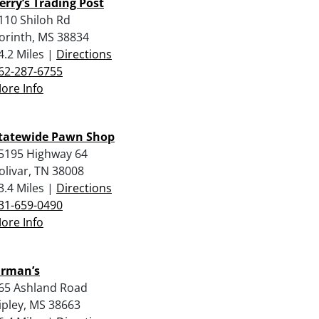
erry’s Trading Post
110 Shiloh Rd
orinth, MS 38834
4.2 Miles |
Directions
62-287-6755
ore Info
tatewide Pawn Shop
5195 Highway 64
olivar, TN 38008
3.4 Miles |
Directions
31-659-0490
ore Info
rman’s
65 Ashland Road
ipley, MS 38663