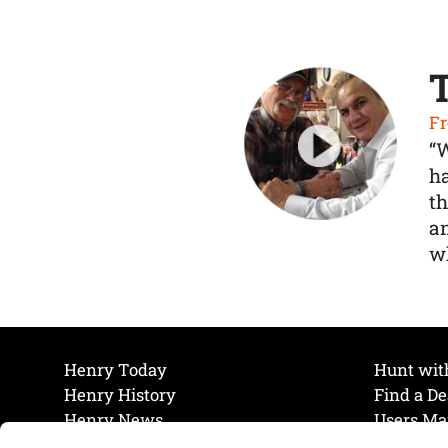
Fr
“
ha
th
a
wh
Henry Today
Hunt wit
Henry History
Find a De
Henry News
Users Ma
Work at Henry
Maintena