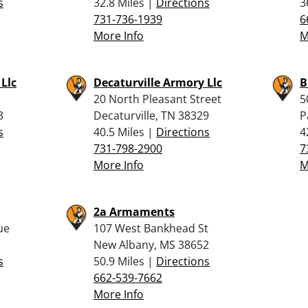
s
32.8 Miles |
Directions
3
731-736-1939
6
More Info
M
Llc
Decaturville Armory Llc
B
20 North Pleasant Street
5
3
Decaturville, TN 38329
P
s
40.5 Miles |
Directions
4
731-798-2900
7
More Info
M
2a Armaments
ue
107 West Bankhead St
New Albany, MS 38652
s
50.9 Miles |
Directions
662-539-7662
More Info