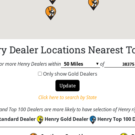
y Dealer Locations Nearest T
or more Henry Dealers within
of
Only show Gold Dealers
Click here to search by State
nd Top 100 Dealers are more likely to have selection of Henry rif
tandard Dealer
Henry Gold Dealer
Henry Top 100 