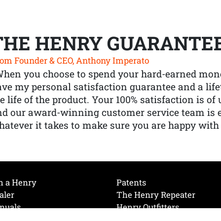
THE HENRY GUARANTE
om Founder & CEO, Anthony Imperato
When you choose to spend your hard-earned mone
ve my personal satisfaction guarantee and a lif
e life of the product. Your 100% satisfaction is o
nd our award-winning customer service team is
atever it takes to make sure you are happy with
h a Henry
Patents
aler
The Henry Repeater
nuals
Henry Outfitters
nce Videos
Contact Henry