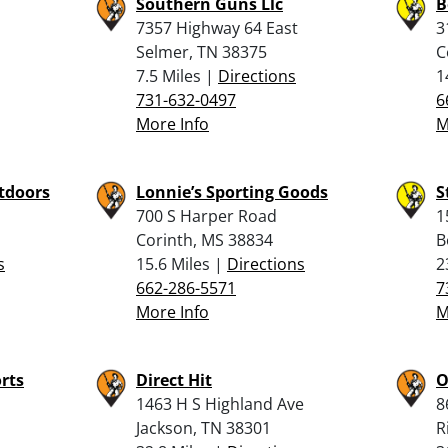
Southern Guns Llc
B
7357 Highway 64 East
3
Selmer, TN 38375
C
7.5 Miles |
Directions
1
731-632-0497
6
More Info
M
tdoors
Lonnie’s Sporting Goods
S
700 S Harper Road
1
Corinth, MS 38834
B
s
15.6 Miles |
Directions
2
662-286-5571
7
More Info
M
rts
Direct Hit
O
1463 H S Highland Ave
8
Jackson, TN 38301
R