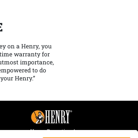
E
y on a Henry, you
etime warranty for
f utmost importance,
 empowered to do
 your Henry.”
Henry Repeating Arms