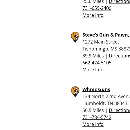
25.6 Miles |
Direction
731-659-2400
More Info
Steve’s Gun & Pawn, 
1272 Main Street
Tishomingo, MS 3887
39.9 Miles |
Direction
662-424-5105
More Info
Whmc Guns
124 North 22nd Aven
Humboldt, TN 38343
50.5 Miles |
Direction
731-784-5742
More Info