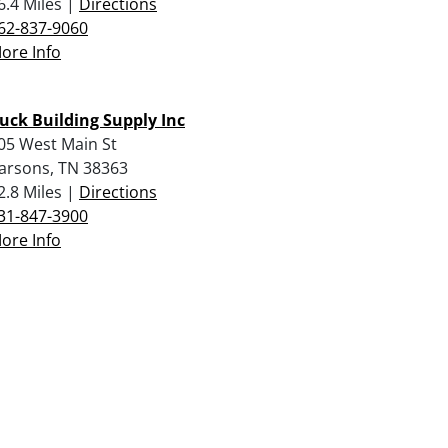
6.4 Miles |
Directions
62-837-9060
ore Info
uck Building Supply Inc
05 West Main St
arsons, TN 38363
2.8 Miles |
Directions
31-847-3900
ore Info