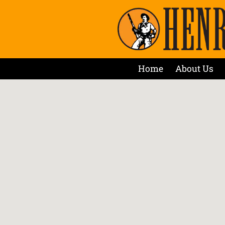
Home
About Us