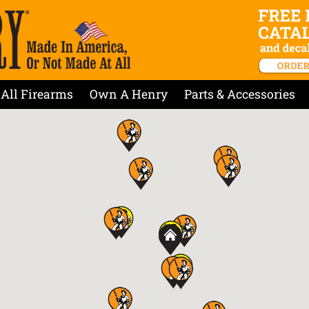
All Firearms
Own A Henry
Parts & Accessories