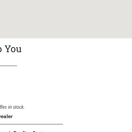
o You
les in stock.
Dealer