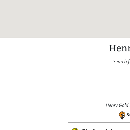
Henr
Search f
Henry Gold a
S