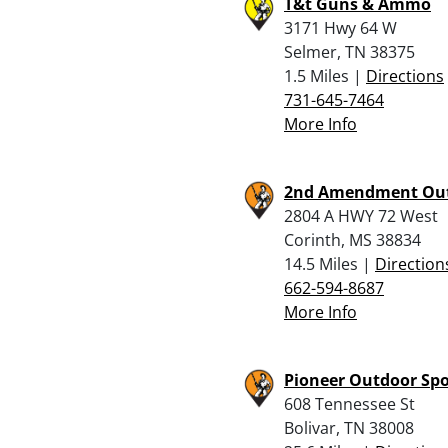
T&t Guns & Ammo
3171 Hwy 64 W
Selmer, TN 38375
1.5 Miles |
Directions
731-645-7464
More Info
2nd Amendment Ou
2804 A HWY 72 West
Corinth, MS 38834
14.5 Miles |
Direction
662-594-8687
More Info
Pioneer Outdoor Spo
608 Tennessee St
Bolivar, TN 38008