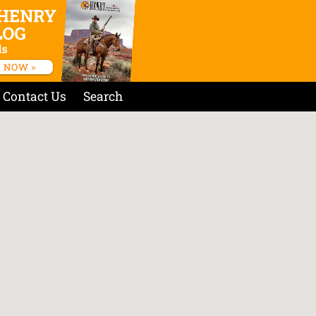
Contact Us
Search