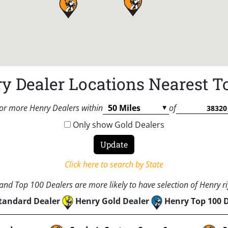
y Dealer Locations Nearest T
or more Henry Dealers within
of
Only show Gold Dealers
Click here to search by State
nd Top 100 Dealers are more likely to have selection of Henry rif
tandard Dealer
Henry Gold Dealer
Henry Top 100 