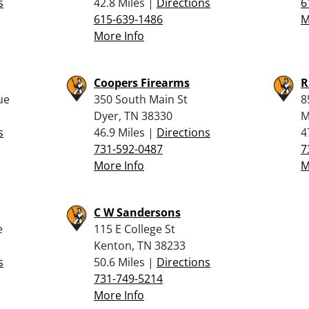
s
42.8 Miles |
Directions
6
615-639-1486
M
More Info
Coopers Firearms
R
ue
350 South Main St
8
Dyer, TN 38330
M
s
46.9 Miles |
Directions
4
731-592-0487
7
More Info
M
C W Sandersons
e
115 E College St
Kenton, TN 38233
s
50.6 Miles |
Directions
731-749-5214
More Info