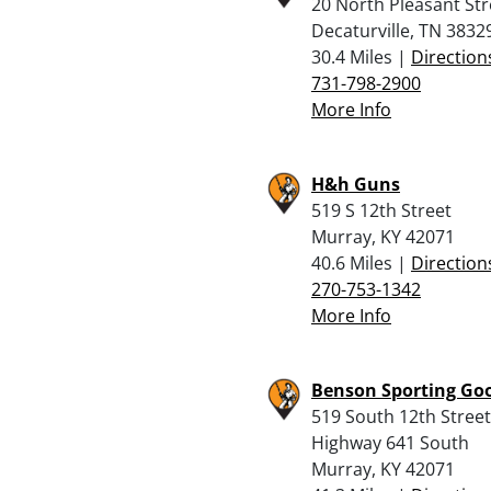
20 North Pleasant Str
Decaturville, TN 3832
30.4 Miles |
Direction
731-798-2900
More Info
H&h Guns
519 S 12th Street
Murray, KY 42071
40.6 Miles |
Direction
270-753-1342
More Info
Benson Sporting Go
519 South 12th Street
Highway 641 South
Murray, KY 42071