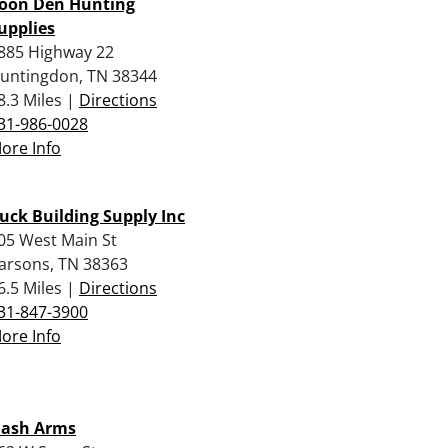
oon Den Hunting
upplies
885 Highway 22
untingdon, TN 38344
8.3 Miles |
Directions
31-986-0028
ore Info
uck Building Supply Inc
05 West Main St
arsons, TN 38363
6.5 Miles |
Directions
31-847-3900
ore Info
ash Arms