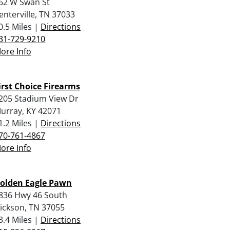
62 W Swan St
enterville, TN 37033
0.5 Miles |
Directions
31-729-9210
ore Info
irst Choice Firearms
205 Stadium View Dr
urray, KY 42071
1.2 Miles |
Directions
70-761-4867
ore Info
olden Eagle Pawn
836 Hwy 46 South
ickson, TN 37055
3.4 Miles |
Directions