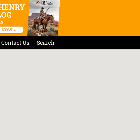
Contact Us
Search