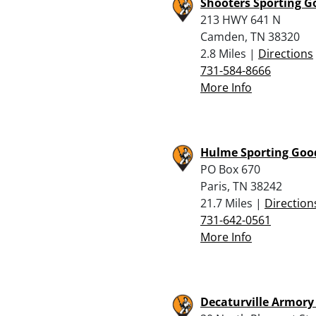
Shooters Sporting G
213 HWY 641 N
Camden, TN 38320
2.8 Miles |
Directions
731-584-8666
More Info
Hulme Sporting Good
PO Box 670
Paris, TN 38242
21.7 Miles |
Direction
731-642-0561
More Info
Decaturville Armory 