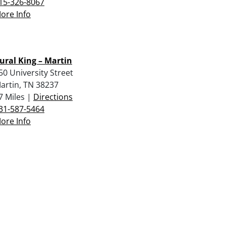
15-326-8067
ore Info
ural King – Martin
50 University Street
artin, TN 38237
7 Miles |
Directions
31-587-5464
ore Info