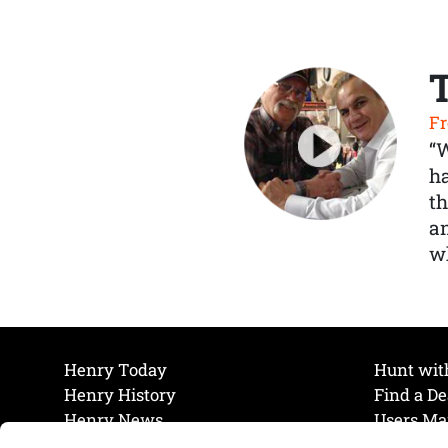
Fr
“
ha
th
a
wh
Henry Today
Hunt wit
Henry History
Find a De
Henry News
Users Ma
Work at Henry
Maintena