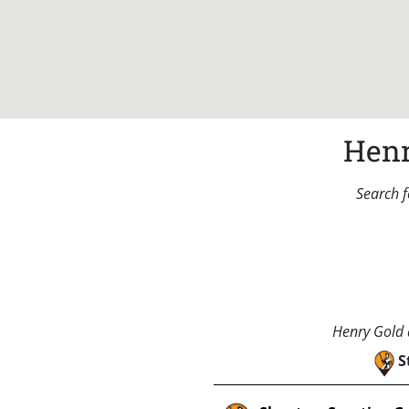
Henr
Search f
Henry Gold a
S