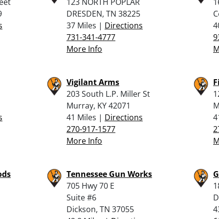
eet
123 NORTH POPLAR
1
9
DRESDEN, TN 38225
C
s
37 Miles |
Directions
4
731-341-4777
9
More Info
M
Vigilant Arms
F
203 South L.P. Miller St
1
Murray, KY 42071
M
s
41 Miles |
Directions
4
270-917-1577
2
More Info
M
ods
Tennessee Gun Works
G
705 Hwy 70 E
1
Suite #6
D
Dickson, TN 37055
4