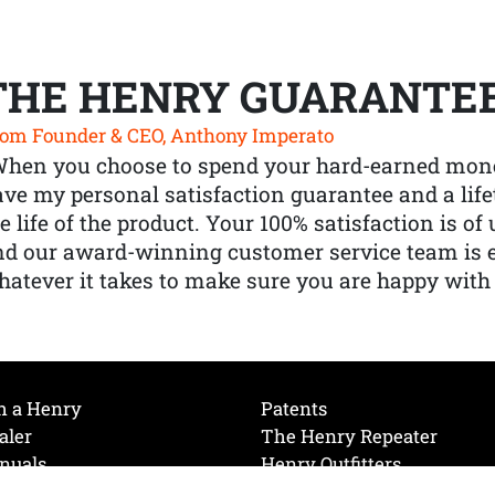
THE HENRY GUARANTE
om Founder & CEO, Anthony Imperato
When you choose to spend your hard-earned mone
ve my personal satisfaction guarantee and a lif
e life of the product. Your 100% satisfaction is o
nd our award-winning customer service team is
atever it takes to make sure you are happy with
h a Henry
Patents
aler
The Henry Repeater
nuals
Henry Outfitters
nce Videos
Contact Henry