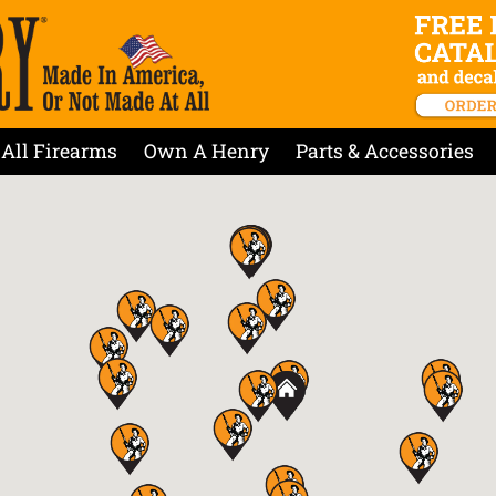
All Firearms
Own A Henry
Parts & Accessories