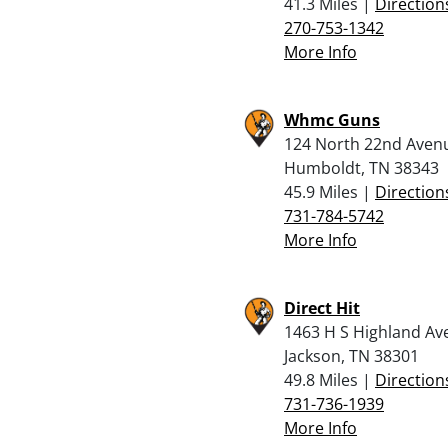
41.3 Miles |
Direction
270-753-1342
More Info
Whmc Guns
124 North 22nd Aven
Humboldt, TN 38343
45.9 Miles |
Direction
731-784-5742
More Info
Direct Hit
1463 H S Highland Av
Jackson, TN 38301
49.8 Miles |
Direction
731-736-1939
More Info