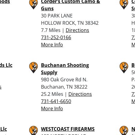
oods
Corder’s Custom Camo &
C
Guns
S
30 PARK LANE
3
HOLLOW ROCK, TN 38342
H
7.7 Miles |
Directions
1
731-252-0166
7
More Info
M
s Llc
Buchanan Shooting
B
Supply
5
980 Oak Grove Rd N.
P
s
Buchanan, TN 38222
2
25.2 Miles |
Directions
7
731-641-6650
M
More Info
Llc
WESTCOAST FIREARMS
N