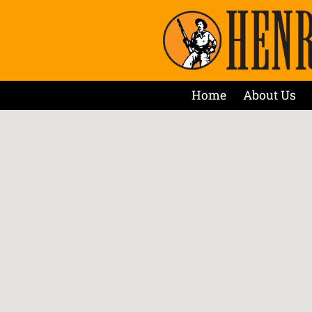
Home
About Us