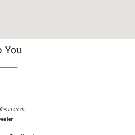
o You
les in stock.
Dealer