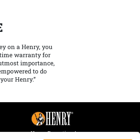
E
y on a Henry, you
etime warranty for
f utmost importance,
 empowered to do
 your Henry.”
Henry Repeating Arms