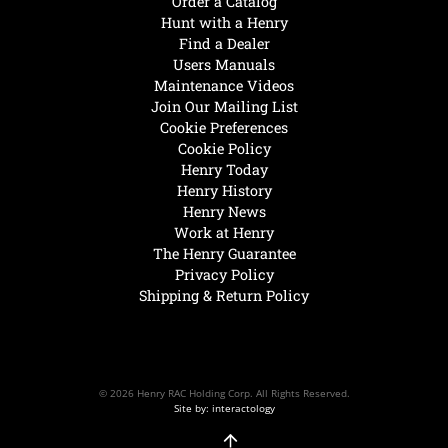
Order a Catalog
Hunt with a Henry
Find a Dealer
Users Manuals
Maintenance Videos
Join Our Mailing List
Cookie Preferences
Cookie Policy
Henry Today
Henry History
Henry News
Work at Henry
The Henry Guarantee
Privacy Policy
Shipping & Return Policy
© 2026 Henry RAC Holding Corp. All Rights Reserved.
Site by: interactology