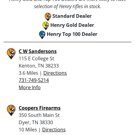
selection of Henry rifles in stock.
Standard Dealer
Henry Gold Dealer
Henry Top 100 Dealer
C W Sandersons
115 E College St
Kenton, TN 38233
3.6 Miles |
Directions
731-749-5214
More Info
Coopers Firearms
350 South Main St
Dyer, TN 38330
10 Miles |
Directions