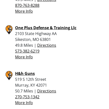
870-763-8288
More Info
One Plus Defense & Training Llc
2103 State Highway AA
Sikeston, MO 63801
49.8 Miles |
Directions
573-382-6219
More Info
H&h Guns
519 S 12th Street
Murray, KY 42071
50.7 Miles |
Directions
270-753-1342
More Info