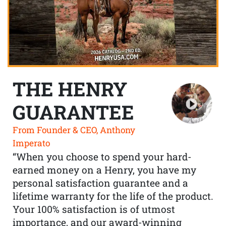
THE HENRY
GUARANTEE
From Founder & CEO, Anthony
Imperato
“When you choose to spend your hard-
earned money on a Henry, you have my
personal satisfaction guarantee and a
lifetime warranty for the life of the product.
Your 100% satisfaction is of utmost
importance, and our award-winning