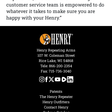
customer service team is empowered to do
whatever it takes to make sure you are
happy with your Henry.”
Henry Repeating Arms
107 W. Coleman Street
Rice Lake, WI 54868
Tele:
866-200-2354
Fax: 715-736-3040
Patents
The Henry Repeater
Henry Outfitters
Contact Henry