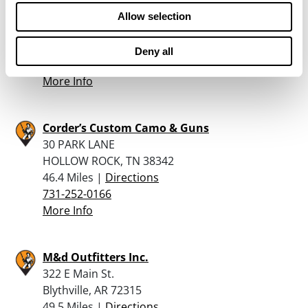
1463 H S Highland Ave
Allow selection
Jackson, TN 38301
45.3 Miles |
Directions
Deny all
731-736-1939
More Info
Corder’s Custom Camo & Guns
30 PARK LANE
HOLLOW ROCK, TN 38342
46.4 Miles |
Directions
731-252-0166
More Info
M&d Outfitters Inc.
322 E Main St.
Blythville, AR 72315
49.5 Miles |
Directions