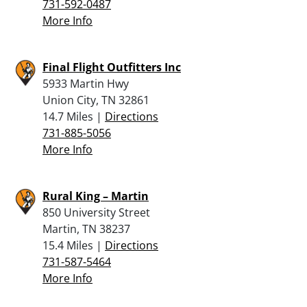
731-592-0487
More Info
Final Flight Outfitters Inc
5933 Martin Hwy
Union City, TN 32861
14.7 Miles |
Directions
731-885-5056
More Info
Rural King – Martin
850 University Street
Martin, TN 38237
15.4 Miles |
Directions
731-587-5464
More Info