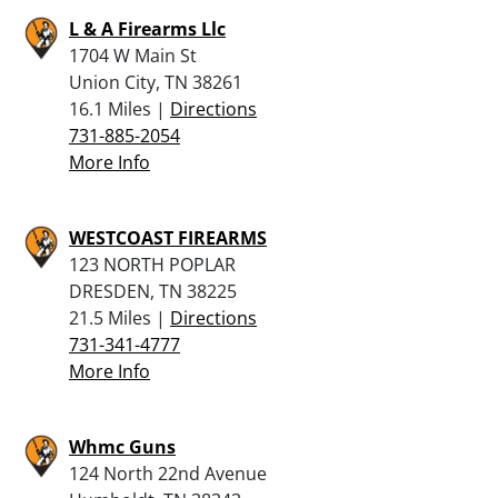
L & A Firearms Llc
1704 W Main St
Union City, TN 38261
16.1 Miles |
Directions
731-885-2054
More Info
WESTCOAST FIREARMS
123 NORTH POPLAR
DRESDEN, TN 38225
21.5 Miles |
Directions
731-341-4777
More Info
Whmc Guns
124 North 22nd Avenue