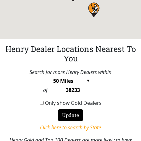
Henry Dealer Locations Nearest To
You
Search for more Henry Dealers within
of
Only show Gold Dealers
Click here to search by State
Henry Gold and Top 100 Dealers are more likely to have