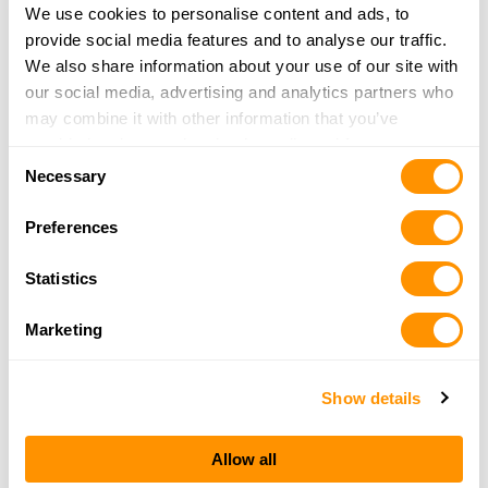
More Info
We use cookies to personalise content and ads, to
provide social media features and to analyse our traffic.
We also share information about your use of our site with
Hulme Sporting Goods Llc
our social media, advertising and analytics partners who
PO Box 670
may combine it with other information that you’ve
Paris, TN 38242
provided to them or that they’ve collected from your use
42.3 Miles |
Directions
Consent
of their services.
Necessary
731-642-0561
Selection
More Info
Preferences
Statistics
Coon Den Hunting Supplies
3885 Highway 22
Marketing
Huntingdon, TN 38344
43.8 Miles |
Directions
731-986-0028
Show details
More Info
Allow all
Direct Hit