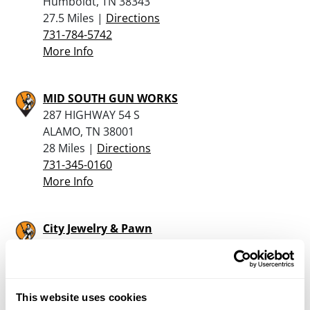
Humboldt, TN 38343
27.5 Miles |
Directions
731-784-5742
More Info
MID SOUTH GUN WORKS
287 HIGHWAY 54 S
ALAMO, TN 38001
28 Miles |
Directions
731-345-0160
More Info
City Jewelry & Pawn
405 East Main
Portageville, MO 63873
38.2 Miles |
Directions
573-379-2800
This website uses cookies