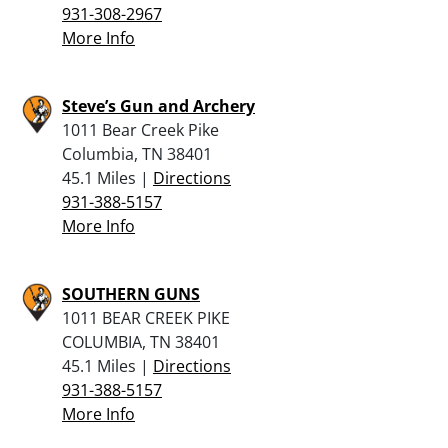
931-308-2967
More Info
Steve’s Gun and Archery
1011 Bear Creek Pike
Columbia, TN 38401
45.1 Miles |
Directions
931-388-5157
More Info
SOUTHERN GUNS
1011 BEAR CREEK PIKE
COLUMBIA, TN 38401
45.1 Miles |
Directions
931-388-5157
More Info