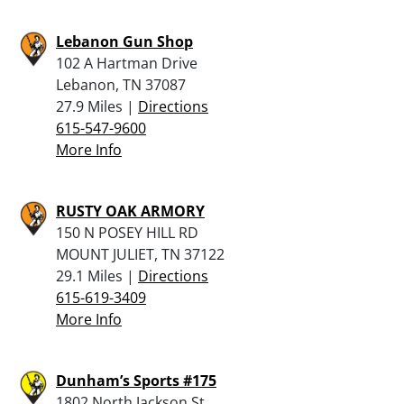
Lebanon Gun Shop
102 A Hartman Drive
Lebanon, TN 37087
27.9 Miles |
Directions
615-547-9600
More Info
RUSTY OAK ARMORY
150 N POSEY HILL RD
MOUNT JULIET, TN 37122
29.1 Miles |
Directions
615-619-3409
More Info
Dunham’s Sports #175
1802 North Jackson St.