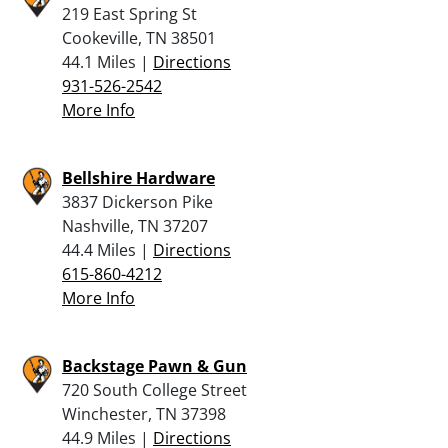
219 East Spring St
Cookeville, TN 38501
44.1 Miles |
Directions
931-526-2542
More Info
Bellshire Hardware
3837 Dickerson Pike
Nashville, TN 37207
44.4 Miles |
Directions
615-860-4212
More Info
Backstage Pawn & Gun
720 South College Street
Winchester, TN 37398
44.9 Miles |
Directions