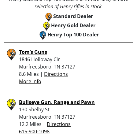
selection of Henry rifles in stock.
Standard Dealer
Henry Gold Dealer
Henry Top 100 Dealer
Tom’s Guns
1846 Holloway Cir
Murfreesboro, TN 37127
8.6 Miles |
Directions
More Info
Bullseye Gun, Range and Pawn
130 Shelby St
Murfreesboro, TN 37127
12.2 Miles |
Directions
615-900-1098