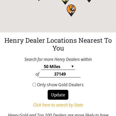
Henry Dealer Locations Nearest To
You
Search for more Henry Dealers within
of
Only show Gold Dealers
Click here to search by State
Henry Gold and Top 100 Dealers are more likely to have