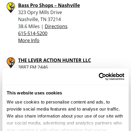
Bass Pro Shops – Nashville
323 Opry Mills Drive
Nashville, TN 37214
38.6 Miles |
Directions
615-514-5200
More Info
THE LEVER ACTION HUNTER LLC
3887 FM 2446
FRANKLIN, TX 77856
39.3 Miles |
Directions
979-219-0941
This website uses cookies
More Info
We use cookies to personalise content and ads, to
provide social media features and to analyse our traffic.
S&R Guns
We also share information about your use of our site with
1656 Burgess Falls Rd
our social media, advertising and analytics partners who
Cookeville, TN 38506
may combine it with other information that you’ve