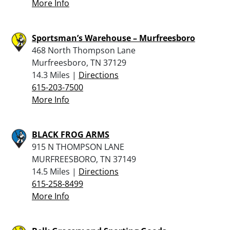
More Info
Sportsman’s Warehouse – Murfreesboro
468 North Thompson Lane
Murfreesboro, TN 37129
14.3 Miles |
Directions
615-203-7500
More Info
BLACK FROG ARMS
915 N THOMPSON LANE
MURFREESBORO, TN 37149
14.5 Miles |
Directions
615-258-8499
More Info