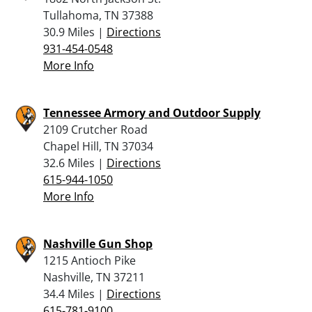
Tullahoma, TN 37388
30.9 Miles |
Directions
931-454-0548
More Info
Tennessee Armory and Outdoor Supply
2109 Crutcher Road
Chapel Hill, TN 37034
32.6 Miles |
Directions
615-944-1050
More Info
Nashville Gun Shop
1215 Antioch Pike
Nashville, TN 37211
34.4 Miles |
Directions
615-781-9100