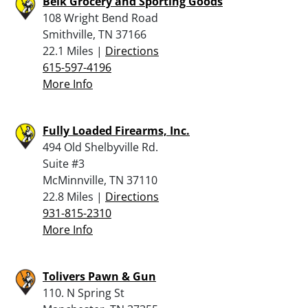
Belk Grocery and Sporting Goods
108 Wright Bend Road
Smithville, TN 37166
22.1 Miles |
Directions
615-597-4196
More Info
Fully Loaded Firearms, Inc.
494 Old Shelbyville Rd.
Suite #3
McMinnville, TN 37110
22.8 Miles |
Directions
931-815-2310
More Info
Tolivers Pawn & Gun
110. N Spring St