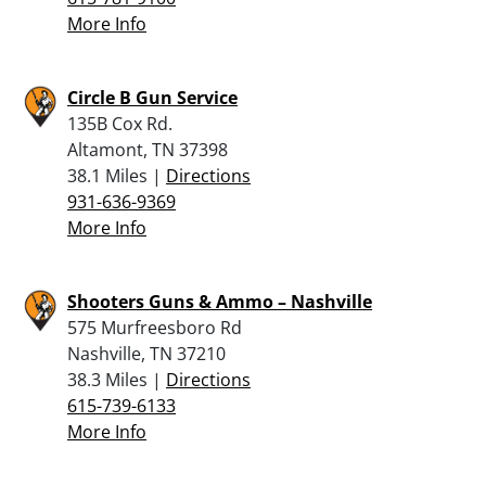
More Info
Circle B Gun Service
135B Cox Rd.
Altamont, TN 37398
38.1 Miles |
Directions
931-636-9369
More Info
Shooters Guns & Ammo – Nashville
575 Murfreesboro Rd
Nashville, TN 37210
38.3 Miles |
Directions
615-739-6133
More Info