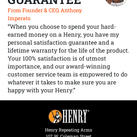
From Founder & CEO, Anthony
Imperato
“When you choose to spend your hard-
earned money on a Henry, you have my
personal satisfaction guarantee and a
lifetime warranty for the life of the product.
Your 100% satisfaction is of utmost
importance, and our award-winning
customer service team is empowered to do
whatever it takes to make sure you are
happy with your Henry.”
Henry Repeating Arms
107 W. Coleman Street