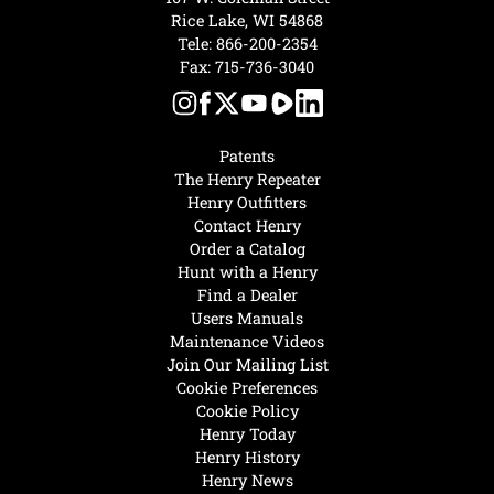
Rice Lake, WI 54868
Tele:
866-200-2354
Fax: 715-736-3040
Patents
The Henry Repeater
Henry Outfitters
Contact Henry
Order a Catalog
Hunt with a Henry
Find a Dealer
Users Manuals
Maintenance Videos
Join Our Mailing List
Cookie Preferences
Cookie Policy
Henry Today
Henry History
Henry News