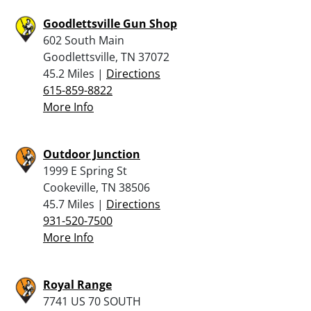
Goodlettsville Gun Shop
602 South Main
Goodlettsville, TN 37072
45.2 Miles |
Directions
615-859-8822
More Info
Outdoor Junction
1999 E Spring St
Cookeville, TN 38506
45.7 Miles |
Directions
931-520-7500
More Info
Royal Range
7741 US 70 SOUTH