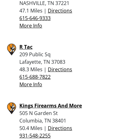
NASHVILLE, TN 37221
47.1 Miles |
Directions
615-646-9333
More Info
R Tac
209 Public Sq
Lafayette, TN 37083
48.3 Miles |
Directions
615-688-7822
More Info
Kings Firearms And More
505 N Garden St
Columbia, TN 38401
50.4 Miles |
Directions
931-548-2255