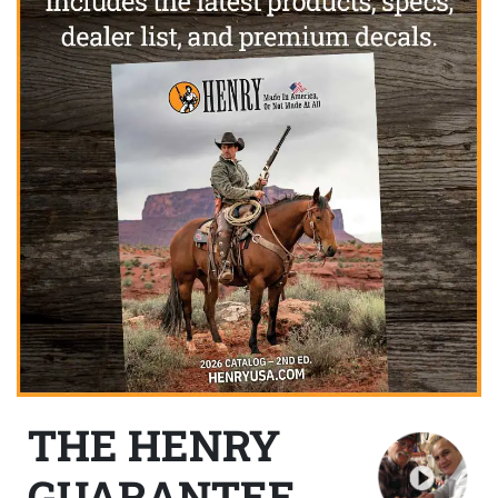
THE HENRY
GUARANTEE