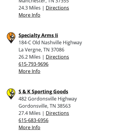
Manchester, TN 37355
24.3 Miles |
Directions
More Info
Specialty Arms Ii
184-C Old Nashville Highway
La Vergne, TN 37086
26.2 Miles |
Directions
615-793-9696
More Info
S & K Sporting Goods
482 Gordonsville Highway
Gordonsville, TN 38563
27.4 Miles |
Directions
615-683-6956
More Info