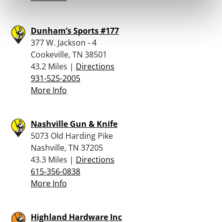
Dunham’s Sports #177
377 W. Jackson - 4
Cookeville, TN 38501
43.2 Miles |
Directions
931-525-2005
More Info
Nashville Gun & Knife
5073 Old Harding Pike
Nashville, TN 37205
43.3 Miles |
Directions
615-356-0838
More Info
Highland Hardware Inc