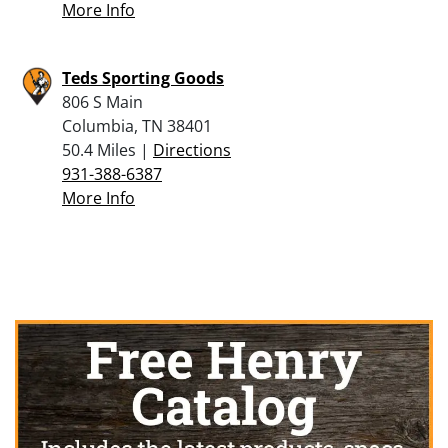
More Info
Teds Sporting Goods
806 S Main
Columbia, TN 38401
50.4 Miles |
Directions
931-388-6387
More Info