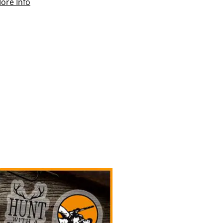
ore Info