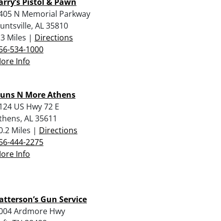
arry’s Pistol & Pawn
405 N Memorial Parkway
untsville, AL 35810
.3 Miles |
Directions
56-534-1000
ore Info
uns N More Athens
124 US Hwy 72 E
thens, AL 35611
0.2 Miles |
Directions
56-444-2275
ore Info
atterson’s Gun Service
004 Ardmore Hwy