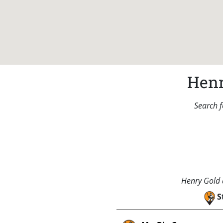
Henr
Search f
Henry Gold a
S