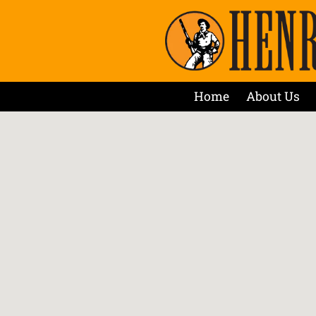
Home
About Us