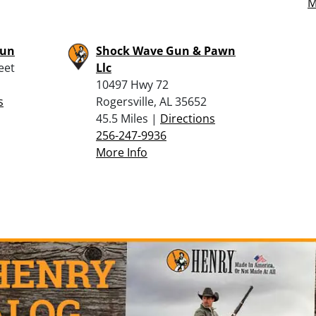
M
Gun
Shock Wave Gun & Pawn
eet
Llc
10497 Hwy 72
s
Rogersville, AL 35652
45.5 Miles |
Directions
256-247-9936
More Info