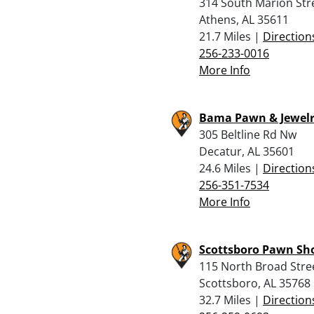
314 South Marion Str
Athens, AL 35611
21.7 Miles |
Direction
256-233-0016
More Info
Bama Pawn & Jewel
305 Beltline Rd Nw
Decatur, AL 35601
24.6 Miles |
Direction
256-351-7534
More Info
Scottsboro Pawn Sh
115 North Broad Stre
Scottsboro, AL 35768
32.7 Miles |
Direction