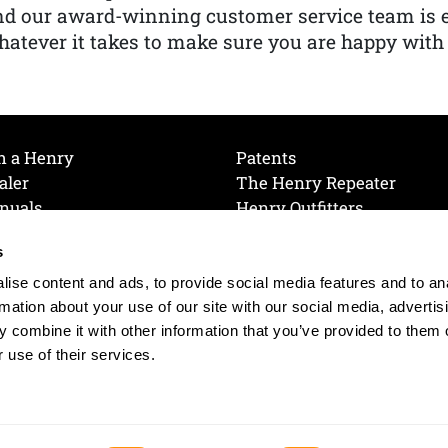
nd our award-winning customer service team is
atever it takes to make sure you are happy with
h a Henry
Patents
aler
The Henry Repeater
nuals
Henry Outfitters
nce Videos
Contact Henry
s
Mailing List
Order a Catalog
references
ise content and ads, to provide social media features and to an
olicy
rmation about your use of our site with our social media, advertis
 combine it with other information that you’ve provided to them o
 use of their services.
© 2026 Henry RAC Holding Corp. All Rights Reserved.