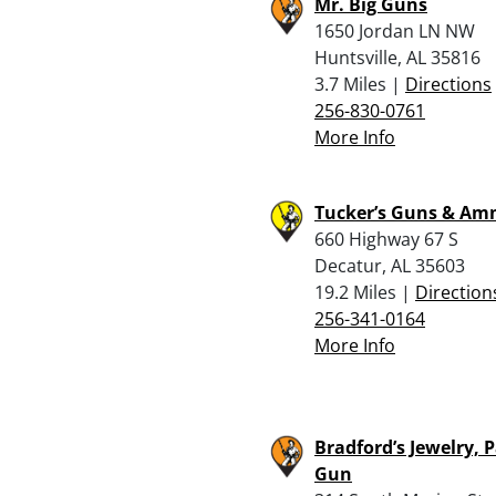
Mr. Big Guns
1650 Jordan LN NW
Huntsville, AL 35816
3.7 Miles |
Directions
256-830-0761
More Info
Tucker’s Guns & A
660 Highway 67 S
Decatur, AL 35603
19.2 Miles |
Direction
256-341-0164
More Info
Bradford’s Jewelry,
Gun