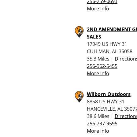
256-259-0693
More Info
2ND AMENDMENT G
SALES
17949 US HWY 31
CULLMAN, AL 35058
35.3 Miles |
Direction
256-962-5455
More Info
Wilborn Outdoors
8858 US HWY 31
HANCEVILLE, AL 3507
38.6 Miles |
Direction
256-737-9595
More Info