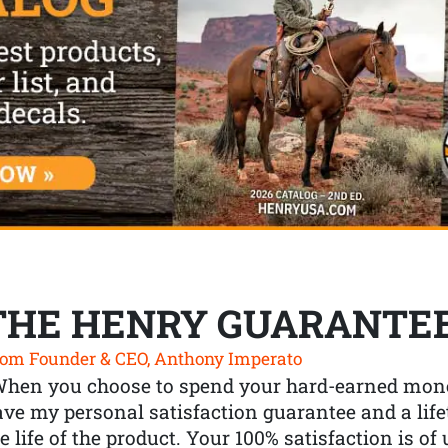
THE HENRY GUARANTE
om Founder & CEO, Anthony Imperato
When you choose to spend your hard-earned mone
ve my personal satisfaction guarantee and a lif
e life of the product. Your 100% satisfaction is o