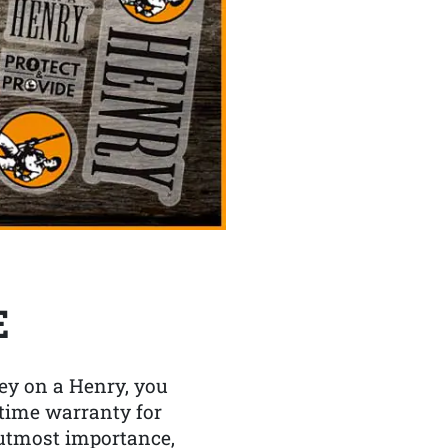
E
y on a Henry, you
etime warranty for
f utmost importance,