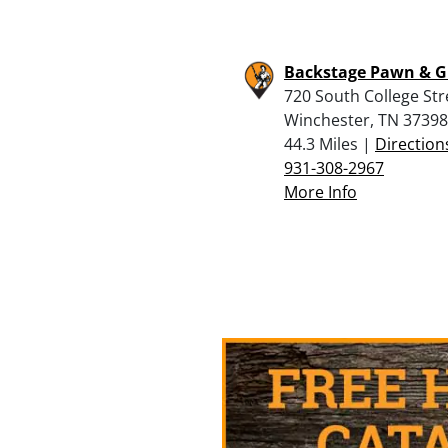
Backstage Pawn & 
720 South College Str
Winchester, TN 37398
44.3 Miles |
Direction
931-308-2967
More Info