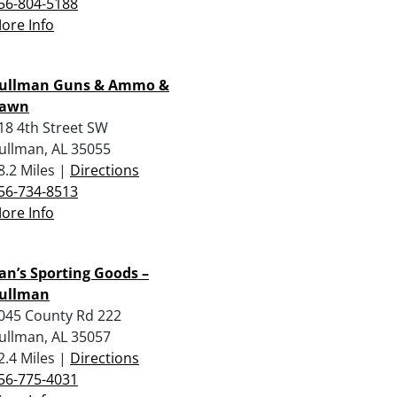
56-804-5188
ore Info
ullman Guns & Ammo &
awn
18 4th Street SW
ullman, AL 35055
8.2 Miles |
Directions
56-734-8513
ore Info
an’s Sporting Goods –
ullman
045 County Rd 222
ullman, AL 35057
2.4 Miles |
Directions
56-775-4031