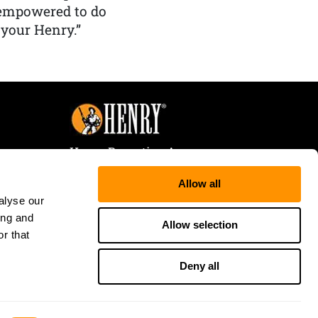
 empowered to do
 your Henry.”
Henry Repeating Arms
107 W. Coleman Street
Allow all
Rice Lake, WI 54868
alyse our
Tele:
866-200-2354
ing and
Fax: 715-736-3040
Allow selection
r that
Deny all