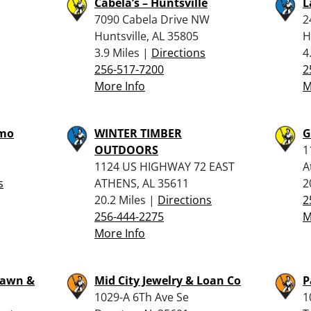
Cabela’s – Huntsville
L
7090 Cabela Drive NW
2
Huntsville, AL 35805
H
3.9 Miles |
Directions
4
256-517-7200
2
More Info
M
mmo
WINTER TIMBER
G
OUTDOORS
1
1124 US HIGHWAY 72 EAST
A
s
ATHENS, AL 35611
2
20.2 Miles |
Directions
2
256-444-2275
M
More Info
 Pawn &
Mid City Jewelry & Loan Co
P
1029-A 6Th Ave Se
1