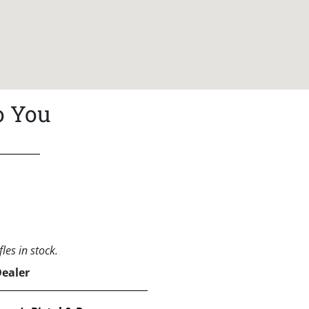
o You
les in stock.
Dealer