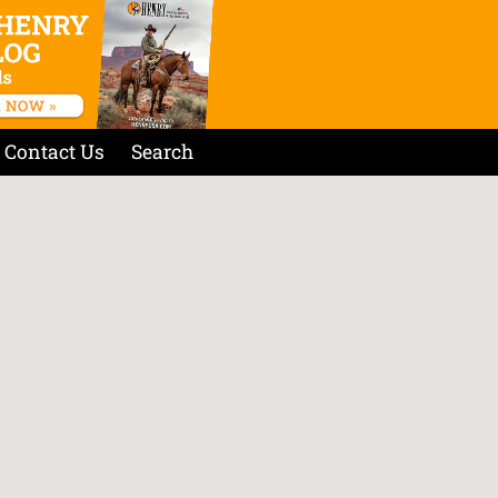
Contact Us
Search