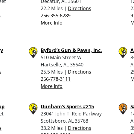
eet
Decatur, AL 35601
T
22.2 Miles |
Directions
2
s
256-355-6289
9
More Info
M
ry
Byford’s Gun & Pawn, Inc.
A
510 Main Street W
8
Hartselle, AL 35640
A
s
25.5 Miles |
Directions
2
256-778-3111
M
More Info
op
Dunham’s Sports #215
S
et
23041 John T. Reid Parkway
1
Scottsboro, AL 35768
A
s
33.2 Miles |
Directions
3