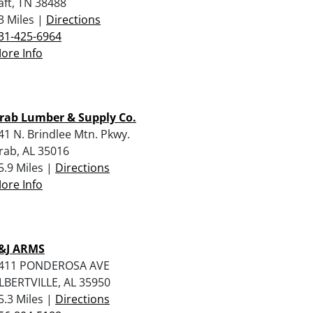
aft, TN 38488
3 Miles |
Directions
31-425-6964
ore Info
rab Lumber & Supply Co.
41 N. Brindlee Mtn. Pkwy.
rab, AL 35016
5.9 Miles |
Directions
ore Info
&J ARMS
411 PONDEROSA AVE
LBERTVILLE, AL 35950
5.3 Miles |
Directions