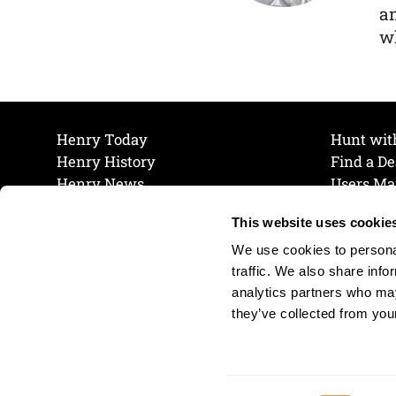
a
wh
Henry Today
Hunt wit
Henry History
Find a De
Henry News
Users Ma
Work at Henry
Maintena
This website uses cookie
The Henry Guarantee
Join Our 
Privacy Policy
Cookie P
We use cookies to personal
Shipping & Return Policy
Cookie P
traffic. We also share info
analytics partners who may
they’ve collected from your