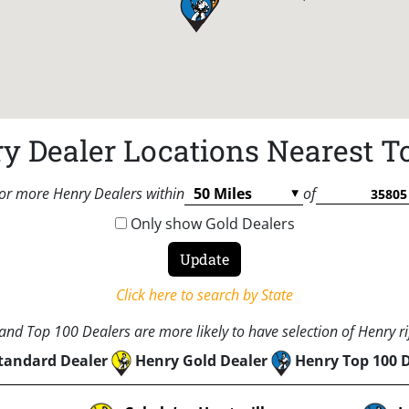
y Dealer Locations Nearest T
or more Henry Dealers within
of
Only show Gold Dealers
Click here to search by State
nd Top 100 Dealers are more likely to have selection of Henry rif
tandard Dealer
Henry Gold Dealer
Henry Top 100 