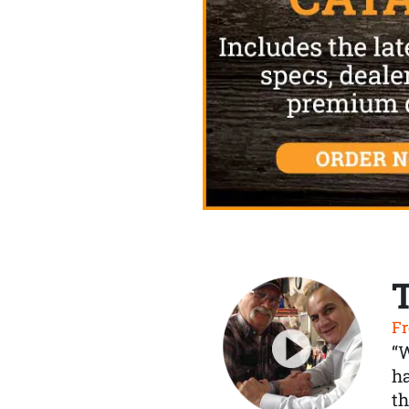
Fr
“
ha
th