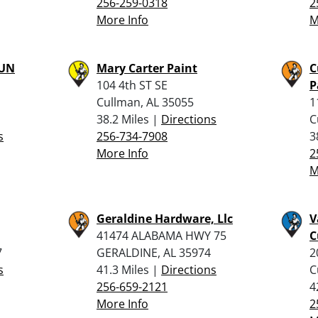
256-259-0318
2
More Info
M
UN
Mary Carter Paint
C
104 4th ST SE
P
Cullman, AL 35055
1
38.2 Miles |
Directions
C
s
256-734-7908
3
More Info
2
M
Geraldine Hardware, Llc
V
41474 ALABAMA HWY 75
C
7
GERALDINE, AL 35974
2
s
41.3 Miles |
Directions
C
256-659-2121
4
More Info
2