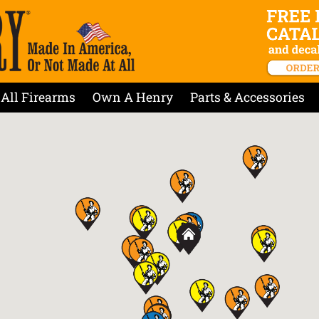
All Firearms
Own A Henry
Parts & Accessories