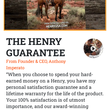
THE HENRY
GUARANTEE
From Founder & CEO, Anthony
Imperato
“When you choose to spend your hard-
earned money on a Henry, you have my
personal satisfaction guarantee and a
lifetime warranty for the life of the product.
Your 100% satisfaction is of utmost
importance, and our award-winning