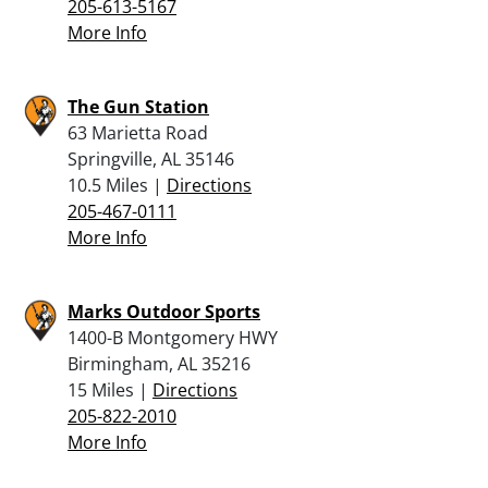
205-613-5167
More Info
The Gun Station
63 Marietta Road
Springville, AL 35146
10.5 Miles |
Directions
205-467-0111
More Info
Marks Outdoor Sports
1400-B Montgomery HWY
Birmingham, AL 35216
15 Miles |
Directions
205-822-2010
More Info