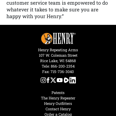
customer service team is empowered to do
whatever it takes to make sure you are
happy with your Henry.”
Henry Repeating Arms
107 W. Coleman Street
Rice Lake, WI 54868
Tele:
866-200-2354
Fax: 715-736-3040
Patents
The Henry Repeater
Henry Outfitters
Contact Henry
Order a Catalog