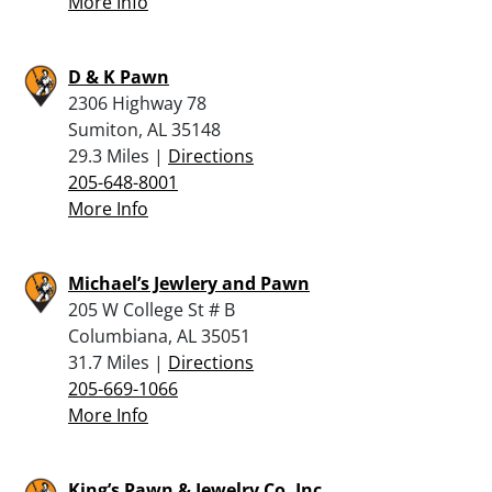
More Info
D & K Pawn
2306 Highway 78
Sumiton, AL 35148
29.3 Miles |
Directions
205-648-8001
More Info
Michael’s Jewlery and Pawn
205 W College St # B
Columbiana, AL 35051
31.7 Miles |
Directions
205-669-1066
More Info
King’s Pawn & Jewelry Co, Inc.