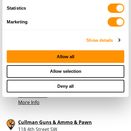
Statistics
Wilborn Outdoors
8858 US HWY 31
Marketing
HANCEVILLE, AL 35077
40.3 Miles |
Directions
256-737-9595
Show details
More Info
Allow all
Mary Carter Paint
Allow selection
104 4th ST SE
Cullman, AL 35055
Deny all
40.4 Miles |
Directions
256-734-7908
More Info
Cullman Guns & Ammo & Pawn
118 4th Street SW