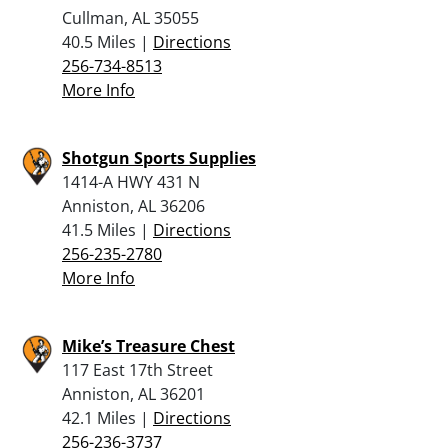
Cullman, AL 35055
40.5 Miles |
Directions
256-734-8513
More Info
Shotgun Sports Supplies
1414-A HWY 431 N
Anniston, AL 36206
41.5 Miles |
Directions
256-235-2780
More Info
Mike’s Treasure Chest
117 East 17th Street
Anniston, AL 36201
42.1 Miles |
Directions
256-236-3737