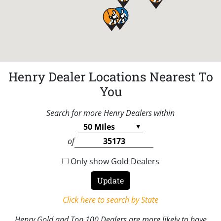
Henry Dealer Locations Nearest To
You
Search for more Henry Dealers within
of
Only show Gold Dealers
Click here to search by State
Henry Gold and Top 100 Dealers are more likely to have