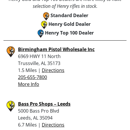
selection of Henry rifles in stock.
Standard Dealer
Henry Gold Dealer
Henry Top 100 Dealer
Birmingham Pistol Wholesale Inc
6969 HWY 11 North
Trussville, AL 35173
1.5 Miles |
Directions
205-655-7800
More Info
Bass Pro Shops – Leeds
5000 Bass Pro Blvd
Leeds, AL 35094
6.7 Miles |
Directions