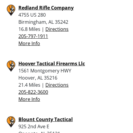
Redland Rifle Company
4755 US 280
Birmingham, AL 35242
16.8 Miles |
Directions
205-797-1911
More Info
Hoover Tactical Firearms Llc
1561 Montgomery HWY
Hoover, AL 35216
21.4 Miles |
Directions
205-822-3600
More Info
Blount County Tactical
925 2nd Ave E