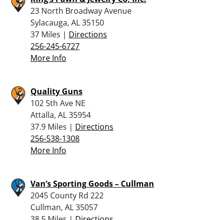
23 North Broadway Avenue
Sylacauga, AL 35150
37 Miles |
Directions
256-245-6727
More Info
Quality Guns
102 5th Ave NE
Attalla, AL 35954
37.9 Miles |
Directions
256-538-1308
More Info
Van’s Sporting Goods – Cullman
2045 County Rd 222
Cullman, AL 35057
38.5 Miles |
Directions