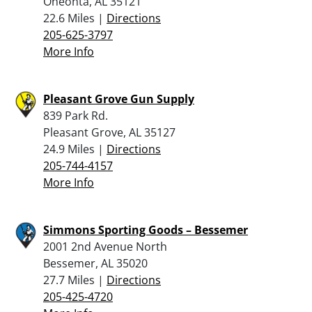
Oneonta, AL 35121
22.6 Miles |
Directions
205-625-3797
More Info
Pleasant Grove Gun Supply
839 Park Rd.
Pleasant Grove, AL 35127
24.9 Miles |
Directions
205-744-4157
More Info
Simmons Sporting Goods – Bessemer
2001 2nd Avenue North
Bessemer, AL 35020
27.7 Miles |
Directions
205-425-4720