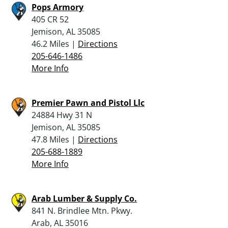
Pops Armory
405 CR 52
Jemison, AL 35085
46.2 Miles |
Directions
205-646-1486
More Info
Premier Pawn and Pistol Llc
24884 Hwy 31 N
Jemison, AL 35085
47.8 Miles |
Directions
205-688-1889
More Info
Arab Lumber & Supply Co.
841 N. Brindlee Mtn. Pkwy.
Arab, AL 35016