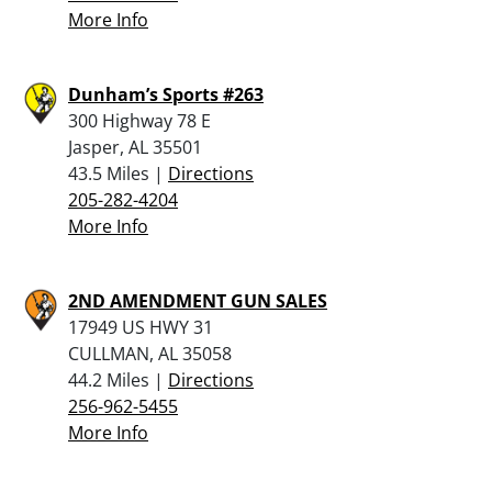
More Info
Dunham’s Sports #263
300 Highway 78 E
Jasper, AL 35501
43.5 Miles |
Directions
205-282-4204
More Info
2ND AMENDMENT GUN SALES
17949 US HWY 31
CULLMAN, AL 35058
44.2 Miles |
Directions
256-962-5455
More Info