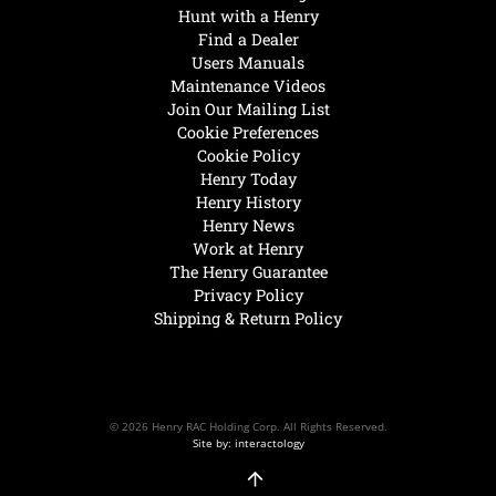
Hunt with a Henry
Find a Dealer
Users Manuals
Maintenance Videos
Join Our Mailing List
Cookie Preferences
Cookie Policy
Henry Today
Henry History
Henry News
Work at Henry
The Henry Guarantee
Privacy Policy
Shipping & Return Policy
© 2026 Henry RAC Holding Corp. All Rights Reserved.
Site by: interactology