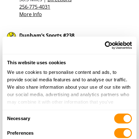
256-775-4031
More Info
Dunham’s Sports #238
5940 U.S. Hwy 431 Suite 100
Albertville, AL 35950
39.4 Miles |
Directions
This website uses cookies
256-891-6369
More Info
We use cookies to personalise content and ads, to
provide social media features and to analyse our traffic.
We also share information about your use of our site with
Outlaw Gun & Pawn
our social media, advertising and analytics partners who
13088 Highway 78 East
may combine it with other information that you’ve
Jasper, AL 35501
provided to them or that they’ve collected from your use
Consent
39.7 Miles |
Directions
of their services.
Necessary
Selection
205-265-3048
More Info
Preferences