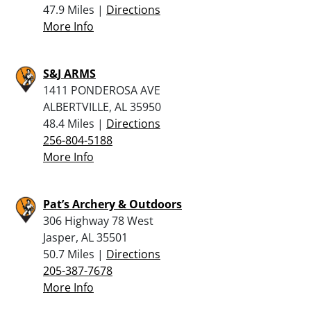
47.9 Miles |
Directions
More Info
S&J ARMS
1411 PONDEROSA AVE
ALBERTVILLE, AL 35950
48.4 Miles |
Directions
256-804-5188
More Info
Pat’s Archery & Outdoors
306 Highway 78 West
Jasper, AL 35501
50.7 Miles |
Directions
205-387-7678
More Info