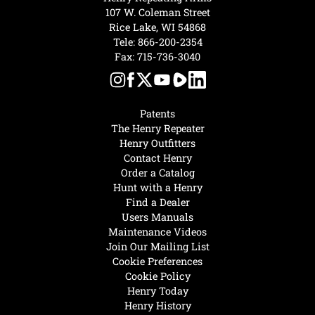
107 W. Coleman Street
Rice Lake, WI 54868
Tele:
866-200-2354
Fax: 715-736-3040
Patents
The Henry Repeater
Henry Outfitters
Contact Henry
Order a Catalog
Hunt with a Henry
Find a Dealer
Users Manuals
Maintenance Videos
Join Our Mailing List
Cookie Preferences
Cookie Policy
Henry Today
Henry History