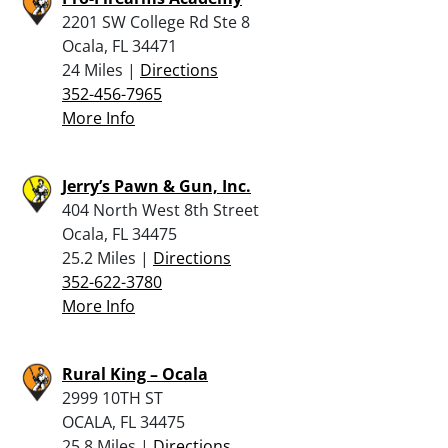
2201 SW College Rd Ste 8
Ocala, FL 34471
24 Miles |
Directions
352-456-7965
More Info
Jerry’s Pawn & Gun, Inc.
404 North West 8th Street
Ocala, FL 34475
25.2 Miles |
Directions
352-622-3780
More Info
Rural King – Ocala
2999 10TH ST
OCALA, FL 34475
25.8 Miles |
Directions