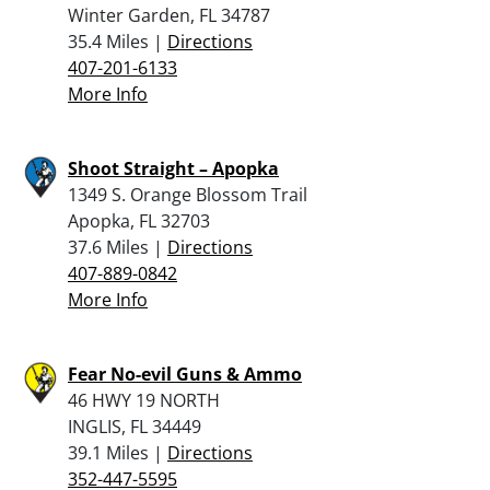
Winter Garden, FL 34787
35.4 Miles |
Directions
407-201-6133
More Info
Shoot Straight – Apopka
1349 S. Orange Blossom Trail
Apopka, FL 32703
37.6 Miles |
Directions
407-889-0842
More Info
Fear No-evil Guns & Ammo
46 HWY 19 NORTH
INGLIS, FL 34449
39.1 Miles |
Directions
352-447-5595