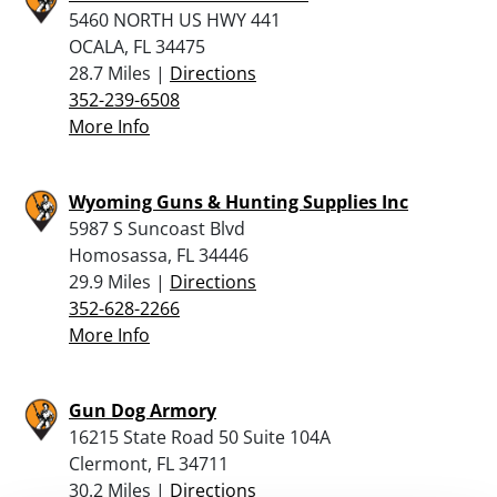
5460 NORTH US HWY 441
OCALA, FL 34475
28.7 Miles |
Directions
352-239-6508
More Info
Wyoming Guns & Hunting Supplies Inc
5987 S Suncoast Blvd
Homosassa, FL 34446
29.9 Miles |
Directions
352-628-2266
More Info
Gun Dog Armory
16215 State Road 50 Suite 104A
Clermont, FL 34711
30.2 Miles |
Directions