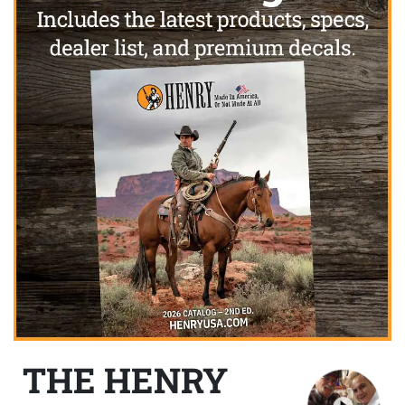
THE HENRY