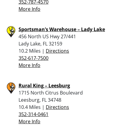
352-787-4570
More Info
Sportsman’s Warehouse – Lady Lake
456 North US Hwy 27/441
Lady Lake, FL 32159
10.2 Miles |
Directions
352-617-7500
More Info
Rural King – Leesburg
1715 North Citrus Boulevard
Leesburg, FL 34748
10.4 Miles |
Directions
352-314-0461
More Info