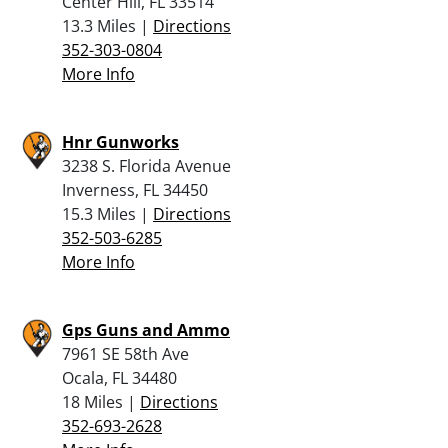
Center Hill, FL 33514
13.3 Miles |
Directions
352-303-0804
More Info
Hnr Gunworks
3238 S. Florida Avenue
Inverness, FL 34450
15.3 Miles |
Directions
352-503-6285
More Info
Gps Guns and Ammo
7961 SE 58th Ave
Ocala, FL 34480
18 Miles |
Directions
352-693-2628