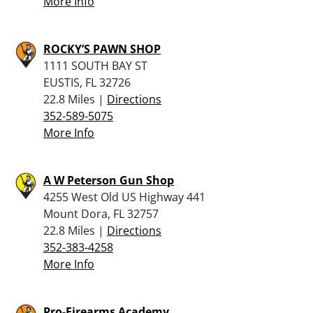
More Info
ROCKY’S PAWN SHOP
1111 SOUTH BAY ST
EUSTIS, FL 32726
22.8 Miles |
Directions
352-589-5075
More Info
A W Peterson Gun Shop
4255 West Old US Highway 441
Mount Dora, FL 32757
22.8 Miles |
Directions
352-383-4258
More Info
Pro-Firearms Academy