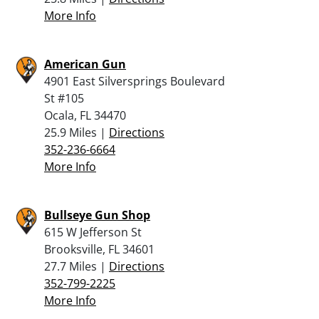
More Info
American Gun
4901 East Silversprings Boulevard
St #105
Ocala, FL 34470
25.9 Miles |
Directions
352-236-6664
More Info
Bullseye Gun Shop
615 W Jefferson St
Brooksville, FL 34601
27.7 Miles |
Directions
352-799-2225
More Info