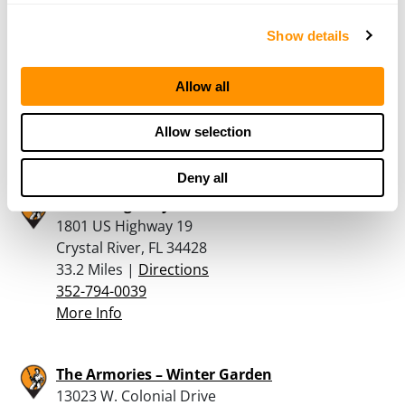
Kanes Ace Hardware
Show details
3600 S Suncoast Blvd
Homosassa, FL 34448
Allow all
31.2 Miles |
Directions
352-628-3566
Allow selection
More Info
Deny all
Rural King – Crystal River
1801 US Highway 19
Crystal River, FL 34428
33.2 Miles |
Directions
352-794-0039
More Info
The Armories – Winter Garden
13023 W. Colonial Drive