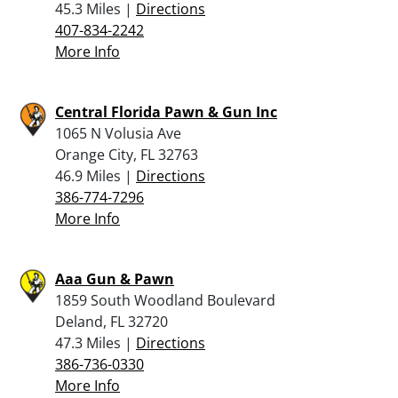
45.3 Miles |
Directions
407-834-2242
More Info
Central Florida Pawn & Gun Inc
1065 N Volusia Ave
Orange City, FL 32763
46.9 Miles |
Directions
386-774-7296
More Info
Aaa Gun & Pawn
1859 South Woodland Boulevard
Deland, FL 32720
47.3 Miles |
Directions
386-736-0330
More Info