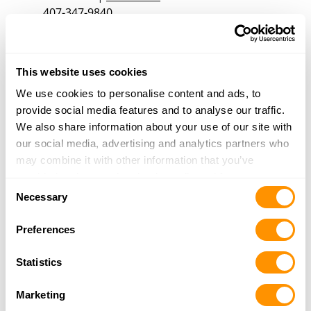
407-347-9840
More Info
This website uses cookies
Mallards Shooting Supply and Apparel
7928 W Gulf to Lake Hwy
We use cookies to personalise content and ads, to
Crystal River, FL 34429
provide social media features and to analyse our traffic.
30.8 Miles |
Directions
We also share information about your use of our site with
352-302-1377
our social media, advertising and analytics partners who
More Info
may combine it with other information that you’ve
provided to them or that they’ve collected from your use
Consent
of their services.
Necessary
Selection
Gto Performance Airboats
4600 W Highway 326
Preferences
Ocala, FL 34482
30.9 Miles |
Directions
Statistics
352-401-9070
More Info
Marketing