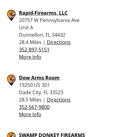
Rapid-Firearms, LLC
20757 W Pennsylvania Ave
Unit A
Dunnellon, FL 34432
28.4 Miles |
Directions
352-897-5151
More Info
Dow Arms Room
19250 US 301
Dade City, FL 33523
28.5 Miles |
Directions
352-567-9800
More Info
SWAMP DONKEY FIREARMS