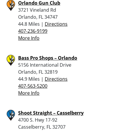
Orlando Gun Club
3721 Vineland Rd
Orlando, FL 34747
44.8 Miles |
Directions
407-236-9199
More Info
Bass Pro Shops – Orlando
5156 International Drive
Orlando, FL 32819
44.9 Miles |
Directions
407-563-5200
More Info
Shoot Straight – Casselberry
4700 S. Hwy 17-92
Casselberry, FL 32707