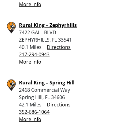
More Info
Rural King – Zephyrhills
7422 GALL BLVD
ZEPHYRHILLS, FL 33541
40.1 Miles |
Directions
217-294-0943
More Info
Rural King – Spring Hill
2468 Commercial Way
Spring Hill, FL 34606
42.1 Miles |
Directions
352-686-1064
More Info