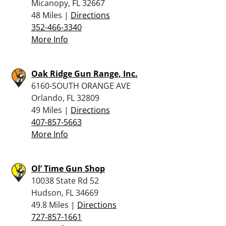
Micanopy, FL 32667
48 Miles |
Directions
352-466-3340
More Info
Oak Ridge Gun Range, Inc.
6160-SOUTH ORANGE AVE
Orlando, FL 32809
49 Miles |
Directions
407-857-5663
More Info
Ol’ Time Gun Shop
10038 State Rd 52
Hudson, FL 34669
49.8 Miles |
Directions
727-857-1661