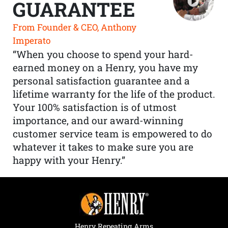
GUARANTEE
From Founder & CEO, Anthony
Imperato
“When you choose to spend your hard-
earned money on a Henry, you have my
personal satisfaction guarantee and a
lifetime warranty for the life of the product.
Your 100% satisfaction is of utmost
importance, and our award-winning
customer service team is empowered to do
whatever it takes to make sure you are
happy with your Henry.”
Henry Repeating Arms