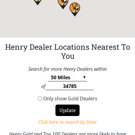
Henry Dealer Locations Nearest To
You
Search for more Henry Dealers within
of
Only show Gold Dealers
Click here to search by State
Henry Gold and Top 100 Dealers are more likely to have