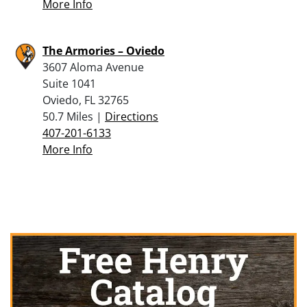
More Info
The Armories – Oviedo
3607 Aloma Avenue
Suite 1041
Oviedo, FL 32765
50.7 Miles |
Directions
407-201-6133
More Info