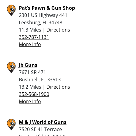
Pat’s Pawn & Gun Shop
2301 US Highway 441
Leesburg, FL 34748
11.3 Miles |
Directions
352-787-1131
More Info
Jb Guns
7671 SR 471
Bushnell, FL 33513
13.2 Miles |
Directions
352-568-1900
More Info
M & J World of Guns
7520 SE 41 Terrace