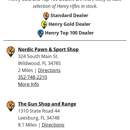
selection of Henry rifles in stock.
Standard Dealer
Henry Gold Dealer
Henry Top 100 Dealer
Nordic Pawn & Sport Shop
324 South Main St.
Wildwood, FL 34785
2 Miles |
Directions
352-748-2210
More Info
The Gun Shop and Range
1310 State Road 44
Leesburg, FL 34748
8.1 Miles |
Directions