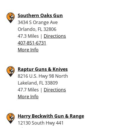
Southern Oaks Gun
3434 S Orange Ave
Orlando, FL 32806
47.3 Miles |
Directions
407-851-6731
More Info
Raptur Guns & Knives
8216 U.S. Hwy 98 North
Lakeland, FL 33809
47.7 Miles |
Directions
More Info
Harry Beckwith Gun & Range
12130 South Hwy 441