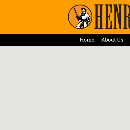
Home
About Us