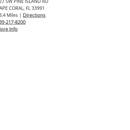
27 SW PINE ISLAND RD
APE CORAL, FL 33991
3.4 Miles |
Directions
39-217-8200
ore Info