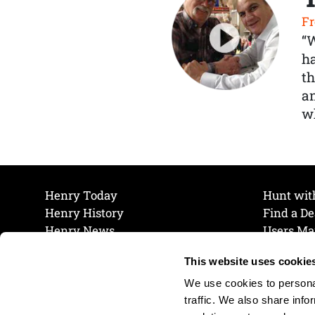
Fr
“
ha
th
a
wh
Henry Today
Hunt wit
Henry History
Find a De
Henry News
Users Ma
Work at Henry
Maintena
This website uses cookie
The Henry Guarantee
Join Our 
Privacy Policy
Cookie P
We use cookies to personal
Shipping & Return Policy
Cookie P
traffic. We also share info