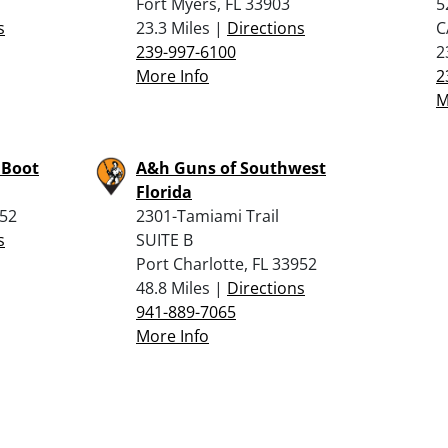
Fort Myers, FL 33903
5
s
23.3 Miles |
Directions
C
239-997-6100
2
More Info
2
M
 Boot
A&h Guns of Southwest
Florida
952
2301-Tamiami Trail
s
SUITE B
Port Charlotte, FL 33952
48.8 Miles |
Directions
941-889-7065
More Info