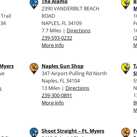
The Alamo
B
2390 VANDERBILT BEACH
M
Trail
ROAD
1
134
NAPLES, FL 34109
F
7.7 Miles |
Directions
1
239-593-0232
(
More Info
M
 Myers
Naples Gun Shop
T
ve
347 Airport-Pulling Rd North
S
Naples, FL 34104
5
s
13 Miles |
Directions
N
239-300-0891
1
More Info
8
M
Shoot Straight – Ft. Myers
F