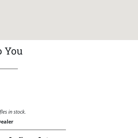
o You
les in stock.
Dealer