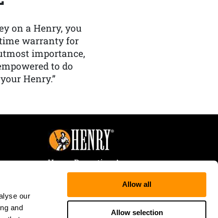
y on a Henry, you
etime warranty for
f utmost importance,
 empowered to do
 your Henry.”
Henry Repeating Arms
107 W. Coleman Street
Allow all
Rice Lake, WI 54868
alyse our
Tele:
866-200-2354
ing and
Fax: 715-736-3040
Allow selection