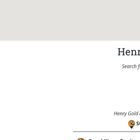
Henr
Search f
Henry Gold a
S