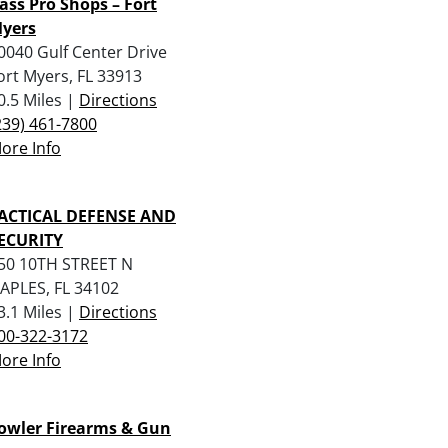
ass Pro Shops – Fort
yers
0040 Gulf Center Drive
ort Myers, FL 33913
0.5 Miles |
Directions
239) 461-7800
ore Info
ACTICAL DEFENSE AND
ECURITY
50 10TH STREET N
APLES, FL 34102
3.1 Miles |
Directions
00-322-3172
ore Info
owler Firearms & Gun