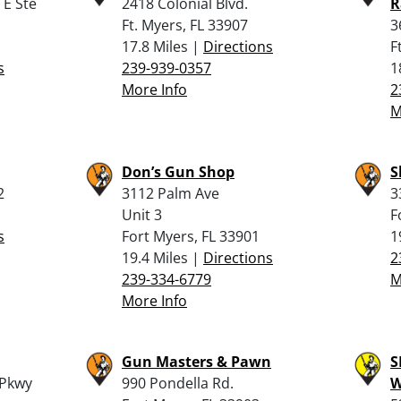
 E Ste
2418 Colonial Blvd.
R
Ft. Myers, FL 33907
3
17.8 Miles |
Directions
F
s
239-939-0357
1
More Info
2
M
Don’s Gun Shop
S
2
3112 Palm Ave
3
Unit 3
F
s
Fort Myers, FL 33901
1
19.4 Miles |
Directions
2
239-334-6779
M
More Info
Gun Masters & Pawn
S
 Pkwy
990 Pondella Rd.
W