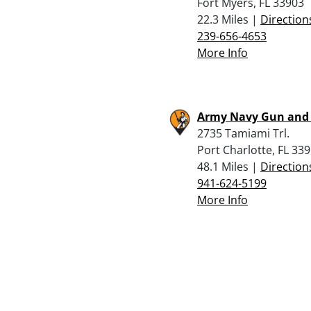
Fort Myers, FL 33903
22.3 Miles |
Direction
239-656-4653
More Info
Army Navy Gun and
2735 Tamiami Trl.
Port Charlotte, FL 33
48.1 Miles |
Direction
941-624-5199
More Info