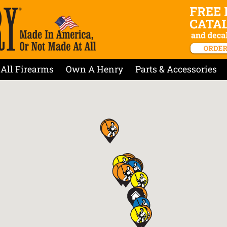
All Firearms
Own A Henry
Parts & Accessories