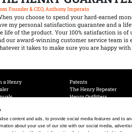
om Founder & CEO, Anthony Imperato
When you choose to spend your hard-earned mone
ve my personal satisfaction guarantee and a lif
e life of the product. Your 100% satisfaction is o
nd our award-winning customer service team is
atever it takes to make sure you are happy with
h a Henry
Patents
aler
The Henry Repeater
nuals
Henry Outfitters
nce Videos
Contact Henry
s
Mailing List
Order a Catalog
references
ise content and ads, to provide social media features and to an
olicy
rmation about your use of our site with our social media, advertis