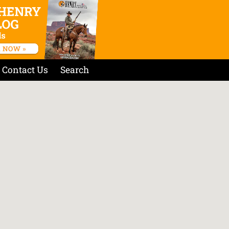
Contact Us
Search