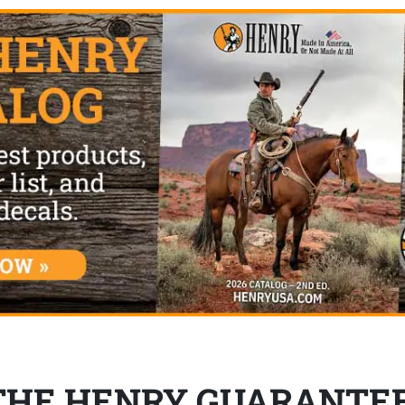
THE HENRY GUARANTE