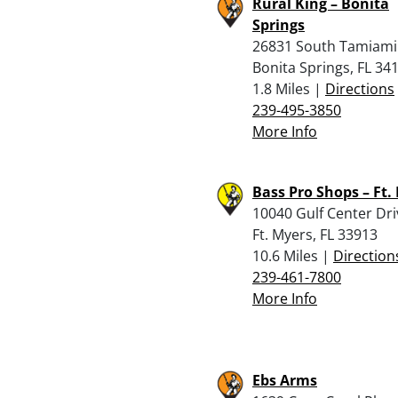
Rural King – Bonita
Springs
26831 South Tamiami 
Bonita Springs, FL 34
1.8 Miles |
Directions
239-495-3850
More Info
Bass Pro Shops – Ft.
10040 Gulf Center Dri
Ft. Myers, FL 33913
10.6 Miles |
Direction
239-461-7800
More Info
Ebs Arms