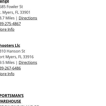
ange
685 Fowler St
t. Myers, FL 33901
8.7 Miles |
Directions
39-275-4867
ore Info
hooters Llc
310 Hanson St
ort Myers, FL 33916
9.5 Miles |
Directions
39-267-6486
ore Info
PORTSMAN’S
AREHOUSE