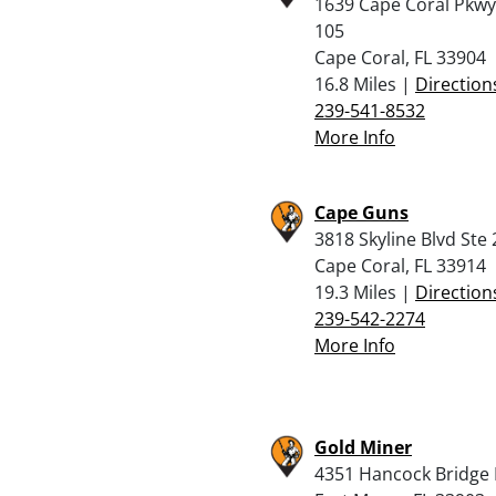
1639 Cape Coral Pkwy
105
Cape Coral, FL 33904
16.8 Miles |
Direction
239-541-8532
More Info
Cape Guns
3818 Skyline Blvd Ste 
Cape Coral, FL 33914
19.3 Miles |
Direction
239-542-2274
More Info
Gold Miner
4351 Hancock Bridge