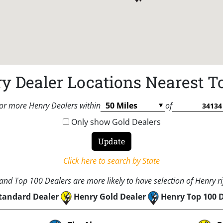
y Dealer Locations Nearest T
or more Henry Dealers within
of
Only show Gold Dealers
Click here to search by State
nd Top 100 Dealers are more likely to have selection of Henry rif
tandard Dealer
Henry Gold Dealer
Henry Top 100 