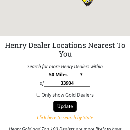
Henry Dealer Locations Nearest To
You
Search for more Henry Dealers within
of
Only show Gold Dealers
Click here to search by State
Henry Gold and Top 100 Dealers are more likely to have