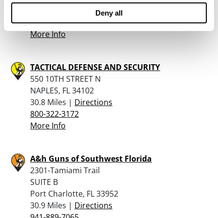
30.1 Miles |
Directions
Deny all
941-624-5199
More Info
TACTICAL DEFENSE AND SECURITY
550 10TH STREET N
NAPLES, FL 34102
30.8 Miles |
Directions
800-322-3172
More Info
A&h Guns of Southwest Florida
2301-Tamiami Trail
SUITE B
Port Charlotte, FL 33952
30.9 Miles |
Directions
941-889-7065