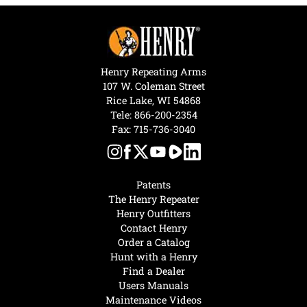
Henry Repeating Arms
107 W. Coleman Street
Rice Lake, WI 54868
Tele:
866-200-2354
Fax: 715-736-3040
Patents
The Henry Repeater
Henry Outfitters
Contact Henry
Order a Catalog
Hunt with a Henry
Find a Dealer
Users Manuals
Maintenance Videos