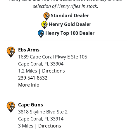
selection of Henry rifles in stock.
Standard Dealer
Henry Gold Dealer
Henry Top 100 Dealer
Ebs Arms
1639 Cape Coral Pkwy E Ste 105
Cape Coral, FL 33904
1.2 Miles |
Directions
239-541-8532
More Info
Cape Guns
3818 Skyline Blvd Ste 2
Cape Coral, FL 33914
3 Miles |
Directions