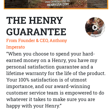
THE HENRY
GUARANTEE
From Founder & CEO, Anthony
Imperato
“When you choose to spend your hard-
earned money on a Henry, you have my
personal satisfaction guarantee and a
lifetime warranty for the life of the product.
Your 100% satisfaction is of utmost
importance, and our award-winning
customer service team is empowered to do
whatever it takes to make sure you are
happy with your Henry.”