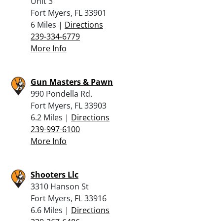
Unit 3
Fort Myers, FL 33901
6 Miles |
Directions
239-334-6779
More Info
Gun Masters & Pawn
990 Pondella Rd.
Fort Myers, FL 33903
6.2 Miles |
Directions
239-997-6100
More Info
Shooters Llc
3310 Hanson St
Fort Myers, FL 33916
6.6 Miles |
Directions