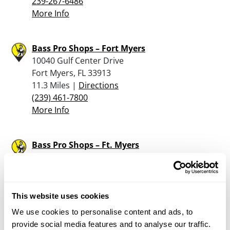
239-267-6486
More Info
Bass Pro Shops – Fort Myers
10040 Gulf Center Drive
Fort Myers, FL 33913
11.3 Miles |
Directions
(239) 461-7800
More Info
Bass Pro Shops – Ft. Myers
10040 Gulf Center Drive
Ft. Myers, FL 33913
11.3 Miles |
Directions
239-461-7800
This website uses cookies
More Info
We use cookies to personalise content and ads, to
provide social media features and to analyse our traffic.