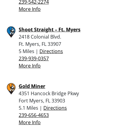
239-542-2274
More Info
Shoot Straight – Ft. Myers
2418 Colonial Blvd.
Ft. Myers, FL 33907
5 Miles |
Directions
239-939-0357
More Info
Gold Miner
4351 Hancock Bridge Pkwy
Fort Myers, FL 33903
5.1 Miles |
Directions
239-656-4653
More Info