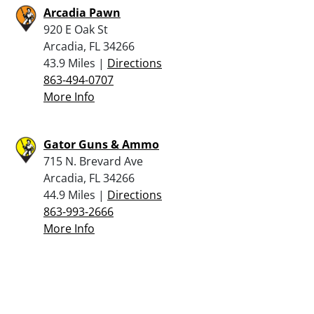
Arcadia Pawn
920 E Oak St
Arcadia, FL 34266
43.9 Miles |
Directions
863-494-0707
More Info
Gator Guns & Ammo
715 N. Brevard Ave
Arcadia, FL 34266
44.9 Miles |
Directions
863-993-2666
More Info