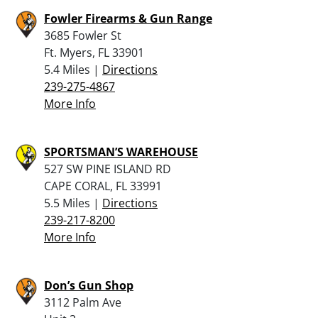
Fowler Firearms & Gun Range
3685 Fowler St
Ft. Myers, FL 33901
5.4 Miles |
Directions
239-275-4867
More Info
SPORTSMAN’S WAREHOUSE
527 SW PINE ISLAND RD
CAPE CORAL, FL 33991
5.5 Miles |
Directions
239-217-8200
More Info
Don’s Gun Shop
3112 Palm Ave