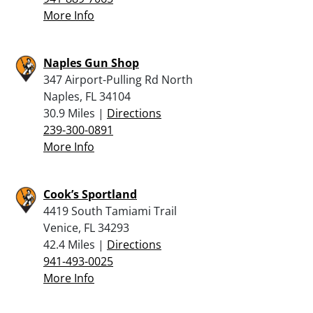
More Info
Naples Gun Shop
347 Airport-Pulling Rd North
Naples, FL 34104
30.9 Miles |
Directions
239-300-0891
More Info
Cook’s Sportland
4419 South Tamiami Trail
Venice, FL 34293
42.4 Miles |
Directions
941-493-0025
More Info