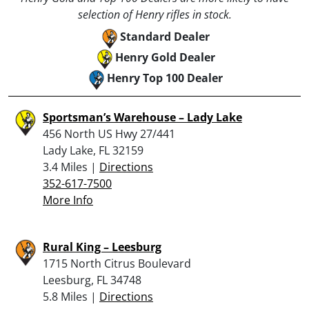
selection of Henry rifles in stock.
Standard Dealer
Henry Gold Dealer
Henry Top 100 Dealer
Sportsman’s Warehouse – Lady Lake
456 North US Hwy 27/441
Lady Lake, FL 32159
3.4 Miles |
Directions
352-617-7500
More Info
Rural King – Leesburg
1715 North Citrus Boulevard
Leesburg, FL 34748
5.8 Miles |
Directions