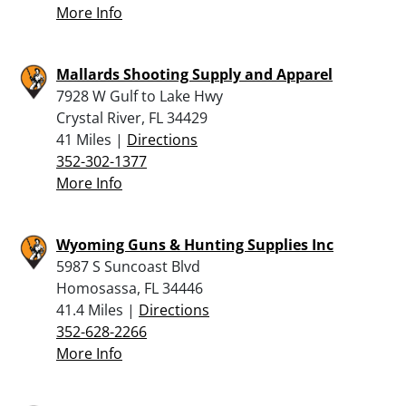
More Info
Mallards Shooting Supply and Apparel
7928 W Gulf to Lake Hwy
Crystal River, FL 34429
41 Miles |
Directions
352-302-1377
More Info
Wyoming Guns & Hunting Supplies Inc
5987 S Suncoast Blvd
Homosassa, FL 34446
41.4 Miles |
Directions
352-628-2266
More Info