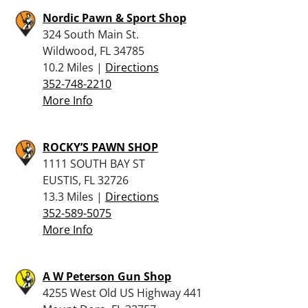
Nordic Pawn & Sport Shop
324 South Main St.
Wildwood, FL 34785
10.2 Miles |
Directions
352-748-2210
More Info
ROCKY’S PAWN SHOP
1111 SOUTH BAY ST
EUSTIS, FL 32726
13.3 Miles |
Directions
352-589-5075
More Info
A W Peterson Gun Shop
4255 West Old US Highway 441