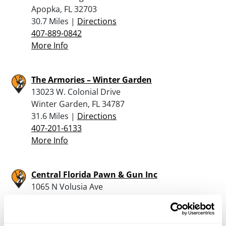
Apopka, FL 32703
30.7 Miles |
Directions
407-889-0842
More Info
The Armories – Winter Garden
13023 W. Colonial Drive
Winter Garden, FL 34787
31.6 Miles |
Directions
407-201-6133
More Info
Central Florida Pawn & Gun Inc
1065 N Volusia Ave
Orange City, FL 32763
35.7 Miles |
Directions
386-774-7296