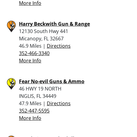
More Info
Harry Beckwith Gun & Range
12130 South Hwy 441
Micanopy, FL 32667
46.9 Miles |
Directions
352-466-3340
More Info
Fear No-evil Guns & Ammo
46 HWY 19 NORTH
INGLIS, FL 34449
47.9 Miles |
Directions
352-447-5595
More Info