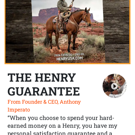
THE HENRY
GUARANTEE
From Founder & CEO, Anthony
Imperato
“When you choose to spend your hard-
earned money on a Henry, you have my
personal satisfaction guarantee and a