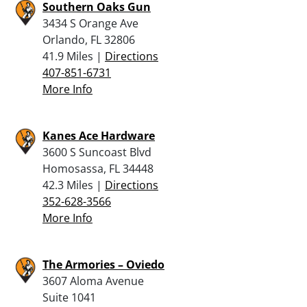
Southern Oaks Gun
3434 S Orange Ave
Orlando, FL 32806
41.9 Miles |
Directions
407-851-6731
More Info
Kanes Ace Hardware
3600 S Suncoast Blvd
Homosassa, FL 34448
42.3 Miles |
Directions
352-628-3566
More Info
The Armories – Oviedo
3607 Aloma Avenue
Suite 1041