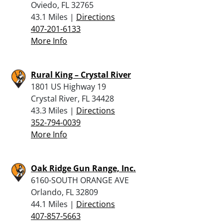
Oviedo, FL 32765
43.1 Miles |
Directions
407-201-6133
More Info
Rural King – Crystal River
1801 US Highway 19
Crystal River, FL 34428
43.3 Miles |
Directions
352-794-0039
More Info
Oak Ridge Gun Range, Inc.
6160-SOUTH ORANGE AVE
Orlando, FL 32809
44.1 Miles |
Directions
407-857-5663