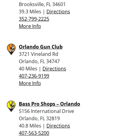
Brooksville, FL 34601
39.3 Miles |
Directions
352-799-2225
More Info
Orlando Gun Club
3721 Vineland Rd
Orlando, FL 34747
40 Miles |
Directions
407-236-9199
More Info
Bass Pro Shops – Orlando
5156 International Drive
Orlando, FL 32819
40.8 Miles |
Directions
407-563-5200