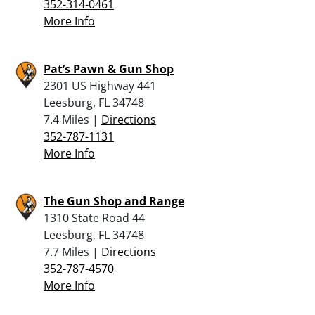
352-314-0461
More Info
Pat’s Pawn & Gun Shop
2301 US Highway 441
Leesburg, FL 34748
7.4 Miles |
Directions
352-787-1131
More Info
The Gun Shop and Range
1310 State Road 44
Leesburg, FL 34748
7.7 Miles |
Directions
352-787-4570
More Info