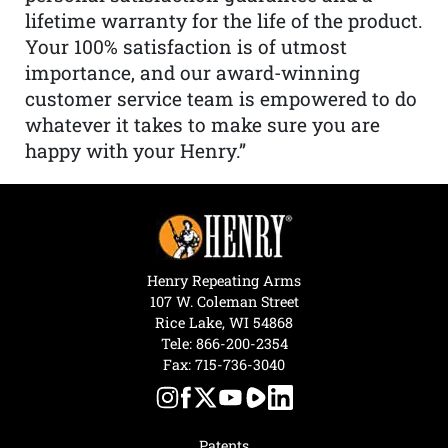
lifetime warranty for the life of the product.
Your 100% satisfaction is of utmost
importance, and our award-winning
customer service team is empowered to do
whatever it takes to make sure you are
happy with your Henry.”
Henry Repeating Arms
107 W. Coleman Street
Rice Lake, WI 54868
Tele:
866-200-2354
Fax: 715-736-3040
Patents