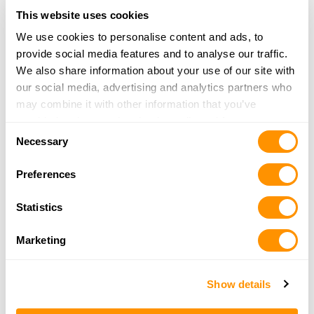
More Info
This website uses cookies
We use cookies to personalise content and ads, to
provide social media features and to analyse our traffic.
Aaa Gun & Pawn
We also share information about your use of our site with
1859 South Woodland Boulevard
our social media, advertising and analytics partners who
Deland, FL 32720
may combine it with other information that you’ve
35.8 Miles |
Directions
provided to them or that they’ve collected from your use
386-736-0330
Consent
of their services.
Necessary
More Info
Selection
Preferences
Rapid-Firearms, LLC
Statistics
20757 W Pennsylvania Ave
Unit A
Marketing
Dunnellon, FL 34432
36 Miles |
Directions
352-897-5151
Show details
More Info