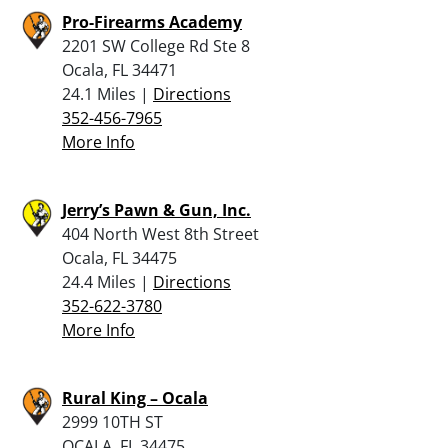
Pro-Firearms Academy
2201 SW College Rd Ste 8
Ocala, FL 34471
24.1 Miles |
Directions
352-456-7965
More Info
Jerry’s Pawn & Gun, Inc.
404 North West 8th Street
Ocala, FL 34475
24.4 Miles |
Directions
352-622-3780
More Info
Rural King – Ocala
2999 10TH ST
OCALA, FL 34475