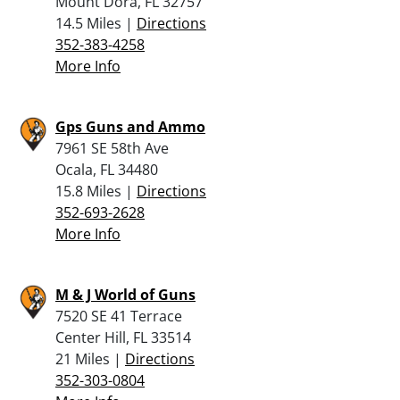
Mount Dora, FL 32757
14.5 Miles |
Directions
352-383-4258
More Info
Gps Guns and Ammo
7961 SE 58th Ave
Ocala, FL 34480
15.8 Miles |
Directions
352-693-2628
More Info
M & J World of Guns
7520 SE 41 Terrace
Center Hill, FL 33514
21 Miles |
Directions
352-303-0804