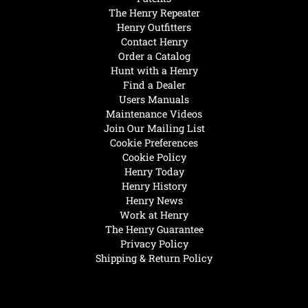
The Henry Repeater
Henry Outfitters
Contact Henry
Order a Catalog
Hunt with a Henry
Find a Dealer
Users Manuals
Maintenance Videos
Join Our Mailing List
Cookie Preferences
Cookie Policy
Henry Today
Henry History
Henry News
Work at Henry
The Henry Guarantee
Privacy Policy
Shipping & Return Policy