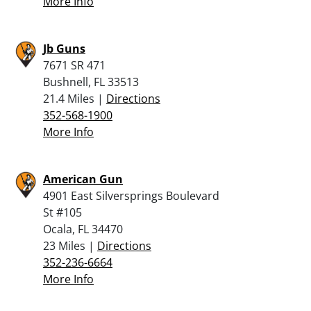
More Info
Jb Guns
7671 SR 471
Bushnell, FL 33513
21.4 Miles |
Directions
352-568-1900
More Info
American Gun
4901 East Silversprings Boulevard
St #105
Ocala, FL 34470
23 Miles |
Directions
352-236-6664
More Info