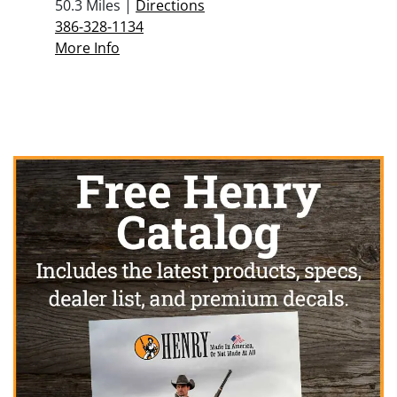
50.3 Miles |
Directions
386-328-1134
More Info