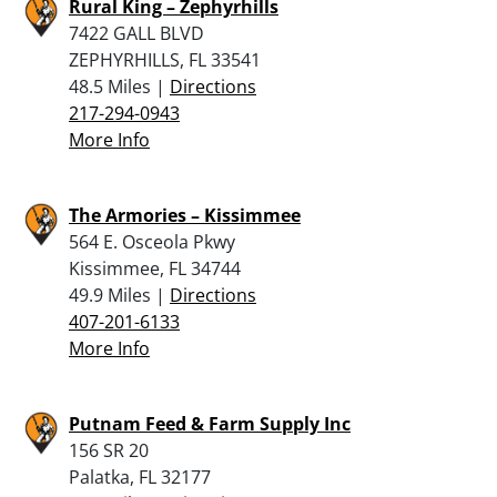
Rural King – Zephyrhills
7422 GALL BLVD
ZEPHYRHILLS, FL 33541
48.5 Miles |
Directions
217-294-0943
More Info
The Armories – Kissimmee
564 E. Osceola Pkwy
Kissimmee, FL 34744
49.9 Miles |
Directions
407-201-6133
More Info
Putnam Feed & Farm Supply Inc
156 SR 20
Palatka, FL 32177