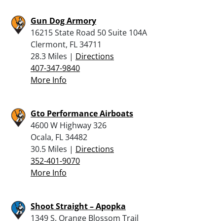
Gun Dog Armory
16215 State Road 50 Suite 104A
Clermont, FL 34711
28.3 Miles |
Directions
407-347-9840
More Info
Gto Performance Airboats
4600 W Highway 326
Ocala, FL 34482
30.5 Miles |
Directions
352-401-9070
More Info
Shoot Straight – Apopka
1349 S. Orange Blossom Trail