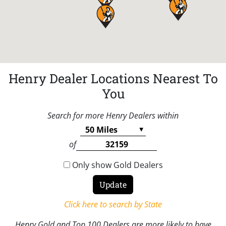
Henry Dealer Locations Nearest To
You
Search for more Henry Dealers within
of
Only show Gold Dealers
Click here to search by State
Henry Gold and Top 100 Dealers are more likely to have