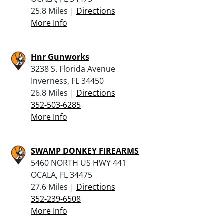
25.8 Miles |
Directions
More Info
Hnr Gunworks
3238 S. Florida Avenue
Inverness, FL 34450
26.8 Miles |
Directions
352-503-6285
More Info
SWAMP DONKEY FIREARMS
5460 NORTH US HWY 441
OCALA, FL 34475
27.6 Miles |
Directions
352-239-6508
More Info