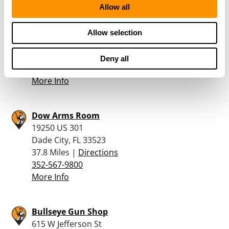
Allow all
Shoot Straight – Casselberry
4700 S. Hwy 17-92
Allow selection
Casselberry, FL 32707
37.4 Miles |
Directions
Deny all
407-834-2242
More Info
Dow Arms Room
19250 US 301
Dade City, FL 33523
37.8 Miles |
Directions
352-567-9800
More Info
Bullseye Gun Shop
615 W Jefferson St