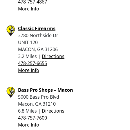
478-757-4867
More Info
Classic Firearms
3780 Northside Dr
UNIT 120
MACON, GA 31206
3.2 Miles |
Directions
478-257-6655
More Info
Bass Pro Shops – Macon
5000 Bass Pro Blvd
Macon, GA 31210
6.8 Miles |
Directions
478-757-7600
More Info