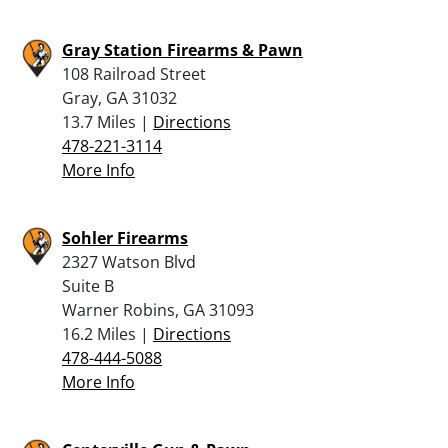
Gray Station Firearms & Pawn
108 Railroad Street
Gray, GA 31032
13.7 Miles |
Directions
478-221-3114
More Info
Sohler Firearms
2327 Watson Blvd
Suite B
Warner Robins, GA 31093
16.2 Miles |
Directions
478-444-5088
More Info