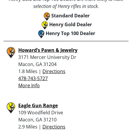
selection of Henry rifles in stock.
Standard Dealer
Henry Gold Dealer
Henry Top 100 Dealer
Howard’s Pawn & Jewelry
3171 Mercer University Dr
Macon, GA 31204
1.8 Miles |
Directions
478-743-5727
More Info
Eagle Gun Range
109 Woodfield Drive
Macon, GA 31210
2.9 Miles |
Directions