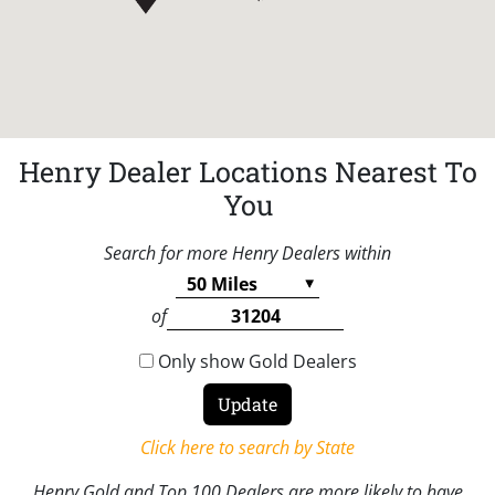
Henry Dealer Locations Nearest To
You
Search for more Henry Dealers within
of
Only show Gold Dealers
Click here to search by State
Henry Gold and Top 100 Dealers are more likely to have