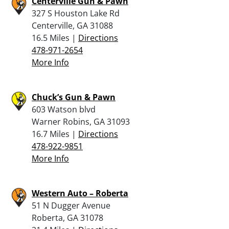
Centerville Gun & Pawn
327 S Houston Lake Rd
Centerville, GA 31088
16.5 Miles |
Directions
478-971-2654
More Info
Chuck’s Gun & Pawn
603 Watson blvd
Warner Robins, GA 31093
16.7 Miles |
Directions
478-922-9851
More Info
Western Auto – Roberta
51 N Dugger Avenue
Roberta, GA 31078