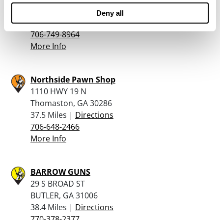
Eatonton, GA 31024
Deny all
36.8 Miles |
Directions
706-749-8964
More Info
Northside Pawn Shop
1110 HWY 19 N
Thomaston, GA 30286
37.5 Miles |
Directions
706-648-2466
More Info
BARROW GUNS
29 S BROAD ST
BUTLER, GA 31006
38.4 Miles |
Directions
770-378-2377