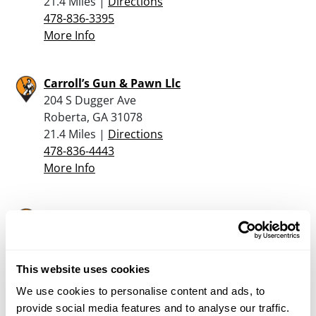
21.4 Miles |
Directions
478-836-3395
More Info
Carroll’s Gun & Pawn Llc
204 S Dugger Ave
Roberta, GA 31078
21.4 Miles |
Directions
478-836-4443
More Info
Bayne’s Army Store
118 South Wayne Street
Milledgeville, GA 31061
30.6 Miles |
Directions
This website uses cookies
478-452-2384
We use cookies to personalise content and ads, to
More Info
provide social media features and to analyse our traffic.