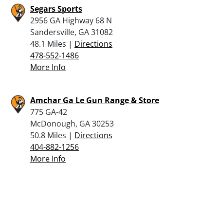
Segars Sports
2956 GA Highway 68 N
Sandersville, GA 31082
48.1 Miles |
Directions
478-552-1486
More Info
Amchar Ga Le Gun Range & Store
775 GA-42
McDonough, GA 30253
50.8 Miles |
Directions
404-882-1256
More Info