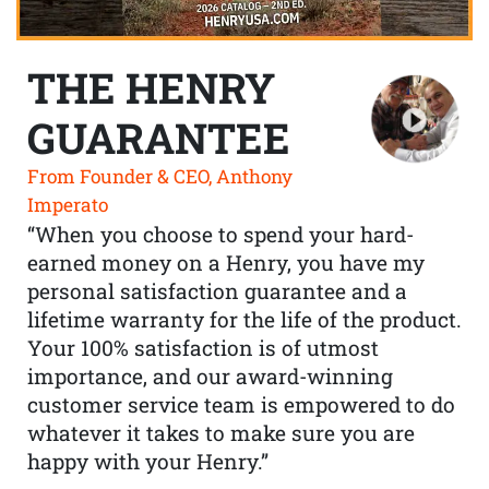
THE HENRY
GUARANTEE
From Founder & CEO, Anthony
Imperato
“When you choose to spend your hard-
earned money on a Henry, you have my
personal satisfaction guarantee and a
lifetime warranty for the life of the product.
Your 100% satisfaction is of utmost
importance, and our award-winning
customer service team is empowered to do
whatever it takes to make sure you are
happy with your Henry.”