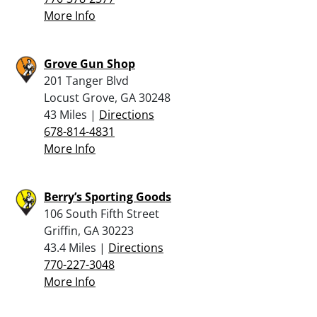
More Info
Grove Gun Shop
201 Tanger Blvd
Locust Grove, GA 30248
43 Miles |
Directions
678-814-4831
More Info
Berry’s Sporting Goods
106 South Fifth Street
Griffin, GA 30223
43.4 Miles |
Directions
770-227-3048
More Info