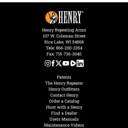
Henry Repeating Arms
107 W. Coleman Street
Rice Lake, WI 54868
Tele:
866-200-2354
Fax: 715-736-3040
Patents
The Henry Repeater
Henry Outfitters
Contact Henry
Order a Catalog
Hunt with a Henry
Find a Dealer
Users Manuals
Maintenance Videos