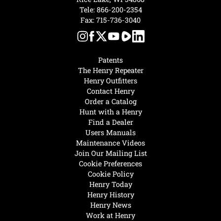
Tele:
866-200-2354
Fax: 715-736-3040
Patents
The Henry Repeater
Henry Outfitters
Contact Henry
Order a Catalog
Hunt with a Henry
Find a Dealer
Users Manuals
Maintenance Videos
Join Our Mailing List
Cookie Preferences
Cookie Policy
Henry Today
Henry History
Henry News
Work at Henry