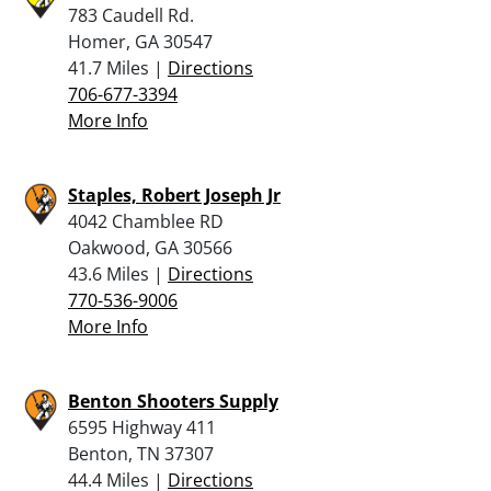
783 Caudell Rd.
Homer, GA 30547
41.7 Miles |
Directions
706-677-3394
More Info
Staples, Robert Joseph Jr
4042 Chamblee RD
Oakwood, GA 30566
43.6 Miles |
Directions
770-536-9006
More Info
Benton Shooters Supply
6595 Highway 411
Benton, TN 37307
44.4 Miles |
Directions