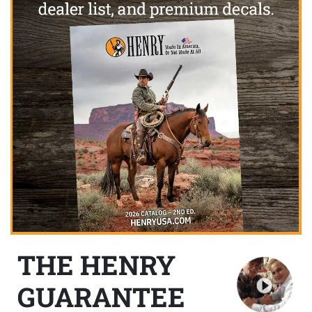
THE HENRY
GUARANTEE