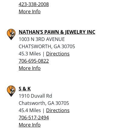
423-338-2008
More Info
NATHAN’S PAWN & JEWELRY INC
1003 N 3RD AVENUE
CHATSWORTH, GA 30705
45.3 Miles |
Directions
706-695-0822
More Info
S & K
1910 Duvall Rd
Chatsworth, GA 30705
45.4 Miles |
Directions
706-517-2494
More Info