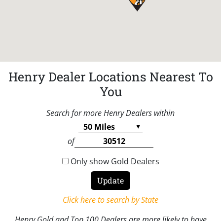
Henry Dealer Locations Nearest To
You
Search for more Henry Dealers within
of
Only show Gold Dealers
Click here to search by State
Henry Gold and Top 100 Dealers are more likely to have