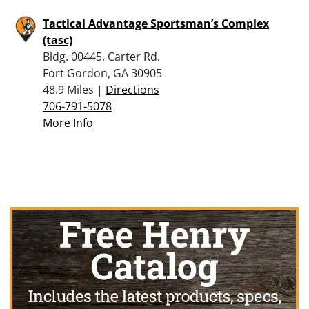
Tactical Advantage Sportsman’s Complex
(tasc)
Bldg. 00445, Carter Rd.
Fort Gordon, GA 30905
48.9 Miles |
Directions
706-791-5078
More Info