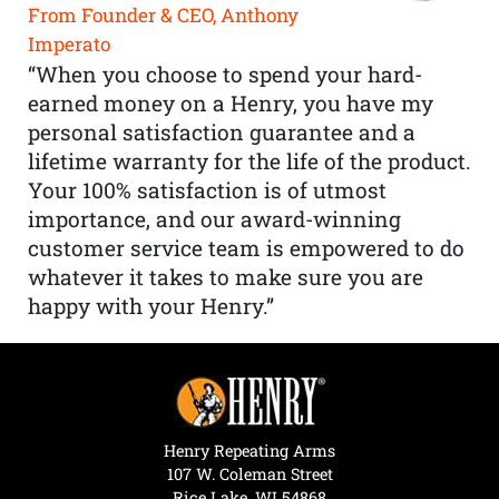
From Founder & CEO, Anthony
Imperato
“When you choose to spend your hard-
earned money on a Henry, you have my
personal satisfaction guarantee and a
lifetime warranty for the life of the product.
Your 100% satisfaction is of utmost
importance, and our award-winning
customer service team is empowered to do
whatever it takes to make sure you are
happy with your Henry.”
Henry Repeating Arms
107 W. Coleman Street
Rice Lake, WI 54868