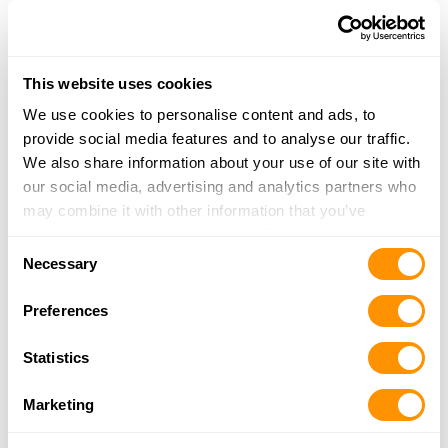
Read’s Gun Shop
This website uses cookies
284 Cunningham Mountain Rd
Ellijay, GA 30536
We use cookies to personalise content and ads, to
32.8 Miles |
Directions
provide social media features and to analyse our traffic.
706-889-4780
We also share information about your use of our site with
More Info
our social media, advertising and analytics partners who
may combine it with other information that you’ve
provided to them or that they’ve collected from your use
Consent
Stillwell Farm Supply, Llc
of their services.
Necessary
Selection
1927 Harold Pritchett Rd
Ellijay, GA 30540
Preferences
33.1 Miles |
Directions
706-635-7529
Statistics
More Info
Marketing
The Baldwin Trading Post