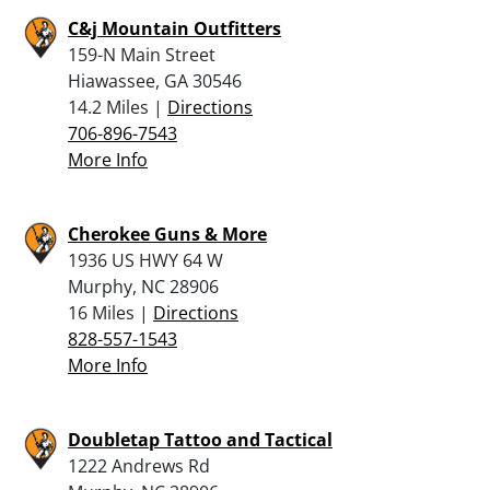
C&j Mountain Outfitters
159-N Main Street
Hiawassee, GA 30546
14.2 Miles |
Directions
706-896-7543
More Info
Cherokee Guns & More
1936 US HWY 64 W
Murphy, NC 28906
16 Miles |
Directions
828-557-1543
More Info
Doubletap Tattoo and Tactical
1222 Andrews Rd