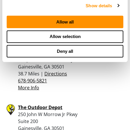
660 Baldwin Rd
Show details
Cornelia, GA 30531
33.8 Miles |
Directions
Allow all
762-230-5653
More Info
Allow selection
Deny all
Georgia Gun Store Inc
130 John W Morrow Pkwy, Ste C
Gainesville, GA 30501
38.7 Miles |
Directions
678-906-5821
More Info
The Outdoor Depot
250 John W Morrow Jr Pkwy
Suite 200
Gainesville, GA 30501