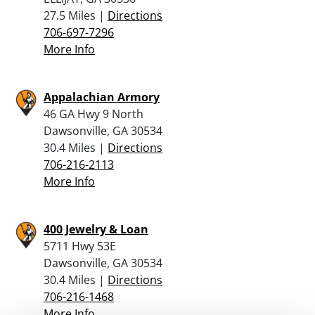
27.5 Miles |
Directions
706-697-7296
More Info
Appalachian Armory
46 GA Hwy 9 North
Dawsonville, GA 30534
30.4 Miles |
Directions
706-216-2113
More Info
400 Jewelry & Loan
5711 Hwy 53E
Dawsonville, GA 30534
30.4 Miles |
Directions
706-216-1468
More Info