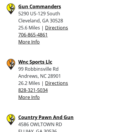
Gun Commanders
5290 US-129 South
Cleveland, GA 30528
25.6 Miles |
Directions
706-865-4861
More Info
Wnc Sports Llc
99 Robbinsville Rd
Andrews, NC 28901
26.2 Miles |
Directions
828-321-5034
More Info
Country Pawn And Gun
4586 OWLTOWN RD
ELLIJAY, GA 30536