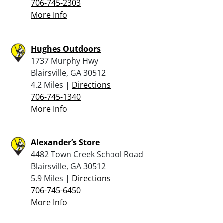
706-745-2303
More Info
Hughes Outdoors
1737 Murphy Hwy
Blairsville, GA 30512
4.2 Miles |
Directions
706-745-1340
More Info
Alexander’s Store
4482 Town Creek School Road
Blairsville, GA 30512
5.9 Miles |
Directions
706-745-6450
More Info