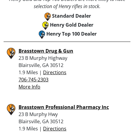
selection of Henry rifles in stock.
Standard Dealer
Henry Gold Dealer
Henry Top 100 Dealer
Brasstown Drug & Gun
23 B Murphy Highway
Blairsville, GA 30512
1.9 Miles |
Directions
706-745-2303
More Info
Brasstown Professional Pharmacy Inc
23 B Murphy Hwy
Blairsville, GA 30512
1.9 Miles |
Directions