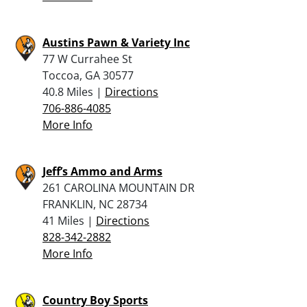
Austins Pawn & Variety Inc
77 W Currahee St
Toccoa, GA 30577
40.8 Miles |
Directions
706-886-4085
More Info
Jeff’s Ammo and Arms
261 CAROLINA MOUNTAIN DR
FRANKLIN, NC 28734
41 Miles |
Directions
828-342-2882
More Info
Country Boy Sports