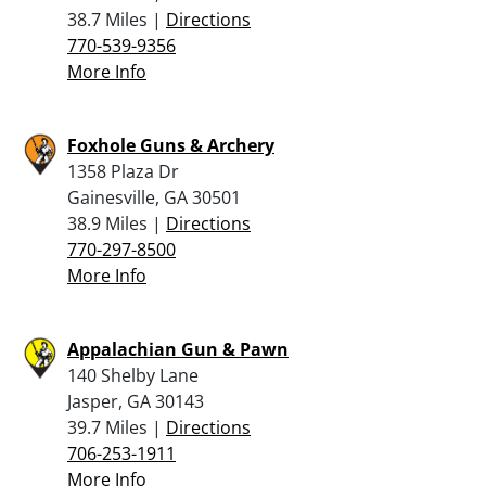
38.7 Miles |
Directions
770-539-9356
More Info
Foxhole Guns & Archery
1358 Plaza Dr
Gainesville, GA 30501
38.9 Miles |
Directions
770-297-8500
More Info
Appalachian Gun & Pawn
140 Shelby Lane
Jasper, GA 30143
39.7 Miles |
Directions
706-253-1911
More Info