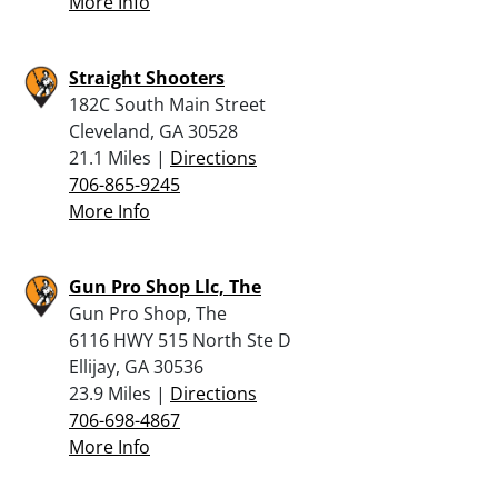
More Info
Straight Shooters
182C South Main Street
Cleveland, GA 30528
21.1 Miles |
Directions
706-865-9245
More Info
Gun Pro Shop Llc, The
Gun Pro Shop, The
6116 HWY 515 North Ste D
Ellijay, GA 30536
23.9 Miles |
Directions
706-698-4867
More Info