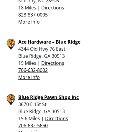
Murphy, NC 28906
18 Miles |
Directions
828-837-0005
More Info
Ace Hardware – Blue Ridge
4344 Old Hwy 76 East
Blue Ridge, GA 30513
19 Miles |
Directions
706-632-8002
More Info
Blue Ridge Pawn Shop Inc
3670 E 1St St
Blue Ridge, GA 30513
19.6 Miles |
Directions
706-632-5660